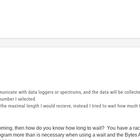
nicate with data loggers or spectrums, and the data will be collecte
number I selected.
h the maximal length I would recieve, instead I tried to wait how much
oming, then how do you know how long to wait? You have a race 
ogram more than is necessary when using a wait and the Bytes A