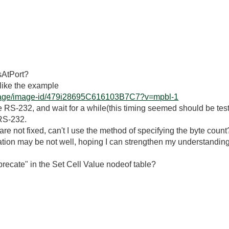
sAtPort?
g like the example
erpage/image-id/479i28695C616103B7C7?v=mpbl-1
he RS-232, and wait for a while(this timing seemed should be t
 RS-232.
nt are not fixed, can't I use the method of specifying the byte count
ion may be not well, hoping I can strengthen my understanding
recate" in the Set Cell Value nodeof table?