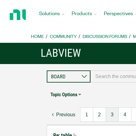
Return
to
Solutions
Products
Perspectives
Home
Page
HOME
COMMUNITY
DISCUSSION FORUMS
M
LABVIEW
Topic Options
Previous
1
2
3
4
Re: table