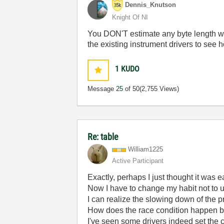
Dennis_Knutson
Knight Of NI
You DON'T estimate any byte length whe
the existing instrument drivers to see h
1
KUDO
Message
25
of 50
(2,755 Views)
Re: table
William1225
Active Participant
Exactly, perhaps I just thought it was e
Now I have to change my habit not to u
I can realize the slowing down of the
How does the race condition happen 
I've seen some drivers indeed set the 