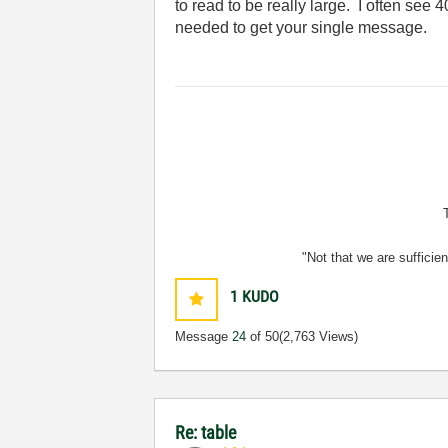
to read to be really large. I often see 4
needed to get your single message.
"Not that we are sufficie
1
KUDO
Message
24
of 50
(2,763 Views)
Re: table