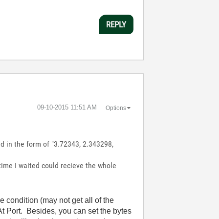
REPLY
‎09-10-2015
11:51 AM
Options
d in the form of "3.72343, 2.343298,
 time I waited could recieve the whole
condition (may not get all of the
t Port. Besides, you can set the bytes