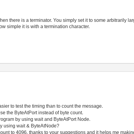
n there is a terminator. You simply set it to some arbitrarily l
ow simple it is with a termination character.
asier to test the timing than to count the message.
se the ByteAtPort instead of byte count.
 program by using wait and ByteAtPort Node.
by using wait & ByteAtNode?
count to 4096, thanks to your suggestions and it helps me makin