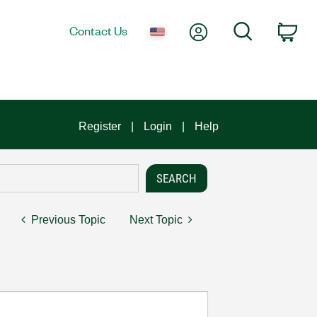
My Account
Search
Contact Us
Car
Register
Login
Help
Previous Topic
Next Topic