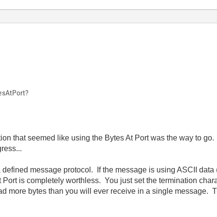
esAtPort?
uation that seemed like using the Bytes At Port was the way to g
ress...
 defined message protocol. If the message is using ASCII data
t Port is completely worthless. You just set the termination chara
ead more bytes than you will ever receive in a single message. 