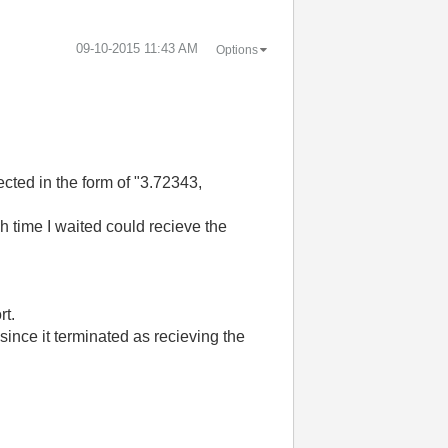
‎09-10-2015
11:43 AM
Options
cted in the form of "3.72343,
ch time I waited could recieve the
rt.
since it terminated as recieving the