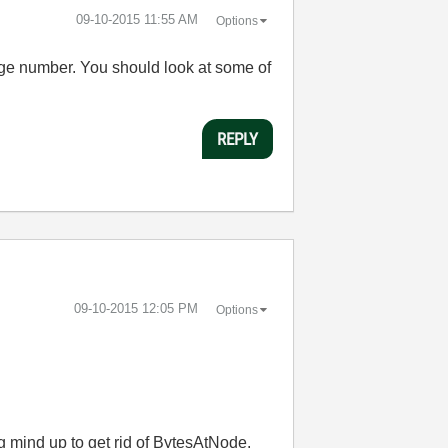
‎09-10-2015
11:55 AM
Options
arge number. You should look at some of
REPLY
‎09-10-2015
12:05 PM
Options
g mind up to get rid of BytesAtNode.