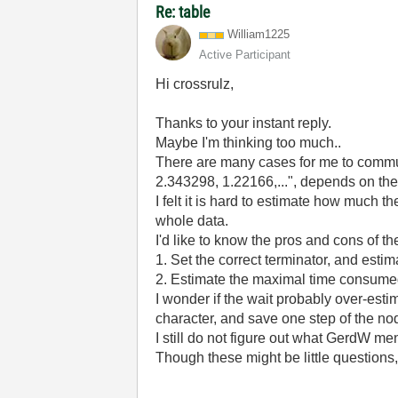
Re: table
William1225
Active Participant
Hi crossrulz,
Thanks to your instant reply.
Maybe I'm thinking too much..
There are many cases for me to communi
2.343298, 1.22166,...", depends on th
I felt it is hard to estimate how much 
whole data.
I'd like to know the pros and cons of t
1. Set the correct terminator, and esti
2. Estimate the maximal time consumed 
I wonder if the wait probably over-esti
character, and save one step of the no
I still do not figure out what GerdW
Though these might be little questions,