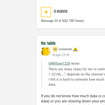
0
KUDOS
Message
23
of 50
(2,768 Views)
Re: table
crossrulz
Knight Of NI
@William1225
wrote:
There are many cases for me to commu
1.22166,...", depends on the channel 
I felt it is hard to estimate how muc
data.
If you do not know how much data is c
data) or you are slowing down your pr