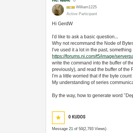
William1225
Active Participant
Hi GerdW
I'd like to ask a basic question...
Why not recommand the Node of Byte
I've used it a lot in the past, somethin
https://forums.ni.com/t5/image/serv
write the command into the buffer of t
previously), and read the buffer of the
I'm a little worried that if the byte cou
My understanding of series communicat
By the way, how to generate word "Dep
0
KUDOS
Message
21
of 50
(2,793 Views)