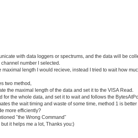
cate with data loggers or spectrums, and the data will be colle
e channel number I selected.
the maximal length I would recieve, instead I tried to wait how mu
hes two method,
mate the maximal length of the data and set it to the VISA Read.
for the whole data, and set it to wait and follows the BytesAtPo
mates the wait timing and waste of some time, method 1 is better 
de more efficiently?
 mentioned "the Wrong Command"
 but it helps me a lot, Thanks you:)