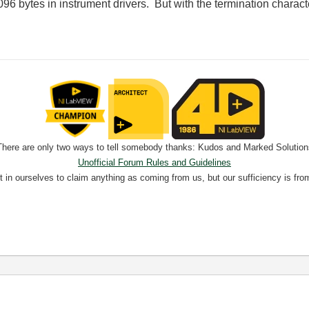
096 bytes in instrument drivers. But with the termination character,
There are only two ways to tell somebody thanks: Kudos and Marked Solution
Unofficial Forum Rules and Guidelines
nt in ourselves to claim anything as coming from us, but our sufficiency is fro