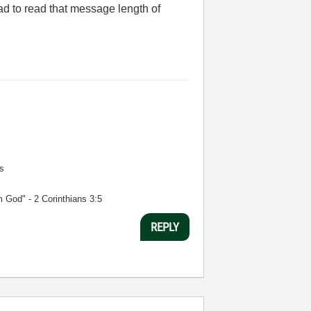
ad to read that message length of
s
m God" - 2 Corinthians 3:5
REPLY