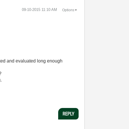
‎09-10-2015
11:10 AM
Options
ested and evaluated long enough
?
.
REPLY