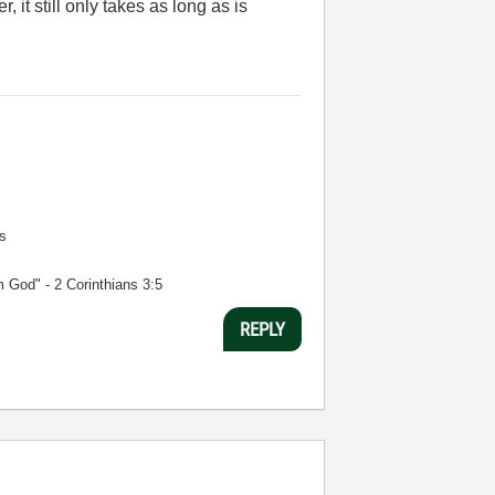
 it still only takes as long as is
s
m God" - 2 Corinthians 3:5
REPLY