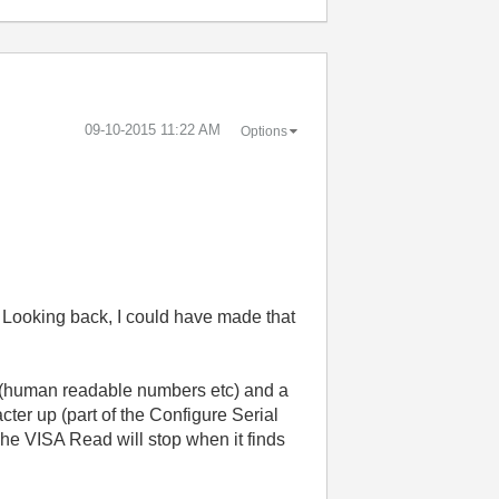
‎09-10-2015
11:22 AM
Options
o. Looking back, I could have made that
 (human readable numbers etc) and a
cter up (part of the Configure Serial
The VISA Read will stop when it finds