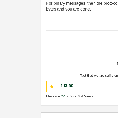
For binary messages, then the protocol
bytes and you are done.
"Not that we are sufficie
1
KUDO
Message
22
of 50
(2,784 Views)