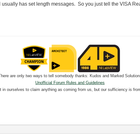
 usually has set length messages. So you just tell the VISA Re
There are only two ways to tell somebody thanks: Kudos and Marked Solution
Unofficial Forum Rules and Guidelines
nt in ourselves to claim anything as coming from us, but our sufficiency is fro