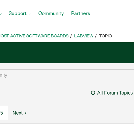
Support
Community
Partners
OST ACTIVE SOFTWARE BOARDS
LABVIEW
TOPIC
All Forum Topics
5
Next