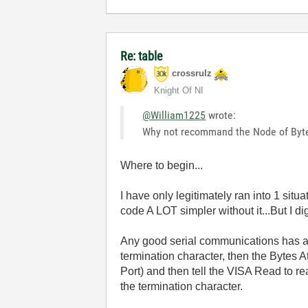
Re: table
crossrulz
Knight Of NI
@William1225
wrote:
Why not recommand the Node of Byt
Where to begin...
I have only legitimately ran into 1 sit
code A LOT simpler without it...But I dig
Any good serial communications has a
termination character, then the Bytes A
Port) and then tell the VISA Read to r
the termination character.