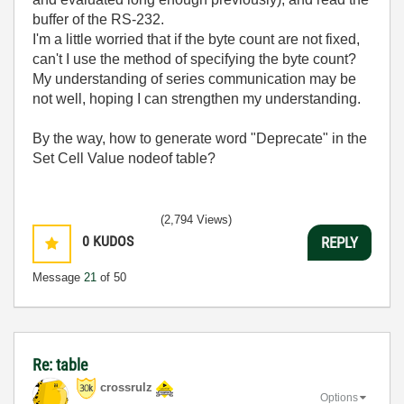
buffer of the RS-232.
I'm a little worried that if the byte count are not fixed,
can't I use the method of specifying the byte count?
My understanding of series communication may be
not well, hoping I can strengthen my understanding.
By the way, how to generate word "Deprecate" in the
Set Cell Value nodeof table?
(2,794 Views)
0
KUDOS
REPLY
Message
21
of 50
Re: table
crossrulz
Options