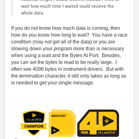
wait how much time I waited could recieve the
whole data.
If you do not know how much data is coming, then
how do you know how long to wait? You have a race
condition (may not get all of the data) or you are
slowing down your program more than is necessary
when using a wait and the Bytes At Port. Besides,
you can set the bytes to read to be really large. I
often see 4096 bytes in instrument drivers. But with
the termination character, it still only takes as long as
is needed to get your single message.