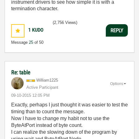
instrument drivers to see how simple it is with a
termination character.
(2,756 Views)
1
KUDO
REPLY
Message
25
of 50
Re: table
William1225
Options
Active Participant
‎09-10-2015
12:05 PM
Exactly, perhaps I just thought it was easier to test the
timing than to count the message.
Now I have to change my habit not to use the
ByteAtPort instead of byte count.
I can realize the slowing down of the program by
using wait and ByteAtPort Node.