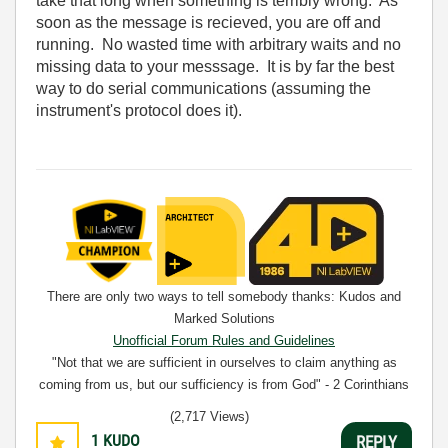
take that long when something is terribly wrong. As
soon as the message is recieved, you are off and
running. No wasted time with arbitrary waits and no
missing data to your messsage. It is by far the best
way to do serial communications (assuming the
instrument's protocol does it).
There are only two ways to tell somebody thanks: Kudos and
Marked Solutions
Unofficial Forum Rules and Guidelines
"Not that we are sufficient in ourselves to claim anything as
coming from us, but our sufficiency is from God" - 2 Corinthians
3:5
(2,717 Views)
1
KUDO
REPLY