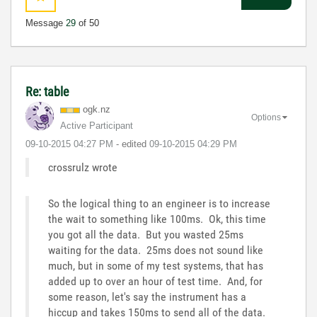
Message
29
of 50
Re: table
ogk.nz
Options
Active Participant
‎09-10-2015
04:27 PM
- edited
‎09-10-2015
04:29 PM
crossrulz wrote
So the logical thing to an engineer is to increase
the wait to something like 100ms. Ok, this time
you got all the data. But you wasted 25ms
waiting for the data. 25ms does not sound like
much, but in some of my test systems, that has
added up to over an hour of test time. And, for
some reason, let's say the instrument has a
hiccup and takes 150ms to send all of the data.