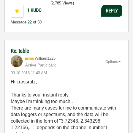
3:5
(2,785 Views)
1
KUDO
REPLY
Message
22
of 50
Re: table
William1225
Options
Active Participant
‎09-10-2015
11:43 AM
Hi crossrulz,
Thanks to your instant reply.
Maybe I'm thinking too much..
There are many cases for me to communicate with
data loggers or spectrums, and the data will be
collected in the form of "3.72343, 2.343298,
1.22166,...", depends on the channel number I