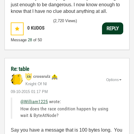
just enough to be dangerous. I now know enough to
know that I have no clue about anything at all.
Humble author of the
CLAD Nugget
.
(2,720 Views)
0
KUDOS
REPLY
Message
28
of 50
Re: table
crossrulz
Options
Knight Of NI
‎09-10-2015
01:17 PM
@William1225
wrote:
How does the race condition happen by using
wait & ByteAtNode?
Say you have a message that is 100 bytes long. You