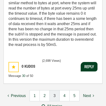
similar method to bytes at port, where the system will
read the number of bytes at port every 25ms up until
the timeout value. If the byte value remains 0 it
continues to timeout, if there has been a some length
of data received then it waits another 25ms and if
there has been no change in that 25ms period then
the subVI is stopped and the message is passed out.
In this version the maximum duration to overextend
the read process is by 50mS.
(2,698 Views)
0
KUDOS
REPLY
Message
30
of 50
Previous
1
2
3
4
5
Next