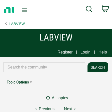
Return
C
Search
to
Home
LABVIEW
Page
LABVIEW
Register
Login
Help
Topic Options
All topics
Previous
Next