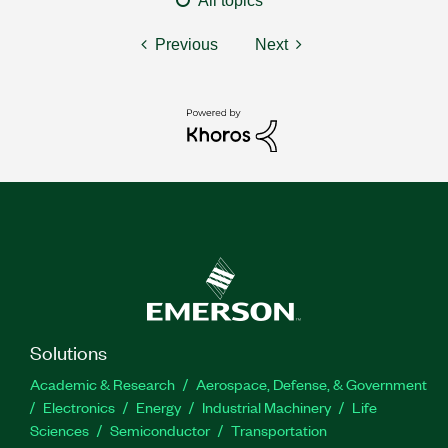
All topics
Previous
Next
Solutions
Academic & Research
Aerospace, Defense, & Government
Electronics
Energy
Industrial Machinery
Life
Sciences
Semiconductor
Transportation