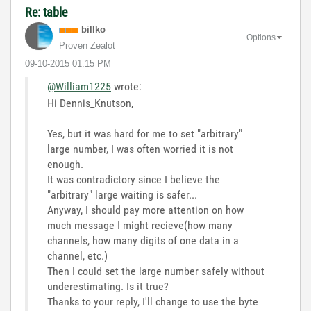
Re: table
billko
Options
Proven Zealot
‎09-10-2015
01:15 PM
@William1225
wrote:
Hi Dennis_Knutson,
Yes, but it was hard for me to set "arbitrary"
large number, I was often worried it is not
enough.
It was contradictory since I believe the
"arbitrary" large waiting is safer...
Anyway, I should pay more attention on how
much message I might recieve(how many
channels, how many digits of one data in a
channel, etc.)
Then I could set the large number safely without
underestimating. Is it true?
Thanks to your reply, I'll change to use the byte