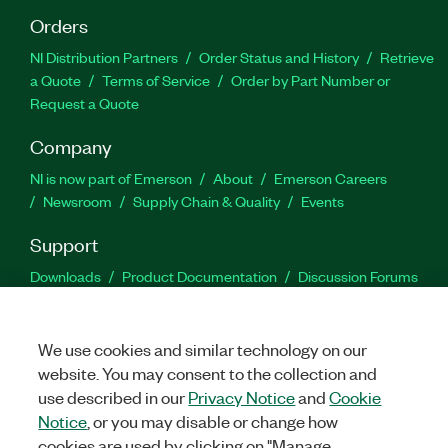
Orders
NI Distribution Partners
Order Status and History
Retrieve
a Quote
Terms of Service
Order by Part Number or
Request a Quote
Company
NI is now part of Emerson
About
Emerson Careers
Newsroom
Supply Chain & Quality
Events
Support
Downloads
Product Documentation
Discussion Forums
Activate a Product
Submit a Service Request
Site
Feedback
We use cookies and similar technology on our
website. You may consent to the collection and
Facebook
Twitter
LinkedIn
YouTu
In
use described in our
Privacy Notice
and
Cookie
Notice
, or you may disable or change how
cookies are used by clicking on "Manage