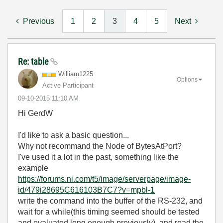
Previous
1
2
3
4
5
Next
Re: table
William1225
Options
Active Participant
‎09-10-2015
11:10 AM
Hi GerdW
I'd like to ask a basic question...
Why not recommand the Node of BytesAtPort?
I've used it a lot in the past, something like the
example
https://forums.ni.com/t5/image/serverpage/image-
id/479i28695C616103B7C7?v=mpbl-1
write the command into the buffer of the RS-232, and
wait for a while(this timing seemed should be tested
and evaluated long enough previously), and read the