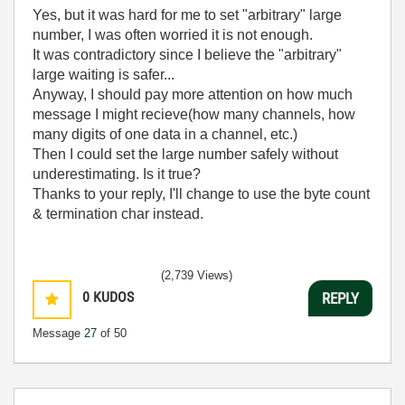
Yes, but it was hard for me to set "arbitrary" large
number, I was often worried it is not enough.
It was contradictory since I believe the "arbitrary"
large waiting is safer...
Anyway, I should pay more attention on how much
message I might recieve(how many channels, how
many digits of one data in a channel, etc.)
Then I could set the large number safely without
underestimating. Is it true?
Thanks to your reply, I'll change to use the byte count
& termination char instead.
(2,739 Views)
0
KUDOS
REPLY
Message
27
of 50