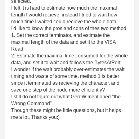
selected.
I felt it is hard to estimate how much the maximal
length I would recieve, instead I tried to wait how
much time I waited could recieve the whole data.
I'd like to know the pros and cons of thes two method,
1. Set the correct terminator, and estimate the
maximal length of the data and set it to the VISA
Read.
2. Estimate the maximal time consumed for the whole
data, and set it to wait and follows the BytesAtPort.
I wonder if the wait probably over-estimates the wait
timing and waste of some time, method 1 is better
since it terminated as recieving the character, and
save one step of the node more efficiently?
I still do not figure out what GerdW mentioned "the
Wrong Command"
Though these might be little questions, but it helps
me a lot, Thanks you:)