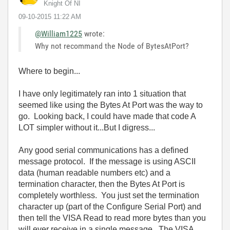
Knight Of NI
‎09-10-2015
11:22 AM
@William1225
wrote:
Why not recommand the Node of BytesAtPort?
Where to begin...
I have only legitimately ran into 1 situation that
seemed like using the Bytes At Port was the way to
go. Looking back, I could have made that code A
LOT simpler without it...But I digress...
Any good serial communications has a defined
message protocol. If the message is using ASCII
data (human readable numbers etc) and a
termination character, then the Bytes At Port is
completely worthless. You just set the termination
character up (part of the Configure Serial Port) and
then tell the VISA Read to read more bytes than you
will ever receive in a single message. The VISA