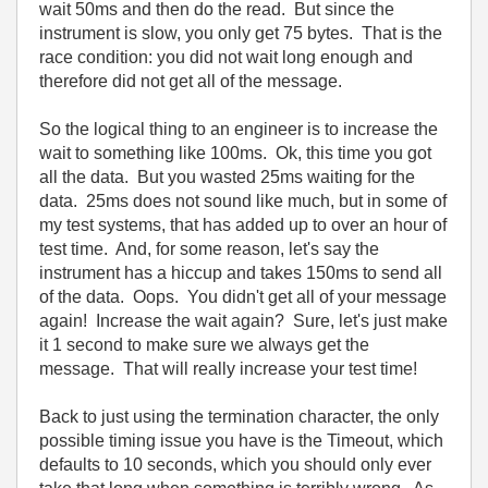
wait 50ms and then do the read. But since the
instrument is slow, you only get 75 bytes. That is the
race condition: you did not wait long enough and
therefore did not get all of the message.
So the logical thing to an engineer is to increase the
wait to something like 100ms. Ok, this time you got
all the data. But you wasted 25ms waiting for the
data. 25ms does not sound like much, but in some of
my test systems, that has added up to over an hour of
test time. And, for some reason, let's say the
instrument has a hiccup and takes 150ms to send all
of the data. Oops. You didn't get all of your message
again! Increase the wait again? Sure, let's just make
it 1 second to make sure we always get the
message. That will really increase your test time!
Back to just using the termination character, the only
possible timing issue you have is the Timeout, which
defaults to 10 seconds, which you should only ever