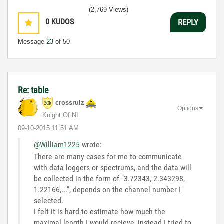
(2,769 Views)
0
KUDOS
REPLY
Message
23
of 50
Re: table
crossrulz
Options
Knight Of NI
‎09-10-2015
11:51 AM
@William1225
wrote:
There are many cases for me to communicate
with data loggers or spectrums, and the data will
be collected in the form of "3.72343, 2.343298,
1.22166,...", depends on the channel number I
selected.
I felt it is hard to estimate how much the
maximal length I would recieve, instead I tried to