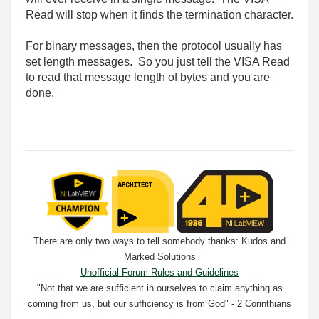
Read will stop when it finds the termination character.
For binary messages, then the protocol usually has
set length messages. So you just tell the VISA Read
to read that message length of bytes and you are
done.
There are only two ways to tell somebody thanks: Kudos and
Marked Solutions
Unofficial Forum Rules and Guidelines
"Not that we are sufficient in ourselves to claim anything as
coming from us, but our sufficiency is from God" - 2 Corinthians