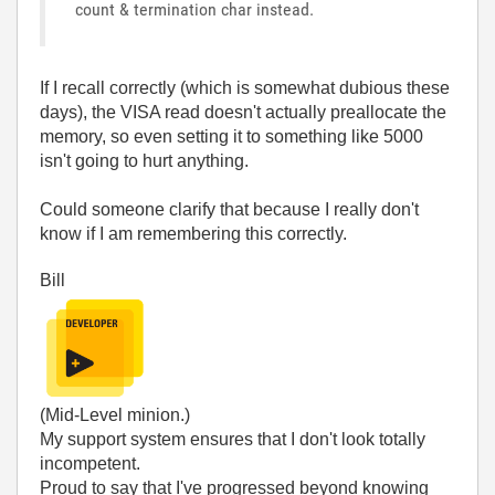
count & termination char instead.
If I recall correctly (which is somewhat dubious these
days), the VISA read doesn't actually preallocate the
memory, so even setting it to something like 5000
isn't going to hurt anything.
Could someone clarify that because I really don't
know if I am remembering this correctly.
Bill
(Mid-Level minion.)
My support system ensures that I don't look totally
incompetent.
Proud to say that I've progressed beyond knowing