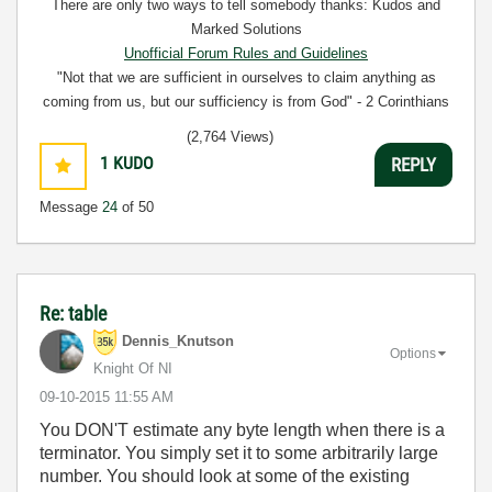
There are only two ways to tell somebody thanks: Kudos and
Marked Solutions
Unofficial Forum Rules and Guidelines
"Not that we are sufficient in ourselves to claim anything as
coming from us, but our sufficiency is from God" - 2 Corinthians
3:5
(2,764 Views)
1
KUDO
REPLY
Message
24
of 50
Re: table
Dennis_Knutson
Options
Knight Of NI
‎09-10-2015
11:55 AM
You DON'T estimate any byte length when there is a
terminator. You simply set it to some arbitrarily large
number. You should look at some of the existing