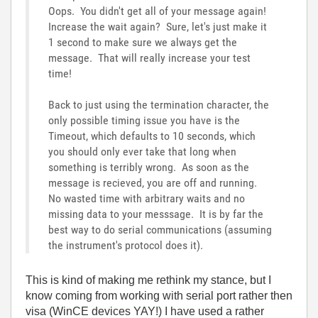
Oops. You didn't get all of your message again!
Increase the wait again? Sure, let's just make it
1 second to make sure we always get the
message. That will really increase your test
time!
Back to just using the termination character, the
only possible timing issue you have is the
Timeout, which defaults to 10 seconds, which
you should only ever take that long when
something is terribly wrong. As soon as the
message is recieved, you are off and running.
No wasted time with arbitrary waits and no
missing data to your messsage. It is by far the
best way to do serial communications (assuming
the instrument's protocol does it).
This is kind of making me rethink my stance, but I
know coming from working with serial port rather then
visa (WinCE devices YAY!) I have used a rather