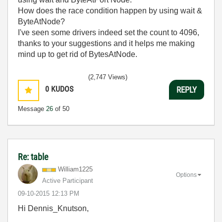
How does the race condition happen by using wait &
ByteAtNode?
I've seen some drivers indeed set the count to 4096,
thanks to your suggestions and it helps me making
mind up to get rid of BytesAtNode.
(2,747 Views)
0
KUDOS
REPLY
Message
26
of 50
Re: table
William1225
Options
Active Participant
‎09-10-2015
12:13 PM
Hi Dennis_Knutson,