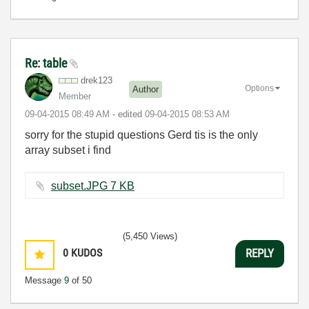
Re: table
drek123
Options
Author
Member
‎09-04-2015
08:49 AM
- edited
‎09-04-2015
08:53 AM
sorry for the stupid questions Gerd tis is the only
array subset i find
subset.JPG ‏7 KB
(5,450 Views)
0
KUDOS
REPLY
Message
9
of 50