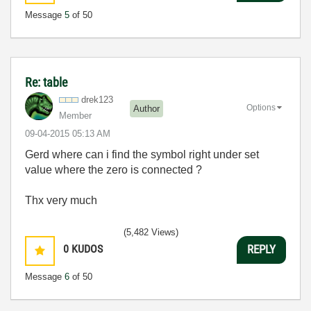
Message
5
of 50
Re: table
drek123
Options
Author
Member
‎09-04-2015
05:13 AM
Gerd where can i find the symbol right under set
value where the zero is connected ?
Thx very much
(5,482 Views)
0
KUDOS
REPLY
Message
6
of 50