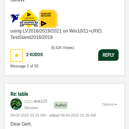
using LV2016/2019/2021 on Win10/11+cRIO,
TestStand2016/2019
(5,524 Views)
2
KUDOS
REPLY
Message
2
of 50
Re: table
drek123
Options
Author
Member
‎09-04-2015
03:24 AM
- edited
‎09-04-2015
03:26 AM
Dear Gert,