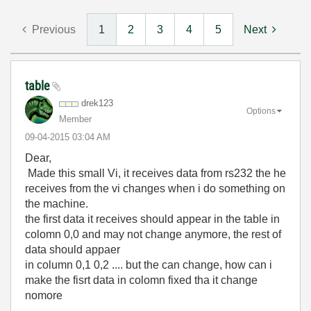
Previous
1
2
3
4
5
Next
table
drek123
Options
Member
‎09-04-2015
03:04 AM
Dear,
Made this small Vi, it receives data from rs232 the he
receives from the vi changes when i do something on
the machine.
the first data it receives should appear in the table in
colomn 0,0 and may not change anymore, the rest of
data should appaer
in column 0,1 0,2 .... but the can change, how can i
make the fisrt data in colomn fixed tha it change
nomore