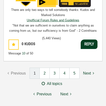
There are only two ways to tell somebody thanks: Kudos and
Marked Solutions
Unofficial Forum Rules and Guidelines
"Not that we are sufficient in ourselves to claim anything as
coming from us, but our sufficiency is from God" - 2 Corinthians
3:5
(5,440 Views)
0
KUDOS
REPLY
Message
10
of 50
Previous
1
2
3
4
5
Next
All topics
Previous
Next