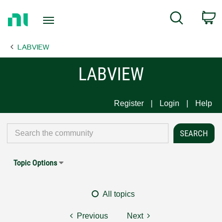
Return
C
Search
to
Home
LABVIEW
Page
LABVIEW
Register
Login
Help
Topic Options
All topics
Previous
Next