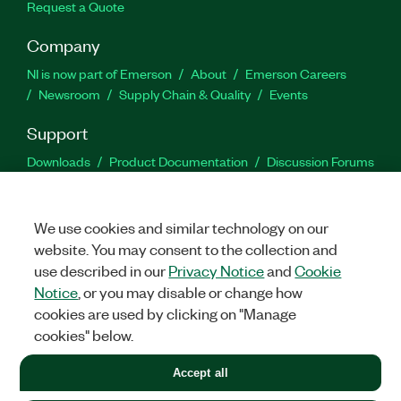
Request a Quote
Company
NI is now part of Emerson
About
Emerson Careers
Newsroom
Supply Chain & Quality
Events
Support
Downloads
Product Documentation
Discussion Forums
Activate a Product
Submit a Service Request
Site
Feedback
We use cookies and similar technology on our
website. You may consent to the collection and
Facebook
Twitter
LinkedIn
YouTu
In
use described in our
Privacy Notice
and
Cookie
Notice
, or you may disable or change how
cookies are used by clicking on "Manage
©
2026
NATIONAL INSTRUMENTS CORP. ALL RIGHTS RESERVED.
cookies" below.
+1 877 388 1952
Accept all
LEGAL
|
IMPRINT
|
PRIVACY
|
Manage cookies