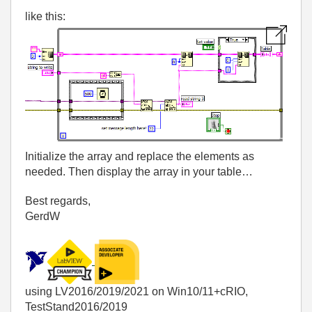
like this:
Initialize the array and replace the elements as
needed. Then display the array in your table…
Best regards,
GerdW
using LV2016/2019/2021 on Win10/11+cRIO,
TestStand2016/2019