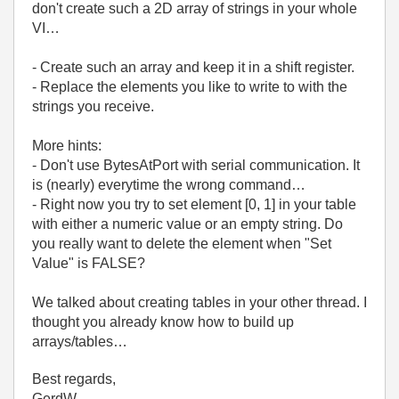
don't create such a 2D array of strings in your whole
VI…
- Create such an array and keep it in a shift register.
- Replace the elements you like to write to with the
strings you receive.
More hints:
- Don't use BytesAtPort with serial communication. It
is (nearly) everytime the wrong command…
- Right now you try to set element [0, 1] in your table
with either a numeric value or an empty string. Do
you really want to delete the element when "Set
Value" is FALSE?
We talked about creating tables in your other thread. I
thought you already know how to build up
arrays/tables…
Best regards,
GerdW