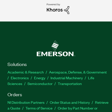
Solutions
Academic & Research
Aerospace, Defense, & Government
Electronics
Energy
Industrial Machinery
Life
Sciences
Semiconductor
Transportation
Orders
NI Distribution Partners
Order Status and History
Retrieve
a Quote
Terms of Service
Order by Part Number or