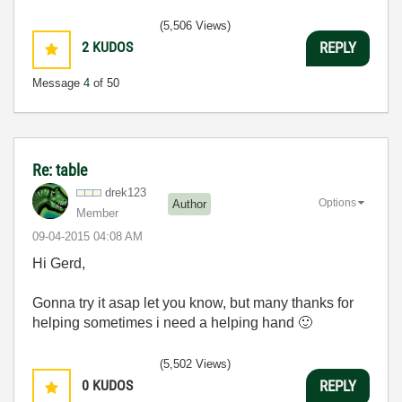
(5,506 Views)
2
KUDOS
REPLY
Message
4
of 50
Re: table
drek123
Options
Author
Member
‎09-04-2015
04:08 AM
Hi Gerd,
Gonna try it asap let you know, but many thanks for
helping sometimes i need a helping hand
🙂
(5,502 Views)
0
KUDOS
REPLY