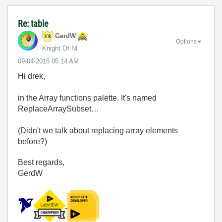
Re: table
GerdW
Options
Knight Of NI
‎09-04-2015
05:14 AM
Hi drek,
in the Array functions palette. It's named
ReplaceArraySubset…
(Didn't we talk about replacing array elements
before?)
Best regards,
GerdW