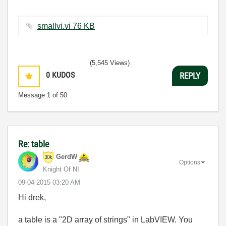
smallvi.vi ‏76 KB
(5,545 Views)
0
KUDOS
REPLY
Message
1
of 50
Re: table
GerdW
Options
Knight Of NI
‎09-04-2015
03:20 AM
Hi drek,
a table is a "2D array of strings" in LabVIEW. You