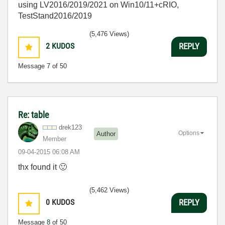
using LV2016/2019/2021 on Win10/11+cRIO,
TestStand2016/2019
(5,476 Views)
2
KUDOS
REPLY
Message
7
of 50
Re: table
drek123
Options
Author
Member
‎09-04-2015
06:08 AM
thx found it
🙂
(5,462 Views)
0
KUDOS
REPLY
Message
8
of 50