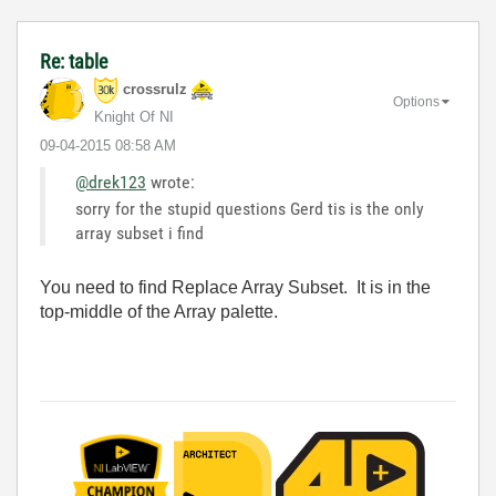
Re: table
crossrulz
Options
Knight Of NI
‎09-04-2015
08:58 AM
@drek123
wrote:
sorry for the stupid questions Gerd tis is the only
array subset i find
You need to find Replace Array Subset. It is in the
top-middle of the Array palette.