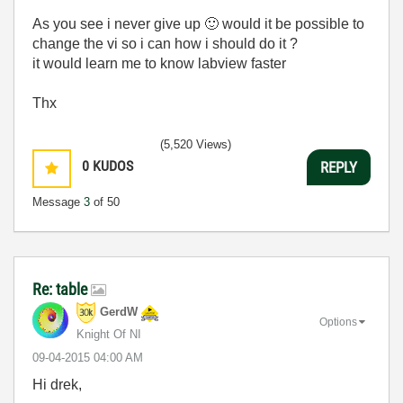
As you see i never give up
🙂
would it be possible to
change the vi so i can how i should do it ?
it would learn me to know labview faster
Thx
(5,520 Views)
0
KUDOS
REPLY
Message
3
of 50
Re: table
GerdW
Options
Knight Of NI
‎09-04-2015
04:00 AM
Hi drek,