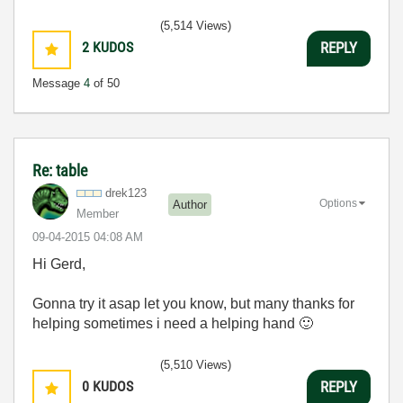
(5,514 Views)
2
KUDOS
REPLY
Message
4
of 50
Re: table
drek123
Options
Author
Member
‎09-04-2015
04:08 AM
Hi Gerd,
Gonna try it asap let you know, but many thanks for
helping sometimes i need a helping hand
🙂
(5,510 Views)
0
KUDOS
REPLY