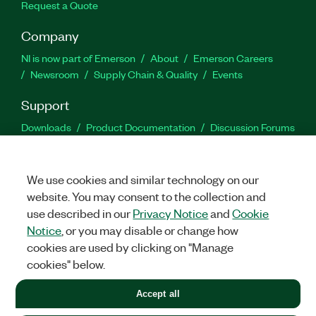
Request a Quote
Company
NI is now part of Emerson
About
Emerson Careers
Newsroom
Supply Chain & Quality
Events
Support
Downloads
Product Documentation
Discussion Forums
Activate a Product
Submit a Service Request
Site
Feedback
We use cookies and similar technology on our
website. You may consent to the collection and
Facebook
Twitter
LinkedIn
YouTu
In
use described in our
Privacy Notice
and
Cookie
Notice
, or you may disable or change how
cookies are used by clicking on "Manage
©
2026
NATIONAL INSTRUMENTS CORP. ALL RIGHTS RESERVED.
cookies" below.
+1 877 388 1952
Accept all
LEGAL
|
IMPRINT
|
PRIVACY
|
Manage cookies