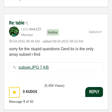
Re: table
drek123
Options
Author
Member
‎09-04-2015
08:49 AM
- edited
‎09-04-2015
08:53 AM
sorry for the stupid questions Gerd tis is the only
array subset i find
subset.JPG ‏7 KB
(5,458 Views)
0
KUDOS
REPLY
Message
9
of 50