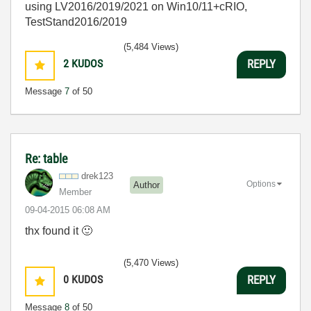
using LV2016/2019/2021 on Win10/11+cRIO,
TestStand2016/2019
(5,484 Views)
2
KUDOS
REPLY
Message
7
of 50
Re: table
drek123
Options
Author
Member
‎09-04-2015
06:08 AM
thx found it
🙂
(5,470 Views)
0
KUDOS
REPLY
Message
8
of 50