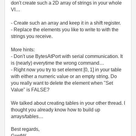
don't create such a 2D array of strings in your whole
VI…
- Create such an array and keep it in a shift register.
- Replace the elements you like to write to with the
strings you receive.
More hints:
- Don't use BytesAtPort with serial communication. It
is (nearly) everytime the wrong command…
- Right now you try to set element [0, 1] in your table
with either a numeric value or an empty string. Do
you really want to delete the element when "Set
Value" is FALSE?
We talked about creating tables in your other thread. I
thought you already know how to build up
arrays/tables…
Best regards,
GerdW