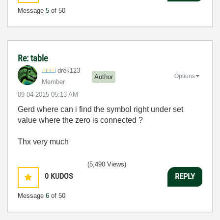
Message
5
of 50
Re: table
drek123
Options
Author
Member
‎09-04-2015
05:13 AM
Gerd where can i find the symbol right under set
value where the zero is connected ?
Thx very much
(5,490 Views)
0
KUDOS
REPLY
Message
6
of 50