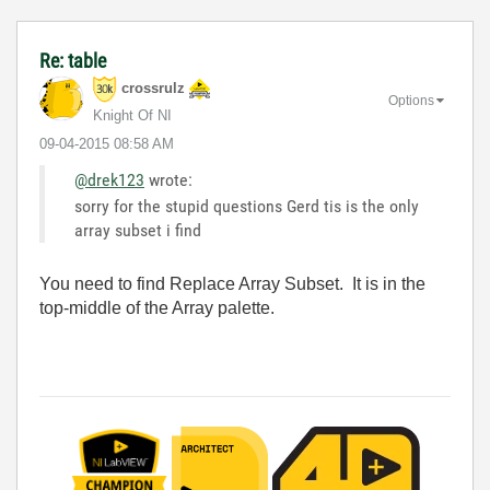
Re: table
crossrulz
Options
Knight Of NI
‎09-04-2015
08:58 AM
@drek123
wrote:
sorry for the stupid questions Gerd tis is the only
array subset i find
You need to find Replace Array Subset. It is in the
top-middle of the Array palette.