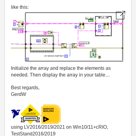
like this:
Initialize the array and replace the elements as
needed. Then display the array in your table…
Best regards,
GerdW
using LV2016/2019/2021 on Win10/11+cRIO,
TestStand2016/2019