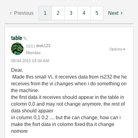
Previous
1
2
3
4
5
Next
table
drek123
Options
Member
‎09-04-2015
03:04 AM
Dear,
Made this small Vi, it receives data from rs232 the he
receives from the vi changes when i do something on
the machine.
the first data it receives should appear in the table in
colomn 0,0 and may not change anymore, the rest of
data should appaer
in column 0,1 0,2 .... but the can change, how can i
make the fisrt data in colomn fixed tha it change
nomore