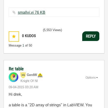
smallvi.vi ‏76 KB
(5,553 Views)
0
KUDOS
REPLY
Message
1
of 50
Re: table
GerdW
Options
Knight Of NI
‎09-04-2015
03:20 AM
Hi drek,
a table is a "2D array of strings" in LabVIEW. You