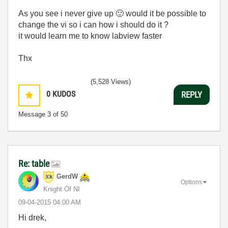
As you see i never give up
🙂
would it be possible to
change the vi so i can how i should do it ?
it would learn me to know labview faster
Thx
(5,528 Views)
0
KUDOS
REPLY
Message
3
of 50
Re: table
GerdW
Options
Knight Of NI
‎09-04-2015
04:00 AM
Hi drek,