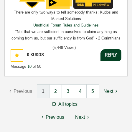
There are only two ways to tell somebody thanks: Kudos and
Marked Solutions
Unofficial Forum Rules and Guidelines
"Not that we are sufficient in ourselves to claim anything as
coming from us, but our sufficiency is from God" - 2 Corinthians
3:5
(5,448 Views)
0
KUDOS
REPLY
Message
10
of 50
Previous
1
2
3
4
5
Next
All topics
Previous
Next