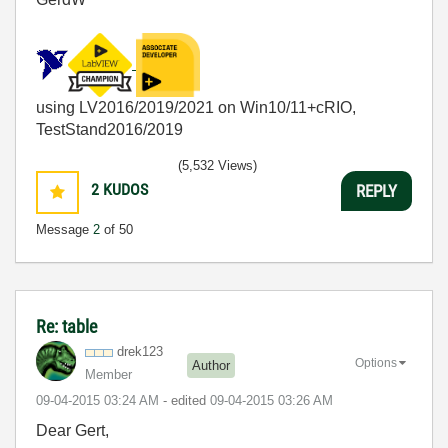
using LV2016/2019/2021 on Win10/11+cRIO,
TestStand2016/2019
(5,532 Views)
2
KUDOS
REPLY
Message
2
of 50
Re: table
drek123
Options
Author
Member
‎09-04-2015
03:24 AM
- edited
‎09-04-2015
03:26 AM
Dear Gert,