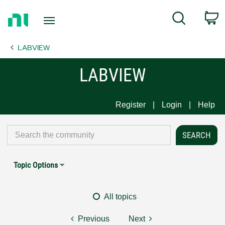
Return
C
Search
to
Home
LABVIEW
Page
LABVIEW
Register
Login
Help
Topic Options
All topics
Previous
Next