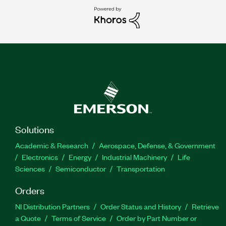
Solutions
Academic & Research
Aerospace, Defense, & Government
Electronics
Energy
Industrial Machinery
Life
Sciences
Semiconductor
Transportation
Orders
NI Distribution Partners
Order Status and History
Retrieve
a Quote
Terms of Service
Order by Part Number or