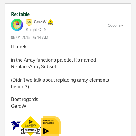
Re: table
GerdW
Options
Knight Of NI
‎09-04-2015
05:14 AM
Hi drek,
in the Array functions palette. It's named
ReplaceArraySubset…
(Didn't we talk about replacing array elements
before?)
Best regards,
GerdW