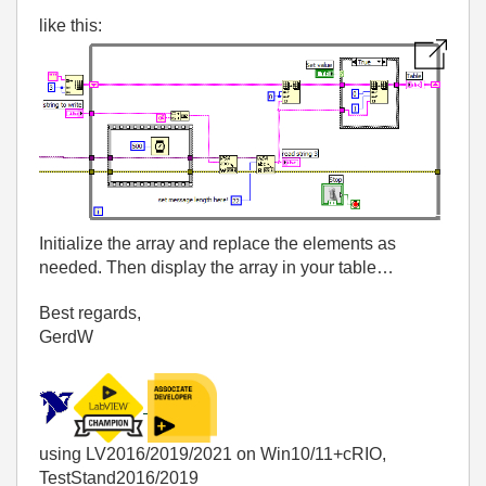
like this:
Initialize the array and replace the elements as
needed. Then display the array in your table…
Best regards,
GerdW
using LV2016/2019/2021 on Win10/11+cRIO,
TestStand2016/2019