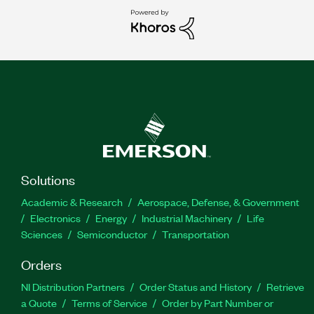
Solutions
Academic & Research
Aerospace, Defense, & Government
Electronics
Energy
Industrial Machinery
Life
Sciences
Semiconductor
Transportation
Orders
NI Distribution Partners
Order Status and History
Retrieve
a Quote
Terms of Service
Order by Part Number or