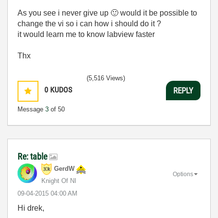
As you see i never give up
🙂
would it be possible to
change the vi so i can how i should do it ?
it would learn me to know labview faster
Thx
(5,516 Views)
0
KUDOS
REPLY
Message
3
of 50
Re: table
GerdW
Options
Knight Of NI
‎09-04-2015
04:00 AM
Hi drek,