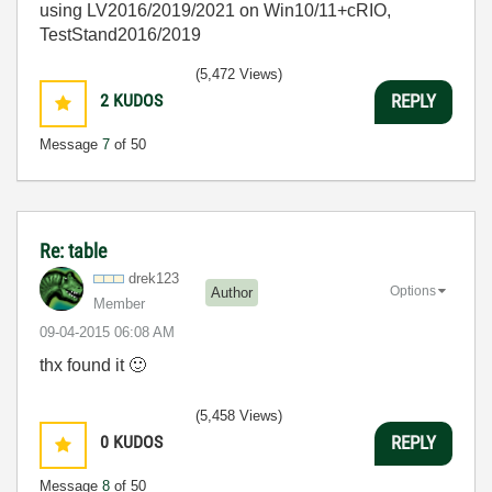
using LV2016/2019/2021 on Win10/11+cRIO,
TestStand2016/2019
(5,472 Views)
2
KUDOS
REPLY
Message
7
of 50
Re: table
drek123
Options
Author
Member
‎09-04-2015
06:08 AM
thx found it
🙂
(5,458 Views)
0
KUDOS
REPLY
Message
8
of 50