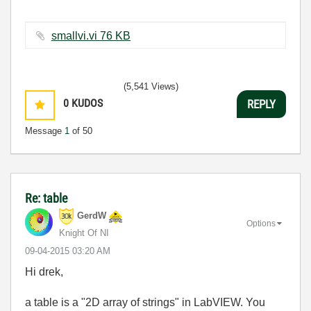
smallvi.vi ‏76 KB
(5,541 Views)
0
KUDOS
REPLY
Message
1
of 50
Re: table
GerdW
Options
Knight Of NI
‎09-04-2015
03:20 AM
Hi drek,
a table is a "2D array of strings" in LabVIEW. You