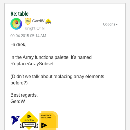
Re: table
GerdW
Options
Knight Of NI
‎09-04-2015
05:14 AM
Hi drek,
in the Array functions palette. It's named
ReplaceArraySubset…
(Didn't we talk about replacing array elements
before?)
Best regards,
GerdW