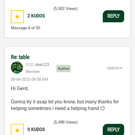
(5,502 Views)
2
KUDOS
REPLY
Message
4
of 50
Re: table
drek123
Options
Author
Member
‎09-04-2015
04:08 AM
Hi Gerd,
Gonna try it asap let you know, but many thanks for
helping sometimes i need a helping hand
🙂
(5,498 Views)
0
KUDOS
REPLY