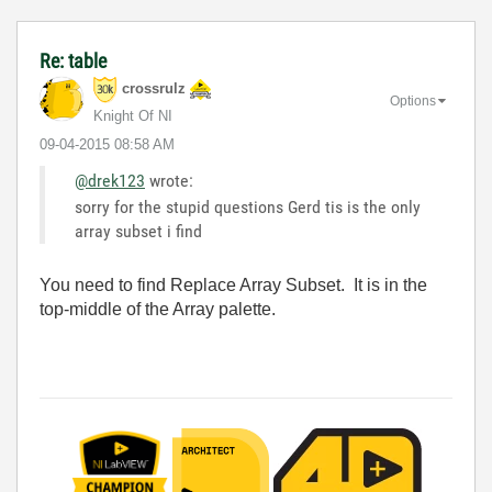
Re: table
crossrulz
Options
Knight Of NI
‎09-04-2015
08:58 AM
@drek123
wrote:
sorry for the stupid questions Gerd tis is the only
array subset i find
You need to find Replace Array Subset. It is in the
top-middle of the Array palette.