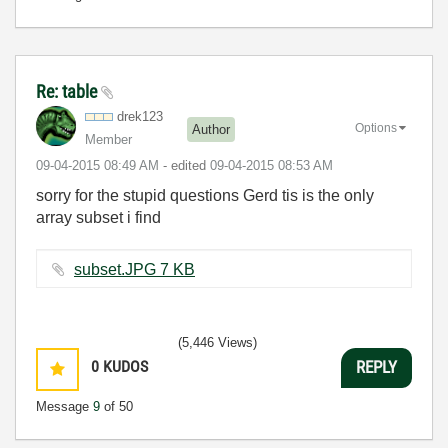
Re: table
drek123
Options
Author
Member
‎09-04-2015
08:49 AM
- edited
‎09-04-2015
08:53 AM
sorry for the stupid questions Gerd tis is the only
array subset i find
subset.JPG ‏7 KB
(5,446 Views)
0
KUDOS
REPLY
Message
9
of 50