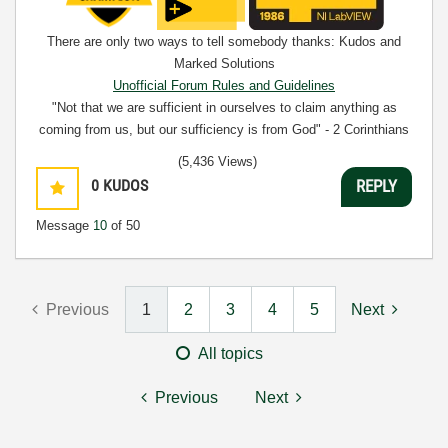
There are only two ways to tell somebody thanks: Kudos and
Marked Solutions
Unofficial Forum Rules and Guidelines
"Not that we are sufficient in ourselves to claim anything as
coming from us, but our sufficiency is from God" - 2 Corinthians
3:5
(5,436 Views)
0
KUDOS
REPLY
Message
10
of 50
Previous
1
2
3
4
5
Next
All topics
Previous
Next