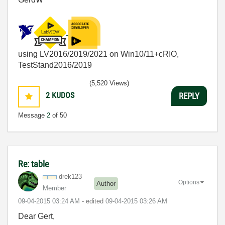
using LV2016/2019/2021 on Win10/11+cRIO,
TestStand2016/2019
(5,520 Views)
2
KUDOS
REPLY
Message
2
of 50
Re: table
drek123
Options
Author
Member
‎09-04-2015
03:24 AM
- edited
‎09-04-2015
03:26 AM
Dear Gert,