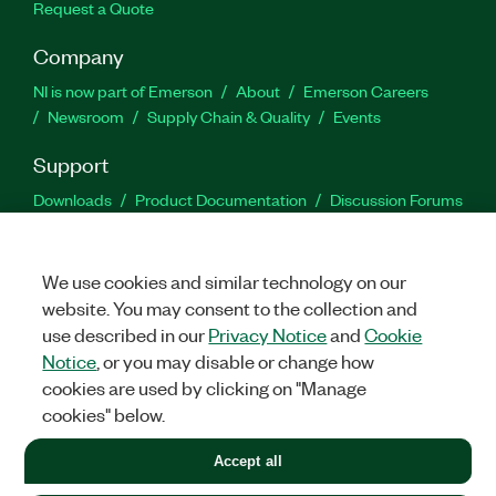
Request a Quote
Company
NI is now part of Emerson
About
Emerson Careers
Newsroom
Supply Chain & Quality
Events
Support
Downloads
Product Documentation
Discussion Forums
Activate a Product
Submit a Service Request
Site
Feedback
We use cookies and similar technology on our
website. You may consent to the collection and
Facebook
Twitter
LinkedIn
YouTu
In
use described in our
Privacy Notice
and
Cookie
Notice
, or you may disable or change how
cookies are used by clicking on "Manage
©
2026
NATIONAL INSTRUMENTS CORP. ALL RIGHTS RESERVED.
cookies" below.
+1 877 388 1952
Accept all
LEGAL
|
IMPRINT
|
PRIVACY
|
Manage cookies