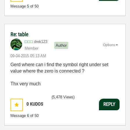
Message
5
of 50
Re: table
drek123
Options
Author
Member
‎09-04-2015
05:13 AM
Gerd where can i find the symbol right under set
value where the zero is connected ?
Thx very much
(5,478 Views)
0
KUDOS
REPLY
Message
6
of 50