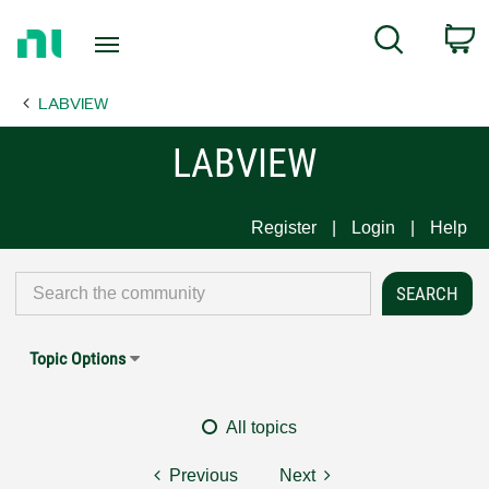
Return
C
Search
to
Home
LABVIEW
Page
LABVIEW
Register
Login
Help
Topic Options
All topics
Previous
Next