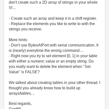
don't create such a 2D array of strings in your whole
VI…
- Create such an array and keep it in a shift register.
- Replace the elements you like to write to with the
strings you receive.
More hints:
- Don't use BytesAtPort with serial communication. It
is (nearly) everytime the wrong command…
- Right now you try to set element [0, 1] in your table
with either a numeric value or an empty string. Do
you really want to delete the element when "Set
Value" is FALSE?
We talked about creating tables in your other thread. I
thought you already know how to build up
arrays/tables…
Best regards,
GerdW