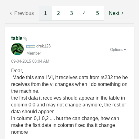
Previous
1
2
3
4
5
Next
table
drek123
Options
Member
‎09-04-2015
03:04 AM
Dear,
Made this small Vi, it receives data from rs232 the he
receives from the vi changes when i do something on
the machine.
the first data it receives should appear in the table in
colomn 0,0 and may not change anymore, the rest of
data should appaer
in column 0,1 0,2 .... but the can change, how can i
make the fisrt data in colomn fixed tha it change
nomore