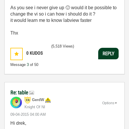
As you see i never give up
🙂
would it be possible to
change the vi so i can how i should do it ?
it would learn me to know labview faster
Thx
(5,518 Views)
0
KUDOS
REPLY
Message
3
of 50
Re: table
GerdW
Options
Knight Of NI
‎09-04-2015
04:00 AM
Hi drek,