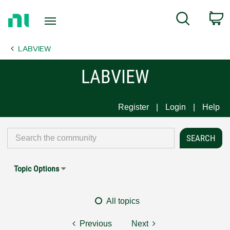
Return
C
Search
to
Home
LABVIEW
Page
LABVIEW
Register
Login
Help
Topic Options
All topics
Previous
Next