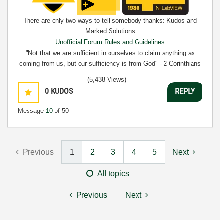
There are only two ways to tell somebody thanks: Kudos and
Marked Solutions
Unofficial Forum Rules and Guidelines
"Not that we are sufficient in ourselves to claim anything as
coming from us, but our sufficiency is from God" - 2 Corinthians
3:5
(5,438 Views)
0
KUDOS
REPLY
Message
10
of 50
Previous
1
2
3
4
5
Next
All topics
Previous
Next