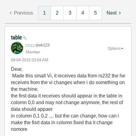
Previous
1
2
3
4
5
Next
table
drek123
Options
Member
‎09-04-2015
03:04 AM
Dear,
Made this small Vi, it receives data from rs232 the he
receives from the vi changes when i do something on
the machine.
the first data it receives should appear in the table in
colomn 0,0 and may not change anymore, the rest of
data should appaer
in column 0,1 0,2 .... but the can change, how can i
make the fisrt data in colomn fixed tha it change
nomore