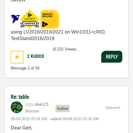
using LV2016/2019/2021 on Win10/11+cRIO,
TestStand2016/2019
(5,522 Views)
2
KUDOS
REPLY
Message
2
of 50
Re: table
drek123
Options
Author
Member
‎09-04-2015
03:24 AM
- edited
‎09-04-2015
03:26 AM
Dear Gert,