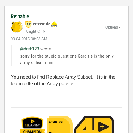
Re: table
crossrulz
Options
Knight Of NI
‎09-04-2015
08:58 AM
@drek123
wrote:
sorry for the stupid questions Gerd tis is the only
array subset i find
You need to find Replace Array Subset. It is in the
top-middle of the Array palette.