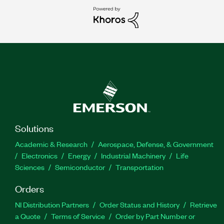
Solutions
Academic & Research
Aerospace, Defense, & Government
Electronics
Energy
Industrial Machinery
Life
Sciences
Semiconductor
Transportation
Orders
NI Distribution Partners
Order Status and History
Retrieve
a Quote
Terms of Service
Order by Part Number or