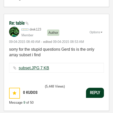
Re: table
drek123
Options
Author
Member
‎09-04-2015
08:49 AM
- edited
‎09-04-2015
08:53 AM
sorry for the stupid questions Gerd tis is the only
array subset i find
subset.JPG ‏7 KB
(5,448 Views)
0
KUDOS
REPLY
Message
9
of 50