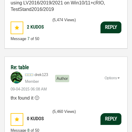
using LV2016/2019/2021 on Win10/11+cRIO,
TestStand2016/2019
(5,474 Views)
2
KUDOS
REPLY
Message
7
of 50
Re: table
drek123
Options
Author
Member
‎09-04-2015
06:08 AM
thx found it
🙂
(5,460 Views)
0
KUDOS
REPLY
Message
8
of 50