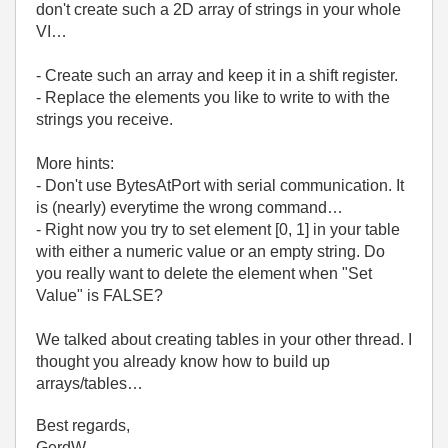
don't create such a 2D array of strings in your whole
VI…
- Create such an array and keep it in a shift register.
- Replace the elements you like to write to with the
strings you receive.
More hints:
- Don't use BytesAtPort with serial communication. It
is (nearly) everytime the wrong command…
- Right now you try to set element [0, 1] in your table
with either a numeric value or an empty string. Do
you really want to delete the element when "Set
Value" is FALSE?
We talked about creating tables in your other thread. I
thought you already know how to build up
arrays/tables…
Best regards,
GerdW