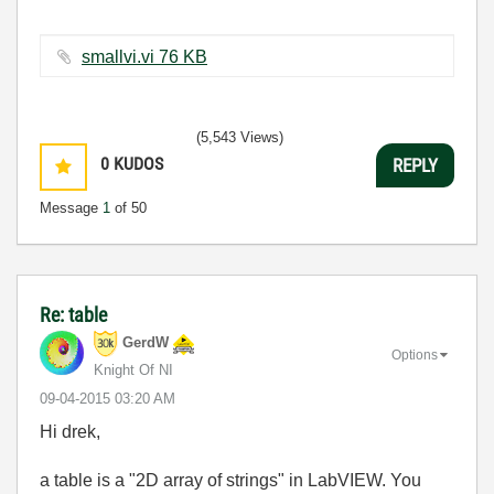
smallvi.vi ‏76 KB
(5,543 Views)
0
KUDOS
REPLY
Message
1
of 50
Re: table
GerdW
Options
Knight Of NI
‎09-04-2015
03:20 AM
Hi drek,
a table is a "2D array of strings" in LabVIEW. You