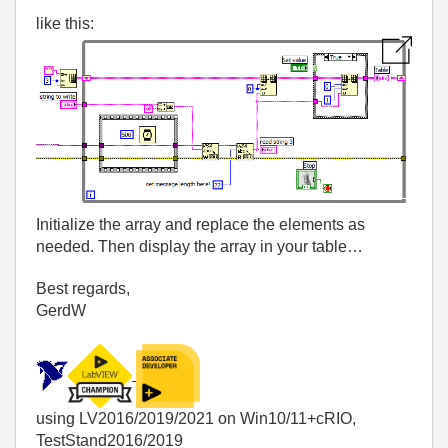
like this:
Initialize the array and replace the elements as
needed. Then display the array in your table…
Best regards,
GerdW
using LV2016/2019/2021 on Win10/11+cRIO,
TestStand2016/2019