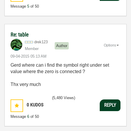
Message
5
of 50
Re: table
drek123
Options
Author
Member
‎09-04-2015
05:13 AM
Gerd where can i find the symbol right under set
value where the zero is connected ?
Thx very much
(5,480 Views)
0
KUDOS
REPLY
Message
6
of 50