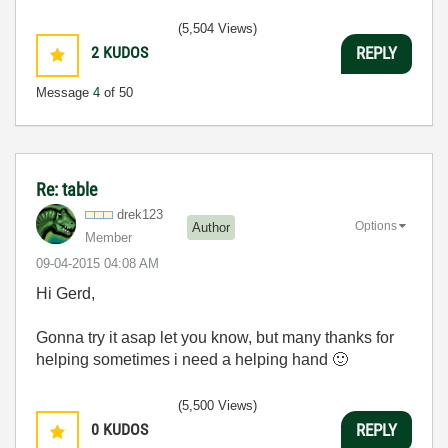
(5,504 Views)
2
KUDOS
REPLY
Message
4
of 50
Re: table
drek123
Options
Author
Member
‎09-04-2015
04:08 AM
Hi Gerd,
Gonna try it asap let you know, but many thanks for
helping sometimes i need a helping hand
🙂
(5,500 Views)
0
KUDOS
REPLY