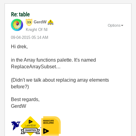
Re: table
GerdW
Options
Knight Of NI
‎09-04-2015
05:14 AM
Hi drek,
in the Array functions palette. It's named
ReplaceArraySubset…
(Didn't we talk about replacing array elements
before?)
Best regards,
GerdW