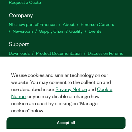
Request a Quote
Company
NI is now part of Emerson
About
Emerson Careers
Newsroom
Supply Chain & Quality
Events
Support
Downloads
Product Documentation
Discussion Forums
Activate a Product
Submit a Service Request
Site
Feedback
We use cookies and similar technology on our
website. You may consent to the collection and
Facebook
Twitter
LinkedIn
YouTu
In
use described in our
Privacy Notice
and
Cookie
Notice
, or you may disable or change how
cookies are used by clicking on "Manage
©
2026
NATIONAL INSTRUMENTS CORP. ALL RIGHTS RESERVED.
cookies" below.
+1 877 388 1952
Accept all
LEGAL
|
IMPRINT
|
PRIVACY
|
Manage cookies