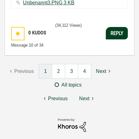
Unbenannt3.PNG ‏3 KB
(34,112 Views)
0
KUDOS
REPLY
Message
10
of 34
Previous
1
2
3
4
Next
All topics
Previous
Next