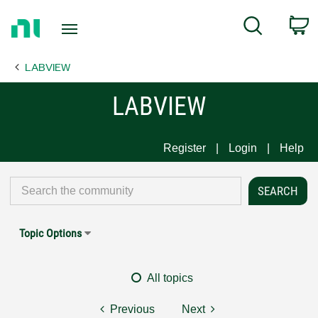
Return
C
Search
to
Home
LABVIEW
Page
LABVIEW
Register
Login
Help
Topic Options
All topics
Previous
Next