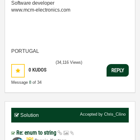
Software developer
www.mcm-electronics.com
PORTUGAL
(34,116 Views)
0
KUDOS
REPLY
Message
8
of 34
Accepted by
Chris_Cilino
Solution
Re: enum to string