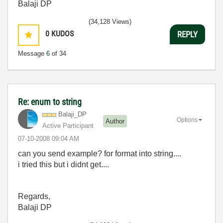
Balaji DP
(34,128 Views)
0
KUDOS
REPLY
Message
6
of 34
Re: enum to string
Balaji_DP
Options
Author
Active Participant
‎07-10-2008
09:04 AM
can you send example? for format into string....
i tried this but i didnt get....
Regards,
Balaji DP