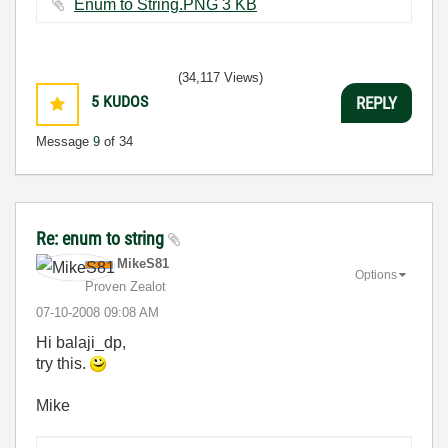
Enum to String.PNG ‏3 KB
(34,117 Views)
5
KUDOS
REPLY
Message
9
of 34
Re: enum to string
MikeS81
Options
Proven Zealot
‎07-10-2008
09:08 AM
Hi balaji_dp,
try this.
Mike