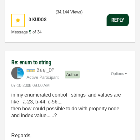
(34,144 Views)
0
KUDOS
REPLY
Message
5
of 34
Re: enum to string
Balaji_DP
Options
Author
Active Participant
‎07-10-2008
09:00 AM
in my enumerated control strings and values are
like a-23, b-44, c-56....
then how could possible to do with property node
and index value......?
Regards,