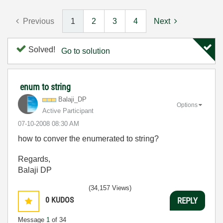
Previous
1
2
3
4
Next
Solved!
Go to solution
enum to string
Balaji_DP
Options
Active Participant
‎07-10-2008
08:30 AM
how to conver the enumerated to string?
Regards,
Balaji DP
(34,157 Views)
0
KUDOS
REPLY
Message
1
of 34