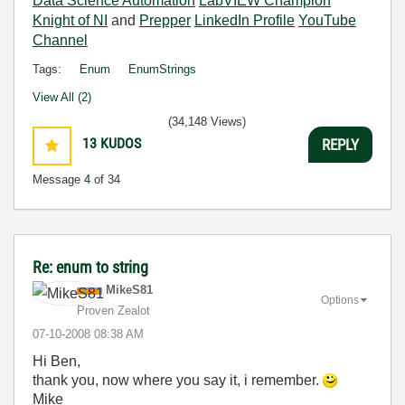
Data Science Automation
LabVIEW Champion
Knight of NI
and
Prepper
LinkedIn Profile
YouTube
Channel
Tags:
Enum
EnumStrings
View All (2)
(34,148 Views)
13
KUDOS
REPLY
Message
4
of 34
Re: enum to string
MikeS81
Options
Proven Zealot
‎07-10-2008
08:38 AM
Hi Ben,
thank you, now where you say it, i remember.
Mike