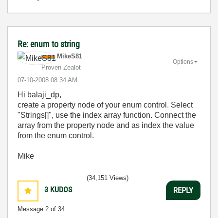
Re: enum to string
MikeS81
Options
Proven Zealot
‎07-10-2008
08:34 AM
Hi balaji_dp,
create a property node of your enum control. Select
"Strings[]", use the index array function. Connect the
array from the property node and as index the value
from the enum control.
Mike
(34,151 Views)
3
KUDOS
REPLY
Message
2
of 34