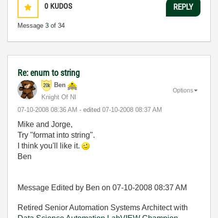
0
KUDOS
REPLY
Message
3
of 34
Re: enum to string
Ben
Options
Knight Of NI
‎07-10-2008
08:36 AM
- edited
‎07-10-2008
08:37 AM
Mike and Jorge,
Try "format into string".
I think you'll like it.
Ben
Message Edited by Ben on
07-10-2008
08:37 AM
Retired Senior Automation Systems Architect with