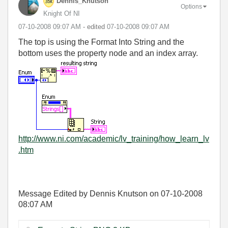
Dennis_Knutson
Options
Knight Of NI
‎07-10-2008
09:07 AM
- edited
‎07-10-2008
09:07 AM
The top is using the Format Into String and the
bottom uses the property node and an index array.
http://www.ni.com/academic/lv_training/how_learn_lv
.htm
Message Edited by Dennis Knutson on
07-10-2008
08:07 AM