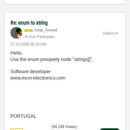
Re: enum to string
Jorge_Amaral
Options
Active Participant
‎07-10-2008
08:36 AM
Hello,
Use the enum prooperty node "strings[]".
Software developer
www.mcm-electronics.com
PORTUGAL
(34,149 Views)