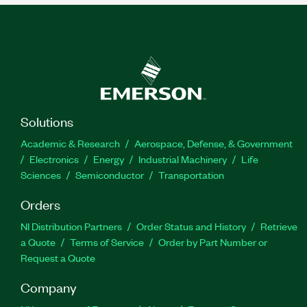
Solutions
Academic & Research
Aerospace, Defense, & Government
Electronics
Energy
Industrial Machinery
Life
Sciences
Semiconductor
Transportation
Orders
NI Distribution Partners
Order Status and History
Retrieve
a Quote
Terms of Service
Order by Part Number or
Request a Quote
Company