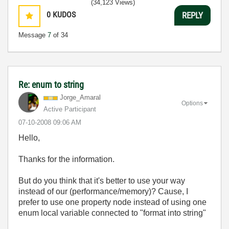
(34,123 Views)
0
KUDOS
REPLY
Message
7
of 34
Re: enum to string
Jorge_Amaral
Options
Active Participant
‎07-10-2008
09:06 AM
Hello,
Thanks for the information.
But do you think that it's better to use your way
instead of our (performance/memory)? Cause, I
prefer to use one property node instead of using one
enum local variable connected to "format into string"