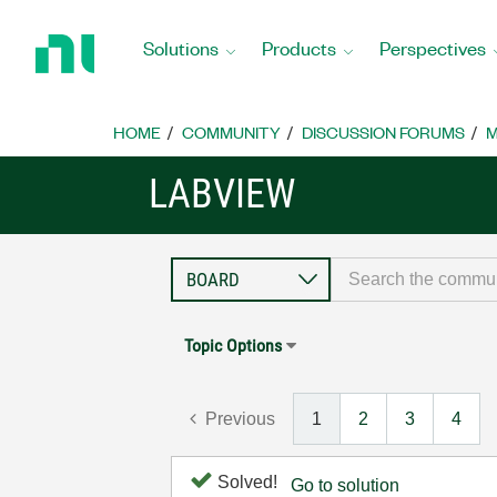
Return
to
Solutions
Products
Perspectives
Home
Page
HOME
COMMUNITY
DISCUSSION FORUMS
M
LABVIEW
Topic Options
Previous
1
2
3
4
Solved!
Go to solution