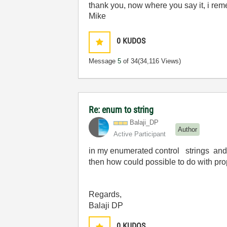
thank you, now where you say it, i re
Mike
0
KUDOS
Message
5
of 34
(34,116 Views)
Re: enum to string
Balaji_DP
Author
Active Participant
in my enumerated control strings and v
then how could possible to do with prop
Regards,
Balaji DP
0
KUDOS