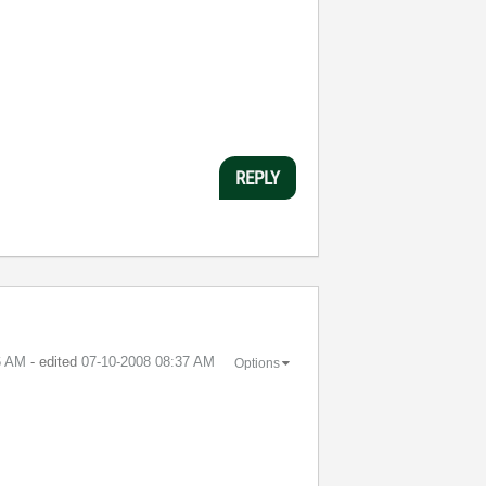
REPLY
6 AM
- edited
‎07-10-2008
08:37 AM
Options