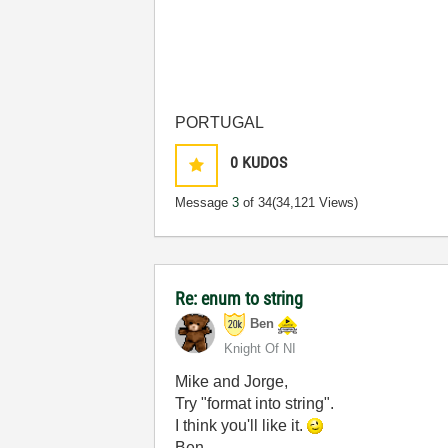
PORTUGAL
0
KUDOS
Message
3
of 34
(34,121 Views)
Re: enum to string
Ben
Knight Of NI
Mike and Jorge,
Try "format into string".
I think you'll like it.
Ben