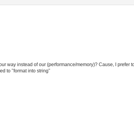
e your way instead of our (performance/memory)? Cause, I prefer 
d to "format into string"