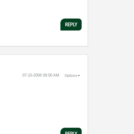
REPLY
‎07-10-2008
09:00 AM
Options
REPLY