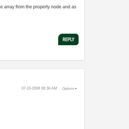
the array from the property node and as
REPLY
‎07-10-2008
08:36 AM
Options