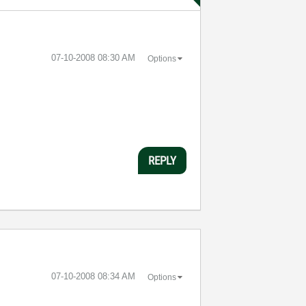
‎07-10-2008
08:30 AM
Options
REPLY
‎07-10-2008
08:34 AM
Options