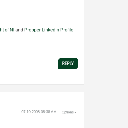
ht of NI
and
Prepper
LinkedIn Profile
REPLY
‎07-10-2008
08:38 AM
Options