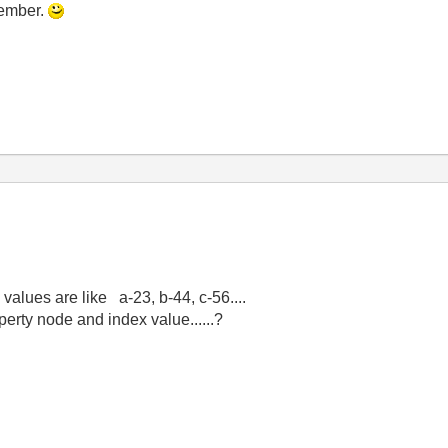
member.
alues are like a-23, b-44, c-56....
erty node and index value......?