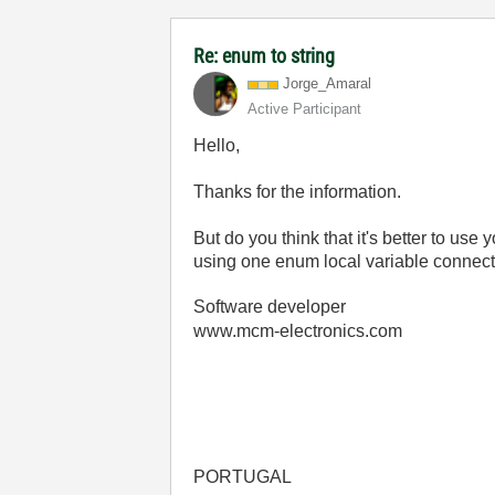
Re: enum to string
Jorge_Amaral
Active Participant
Hello,
Thanks for the information.
But do you think that it's better to us
using one enum local variable connecte
Software developer
www.mcm-electronics.com
PORTUGAL