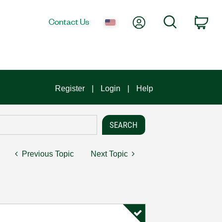
My Account
Search
Contact Us
Car
Register
Login
Help
Previous Topic
Next Topic