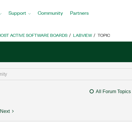
Support
Community
Partners
OST ACTIVE SOFTWARE BOARDS
LABVIEW
TOPIC
All Forum Topics
Next