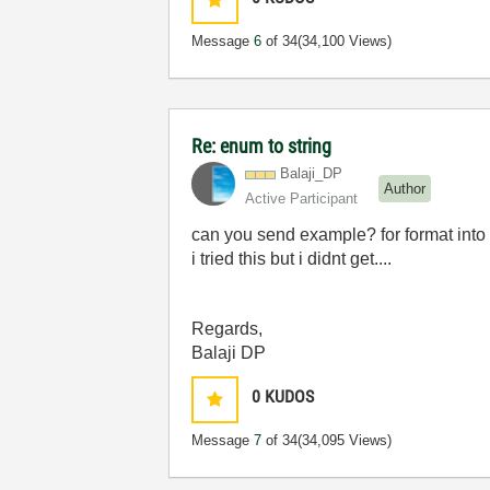
Message
6
of 34
(34,100 Views)
Re: enum to string
Balaji_DP
Author
Active Participant
can you send example? for format into s
i tried this but i didnt get....
Regards,
Balaji DP
0
KUDOS
Message
7
of 34
(34,095 Views)