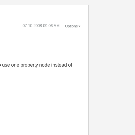
‎07-10-2008
09:06 AM
Options
to use one property node instead of