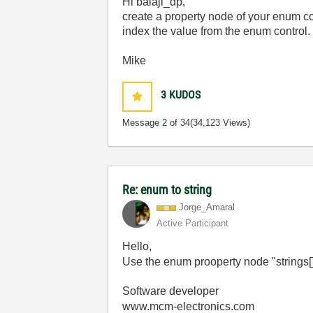
Hi balaji_dp,
create a property node of your enum con
index the value from the enum control.
Mike
3
KUDOS
Message
2
of 34
(34,123 Views)
Re: enum to string
Jorge_Amaral
Active Participant
Hello,
Use the enum prooperty node "strings[]
Software developer
www.mcm-electronics.com