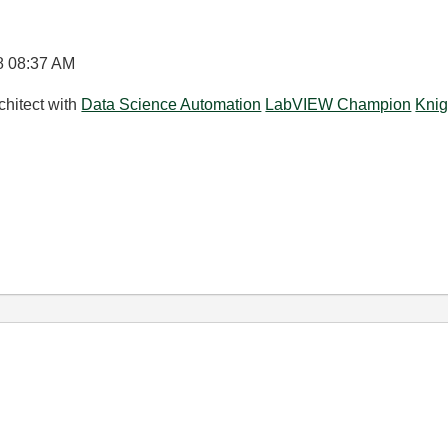
8
08:37 AM
chitect with
Data Science Automation
LabVIEW Champion
Knig