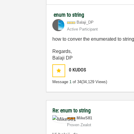
enum to string
Balaji_DP
Active Participant
how to conver the enumerated to strin
Regards,
Balaji DP
0
KUDOS
Message
1
of 34
(34,129 Views)
Re: enum to string
MikeS81
Proven Zealot