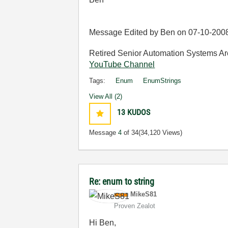
Message Edited by Ben on
07-10-200
Retired Senior Automation Systems Ar
YouTube Channel
Tags:
Enum
EnumStrings
View All (2)
13
KUDOS
Message
4
of 34
(34,120 Views)
Re: enum to string
MikeS81
Proven Zealot
Hi Ben,