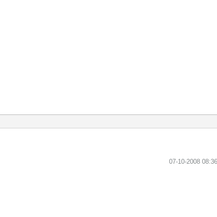
‎07-10-2008
08:3