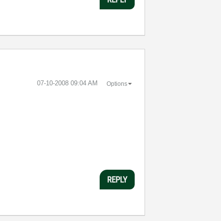
‎07-10-2008
09:04 AM
Options
REPLY