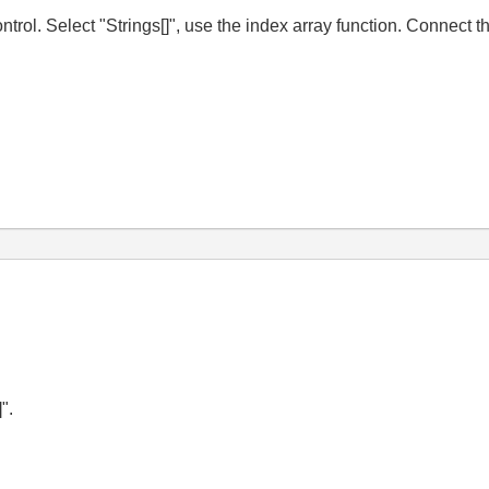
trol. Select "Strings[]", use the index array function. Connect 
".