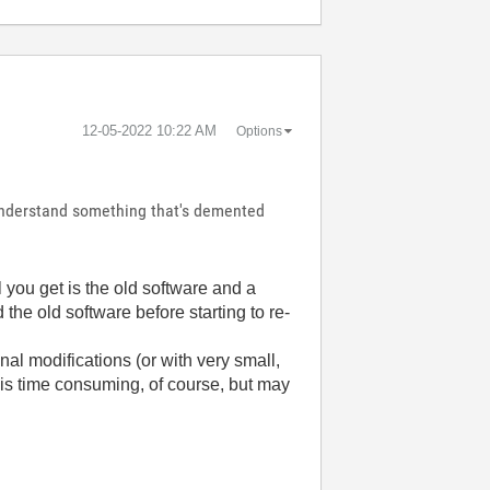
‎12-05-2022
10:22 AM
Options
o understand something that's demented
ll you get is the old software and a
 the old software before starting to re-
nal modifications (or with very small,
 is time consuming, of course, but may