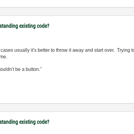
rstanding existing code?
cases usually it's better to throw it away and start over. Trying
ime.
wouldn't be a button."
rstanding existing code?