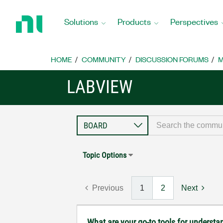
Return
to
Solutions
Products
Perspectives
Home
Page
HOME
COMMUNITY
DISCUSSION FORUMS
M
LABVIEW
Topic Options
Previous
1
2
Next
What are your go-to tools for understa