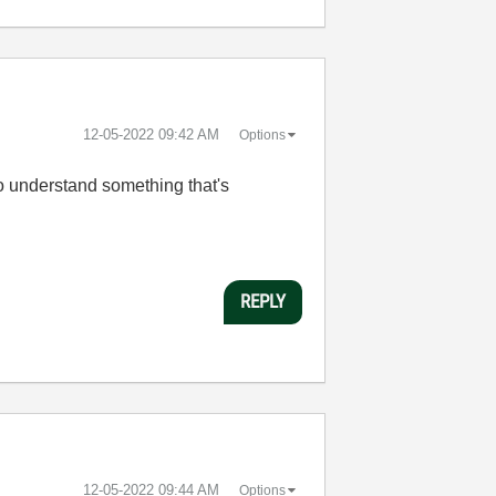
‎12-05-2022
09:42 AM
Options
 to understand something that's
REPLY
‎12-05-2022
09:44 AM
Options