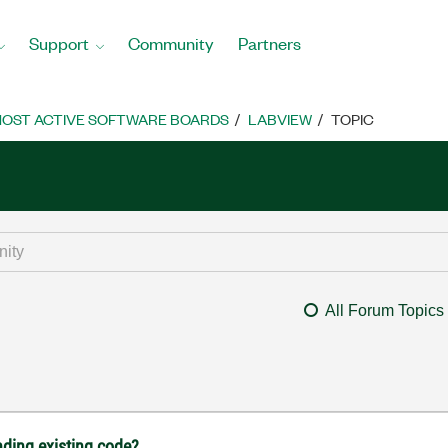
Support
Community
Partners
OST ACTIVE SOFTWARE BOARDS
LABVIEW
TOPIC
All Forum Topics
nding existing code?