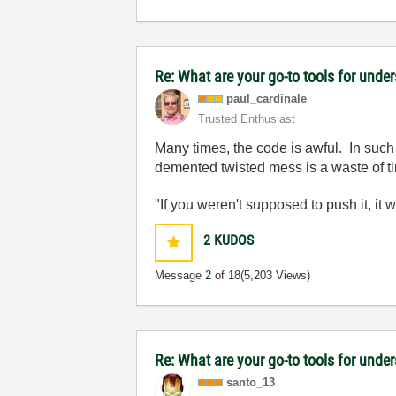
Re: What are your go-to tools for unde
paul_cardinale
Trusted Enthusiast
Many times, the code is awful. In such 
demented twisted mess is a waste of t
"If you weren't supposed to push it, it 
2
KUDOS
Message
2
of 18
(5,203 Views)
Re: What are your go-to tools for unde
santo_13