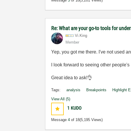
Message
3
of 18
(5,201 Views)
Re: What are your go-to tools for unde
Vi.King
Member
Yep, you got me there. I've not used anyt
I look forward to seeing other people's
Great idea to ask!
👌
Tags:
analysis
Breakpoints
Highlight 
View All (5)
1
KUDO
Message
4
of 18
(5,195 Views)