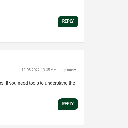
REPLY
‎12-05-2022
10:35 AM
Options
s. If you need tools to understand the
REPLY