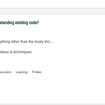
rstanding existing code?
hing other than the trusty trio. . .
 ideas & techniques.
Execution
Learning
Probes