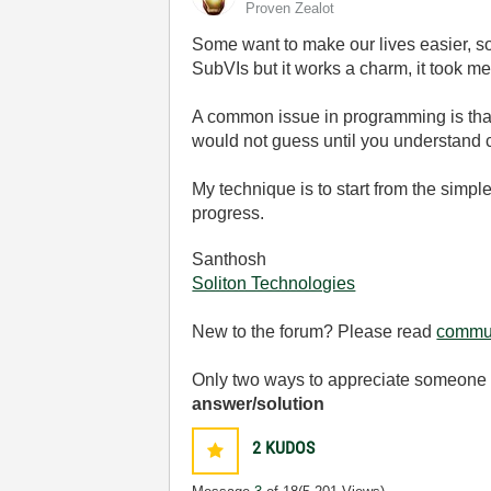
Proven Zealot
Some want to make our lives easier, so
SubVIs but it works a charm, it took me
A common issue in programming is that
would not guess until you understand c
My technique is to start from the simpl
progress.
Santhosh
Soliton Technologies
New to the forum? Please read
commun
Only two ways to appreciate someone w
answer/solution
2
KUDOS