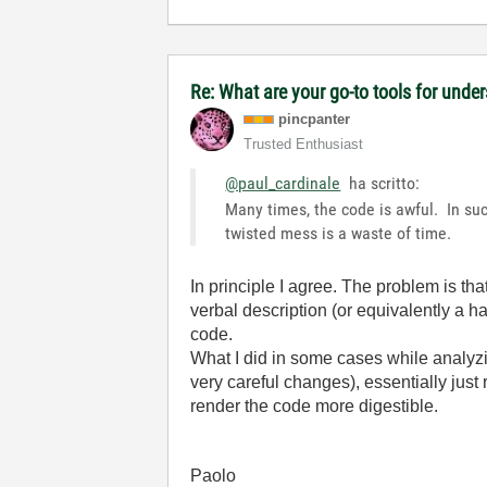
Re: What are your go-to tools for unde
pincpanter
Trusted Enthusiast
@paul_cardinale
ha scritto:
Many times, the code is awful. In suc
twisted mess is a waste of time.
In principle I agree. The problem is that
verbal description (or equivalently a ha
code.
What I did in some cases while analyzin
very careful changes), essentially jus
render the code more digestible.
Paolo