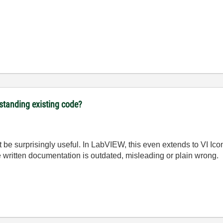
rstanding existing code?
be surprisingly useful. In LabVIEW, this even extends to VI Icon
he written documentation is outdated, misleading or plain wrong.