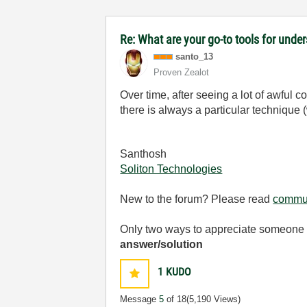
Re: What are your go-to tools for unde
santo_13
Proven Zealot
Over time, after seeing a lot of awful
there is always a particular technique (
Santhosh
Soliton Technologies
New to the forum? Please read
commun
Only two ways to appreciate someone w
answer/solution
1
KUDO
Message
5
of 18
(5,190 Views)