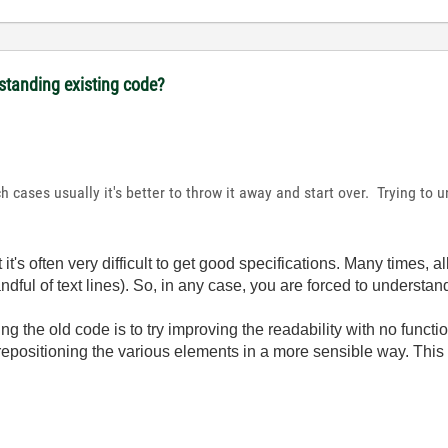
rstanding existing code?
h cases usually it's better to throw it away and start over. Trying t
 it's often very difficult to get good specifications. Many times, a
ndful of text lines). So, in any case, you are forced to understand
g the old code is to try improving the readability with no functio
t repositioning the various elements in a more sensible way. This