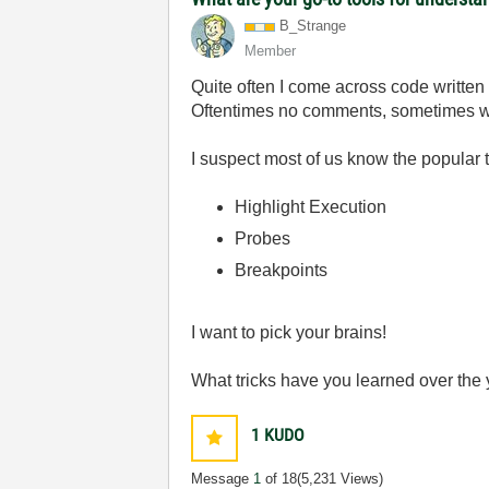
B_Strange
Member
Quite often I come across code written
Oftentimes no comments, sometimes wi
I suspect most of us know the popular t
Highlight Execution
Probes
Breakpoints
I want to pick your brains!
What tricks have you learned over the ye
1
KUDO
Message
1
of 18
(5,231 Views)