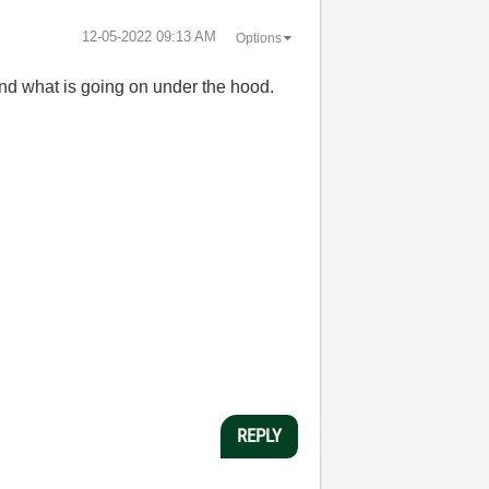
‎12-05-2022
09:13 AM
Options
and what is going on under the hood.
REPLY