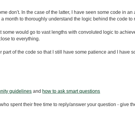
me don't. In the case of the latter, I have seen some code in an
 a month to thoroughly understand the logic behind the code to re
 some would go to vast lengths with convoluted logic to achiev
lose to everything.
er part of the code so that I still have some patience and I have 
ity guidelines
and
how to ask smart questions
ho spent their free time to reply/answer your question - give 