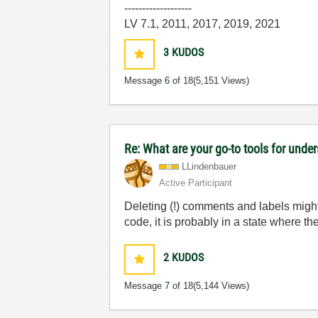
-------------------
LV 7.1, 2011, 2017, 2019, 2021
3
KUDOS
Message
6
of 18
(5,151 Views)
Re: What are your go-to tools for unde
LLindenbauer
Active Participant
Deleting (!) comments and labels might 
code, it is probably in a state where t
2
KUDOS
Message
7
of 18
(5,144 Views)