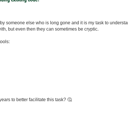
 by someone else who is long gone and it is my task to underst
th, but even then they can sometimes be cryptic.
ools:
ars to better facilitate this task?
🤔