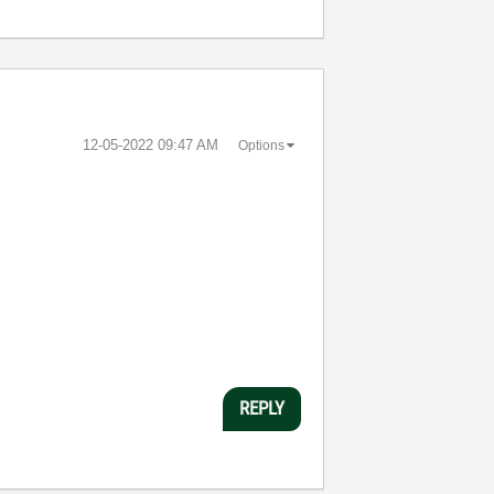
‎12-05-2022
09:47 AM
Options
REPLY