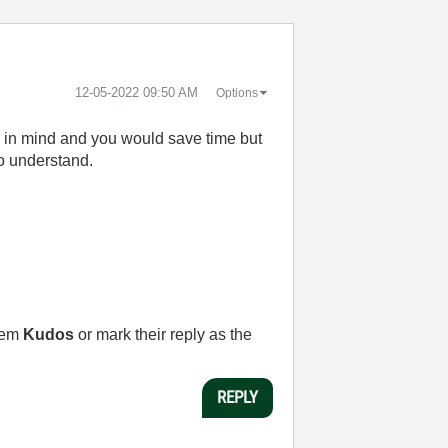
‎12-05-2022
09:50 AM
Options
ad in mind and you would save time but
to understand.
them
Kudos
or mark their reply as the
REPLY