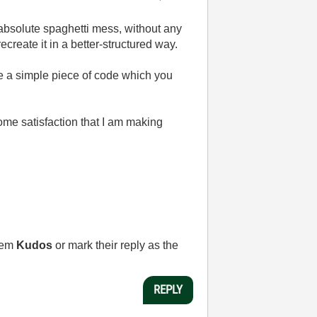
 absolute spaghetti mess, without any
create it in a better-structured way.
e a simple piece of code which you
some satisfaction that I am making
them
Kudos
or mark their reply as the
REPLY