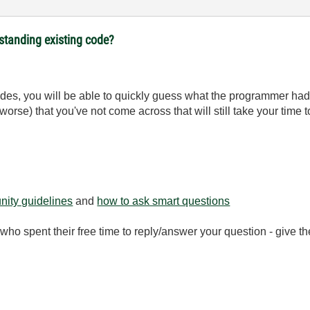
rstanding existing code?
 codes, you will be able to quickly guess what the programmer h
worse) that you've not come across that will still take your time 
ity guidelines
and
how to ask smart questions
ho spent their free time to reply/answer your question - give 