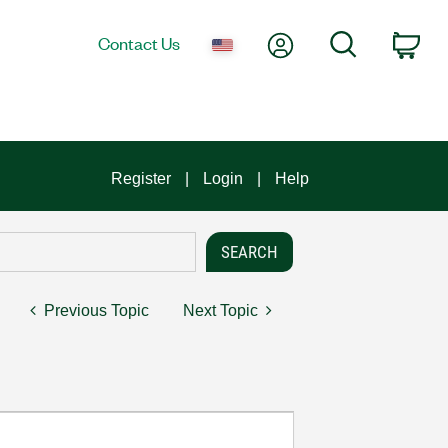
My Account
Search
Contact Us
Car
Register
Login
Help
Previous Topic
Next Topic