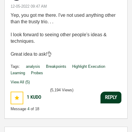
‎12-05-2022
09:47 AM
Yep, you got me there. I've not used anything other
than the trusty trio. . .
I look forward to seeing other people's ideas &
techniques.
Great idea to ask!
👌
Tags:
analysis
Breakpoints
Highlight Execution
Learning
Probes
View All (5)
(5,194 Views)
1
KUDO
REPLY
Message
4
of 18