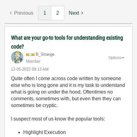
Previous
1
2
Next
What are your go-to tools for understanding existing
code?
B_Strange
Options
Member
‎12-05-2022
09:13 AM
Quite often I come across code written by someone
else who is long gone and it is my task to understand
what is going on under the hood. Oftentimes no
comments, sometimes with, but even then they can
sometimes be cryptic.
I suspect most of us know the popular tools:
Highlight Execution