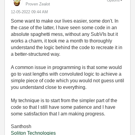
Options
Proven Zealot
‎12-05-2022
09:44 AM
Some want to make our lives easier, some don't. In
the case of the latter, I have seen some code in an
absolute spaghetti mess, without any SubVIs but it
works a charm, it took me a month to thoroughly
understand the logic behind the code to recreate it in
a better-structured way.
A common issue in programming is that some would
go to vast lengths with convoluted logic to achieve a
simple piece of code which you would not guess until
you understand close to everything.
My technique is to start from the simpler part of the
code so that I still have some patience and I have
some satisfaction that I am making progress.
Santhosh
Soliton Technologies