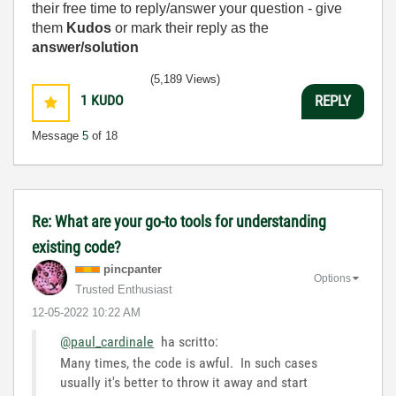
their free time to reply/answer your question - give
them
Kudos
or mark their reply as the
answer/solution
(5,189 Views)
1
KUDO
REPLY
Message
5
of 18
Re: What are your go-to tools for understanding
existing code?
pincpanter
Options
Trusted Enthusiast
‎12-05-2022
10:22 AM
@paul_cardinale
ha scritto:
Many times, the code is awful. In such cases
usually it's better to throw it away and start