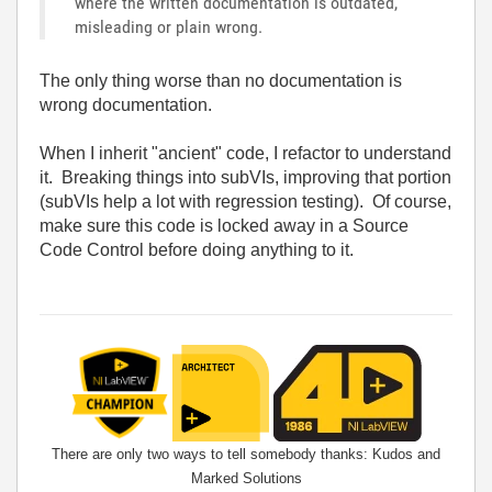
where the written documentation is outdated,
misleading or plain wrong.
The only thing worse than no documentation is
wrong documentation.
When I inherit "ancient" code, I refactor to understand
it. Breaking things into subVIs, improving that portion
(subVIs help a lot with regression testing). Of course,
make sure this code is locked away in a Source
Code Control before doing anything to it.
There are only two ways to tell somebody thanks: Kudos and
Marked Solutions