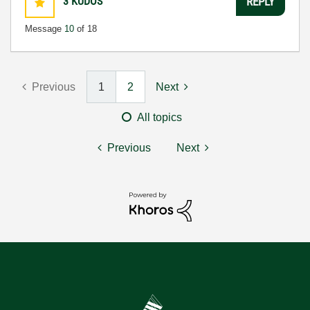
3
KUDOS
REPLY
Message
10
of 18
Previous
1
2
Next
All topics
Previous
Next