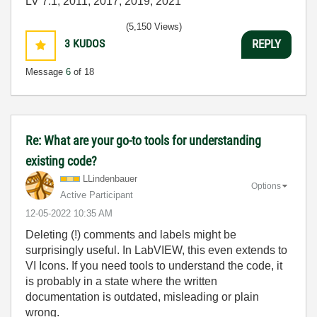
LV 7.1, 2011, 2017, 2019, 2021
(5,150 Views)
3
KUDOS
REPLY
Message
6
of 18
Re: What are your go-to tools for understanding
existing code?
LLindenbauer
Options
Active Participant
‎12-05-2022
10:35 AM
Deleting (!) comments and labels might be
surprisingly useful. In LabVIEW, this even extends to
VI Icons. If you need tools to understand the code, it
is probably in a state where the written
documentation is outdated, misleading or plain
wrong.