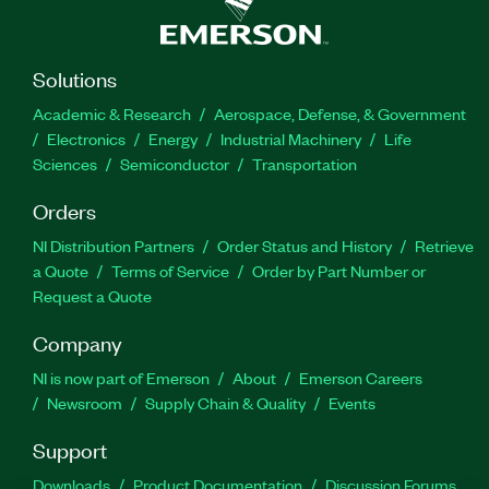
Solutions
Academic & Research
Aerospace, Defense, & Government
Electronics
Energy
Industrial Machinery
Life
Sciences
Semiconductor
Transportation
Orders
NI Distribution Partners
Order Status and History
Retrieve
a Quote
Terms of Service
Order by Part Number or
Request a Quote
Company
NI is now part of Emerson
About
Emerson Careers
Newsroom
Supply Chain & Quality
Events
Support
Downloads
Product Documentation
Discussion Forums