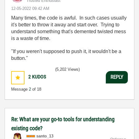
Trusted Enthusiast
‎12-05-2022
09:42 AM
Many times, the code is awful. In such cases usually
it's better to throw it away and start over. Trying to
understand something that's demented twisted mess
is a waste of time.
"If you weren't supposed to push it, it wouldn't be a
button."
(5,202 Views)
2
KUDOS
REPLY
Message
2
of 18
Re: What are your go-to tools for understanding
existing code?
santo_13