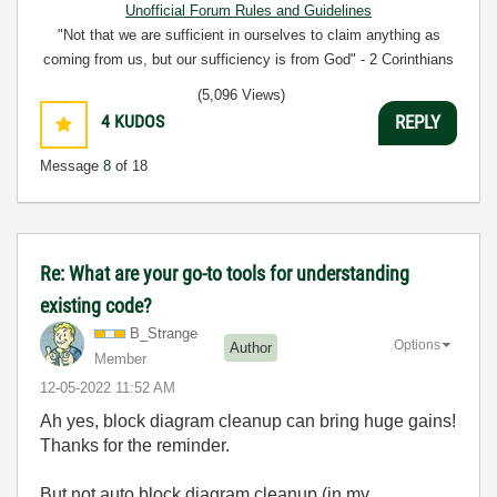
Unofficial Forum Rules and Guidelines
"Not that we are sufficient in ourselves to claim anything as
coming from us, but our sufficiency is from God" - 2 Corinthians
3:5
(5,096 Views)
4
KUDOS
REPLY
Message
8
of 18
Re: What are your go-to tools for understanding
existing code?
B_Strange
Options
Author
Member
‎12-05-2022
11:52 AM
Ah yes, block diagram cleanup can bring huge gains!
Thanks for the reminder.
But not auto block diagram cleanup (in my