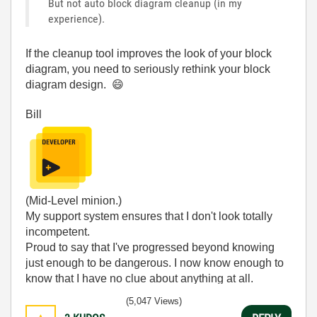
But not auto block diagram cleanup (in my
experience).
If the cleanup tool improves the look of your block
diagram, you need to seriously rethink your block
diagram design.
😄
Bill
(Mid-Level minion.)
My support system ensures that I don't look totally
incompetent.
Proud to say that I've progressed beyond knowing
just enough to be dangerous. I now know enough to
know that I have no clue about anything at all.
Humble author of the
CLAD Nugget
.
(5,047 Views)