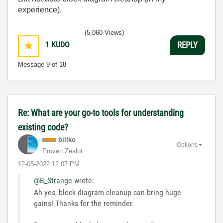
experience).
(5,060 Views)
1
KUDO
REPLY
Message
9
of 18
Re: What are your go-to tools for understanding
existing code?
billko
Options
Proven Zealot
‎12-05-2022
12:07 PM
@B_Strange
wrote:
Ah yes, block diagram cleanup can bring huge
gains! Thanks for the reminder.