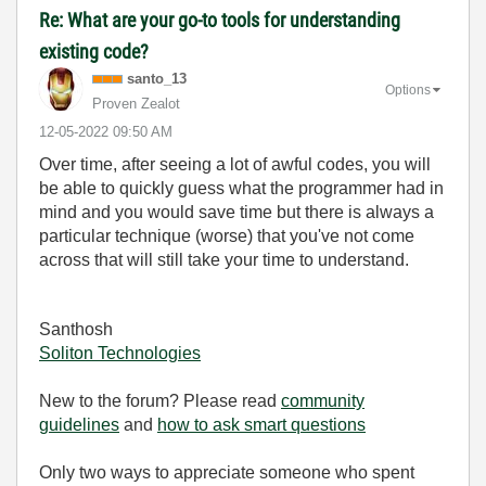
Re: What are your go-to tools for understanding
existing code?
santo_13
Options
Proven Zealot
‎12-05-2022
09:50 AM
Over time, after seeing a lot of awful codes, you will
be able to quickly guess what the programmer had in
mind and you would save time but there is always a
particular technique (worse) that you've not come
across that will still take your time to understand.
Santhosh
Soliton Technologies
New to the forum? Please read
community
guidelines
and
how to ask smart questions
Only two ways to appreciate someone who spent