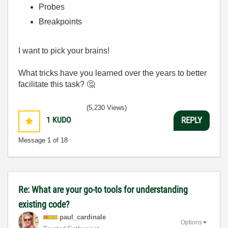
Probes
Breakpoints
I want to pick your brains!
What tricks have you learned over the years to better
facilitate this task?
🤔
(5,230 Views)
1
KUDO
REPLY
Message
1
of 18
Re: What are your go-to tools for understanding
existing code?
paul_cardinale
Options