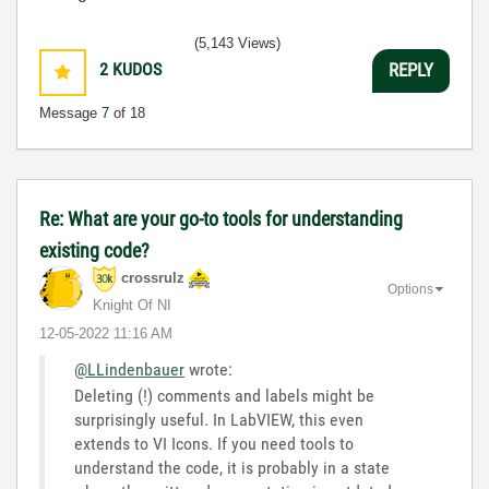
(5,143 Views)
2
KUDOS
REPLY
Message
7
of 18
Re: What are your go-to tools for understanding
existing code?
crossrulz
Options
Knight Of NI
‎12-05-2022
11:16 AM
@LLindenbauer
wrote:
Deleting (!) comments and labels might be
surprisingly useful. In LabVIEW, this even
extends to VI Icons. If you need tools to
understand the code, it is probably in a state