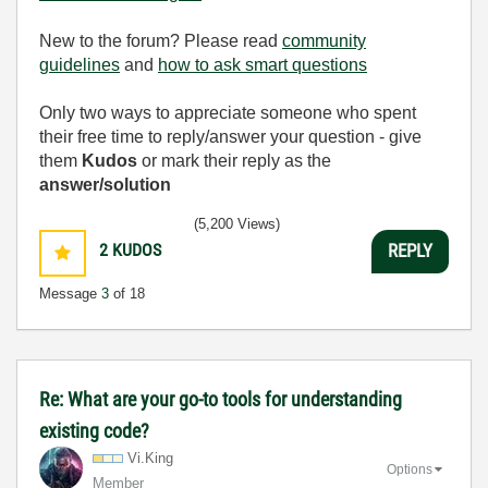
New to the forum? Please read
community
guidelines
and
how to ask smart questions
Only two ways to appreciate someone who spent
their free time to reply/answer your question - give
them
Kudos
or mark their reply as the
answer/solution
(5,200 Views)
2
KUDOS
REPLY
Message
3
of 18
Re: What are your go-to tools for understanding
existing code?
Vi.King
Options
Member