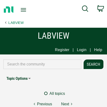
Return
C
Search
to
Home
LABVIEW
Page
LABVIEW
Register
Login
Help
Topic Options
All topics
Previous
Next