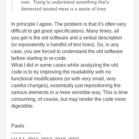
over. Trying to understand something that's
demented twisted mess is a waste of time.
In principle I agree. The problem is that it's often very
difficult to get good specifications. Many times, all
you get is the old software and a verbal description
(or equivalently a handful of text lines). So, in any
case, you are forced to understand the old software
before starting to re-code.
What I did in some cases while analyzing the old
code is to try improving the readability with no
functional modifications (or with very small, very
careful changes), essentially just repositioning the
various elements in a more sensible way. This is time
consuming, of course, but may render the code more
digestible.
Paolo
-------------------