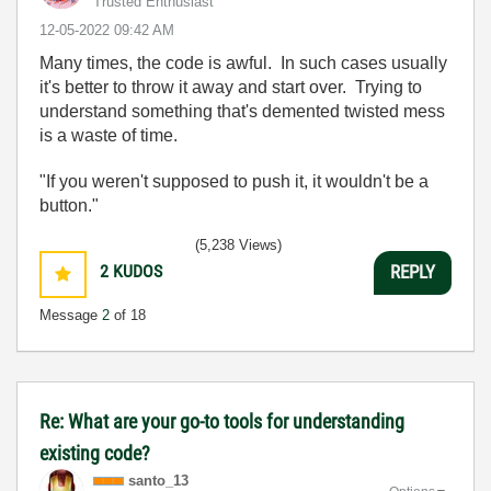
Trusted Enthusiast
‎12-05-2022
09:42 AM
Many times, the code is awful. In such cases usually
it's better to throw it away and start over. Trying to
understand something that's demented twisted mess
is a waste of time.
"If you weren't supposed to push it, it wouldn't be a
button."
(5,238 Views)
2
KUDOS
REPLY
Message
2
of 18
Re: What are your go-to tools for understanding
existing code?
santo_13