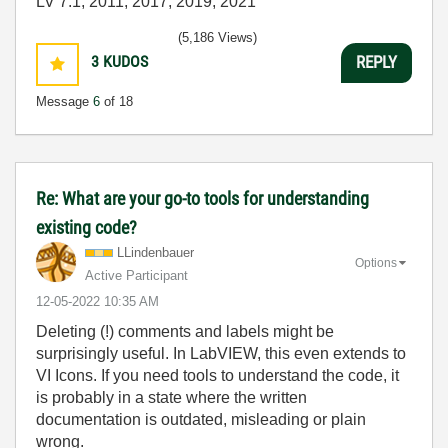
LV 7.1, 2011, 2017, 2019, 2021
(5,186 Views)
3
KUDOS
REPLY
Message
6
of 18
Re: What are your go-to tools for understanding
existing code?
LLindenbauer
Options
Active Participant
‎12-05-2022
10:35 AM
Deleting (!) comments and labels might be
surprisingly useful. In LabVIEW, this even extends to
VI Icons. If you need tools to understand the code, it
is probably in a state where the written
documentation is outdated, misleading or plain
wrong.