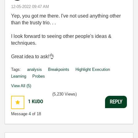
‎12-05-2022
09:47 AM
Yep, you got me there. I've not used anything other
than the trusty trio. . .
I look forward to seeing other people's ideas &
techniques.
Great idea to ask!
👌
Tags:
analysis
Breakpoints
Highlight Execution
Learning
Probes
View All (5)
(5,230 Views)
1
KUDO
REPLY
Message
4
of 18