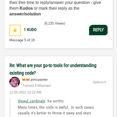
their free time to reply/answer your question - give
them
Kudos
or mark their reply as the
answer/solution
(5,225 Views)
1
KUDO
REPLY
Message
5
of 18
Re: What are your go-to tools for understanding
existing code?
pincpanter
Options
Trusted Enthusiast
‎12-05-2022
10:22 AM
@paul_cardinale
ha scritto:
Many times, the code is awful. In such cases
usually it's better to throw it away and start