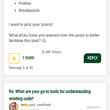
Probes
Breakpoints
I want to pick your brains!
What tricks have you learned over the years to better
facilitate this task?
🤔
(5,266 Views)
1
KUDO
REPLY
Message
1
of 18
Re: What are your go-to tools for understanding
existing code?
paul_cardinale
Options