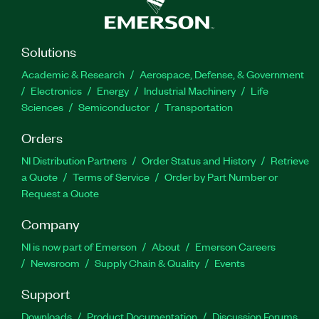
Solutions
Academic & Research
Aerospace, Defense, & Government
Electronics
Energy
Industrial Machinery
Life
Sciences
Semiconductor
Transportation
Orders
NI Distribution Partners
Order Status and History
Retrieve
a Quote
Terms of Service
Order by Part Number or
Request a Quote
Company
NI is now part of Emerson
About
Emerson Careers
Newsroom
Supply Chain & Quality
Events
Support
Downloads
Product Documentation
Discussion Forums