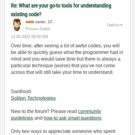
Re: What are your go-to tools for understanding
existing code?
santo_13
Options
Proven Zealot
‎12-05-2022
09:50 AM
Over time, after seeing a lot of awful codes, you will
be able to quickly guess what the programmer had in
mind and you would save time but there is always a
particular technique (worse) that you've not come
across that will still take your time to understand.
Santhosh
Soliton Technologies
New to the forum? Please read
community
guidelines
and
how to ask smart questions
Only two ways to appreciate someone who spent