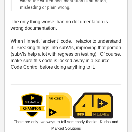
where the written documentation is outdated,
misleading or plain wrong.
The only thing worse than no documentation is
wrong documentation.
When I inherit "ancient" code, I refactor to understand
it. Breaking things into subVIs, improving that portion
(subVIs help a lot with regression testing). Of course,
make sure this code is locked away in a Source
Code Control before doing anything to it.
There are only two ways to tell somebody thanks: Kudos and
Marked Solutions