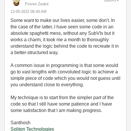
Options
Proven Zealot
‎12-05-2022
09:44 AM
Some want to make our lives easier, some don't. In
the case of the latter, I have seen some code in an
absolute spaghetti mess, without any SubVIs but it
works a charm, it took me a month to thoroughly
understand the logic behind the code to recreate it in
a better-structured way.
A common issue in programming is that some would
go to vast lengths with convoluted logic to achieve a
simple piece of code which you would not guess until
you understand close to everything.
My technique is to start from the simpler part of the
code so that I still have some patience and I have
some satisfaction that I am making progress.
Santhosh
Soliton Technologies