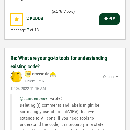
(5,179 Views)
2
KUDOS
REPLY
Message
7
of 18
Re: What are your go-to tools for understanding
existing code?
crossrulz
Options
Knight Of NI
‎12-05-2022
11:16 AM
@LLindenbauer
wrote:
Deleting (!) comments and labels might be
surprisingly useful. In LabVIEW, this even
extends to VI Icons. If you need tools to
understand the code, it is probably in a state