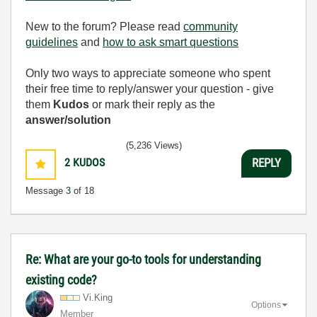
New to the forum? Please read
community
guidelines
and
how to ask smart questions
Only two ways to appreciate someone who spent
their free time to reply/answer your question - give
them
Kudos
or mark their reply as the
answer/solution
(5,236 Views)
2
KUDOS
REPLY
Message
3
of 18
Re: What are your go-to tools for understanding
existing code?
Vi.King
Options
Member