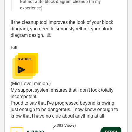
But not auto block diagram cleanup (in my
experience).
If the cleanup tool improves the look of your block
diagram, you need to seriously rethink your block
diagram design.
😄
Bill
(Mid-Level minion.)
My support system ensures that I don't look totally
incompetent.
Proud to say that I've progressed beyond knowing
just enough to be dangerous. I now know enough to
know that I have no clue about anything at all.
Humble author of the
CLAD Nugget
.
(5,083 Views)