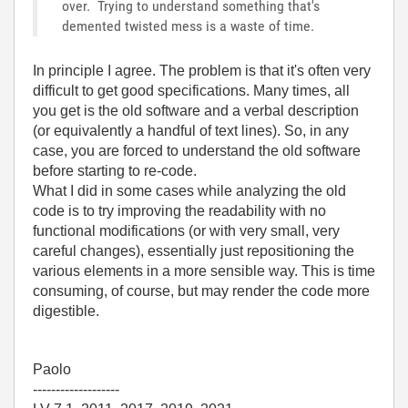
over. Trying to understand something that's
demented twisted mess is a waste of time.
In principle I agree. The problem is that it's often very
difficult to get good specifications. Many times, all
you get is the old software and a verbal description
(or equivalently a handful of text lines). So, in any
case, you are forced to understand the old software
before starting to re-code.
What I did in some cases while analyzing the old
code is to try improving the readability with no
functional modifications (or with very small, very
careful changes), essentially just repositioning the
various elements in a more sensible way. This is time
consuming, of course, but may render the code more
digestible.
Paolo
-------------------