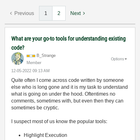
Previous
1
2
Next
What are your go-to tools for understanding existing
code?
B_Strange
Options
Member
‎12-05-2022
09:13 AM
Quite often I come across code written by someone
else who is long gone and it is my task to understand
what is going on under the hood. Oftentimes no
comments, sometimes with, but even then they can
sometimes be cryptic.
I suspect most of us know the popular tools:
Highlight Execution