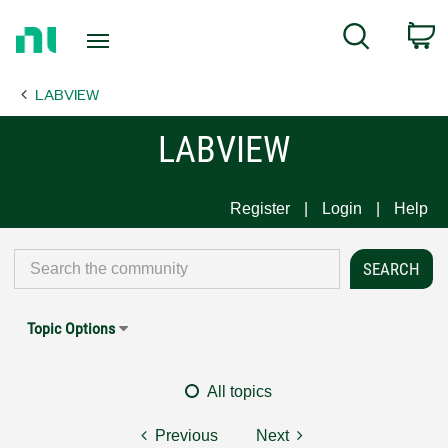
Return
C
Search
to
Home
LABVIEW
Page
LABVIEW
Register
Login
Help
Topic Options
All topics
Previous
Next