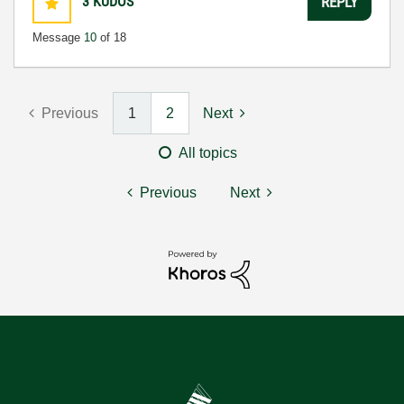
3
KUDOS
REPLY
Message
10
of 18
Previous
1
2
Next
All topics
Previous
Next