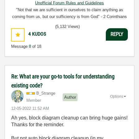
Unofficial Forum Rules and Guidelines
"Not that we are sufficient in ourselves to claim anything as
coming from us, but our sufficiency is from God" - 2 Corinthians
3:5
(5,132 Views)
4
KUDOS
REPLY
Message
8
of 18
Re: What are your go-to tools for understanding
existing code?
B_Strange
Options
Author
Member
‎12-05-2022
11:52 AM
Ah yes, block diagram cleanup can bring huge gains!
Thanks for the reminder.
But not auto block diagram cleanup (in my