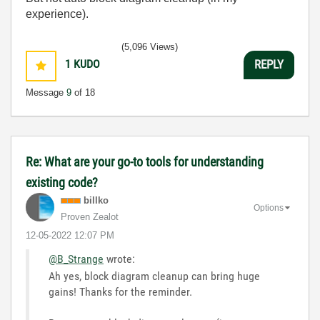
experience).
(5,096 Views)
1
KUDO
REPLY
Message
9
of 18
Re: What are your go-to tools for understanding
existing code?
billko
Options
Proven Zealot
‎12-05-2022
12:07 PM
@B_Strange
wrote:
Ah yes, block diagram cleanup can bring huge
gains! Thanks for the reminder.