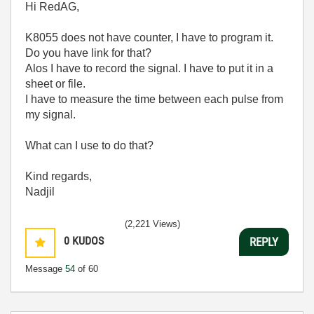
Hi RedAG,
K8055 does not have counter, I have to program it.
Do you have link for that?
Alos I have to record the signal. I have to put it in a
sheet or file.
I have to measure the time between each pulse from
my signal.
What can I use to do that?
Kind regards,
Nadjil
(2,221 Views)
0
KUDOS
REPLY
Message
54
of 60