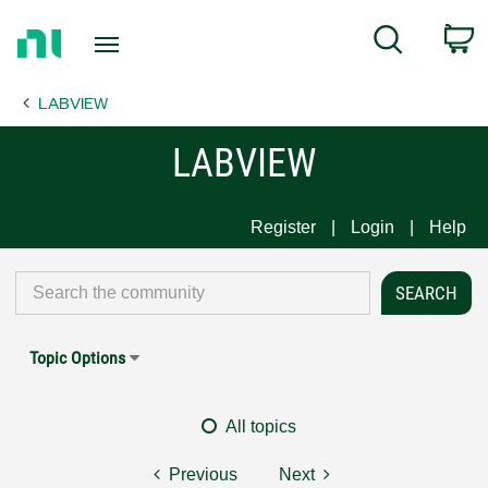
Return
C
Search
to
Home
LABVIEW
Page
LABVIEW
Register
Login
Help
Topic Options
All topics
Previous
Next