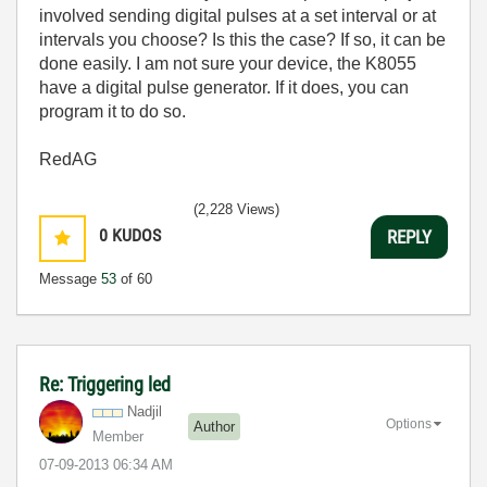
involved sending digital pulses at a set interval or at
intervals you choose? Is this the case? If so, it can be
done easily. I am not sure your device, the K8055
have a digital pulse generator. If it does, you can
program it to do so.
RedAG
(2,228 Views)
0
KUDOS
REPLY
Message
53
of 60
Re: Triggering led
Nadjil
Options
Author
Member
‎07-09-2013
06:34 AM