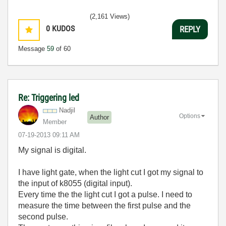
(2,161 Views)
0
KUDOS
REPLY
Message
59
of 60
Re: Triggering led
Nadjil
Options
Author
Member
‎07-19-2013
09:11 AM
My signal is digital.
I have light gate, when the light cut I got my signal to
the input of k8055 (digital input).
Every time the the light cut I got a pulse. I need to
measure the time between the first pulse and the
second pulse.