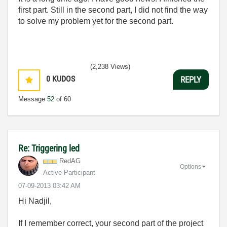
first part. Still in the second part, I did not find the way
to solve my problem yet for the second part.
(2,238 Views)
0
KUDOS
REPLY
Message
52
of 60
Re: Triggering led
RedAG
Options
Active Participant
‎07-09-2013
03:42 AM
Hi Nadjil,
If I remember correct, your second part of the project