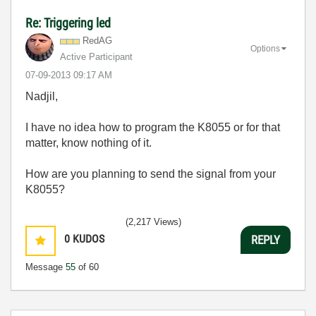
Re: Triggering led
RedAG
Options
Active Participant
‎07-09-2013
09:17 AM
Nadjil,
I have no idea how to program the K8055 or for that
matter, know nothing of it.
How are you planning to send the signal from your
K8055?
(2,217 Views)
0
KUDOS
REPLY
Message
55
of 60