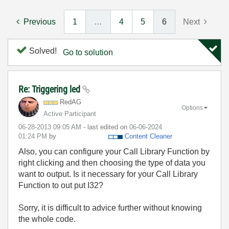
Previous
1
…
4
5
6
Next
Solved!
Go to solution
Re: Triggering led
RedAG
Options
Active Participant
‎06-28-2013
09:05 AM
- last edited on
‎06-06-2024
01:24 PM
by
Content Cleaner
Also, you can configure your Call Library Function by
right clicking and then choosing the type of data you
want to output. Is it necessary for your Call Library
Function to out put I32?
Sorry, it is difficult to advice further without knowing
the whole code.