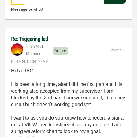
Message
57
of 60
Re: Triggering led
Nadjil
Options
Author
Member
‎07-19-2013
04:40 AM
Hi RedAG,
It is been a long time, after I did the first part and it is
working also accepted from my supervisor. I am
blocked by the 2nd part. I am working on it, I build my
circuit but it doesn't working good yet.
I want to ask you do you know how to record a signal
in LabVIEW then transferee it to array or table. I am
suing waveform chart to look to my signal.