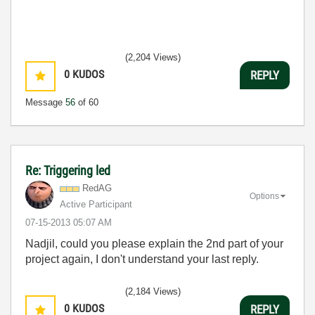
(2,204 Views)
0
KUDOS
REPLY
Message
56
of 60
Re: Triggering led
RedAG
Options
Active Participant
‎07-15-2013
05:07 AM
Nadjil, could you please explain the 2nd part of your
project again, I don't understand your last reply.
(2,184 Views)
0
KUDOS
REPLY