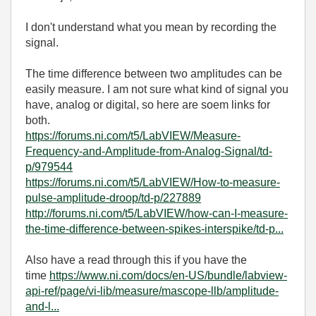
I don't understand what you mean by recording the
signal.
The time difference between two amplitudes can be
easily measure. I am not sure what kind of signal you
have, analog or digital, so here are soem links for
both.
https://forums.ni.com/t5/LabVIEW/Measure-
Frequency-and-Amplitude-from-Analog-Signal/td-
p/979544
https://forums.ni.com/t5/LabVIEW/How-to-measure-
pulse-amplitude-droop/td-p/227889
http://forums.ni.com/t5/LabVIEW/how-can-I-measure-
the-time-difference-between-spikes-interspike/td-p...
Also have a read through this if you have the
time
https://www.ni.com/docs/en-US/bundle/labview-
api-ref/page/vi-lib/measure/mascope-llb/amplitude-
and-l...