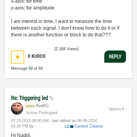
x-axis: for time
y-axis: for amplitude
I am interest in time, I want to measure the time
between each signal. I don't know how to do it or if
there is another function or block to do that???
(2,168 Views)
0
KUDOS
REPLY
Message
58
of 60
Re: Triggering led
RedAG
Options
Active Participant
‎07-19-2013
09:00 AM
- last edited on
‎06-06-2024
01:26 PM
by
Content Cleaner
Hi Nadjil,