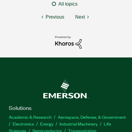
All topics
Previous
Next
Solutions
Academic & Research
Aerospace, Defense, & Government
Electronics
Energy
Industrial Machinery
Life
Sciences
Semiconductor
Transportation