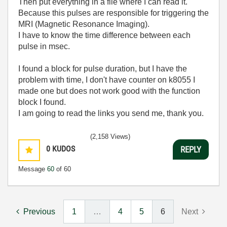
Then put everything in a file where I can read it.
Because this pulses are responsible for triggering the
MRI (Magnetic Resonance Imaging).
I have to know the time difference between each
pulse in msec.
I found a block for pulse duration, but I have the
problem with time, I don't have counter on k8055 I
made one but does not work good with the function
block I found.
I am going to read the links you send me, thank you.
(2,158 Views)
0
KUDOS
REPLY
Message
60
of 60
Previous
1
…
4
5
6
Next