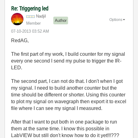
Re: Triggering led
Nadjil
Options
Author
Member
‎07-10-2013
03:52 AM
RedAG,
The first part of my work, I build counter for my signal
every one second I send my pulse to trigger the IR-
LED.
The second part, I can not do that. I don't when I got
my signal. I need to build another counter but the
time should be different or shorter. Using this counter
to plot my signal on wavegraph then export it to excel
file where I can see my signal I measured.
After that I want to put both in one package to run
them at the same time. I know this possible in
LabVIEW but still don't know how to do it yet!!!???