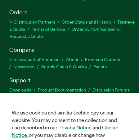
Orders
NI Distribution Partners
Order Status and History
Retrieve
a Quote
Terms of Service
Order by Part Number or
Request a Quote
Company
NI is now part of Emerson
About
Emerson Careers
Newsroom
Supply Chain & Quality
Events
Support
Downloads
Product Documentation
Discussion Forums
Activate a Product
Submit a Service Request
Site
Feedback
We use cookies and similar technology on our
website. You may consent to the collection and
Facebook
Twitter
LinkedIn
YouTu
In
use described in our
Privacy Notice
and
Cookie
Notice
, or you may disable or change how