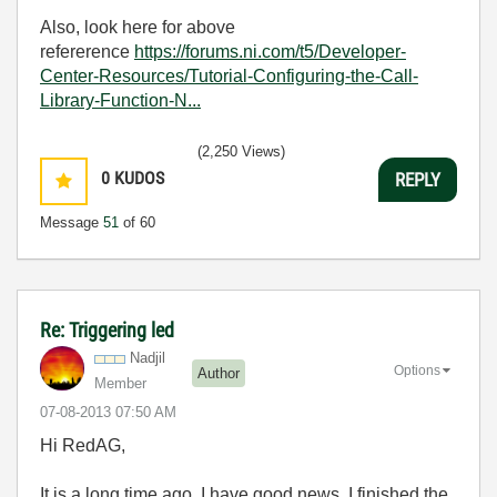
Also, look here for above
refererence
https://forums.ni.com/t5/Developer-
Center-Resources/Tutorial-Configuring-the-Call-
Library-Function-N...
(2,250 Views)
0
KUDOS
REPLY
Message
51
of 60
Re: Triggering led
Nadjil
Options
Author
Member
‎07-08-2013
07:50 AM
Hi RedAG,
It is a long time ago. I have good news. I finished the