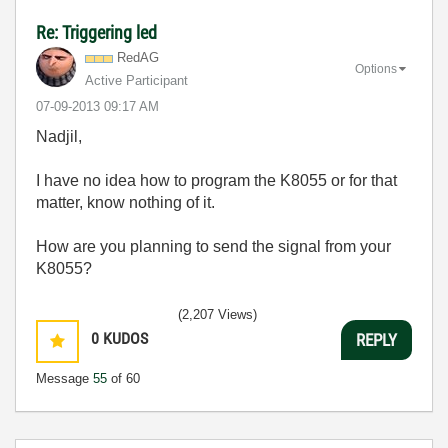
Re: Triggering led
RedAG
Options
Active Participant
‎07-09-2013
09:17 AM
Nadjil,
I have no idea how to program the K8055 or for that
matter, know nothing of it.
How are you planning to send the signal from your
K8055?
(2,207 Views)
0
KUDOS
REPLY
Message
55
of 60