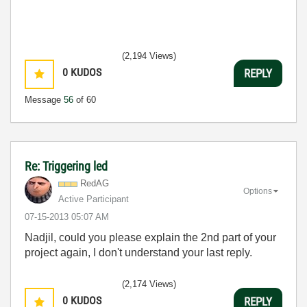
(2,194 Views)
0
KUDOS
REPLY
Message
56
of 60
Re: Triggering led
RedAG
Options
Active Participant
‎07-15-2013
05:07 AM
Nadjil, could you please explain the 2nd part of your
project again, I don't understand your last reply.
(2,174 Views)
0
KUDOS
REPLY