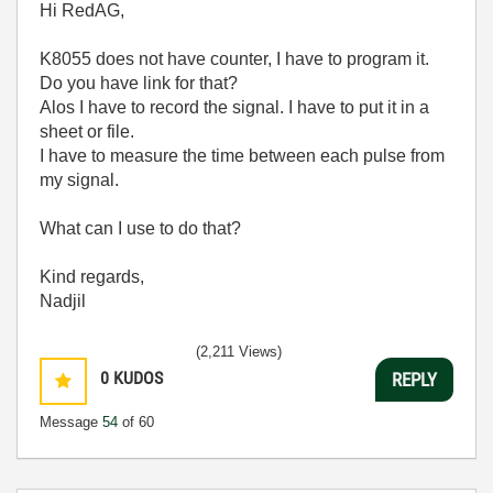
Hi RedAG,
K8055 does not have counter, I have to program it.
Do you have link for that?
Alos I have to record the signal. I have to put it in a
sheet or file.
I have to measure the time between each pulse from
my signal.
What can I use to do that?
Kind regards,
Nadjil
(2,211 Views)
0
KUDOS
REPLY
Message
54
of 60