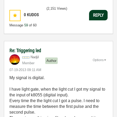
(2,151 Views)
0
KUDOS
REPLY
Message
59
of 60
Re: Triggering led
Nadjil
Options
Author
Member
‎07-19-2013
09:11 AM
My signal is digital.
I have light gate, when the light cut I got my signal to
the input of k8055 (digital input).
Every time the the light cut I got a pulse. I need to
measure the time between the first pulse and the
second pulse.