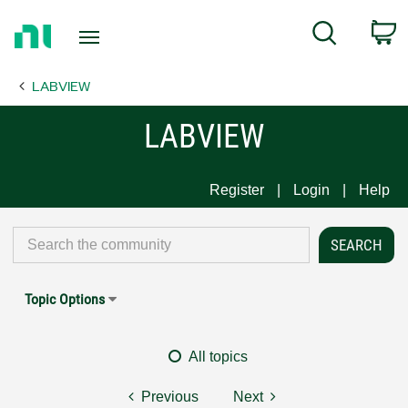
Return
C
Search
to
Home
LABVIEW
Page
LABVIEW
Register
Login
Help
Topic Options
All topics
Previous
Next