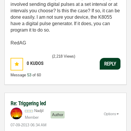
involved sending digital pulses at a set interval or at
intervals you choose? Is this the case? If so, it can be
done easily. I am not sure your device, the K8055
have a digital pulse generator. If it does, you can
program it to do so.
RedAG
(2,218 Views)
0
KUDOS
REPLY
Message
53
of 60
Re: Triggering led
Nadjil
Options
Author
Member
‎07-09-2013
06:34 AM