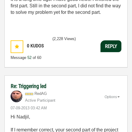
first part. Still in the second part, I did not find the way
to solve my problem yet for the second part.
(2,228 Views)
0
KUDOS
REPLY
Message
52
of 60
Re: Triggering led
RedAG
Options
Active Participant
‎07-09-2013
03:42 AM
Hi Nadjil,
If I remember correct, your second part of the project