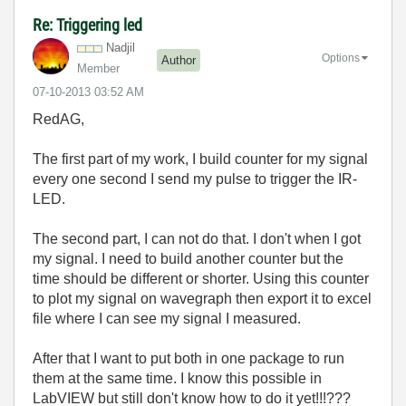
Re: Triggering led
Nadjil
Options
Author
Member
‎07-10-2013
03:52 AM
RedAG,
The first part of my work, I build counter for my signal
every one second I send my pulse to trigger the IR-
LED.
The second part, I can not do that. I don't when I got
my signal. I need to build another counter but the
time should be different or shorter. Using this counter
to plot my signal on wavegraph then export it to excel
file where I can see my signal I measured.
After that I want to put both in one package to run
them at the same time. I know this possible in
LabVIEW but still don't know how to do it yet!!!???