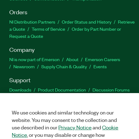
Orders
NI Distribution Partners
Order Status and History
Retrieve
a Quote
Terms of Service
Order by Part Number or
Request a Quote
Company
NI is now part of Emerson
About
Emerson Careers
Newsroom
Supply Chain & Quality
Events
Support
Downloads
Product Documentation
Discussion Forums
Activate a Product
Submit a Service Request
Site
Feedback
We use cookies and similar technology on our
website. You may consent to the collection and
Facebook
Twitter
LinkedIn
YouTu
In
use described in our
Privacy Notice
and
Cookie
Notice
, or you may disable or change how