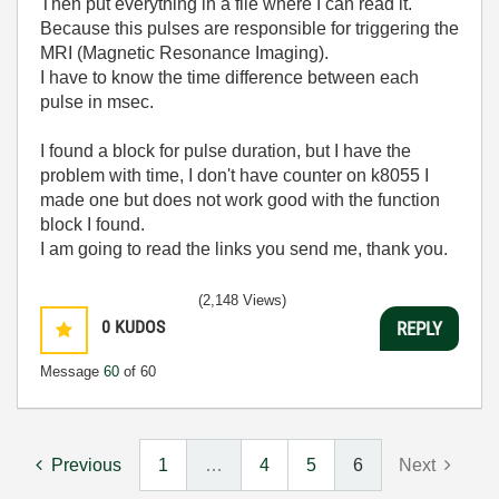
Then put everything in a file where I can read it.
Because this pulses are responsible for triggering the
MRI (Magnetic Resonance Imaging).
I have to know the time difference between each
pulse in msec.
I found a block for pulse duration, but I have the
problem with time, I don't have counter on k8055 I
made one but does not work good with the function
block I found.
I am going to read the links you send me, thank you.
(2,148 Views)
0
KUDOS
REPLY
Message
60
of 60
Previous
1
…
4
5
6
Next