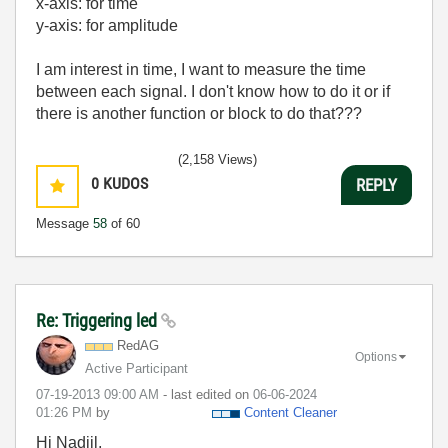
x-axis: for time
y-axis: for amplitude
I am interest in time, I want to measure the time
between each signal. I don't know how to do it or if
there is another function or block to do that???
(2,158 Views)
0
KUDOS
REPLY
Message
58
of 60
Re: Triggering led
RedAG
Options
Active Participant
‎07-19-2013
09:00 AM
- last edited on
‎06-06-2024
01:26 PM
by
Content Cleaner
Hi Nadjil,