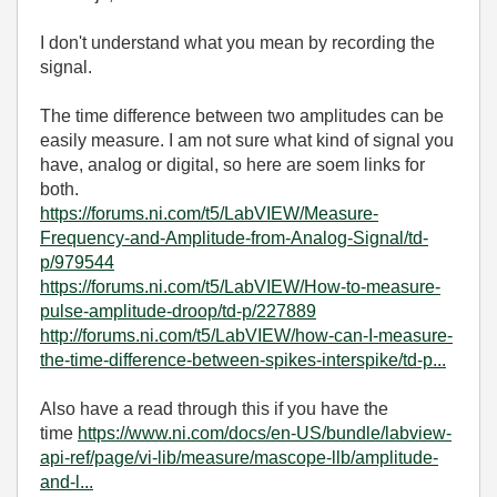
I don't understand what you mean by recording the
signal.
The time difference between two amplitudes can be
easily measure. I am not sure what kind of signal you
have, analog or digital, so here are soem links for
both.
https://forums.ni.com/t5/LabVIEW/Measure-
Frequency-and-Amplitude-from-Analog-Signal/td-
p/979544
https://forums.ni.com/t5/LabVIEW/How-to-measure-
pulse-amplitude-droop/td-p/227889
http://forums.ni.com/t5/LabVIEW/how-can-I-measure-
the-time-difference-between-spikes-interspike/td-p...
Also have a read through this if you have the
time
https://www.ni.com/docs/en-US/bundle/labview-
api-ref/page/vi-lib/measure/mascope-llb/amplitude-
and-l...