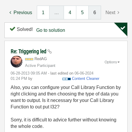
Previous
1
…
4
5
6
Next
Solved!
Go to solution
Re: Triggering led
RedAG
Options
Active Participant
‎06-28-2013
09:05 AM
- last edited on
‎06-06-2024
01:24 PM
by
Content Cleaner
Also, you can configure your Call Library Function by
right clicking and then choosing the type of data you
want to output. Is it necessary for your Call Library
Function to out put I32?
Sorry, it is difficult to advice further without knowing
the whole code.