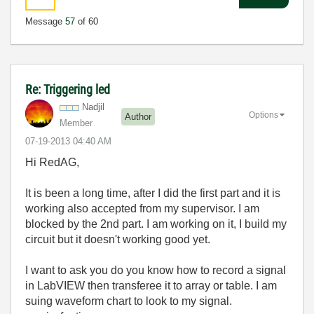
Message
57
of 60
Re: Triggering led
Nadjil
Options
Author
Member
‎07-19-2013
04:40 AM
Hi RedAG,
It is been a long time, after I did the first part and it is
working also accepted from my supervisor. I am
blocked by the 2nd part. I am working on it, I build my
circuit but it doesn't working good yet.
I want to ask you do you know how to record a signal
in LabVIEW then transferee it to array or table. I am
suing waveform chart to look to my signal.