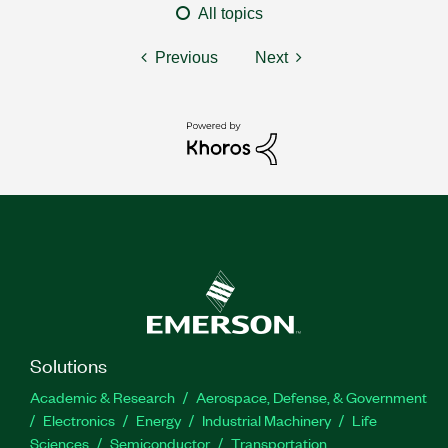
All topics
Previous
Next
Solutions
Academic & Research
Aerospace, Defense, & Government
Electronics
Energy
Industrial Machinery
Life
Sciences
Semiconductor
Transportation