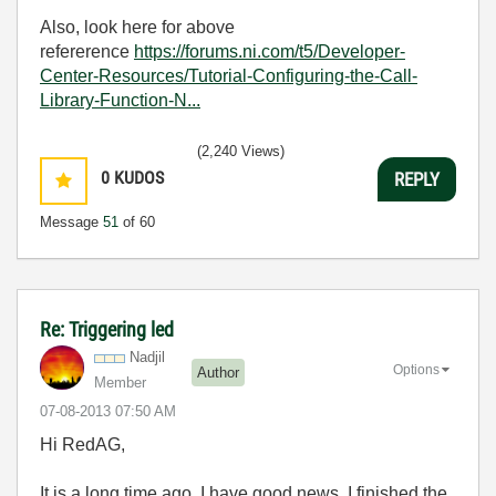
Also, look here for above
refererence
https://forums.ni.com/t5/Developer-
Center-Resources/Tutorial-Configuring-the-Call-
Library-Function-N...
(2,240 Views)
0
KUDOS
REPLY
Message
51
of 60
Re: Triggering led
Nadjil
Options
Author
Member
‎07-08-2013
07:50 AM
Hi RedAG,
It is a long time ago. I have good news. I finished the