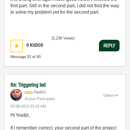
first part. Still in the second part, I did not find the way
to solve my problem yet for the second part.
(2,230 Views)
0
KUDOS
REPLY
Message
52
of 60
Re: Triggering led
RedAG
Options
Active Participant
‎07-09-2013
03:42 AM
Hi Nadjil,
If I remember correct, your second part of the project