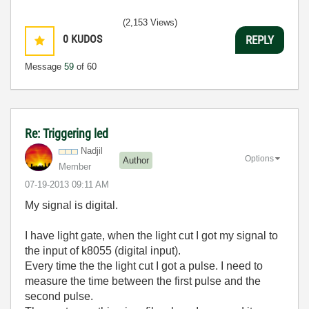
(2,153 Views)
0
KUDOS
REPLY
Message
59
of 60
Re: Triggering led
Nadjil
Options
Author
Member
‎07-19-2013
09:11 AM
My signal is digital.
I have light gate, when the light cut I got my signal to
the input of k8055 (digital input).
Every time the the light cut I got a pulse. I need to
measure the time between the first pulse and the
second pulse.