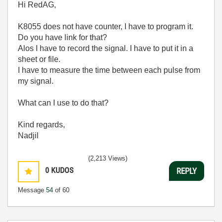
Hi RedAG,
K8055 does not have counter, I have to program it.
Do you have link for that?
Alos I have to record the signal. I have to put it in a
sheet or file.
I have to measure the time between each pulse from
my signal.
What can I use to do that?
Kind regards,
Nadjil
(2,213 Views)
0
KUDOS
REPLY
Message
54
of 60