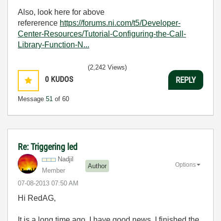
Also, look here for above
refererence
https://forums.ni.com/t5/Developer-
Center-Resources/Tutorial-Configuring-the-Call-
Library-Function-N...
(2,242 Views)
0
KUDOS
REPLY
Message
51
of 60
Re: Triggering led
Nadjil
Options
Author
Member
‎07-08-2013
07:50 AM
Hi RedAG,
It is a long time ago. I have good news. I finished the