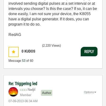
involved sending digital pulses at a set interval or at
intervals you choose? Is this the case? If so, it can be
done easily. I am not sure your device, the K8055
have a digital pulse generator. If it does, you can
program it to do so.
RedAG
(2,220 Views)
0
KUDOS
REPLY
Message
53
of 60
Re: Triggering led
Nadjil
Options
Author
Member
‎07-09-2013
06:34 AM