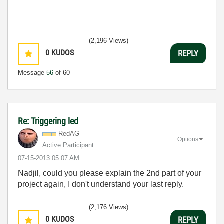
(2,196 Views)
0
KUDOS
REPLY
Message
56
of 60
Re: Triggering led
RedAG
Options
Active Participant
‎07-15-2013
05:07 AM
Nadjil, could you please explain the 2nd part of your
project again, I don't understand your last reply.
(2,176 Views)
0
KUDOS
REPLY