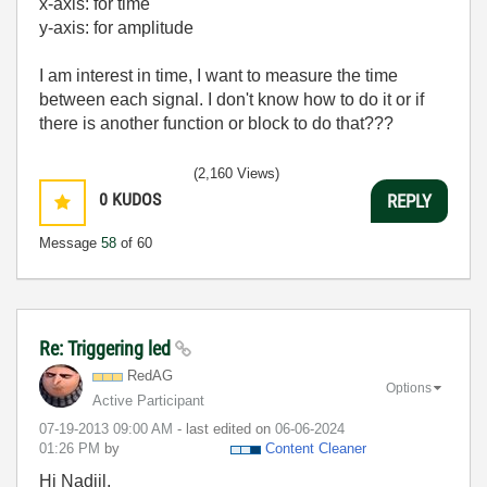
x-axis: for time
y-axis: for amplitude
I am interest in time, I want to measure the time
between each signal. I don't know how to do it or if
there is another function or block to do that???
(2,160 Views)
0
KUDOS
REPLY
Message
58
of 60
Re: Triggering led
RedAG
Options
Active Participant
‎07-19-2013
09:00 AM
- last edited on
‎06-06-2024
01:26 PM
by
Content Cleaner
Hi Nadjil,