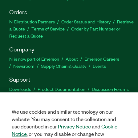
Orders
NI Distribution Partners
Order Status and History
Retrieve
a Quote
Terms of Service
Order by Part Number or
Request a Quote
Company
NI is now part of Emerson
About
Emerson Careers
Newsroom
Supply Chain & Quality
Events
Support
Downloads
Product Documentation
Discussion Forums
Activate a Product
Submit a Service Request
Site
Feedback
We use cookies and similar technology on our
website. You may consent to the collection and
Facebook
Twitter
LinkedIn
YouTu
In
use described in our
Privacy Notice
and
Cookie
Notice
, or you may disable or change how