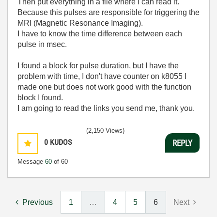
Then put everything in a file where I can read it.
Because this pulses are responsible for triggering the
MRI (Magnetic Resonance Imaging).
I have to know the time difference between each
pulse in msec.
I found a block for pulse duration, but I have the
problem with time, I don't have counter on k8055 I
made one but does not work good with the function
block I found.
I am going to read the links you send me, thank you.
(2,150 Views)
0
KUDOS
REPLY
Message
60
of 60
Previous
1
…
4
5
6
Next