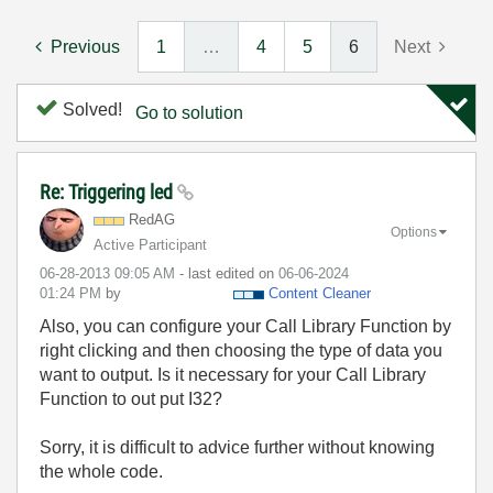
Previous
1
…
4
5
6
Next
Solved!
Go to solution
Re: Triggering led
RedAG
Options
Active Participant
‎06-28-2013
09:05 AM
- last edited on
‎06-06-2024
01:24 PM
by
Content Cleaner
Also, you can configure your Call Library Function by
right clicking and then choosing the type of data you
want to output. Is it necessary for your Call Library
Function to out put I32?
Sorry, it is difficult to advice further without knowing
the whole code.