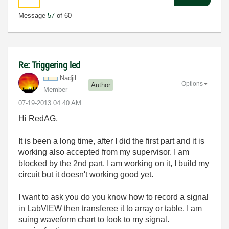
Message
57
of 60
Re: Triggering led
Nadjil
Options
Author
Member
‎07-19-2013
04:40 AM
Hi RedAG,
It is been a long time, after I did the first part and it is
working also accepted from my supervisor. I am
blocked by the 2nd part. I am working on it, I build my
circuit but it doesn't working good yet.
I want to ask you do you know how to record a signal
in LabVIEW then transferee it to array or table. I am
suing waveform chart to look to my signal.