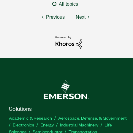
All topics
Previous
Next
Solutions
Academic & Research
Aerospace, Defense, & Government
Electronics
Energy
Industrial Machinery
Life
Sciences
Semiconductor
Transportation