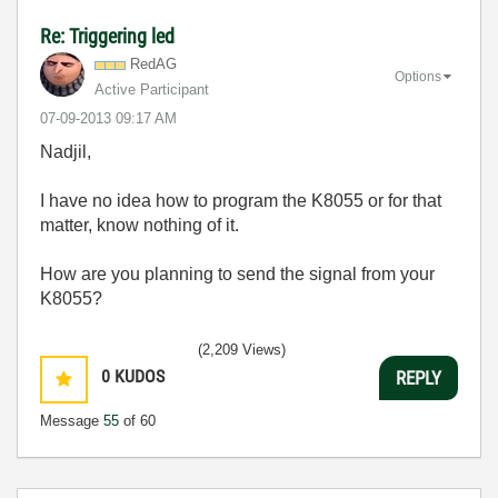
Re: Triggering led
RedAG
Options
Active Participant
‎07-09-2013
09:17 AM
Nadjil,
I have no idea how to program the K8055 or for that
matter, know nothing of it.
How are you planning to send the signal from your
K8055?
(2,209 Views)
0
KUDOS
REPLY
Message
55
of 60