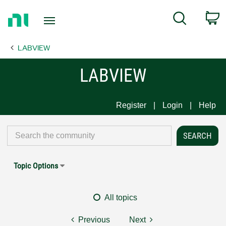
Return
C
Search
to
Home
LABVIEW
Page
LABVIEW
Register
Login
Help
Topic Options
All topics
Previous
Next