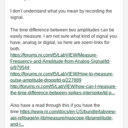
I don't understand what you mean by recording the
signal.
The time difference between two amplitudes can be
easily measure. I am not sure what kind of signal you
have, analog or digital, so here are soem links for
both.
https://forums.ni.com/t5/LabVIEW/Measure-
Frequency-and-Amplitude-from-Analog-Signal/td-
p/979544
https://forums.ni.com/t5/LabVIEW/How-to-measure-
pulse-amplitude-droop/td-p/227889
http://forums.ni.com/t5/LabVIEW/how-can-I-measure-
the-time-difference-between-spikes-interspike/td-p...
Also have a read through this if you have the
time
https://www.ni.com/docs/en-US/bundle/labview-
api-ref/page/vi-lib/measure/mascope-llb/amplitude-
and-l...