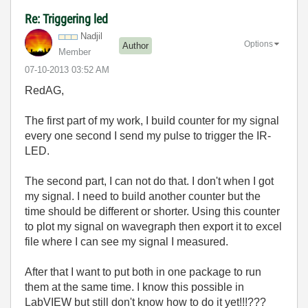
Re: Triggering led
Nadjil
Options
Author
Member
‎07-10-2013
03:52 AM
RedAG,
The first part of my work, I build counter for my signal
every one second I send my pulse to trigger the IR-
LED.
The second part, I can not do that. I don't when I got
my signal. I need to build another counter but the
time should be different or shorter. Using this counter
to plot my signal on wavegraph then export it to excel
file where I can see my signal I measured.
After that I want to put both in one package to run
them at the same time. I know this possible in
LabVIEW but still don't know how to do it yet!!!???