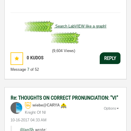
Search LabVIEW like a graph!
(9,604 Views)
0
KUDOS
REPLY
Message
7
of 52
Re: THOUGHTS ON CORRECT PRONUNCIATION: "VI"
wiebe@CARYA
Options
Knight Of NI
‎10-16-2017
04:33 AM
@IanSh
wrote: