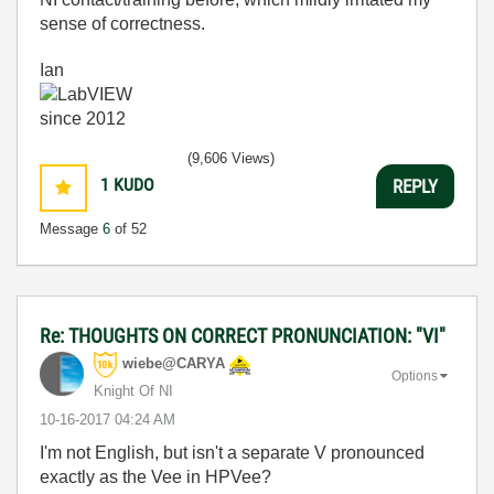
sense of correctness.
Ian
(9,606 Views)
1
KUDO
REPLY
Message
6
of 52
Re: THOUGHTS ON CORRECT PRONUNCIATION: "VI"
wiebe@CARYA
Options
Knight Of NI
‎10-16-2017
04:24 AM
I'm not English, but isn't a separate V pronounced
exactly as the Vee in HPVee?