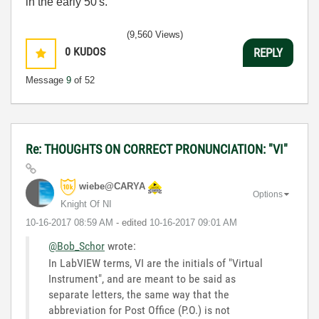
in the early 50's.
(9,560 Views)
0
KUDOS
REPLY
Message
9
of 52
Re: THOUGHTS ON CORRECT PRONUNCIATION: "VI"
wiebe@CARYA
Options
Knight Of NI
‎10-16-2017
08:59 AM
- edited
‎10-16-2017
09:01 AM
@Bob_Schor
wrote:
In LabVIEW terms, VI are the initials of "Virtual
Instrument", and are meant to be said as
separate letters, the same way that the
abbreviation for Post Office (P.O.) is not