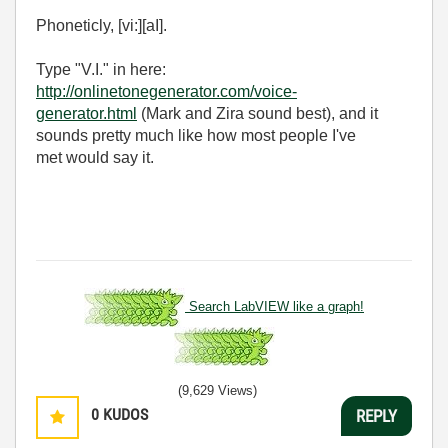
Phoneticly, [vi:][aI].
Type "V.I." in here:
http://onlinetonegenerator.com/voice-
generator.html
(Mark and Zira sound best), and it
sounds pretty much like how most people I've
met would say it.
Search LabVIEW like a graph!
(9,629 Views)
0
KUDOS
REPLY