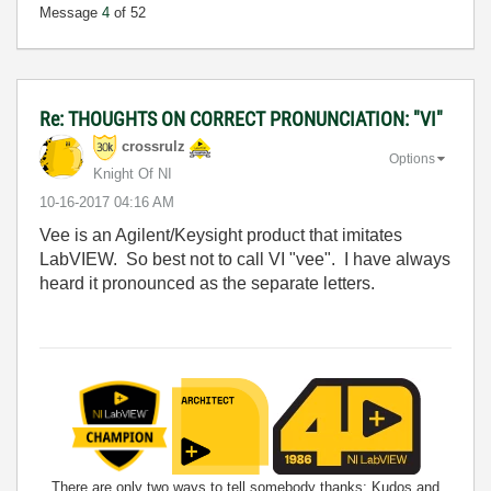
Message
4
of 52
Re: THOUGHTS ON CORRECT PRONUNCIATION: "VI"
crossrulz
Options
Knight Of NI
‎10-16-2017
04:16 AM
Vee is an Agilent/Keysight product that imitates
LabVIEW. So best not to call VI "vee". I have always
heard it pronounced as the separate letters.
There are only two ways to tell somebody thanks: Kudos and