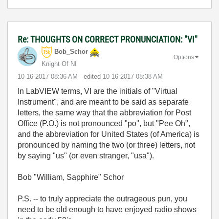
Re: THOUGHTS ON CORRECT PRONUNCIATION: "VI"
Bob_Schor
Options
Knight Of NI
‎10-16-2017
08:36 AM
- edited
‎10-16-2017
08:38 AM
In LabVIEW terms, VI are the initials of "Virtual
Instrument", and are meant to be said as separate
letters, the same way that the abbreviation for Post
Office (P.O.) is not pronounced "po", but "Pee Oh",
and the abbreviation for United States (of America) is
pronounced by naming the two (or three) letters, not
by saying "us" (or even stranger, "usa").
Bob "William, Sapphire" Schor
P.S. -- to truly appreciate the outrageous pun, you
need to be old enough to have enjoyed radio shows