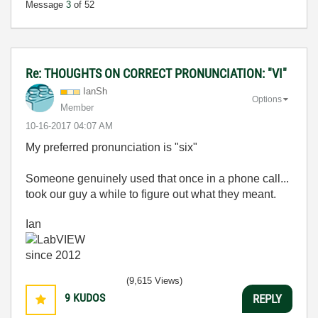
Message
3
of 52
Re: THOUGHTS ON CORRECT PRONUNCIATION: "VI"
IanSh
Options
Member
‎10-16-2017
04:07 AM
My preferred pronunciation is "six"
Someone genuinely used that once in a phone call...
took our guy a while to figure out what they meant.
Ian
(9,615 Views)
9
KUDOS
REPLY