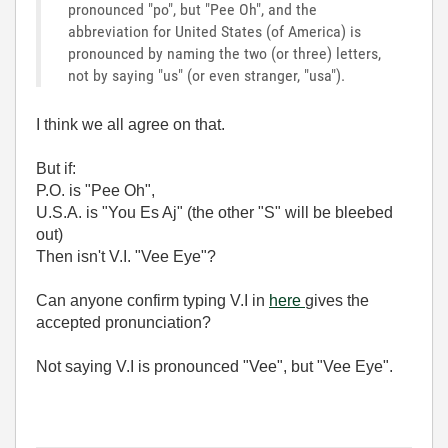
pronounced "po", but "Pee Oh", and the
abbreviation for United States (of America) is
pronounced by naming the two (or three) letters,
not by saying "us" (or even stranger, "usa").
I think we all agree on that.
But if:
P.O. is "Pee Oh",
U.S.A. is "You Es Aj" (the other "S" will be bleebed
out)
Then isn't V.I. "Vee Eye"?
Can anyone confirm typing V.I in
here
gives the
accepted pronunciation?
Not saying V.I is pronounced "Vee", but "Vee Eye".