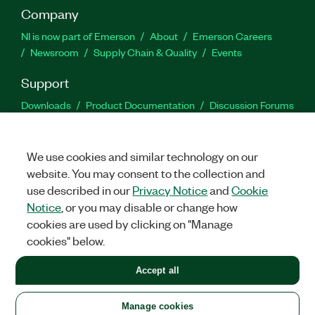
Company
NI is now part of Emerson
About
Emerson Careers
Newsroom
Supply Chain & Quality
Events
Support
Downloads
Product Documentation
Discussion Forums
Activate a Product
Submit a Service Request
Site
Feedback
We use cookies and similar technology on our
website. You may consent to the collection and
Facebook
Twitter
LinkedIn
YouTu
In
use described in our
Privacy Notice
and
Cookie
Notice
, or you may disable or change how
cookies are used by clicking on "Manage
©
2026
NATIONAL INSTRUMENTS CORP. ALL RIGHTS RESERVED.
cookies" below.
+1 877 388 1952
Accept all
LEGAL
|
IMPRINT
|
PRIVACY
|
Manage cookies
United States
Manage cookies