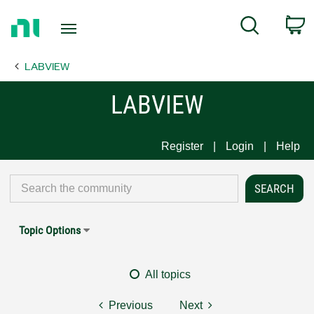
Return
C
Search
to
Home
LABVIEW
Page
LABVIEW
Register
Login
Help
Topic Options
All topics
Previous
Next