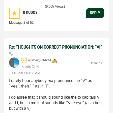
(9,665 Views)
0
KUDOS
REPLY
Message
2
of 52
Re: THOUGHTS ON CORRECT PRONUNCIATION: "VI"
wiebe@CARYA
Options
Knight Of NI
‎10-16-2017
03:33 AM
I rarely hear anybody
not
pronounce the "V" as
"Vee", then "I" as in "I".
I do agree that it should sound like the to capitals V
and I, but to me that sounds like "Vee eye" (as a bee,
but with a v).