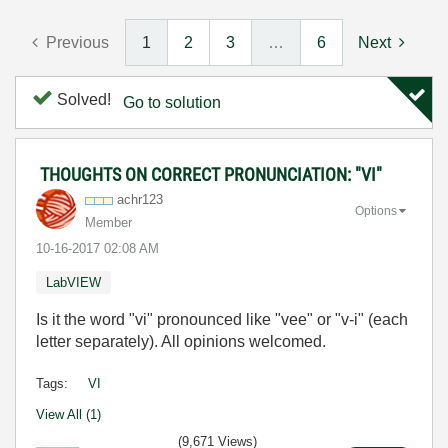
Previous
1
2
3
…
6
Next
Solved!
Go to solution
THOUGHTS ON CORRECT PRONUNCIATION: "VI"
achr123
Options
Member
‎10-16-2017
02:08 AM
LabVIEW
Is it the word "vi" pronounced like "vee" or "v-i" (each
letter separately). All opinions welcomed.
Tags:
VI
View All (1)
(9,671 Views)