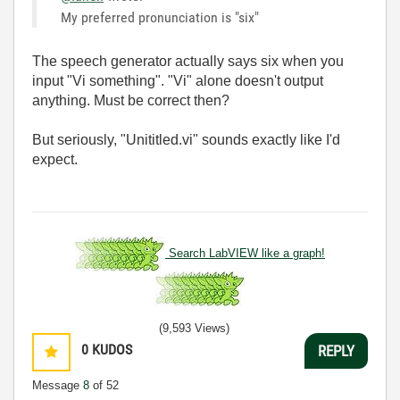
My preferred pronunciation is "six"
The speech generator actually says six when you
input "Vi something". "Vi" alone doesn't output
anything. Must be correct then?
But seriously, "Unititled.vi" sounds exactly like I'd
expect.
Search LabVIEW like a graph!
(9,593 Views)
0
KUDOS
REPLY
Message
8
of 52