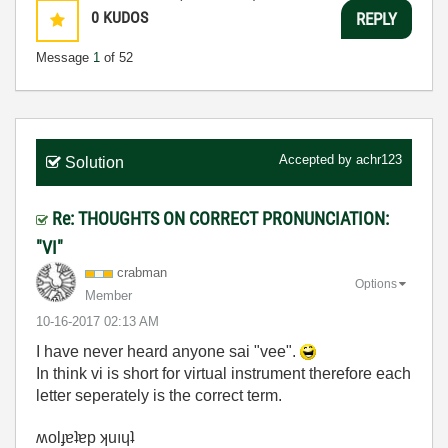
0
KUDOS
REPLY
Message
1
of 52
Accepted by
achr123
Solution
Re: THOUGHTS ON CORRECT PRONUNCIATION:
"VI"
crabman
Options
Member
‎10-16-2017
02:13 AM
I have never heard anyone sai "vee".
In think vi is short for virtual instrument therefore each
letter seperately is the correct term.
ʍolɟɐʇɐp ʞuıɥʇ