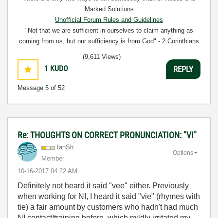
Marked Solutions
Unofficial Forum Rules and Guidelines
"Not that we are sufficient in ourselves to claim anything as
coming from us, but our sufficiency is from God" - 2 Corinthians
3:5
(9,611 Views)
1
KUDO
REPLY
Message
5
of 52
Re: THOUGHTS ON CORRECT PRONUNCIATION: "VI"
IanSh
Options
Member
‎10-16-2017
04:22 AM
Definitely not heard it said "vee" either. Previously
when working for NI, I heard it said "vie" (rhymes with
tie) a fair amount by customers who hadn't had much
NI contact/training before, which mildly irritated my