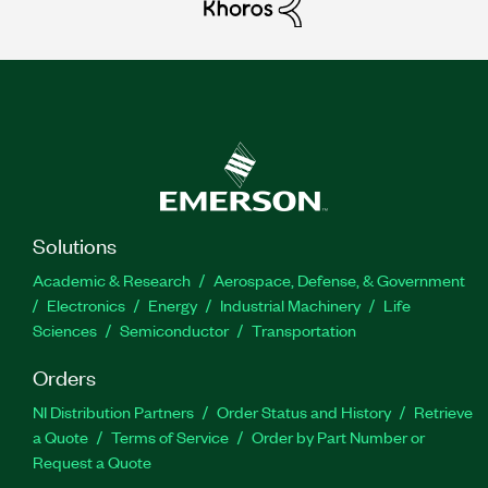
Solutions
Academic & Research
Aerospace, Defense, & Government
Electronics
Energy
Industrial Machinery
Life
Sciences
Semiconductor
Transportation
Orders
NI Distribution Partners
Order Status and History
Retrieve
a Quote
Terms of Service
Order by Part Number or
Request a Quote