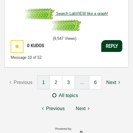
Search LabVIEW like a graph!
(9,547 Views)
0
KUDOS
REPLY
Message
10
of 52
Previous
1
2
3
…
6
Next
All topics
Previous
Next