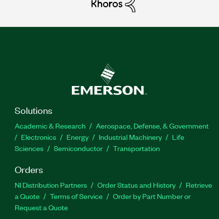
Solutions
Academic & Research
Aerospace, Defense, & Government
Electronics
Energy
Industrial Machinery
Life
Sciences
Semiconductor
Transportation
Orders
NI Distribution Partners
Order Status and History
Retrieve
a Quote
Terms of Service
Order by Part Number or
Request a Quote