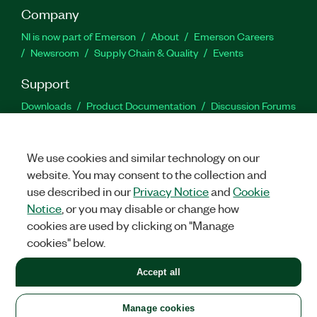
Company
NI is now part of Emerson
About
Emerson Careers
Newsroom
Supply Chain & Quality
Events
Support
Downloads
Product Documentation
Discussion Forums
Activate a Product
Submit a Service Request
Site
Feedback
We use cookies and similar technology on our
website. You may consent to the collection and
Facebook
Twitter
LinkedIn
YouTu
In
use described in our
Privacy Notice
and
Cookie
Notice
, or you may disable or change how
cookies are used by clicking on "Manage
©
2026
NATIONAL INSTRUMENTS CORP. ALL RIGHTS RESERVED.
cookies" below.
+1 877 388 1952
Accept all
LEGAL
|
IMPRINT
|
PRIVACY
|
Manage cookies
United States
Manage cookies