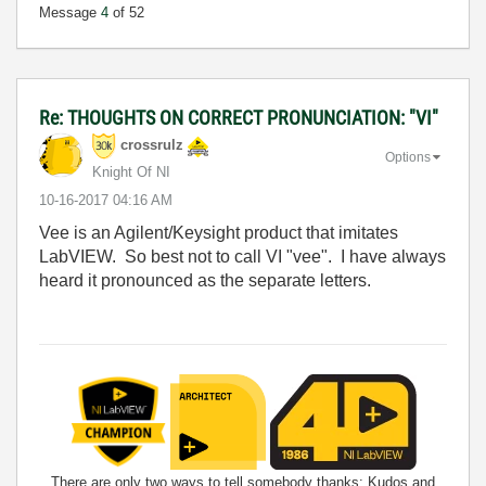
Message
4
of 52
Re: THOUGHTS ON CORRECT PRONUNCIATION: "VI"
crossrulz
Options
Knight Of NI
‎10-16-2017
04:16 AM
Vee is an Agilent/Keysight product that imitates
LabVIEW. So best not to call VI "vee". I have always
heard it pronounced as the separate letters.
There are only two ways to tell somebody thanks: Kudos and