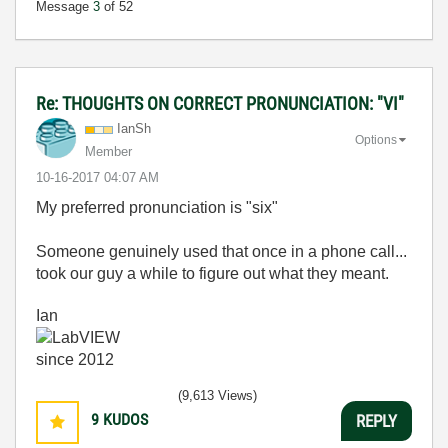
Message
3
of 52
Re: THOUGHTS ON CORRECT PRONUNCIATION: "VI"
IanSh
Options
Member
‎10-16-2017
04:07 AM
My preferred pronunciation is "six"
Someone genuinely used that once in a phone call...
took our guy a while to figure out what they meant.
Ian
(9,613 Views)
9
KUDOS
REPLY