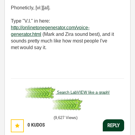
Phoneticly, [vi:][aI].
Type "V.I." in here:
http://onlinetonegenerator.com/voice-
generator.html
(Mark and Zira sound best), and it
sounds pretty much like how most people I've
met would say it.
Search LabVIEW like a graph!
(9,627 Views)
0
KUDOS
REPLY