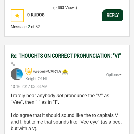
(9,663 Views)
0
KUDOS
REPLY
Message
2
of 52
Re: THOUGHTS ON CORRECT PRONUNCIATION: "VI"
wiebe@CARYA
Options
Knight Of NI
‎10-16-2017
03:33 AM
I rarely hear anybody
not
pronounce the "V" as
"Vee", then "I" as in "I".
I do agree that it should sound like the to capitals V
and I, but to me that sounds like "Vee eye" (as a bee,
but with a v).