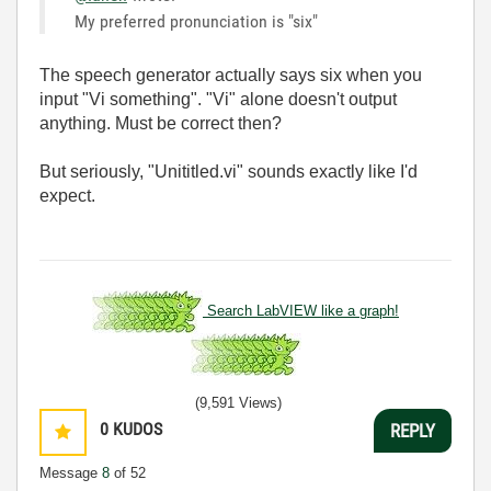
My preferred pronunciation is "six"
The speech generator actually says six when you
input "Vi something". "Vi" alone doesn't output
anything. Must be correct then?
But seriously, "Unititled.vi" sounds exactly like I'd
expect.
Search LabVIEW like a graph!
(9,591 Views)
0
KUDOS
REPLY
Message
8
of 52