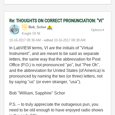
Re: THOUGHTS ON CORRECT PRONUNCIATION: "VI"
Bob_Schor
Options
Knight Of NI
‎10-16-2017
08:36 AM
- edited
‎10-16-2017
08:38 AM
In LabVIEW terms, VI are the initials of "Virtual
Instrument", and are meant to be said as separate
letters, the same way that the abbreviation for Post
Office (P.O.) is not pronounced "po", but "Pee Oh",
and the abbreviation for United States (of America) is
pronounced by naming the two (or three) letters, not
by saying "us" (or even stranger, "usa").
Bob "William, Sapphire" Schor
P.S. -- to truly appreciate the outrageous pun, you
need to be old enough to have enjoyed radio shows