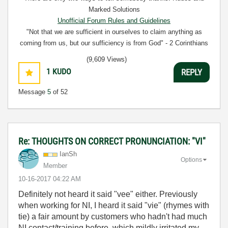
Marked Solutions
Unofficial Forum Rules and Guidelines
"Not that we are sufficient in ourselves to claim anything as
coming from us, but our sufficiency is from God" - 2 Corinthians
3:5
(9,609 Views)
1
KUDO
REPLY
Message
5
of 52
Re: THOUGHTS ON CORRECT PRONUNCIATION: "VI"
IanSh
Options
Member
‎10-16-2017
04:22 AM
Definitely not heard it said "vee" either. Previously
when working for NI, I heard it said "vie" (rhymes with
tie) a fair amount by customers who hadn't had much
NI contact/training before, which mildly irritated my