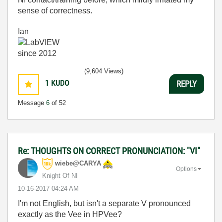
sense of correctness.
Ian
(9,604 Views)
1
KUDO
REPLY
Message
6
of 52
Re: THOUGHTS ON CORRECT PRONUNCIATION: "VI"
wiebe@CARYA
Options
Knight Of NI
‎10-16-2017
04:24 AM
I'm not English, but isn't a separate V pronounced
exactly as the Vee in HPVee?