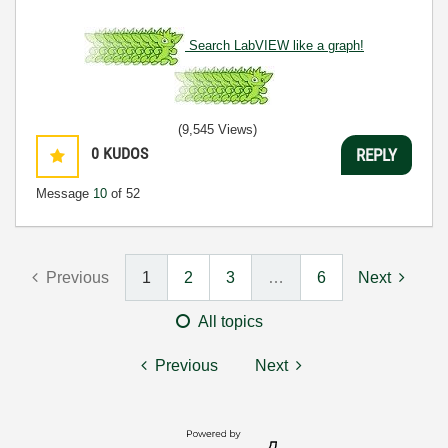
Search LabVIEW like a graph!
(9,545 Views)
0
KUDOS
REPLY
Message
10
of 52
Previous
1
2
3
…
6
Next
All topics
Previous
Next