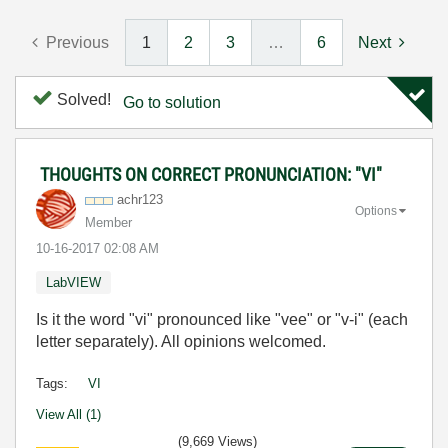
Previous
1
2
3
…
6
Next
Solved!
Go to solution
THOUGHTS ON CORRECT PRONUNCIATION: "VI"
achr123
Options
Member
‎10-16-2017
02:08 AM
LabVIEW
Is it the word "vi" pronounced like "vee" or "v-i" (each
letter separately). All opinions welcomed.
Tags:
VI
View All (1)
(9,669 Views)