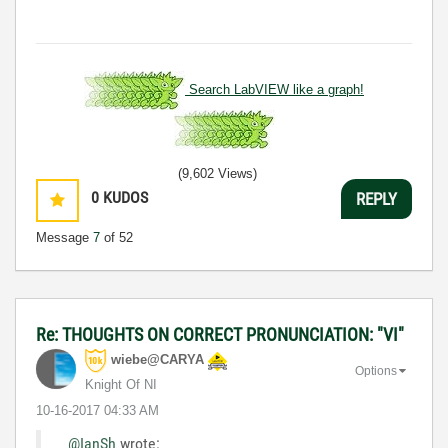
Search LabVIEW like a graph!
(9,602 Views)
0
KUDOS
REPLY
Message
7
of 52
Re: THOUGHTS ON CORRECT PRONUNCIATION: "VI"
wiebe@CARYA
Options
Knight Of NI
‎10-16-2017
04:33 AM
@IanSh
wrote: