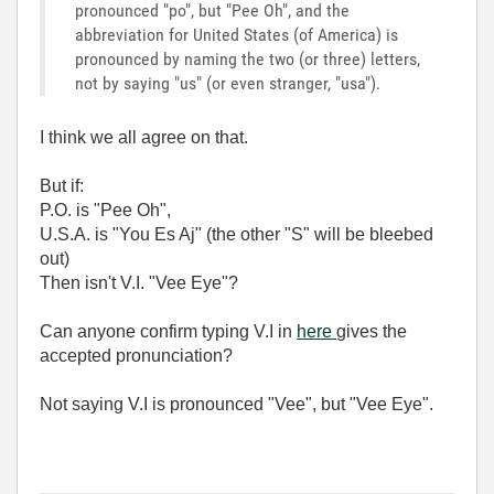
pronounced "po", but "Pee Oh", and the
abbreviation for United States (of America) is
pronounced by naming the two (or three) letters,
not by saying "us" (or even stranger, "usa").
I think we all agree on that.
But if:
P.O. is "Pee Oh",
U.S.A. is "You Es Aj" (the other "S" will be bleebed
out)
Then isn't V.I. "Vee Eye"?
Can anyone confirm typing V.I in
here
gives the
accepted pronunciation?
Not saying V.I is pronounced "Vee", but "Vee Eye".