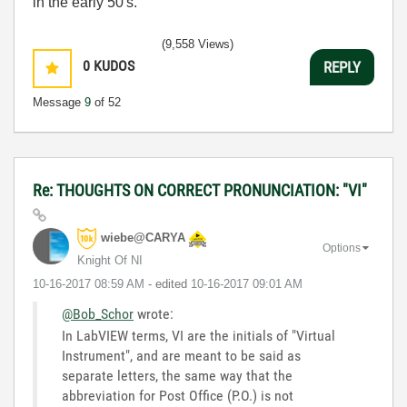
in the early 50's.
(9,558 Views)
0
KUDOS
REPLY
Message
9
of 52
Re: THOUGHTS ON CORRECT PRONUNCIATION: "VI"
wiebe@CARYA
Options
Knight Of NI
‎10-16-2017
08:59 AM
- edited
‎10-16-2017
09:01 AM
@Bob_Schor
wrote:
In LabVIEW terms, VI are the initials of "Virtual
Instrument", and are meant to be said as
separate letters, the same way that the
abbreviation for Post Office (P.O.) is not