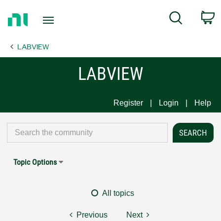
Return
C
Search
to
Home
LABVIEW
Page
LABVIEW
Register
Login
Help
Topic Options
All topics
Previous
Next