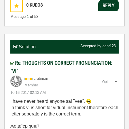
0
KUDOS
REPLY
Message
1
of 52
Accepted by
achr123
Solution
Re: THOUGHTS ON CORRECT PRONUNCIATION:
"VI"
crabman
Options
Member
‎10-16-2017
02:13 AM
I have never heard anyone sai "vee".
In think vi is short for virtual instrument therefore each
letter seperately is the correct term.
ʍolɟɐʇɐp ʞuıɥʇ