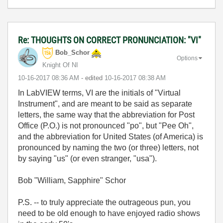
Re: THOUGHTS ON CORRECT PRONUNCIATION: "VI"
Bob_Schor
Options
Knight Of NI
‎10-16-2017
08:36 AM
- edited
‎10-16-2017
08:38 AM
In LabVIEW terms, VI are the initials of "Virtual
Instrument", and are meant to be said as separate
letters, the same way that the abbreviation for Post
Office (P.O.) is not pronounced "po", but "Pee Oh",
and the abbreviation for United States (of America) is
pronounced by naming the two (or three) letters, not
by saying "us" (or even stranger, "usa").
Bob "William, Sapphire" Schor
P.S. -- to truly appreciate the outrageous pun, you
need to be old enough to have enjoyed radio shows