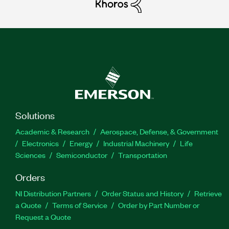
Solutions
Academic & Research
Aerospace, Defense, & Government
Electronics
Energy
Industrial Machinery
Life
Sciences
Semiconductor
Transportation
Orders
NI Distribution Partners
Order Status and History
Retrieve
a Quote
Terms of Service
Order by Part Number or
Request a Quote