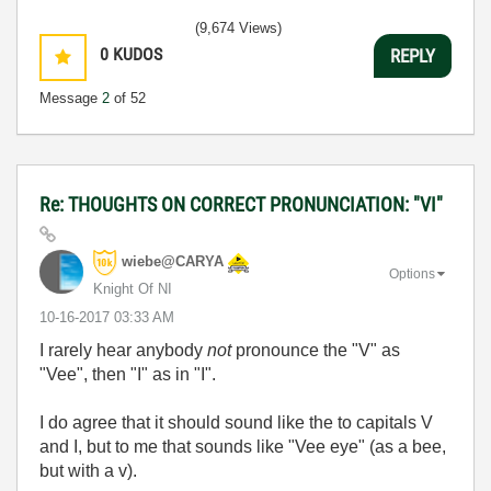
(9,674 Views)
0
KUDOS
REPLY
Message
2
of 52
Re: THOUGHTS ON CORRECT PRONUNCIATION: "VI"
wiebe@CARYA
Options
Knight Of NI
‎10-16-2017
03:33 AM
I rarely hear anybody
not
pronounce the "V" as
"Vee", then "I" as in "I".
I do agree that it should sound like the to capitals V
and I, but to me that sounds like "Vee eye" (as a bee,
but with a v).