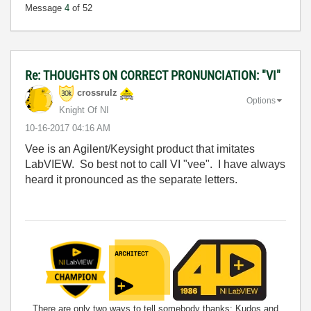
Message
4
of 52
Re: THOUGHTS ON CORRECT PRONUNCIATION: "VI"
crossrulz
Options
Knight Of NI
‎10-16-2017
04:16 AM
Vee is an Agilent/Keysight product that imitates
LabVIEW. So best not to call VI "vee". I have always
heard it pronounced as the separate letters.
There are only two ways to tell somebody thanks: Kudos and