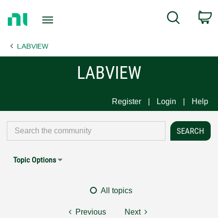
Return
C
Search
to
Home
LABVIEW
Page
LABVIEW
Register
Login
Help
Topic Options
All topics
Previous
Next