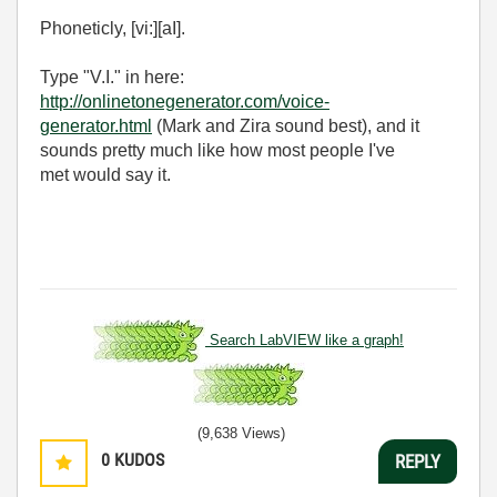
Phoneticly, [vi:][aI].
Type "V.I." in here:
http://onlinetonegenerator.com/voice-
generator.html
(Mark and Zira sound best), and it
sounds pretty much like how most people I've
met would say it.
Search LabVIEW like a graph!
(9,638 Views)
0
KUDOS
REPLY