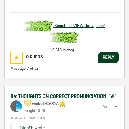
Search LabVIEW like a graph!
(9,613 Views)
0
KUDOS
REPLY
Message
7
of 52
Re: THOUGHTS ON CORRECT PRONUNCIATION: "VI"
wiebe@CARYA
Options
Knight Of NI
‎10-16-2017
04:33 AM
@IanSh
wrote: