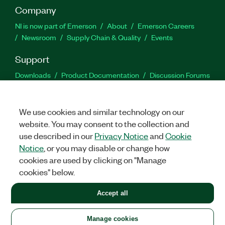
Company
NI is now part of Emerson
About
Emerson Careers
Newsroom
Supply Chain & Quality
Events
Support
Downloads
Product Documentation
Discussion Forums
Activate a Product
Submit a Service Request
Site
Feedback
We use cookies and similar technology on our
website. You may consent to the collection and
Facebook
Twitter
LinkedIn
YouTu
In
use described in our
Privacy Notice
and
Cookie
Notice
, or you may disable or change how
cookies are used by clicking on "Manage
©
2026
NATIONAL INSTRUMENTS CORP. ALL RIGHTS RESERVED.
cookies" below.
+1 877 388 1952
Accept all
LEGAL
|
IMPRINT
|
PRIVACY
|
Manage cookies
United States
Manage cookies