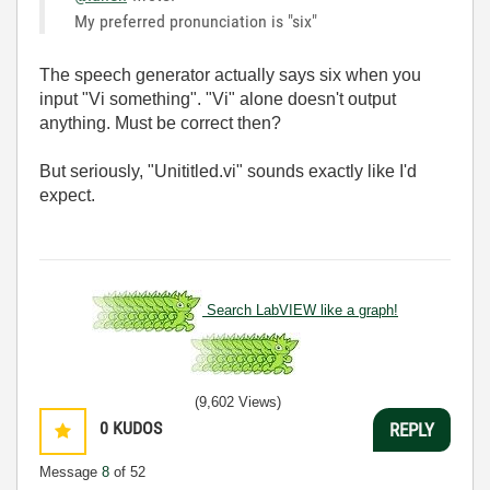
My preferred pronunciation is "six"
The speech generator actually says six when you
input "Vi something". "Vi" alone doesn't output
anything. Must be correct then?
But seriously, "Unititled.vi" sounds exactly like I'd
expect.
Search LabVIEW like a graph!
(9,602 Views)
0
KUDOS
REPLY
Message
8
of 52