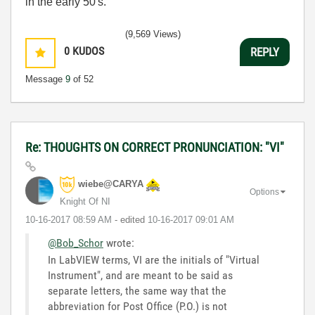
in the early 50's.
(9,569 Views)
0
KUDOS
REPLY
Message
9
of 52
Re: THOUGHTS ON CORRECT PRONUNCIATION: "VI"
wiebe@CARYA
Options
Knight Of NI
‎10-16-2017
08:59 AM
- edited
‎10-16-2017
09:01 AM
@Bob_Schor
wrote:
In LabVIEW terms, VI are the initials of "Virtual
Instrument", and are meant to be said as
separate letters, the same way that the
abbreviation for Post Office (P.O.) is not