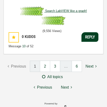
Search LabVIEW like a graph!
(9,556 Views)
0
KUDOS
REPLY
Message
10
of 52
Previous
1
2
3
…
6
Next
All topics
Previous
Next