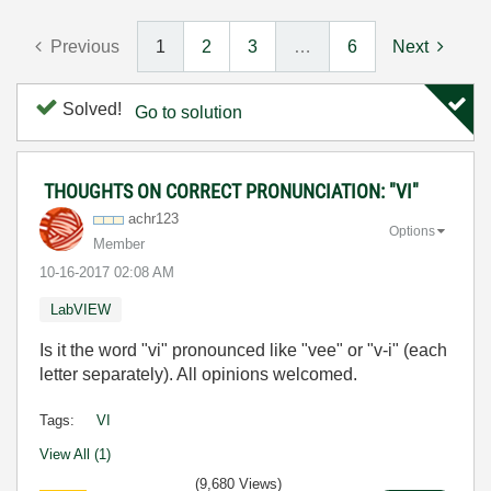
Previous
1
2
3
…
6
Next
Solved!
Go to solution
THOUGHTS ON CORRECT PRONUNCIATION: "VI"
achr123
Options
Member
‎10-16-2017
02:08 AM
LabVIEW
Is it the word "vi" pronounced like "vee" or "v-i" (each
letter separately). All opinions welcomed.
Tags:
VI
View All (1)
(9,680 Views)