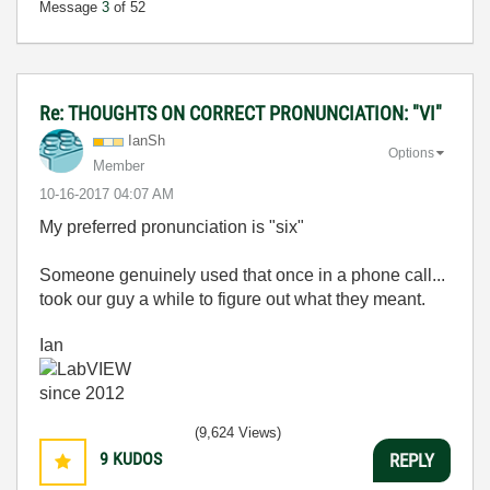
Message
3
of 52
Re: THOUGHTS ON CORRECT PRONUNCIATION: "VI"
IanSh
Options
Member
‎10-16-2017
04:07 AM
My preferred pronunciation is "six"
Someone genuinely used that once in a phone call...
took our guy a while to figure out what they meant.
Ian
(9,624 Views)
9
KUDOS
REPLY