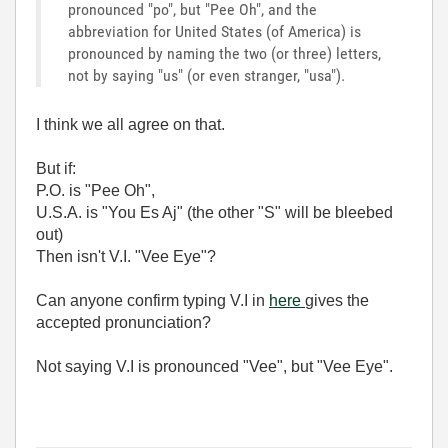
pronounced "po", but "Pee Oh", and the
abbreviation for United States (of America) is
pronounced by naming the two (or three) letters,
not by saying "us" (or even stranger, "usa").
I think we all agree on that.
But if:
P.O. is "Pee Oh",
U.S.A. is "You Es Aj" (the other "S" will be bleebed
out)
Then isn't V.I. "Vee Eye"?
Can anyone confirm typing V.I in
here
gives the
accepted pronunciation?
Not saying V.I is pronounced "Vee", but "Vee Eye".