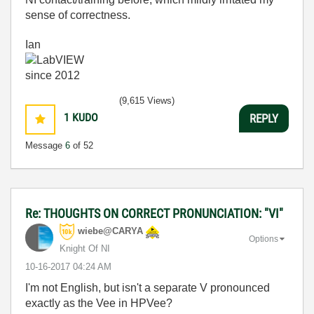
sense of correctness.
Ian
(9,615 Views)
1
KUDO
REPLY
Message
6
of 52
Re: THOUGHTS ON CORRECT PRONUNCIATION: "VI"
wiebe@CARYA
Options
Knight Of NI
‎10-16-2017
04:24 AM
I'm not English, but isn't a separate V pronounced
exactly as the Vee in HPVee?