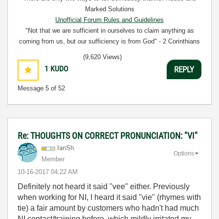
Marked Solutions
Unofficial Forum Rules and Guidelines
"Not that we are sufficient in ourselves to claim anything as
coming from us, but our sufficiency is from God" - 2 Corinthians
3:5
(9,620 Views)
1
KUDO
REPLY
Message
5
of 52
Re: THOUGHTS ON CORRECT PRONUNCIATION: "VI"
IanSh
Options
Member
‎10-16-2017
04:22 AM
Definitely not heard it said "vee" either. Previously
when working for NI, I heard it said "vie" (rhymes with
tie) a fair amount by customers who hadn't had much
NI contact/training before, which mildly irritated my