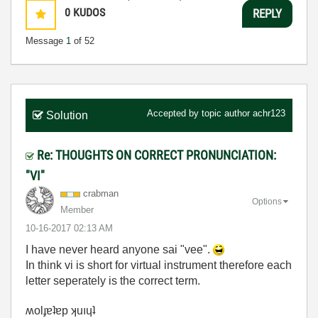
0
KUDOS
REPLY
Message
1
of 52
Accepted by topic author
achr123
Solution
Re: THOUGHTS ON CORRECT PRONUNCIATION:
"VI"
crabman
Options
Member
‎10-16-2017
02:13 AM
I have never heard anyone sai "vee".
In think vi is short for virtual instrument therefore each
letter seperately is the correct term.
ʍolɟɐʇɐp ʞuıɥʇ