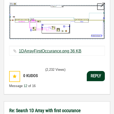
1DArrayFirstOccurance.png ‏36 KB
(2,232 Views)
0
KUDOS
REPLY
Message
12
of 16
Re: Search 1D Array with first occurance