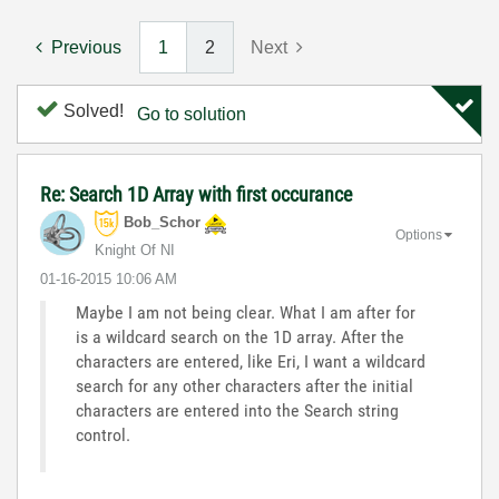
Previous
1
2
Next
Solved!
Go to solution
Re: Search 1D Array with first occurance
Bob_Schor
Options
Knight Of NI
‎01-16-2015
10:06 AM
Maybe I am not being clear. What I am after for
is a wildcard search on the 1D array. After the
characters are entered, like Eri, I want a wildcard
search for any other characters after the initial
characters are entered into the Search string
control.