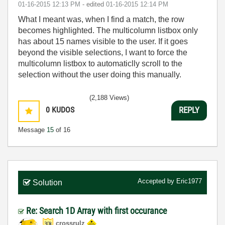
‎01-16-2015
12:13 PM
- edited
‎01-16-2015
12:14 PM
What I meant was, when I find a match, the row
becomes highlighted. The multicolumn listbox only
has about 15 names visible to the user. If it goes
beyond the visible selections, I want to force the
multicolumn listbox to automaticlly scroll to the
selection without the user doing this manually.
(2,188 Views)
0
KUDOS
REPLY
Message
15
of 16
Accepted by
Eric1977
Solution
Re: Search 1D Array with first occurance
crossrulz