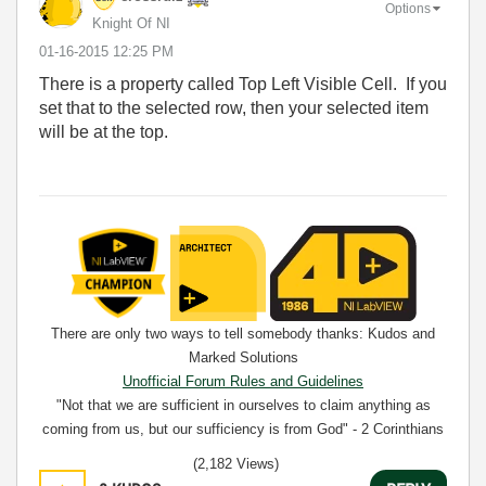
Options
Knight Of NI
‎01-16-2015
12:25 PM
There is a property called Top Left Visible Cell. If you
set that to the selected row, then your selected item
will be at the top.
There are only two ways to tell somebody thanks: Kudos and
Marked Solutions
Unofficial Forum Rules and Guidelines
"Not that we are sufficient in ourselves to claim anything as
coming from us, but our sufficiency is from God" - 2 Corinthians
3:5
(2,182 Views)