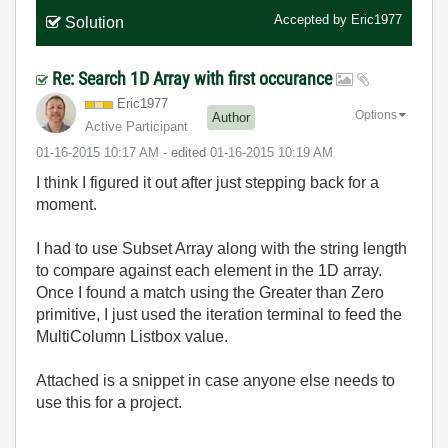
Accepted by
Eric1977
Solution
Re: Search 1D Array with first occurance
Eric1977
Options
Author
Active Participant
‎01-16-2015
10:17 AM
- edited
‎01-16-2015
10:19 AM
I think I figured it out after just stepping back for a
moment.
I had to use Subset Array along with the string length
to compare against each element in the 1D array.
Once I found a match using the Greater than Zero
primitive, I just used the iteration terminal to feed the
MultiColumn Listbox value.
Attached is a snippet in case anyone else needs to
use this for a project.