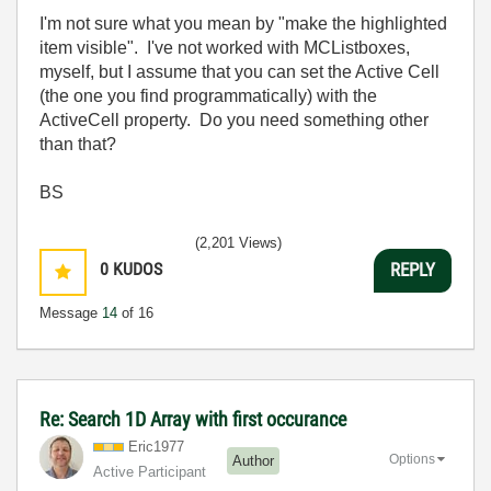
I'm not sure what you mean by "make the highlighted
item visible". I've not worked with MCListboxes,
myself, but I assume that you can set the Active Cell
(the one you find programmatically) with the
ActiveCell property. Do you need something other
than that?
BS
(2,201 Views)
0
KUDOS
REPLY
Message
14
of 16
Re: Search 1D Array with first occurance
Eric1977
Options
Author
Active Participant