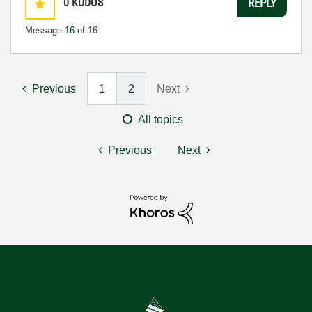
0
KUDOS
REPLY
Message
16
of 16
Previous
1
2
Next
All topics
Previous
Next