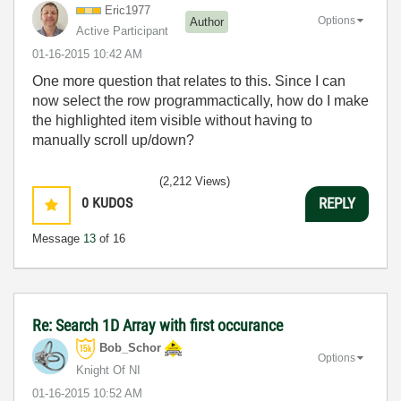
Eric1977
Options
Author
Active Participant
‎01-16-2015
10:42 AM
One more question that relates to this. Since I can
now select the row programmactically, how do I make
the highlighted item visible without having to
manually scroll up/down?
(2,212 Views)
0
KUDOS
REPLY
Message
13
of 16
Re: Search 1D Array with first occurance
Bob_Schor
Options
Knight Of NI
‎01-16-2015
10:52 AM