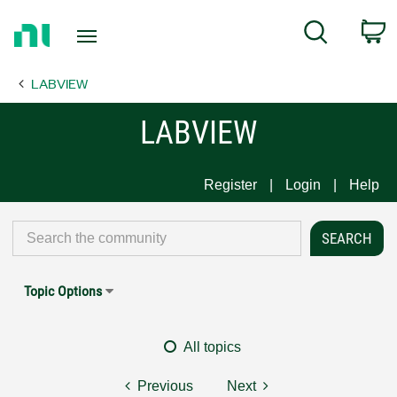
Return
C
Search
to
Home
LABVIEW
Page
LABVIEW
Register
Login
Help
Topic Options
All topics
Previous
Next