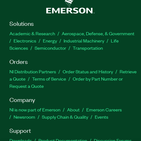
Solutions
Academic & Research
Aerospace, Defense, & Government
Electronics
Energy
Industrial Machinery
Life
Sciences
Semiconductor
Transportation
Orders
NI Distribution Partners
Order Status and History
Retrieve
a Quote
Terms of Service
Order by Part Number or
Request a Quote
Company
NI is now part of Emerson
About
Emerson Careers
Newsroom
Supply Chain & Quality
Events
Support
Downloads
Product Documentation
Discussion Forums