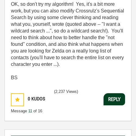
OK, so don't try my algorithm! Yes, it's a bit more
work, but you can also modify Crossrulz's Sequential
Search by using some clever thinking and reading
what you, yourself, wrote (quoted above -- "I want a
wildcard search ...", so do a wildcard search!). You'll
need to think about how to better handle the "not
found" condition, and also think what happens when
you are looking for Zelda on a really long list of
contacts (you'll have to search the entire list on every
character you enter ...).
BS
(2,237 Views)
0
KUDOS
REPLY
Message
11
of 16