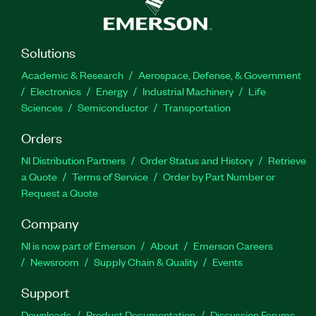
Solutions
Academic & Research
Aerospace, Defense, & Government
Electronics
Energy
Industrial Machinery
Life
Sciences
Semiconductor
Transportation
Orders
NI Distribution Partners
Order Status and History
Retrieve
a Quote
Terms of Service
Order by Part Number or
Request a Quote
Company
NI is now part of Emerson
About
Emerson Careers
Newsroom
Supply Chain & Quality
Events
Support
Downloads
Product Documentation
Discussion Forums