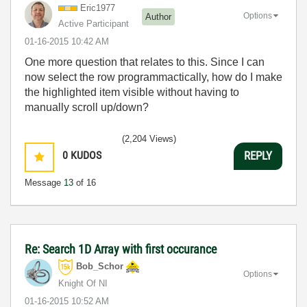
Eric1977
Options
Author
Active Participant
‎01-16-2015
10:42 AM
One more question that relates to this. Since I can
now select the row programmactically, how do I make
the highlighted item visible without having to
manually scroll up/down?
(2,204 Views)
0
KUDOS
REPLY
Message
13
of 16
Re: Search 1D Array with first occurance
Bob_Schor
Options
Knight Of NI
‎01-16-2015
10:52 AM