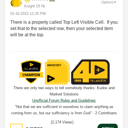
Options
Knight Of NI
‎01-16-2015
12:25 PM
There is a property called Top Left Visible Cell. If you
set that to the selected row, then your selected item
will be at the top.
There are only two ways to tell somebody thanks: Kudos and
Marked Solutions
Unofficial Forum Rules and Guidelines
"Not that we are sufficient in ourselves to claim anything as
coming from us, but our sufficiency is from God" - 2 Corinthians
3:5
(2,174 Views)