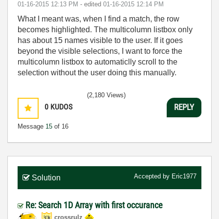
‎01-16-2015
12:13 PM
- edited
‎01-16-2015
12:14 PM
What I meant was, when I find a match, the row
becomes highlighted. The multicolumn listbox only
has about 15 names visible to the user. If it goes
beyond the visible selections, I want to force the
multicolumn listbox to automaticlly scroll to the
selection without the user doing this manually.
(2,180 Views)
0
KUDOS
REPLY
Message
15
of 16
Accepted by
Eric1977
Solution
Re: Search 1D Array with first occurance
crossrulz