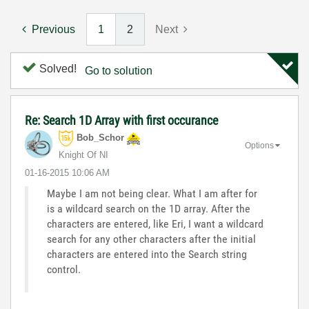
Previous
1
2
Next
Solved!
Go to solution
Re: Search 1D Array with first occurance
Bob_Schor
Options
Knight Of NI
‎01-16-2015
10:06 AM
Maybe I am not being clear. What I am after for
is a wildcard search on the 1D array. After the
characters are entered, like Eri, I want a wildcard
search for any other characters after the initial
characters are entered into the Search string
control.