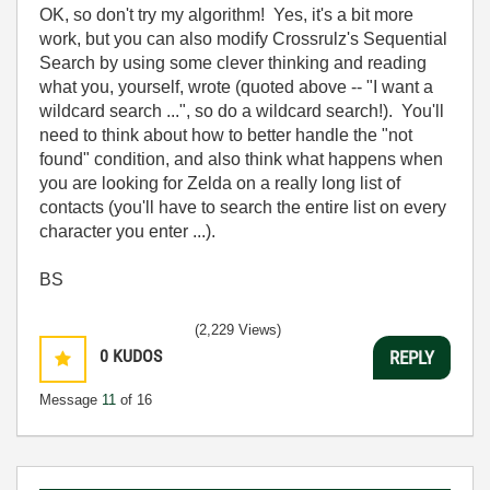
OK, so don't try my algorithm! Yes, it's a bit more
work, but you can also modify Crossrulz's Sequential
Search by using some clever thinking and reading
what you, yourself, wrote (quoted above -- "I want a
wildcard search ...", so do a wildcard search!). You'll
need to think about how to better handle the "not
found" condition, and also think what happens when
you are looking for Zelda on a really long list of
contacts (you'll have to search the entire list on every
character you enter ...).
BS
(2,229 Views)
0
KUDOS
REPLY
Message
11
of 16