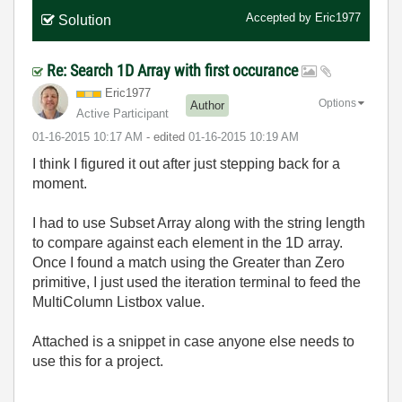
Accepted by
Eric1977
Solution
Re: Search 1D Array with first occurance
Eric1977
Options
Author
Active Participant
‎01-16-2015
10:17 AM
- edited
‎01-16-2015
10:19 AM
I think I figured it out after just stepping back for a
moment.
I had to use Subset Array along with the string length
to compare against each element in the 1D array.
Once I found a match using the Greater than Zero
primitive, I just used the iteration terminal to feed the
MultiColumn Listbox value.
Attached is a snippet in case anyone else needs to
use this for a project.