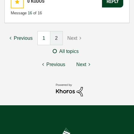
0
KUDOS
REPLY
Message
16
of 16
Previous
1
2
Next
All topics
Previous
Next