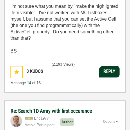
I'm not sure what you mean by "make the highlighted
item visible". I've not worked with MCListboxes,
myself, but I assume that you can set the Active Cell
(the one you find programmatically) with the
ActiveCell property. Do you need something other
than that?
BS
(2,193 Views)
0
KUDOS
REPLY
Message
14
of 16
Re: Search 1D Array with first occurance
Eric1977
Options
Author
Active Participant