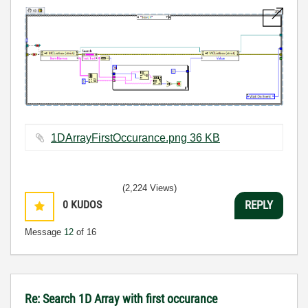
1DArrayFirstOccurance.png ‏36 KB
(2,224 Views)
0
KUDOS
REPLY
Message
12
of 16
Re: Search 1D Array with first occurance