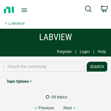
Return
C
Search
to
Home
LABVIEW
Page
LABVIEW
Register
Login
Help
Topic Options
All topics
Previous
Next