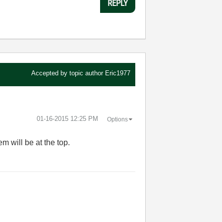
REPLY
Accepted by topic author
Eric1977
‎01-16-2015
12:25 PM
Options
em will be at the top.