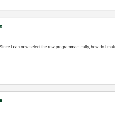
ce
 Since I can now select the row programmactically, how do I make
ce