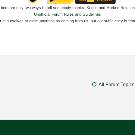
There are only two ways to tell somebody thanks: Kudos and Marked Solution
Unofficial Forum Rules and Guidelines
nt in ourselves to claim anything as coming from us, but our sufficiency is fro
All Forum Topics