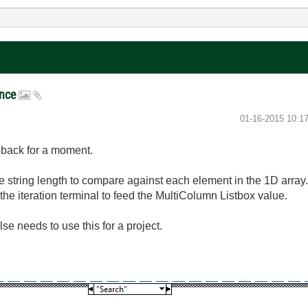
ance
‎01-16-2015
10:1
ng back for a moment.
he string length to compare against each element in the 1D array
 the iteration terminal to feed the MultiColumn Listbox value.
se needs to use this for a project.