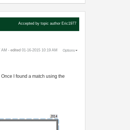
Accepted by topic author
Eric1977
7 AM
- edited
‎01-16-2015
10:19 AM
Options
. Once I found a match using the