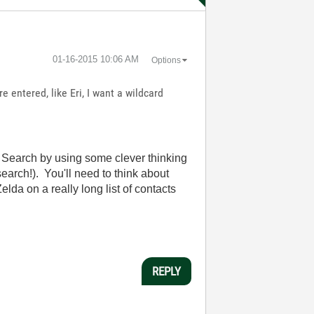
‎01-16-2015
10:06 AM
Options
e entered, like Eri, I want a wildcard
al Search by using some clever thinking
search!). You'll need to think about
lda on a really long list of contacts
REPLY