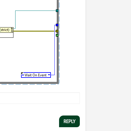
REPLY