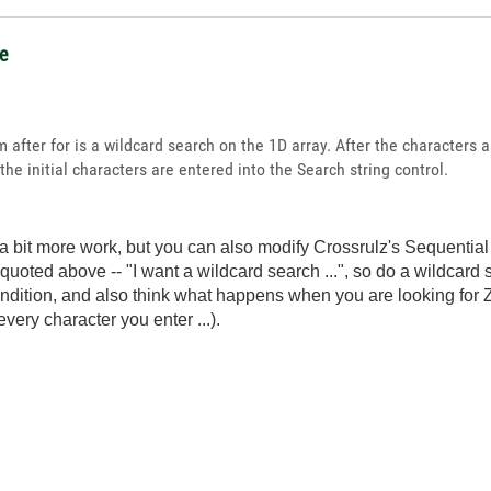
ce
after for is a wildcard search on the 1D array. After the characters ar
the initial characters are entered into the Search string control.
's a bit more work, but you can also modify Crossrulz's Sequenti
quoted above -- "I want a wildcard search ...", so do a wildcard 
ndition, and also think what happens when you are looking for Ze
 every character you enter ...).