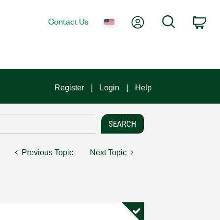
My Account
Search
Contact Us
Car
Register
Login
Help
Previous Topic
Next Topic