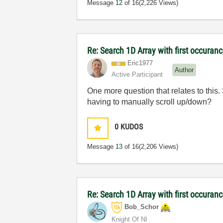
Message
12
of 16
(2,226 Views)
Re: Search 1D Array with first occuran
Eric1977
Author
Active Participant
One more question that relates to this.
having to manually scroll up/down?
0
KUDOS
Message
13
of 16
(2,206 Views)
Re: Search 1D Array with first occuran
Bob_Schor
Knight Of NI