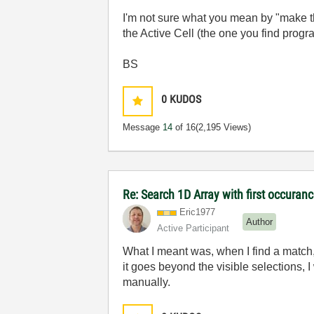
I'm not sure what you mean by "make th
the Active Cell (the one you find prog
BS
0
KUDOS
Message
14
of 16
(2,195 Views)
Re: Search 1D Array with first occuran
Eric1977
Author
Active Participant
What I meant was, when I find a match,
it goes beyond the visible selections, I
manually.