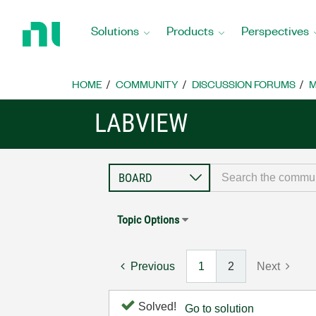
Return
to
Solutions
Products
Perspectives
Home
Page
HOME
COMMUNITY
DISCUSSION FORUMS
M
LABVIEW
Topic Options
Previous
1
2
Next
Solved!
Go to solution