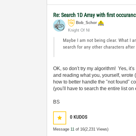
Re: Search 1D Array with first occuran
Bob_Schor
Knight Of NI
Maybe I am not being clear. What I am 
search for any other characters after 
OK, so don't try my algorithm! Yes, it
and reading what you, yourself, wrote (
how to better handle the "not found" co
(you'll have to search the entire list on
BS
0
KUDOS
Message
11
of 16
(2,231 Views)