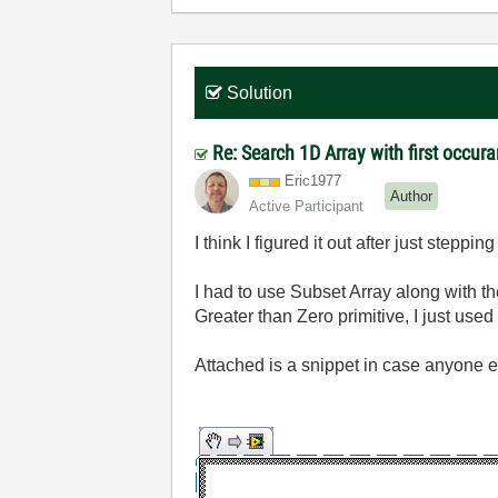
Solution
Re: Search 1D Array with first occur
Eric1977
Author
Active Participant
I think I figured it out after just steppi
I had to use Subset Array along with t
Greater than Zero primitive, I just used
Attached is a snippet in case anyone el