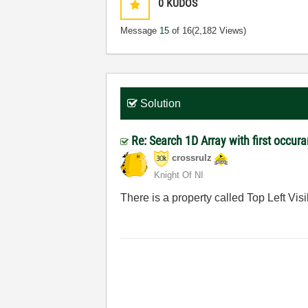
0
KUDOS
Message
15
of 16
(2,182 Views)
Solution
Re: Search 1D Array with first occur
crossrulz
Knight Of NI
There is a property called Top Left Visib