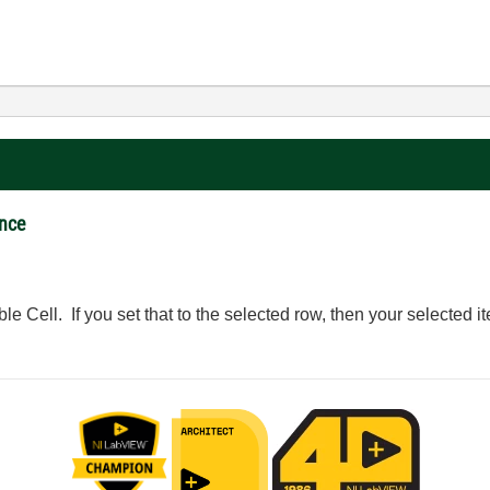
ance
le Cell. If you set that to the selected row, then your selected it