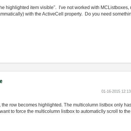
e highlighted item visible". I've not worked with MCListboxes, 
rammatically) with the ActiveCell property. Do you need somethin
ce
‎01-16-2015
12:1
 the row becomes highlighted. The multicolumn listbox only has 
 want to force the multicolumn listbox to automaticlly scroll to th