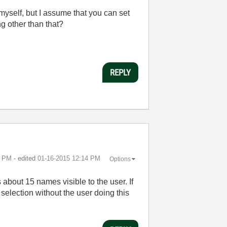
myself, but I assume that you can set
g other than that?
REPLY
3 PM
- edited
‎01-16-2015
12:14 PM
Options
about 15 names visible to the user. If
e selection without the user doing this