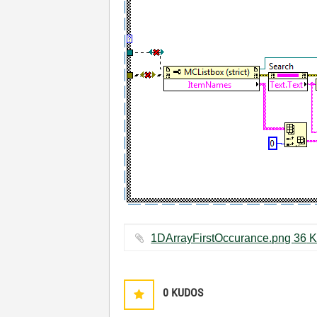
1DArrayFirstOccur
0
KUDOS