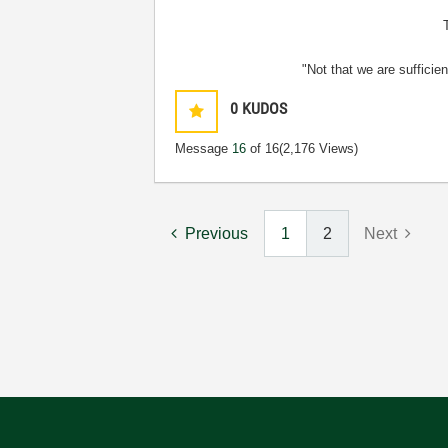
"Not that we are sufficie
0
KUDOS
Message
16
of 16
(2,176 Views)
Previous
1
2
Next