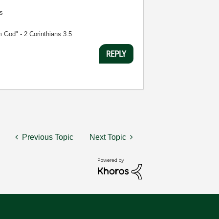
s
m God" - 2 Corinthians 3:5
REPLY
Previous Topic
Next Topic