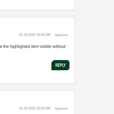
‎01-16-2015
10:42 AM
Options
 the highlighted item visible without
REPLY
‎01-16-2015
10:52 AM
Options