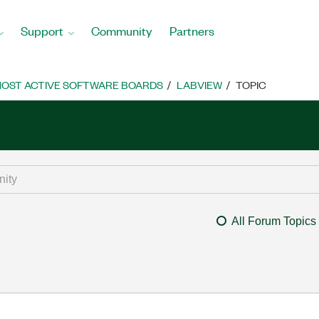
Support
Community
Partners
OST ACTIVE SOFTWARE BOARDS
LABVIEW
TOPIC
All Forum Topics