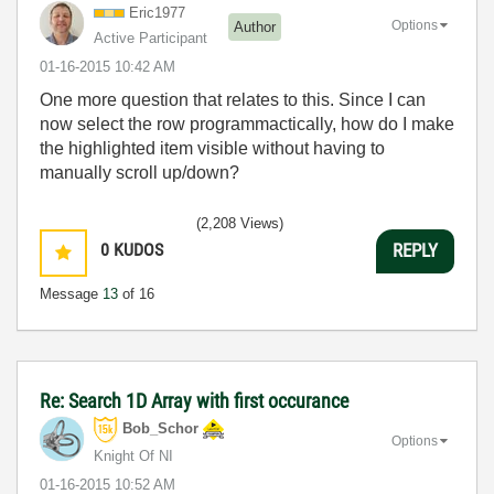
Eric1977
Options
Author
Active Participant
‎01-16-2015
10:42 AM
One more question that relates to this. Since I can
now select the row programmactically, how do I make
the highlighted item visible without having to
manually scroll up/down?
(2,208 Views)
0
KUDOS
REPLY
Message
13
of 16
Re: Search 1D Array with first occurance
Bob_Schor
Options
Knight Of NI
‎01-16-2015
10:52 AM