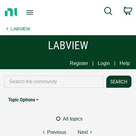
Return
C
Search
to
Home
LABVIEW
Page
LABVIEW
Register
Login
Help
Topic Options
All topics
Previous
Next