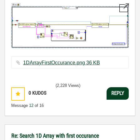
1DArrayFirstOccurance.png ‏36 KB
(2,228 Views)
0
KUDOS
REPLY
Message
12
of 16
Re: Search 1D Array with first occurance