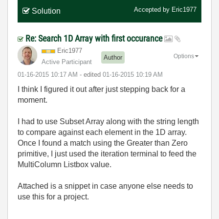
Accepted by
Eric1977
Solution
Re: Search 1D Array with first occurance
Eric1977
Options
Author
Active Participant
‎01-16-2015
10:17 AM
- edited
‎01-16-2015
10:19 AM
I think I figured it out after just stepping back for a
moment.
I had to use Subset Array along with the string length
to compare against each element in the 1D array.
Once I found a match using the Greater than Zero
primitive, I just used the iteration terminal to feed the
MultiColumn Listbox value.
Attached is a snippet in case anyone else needs to
use this for a project.