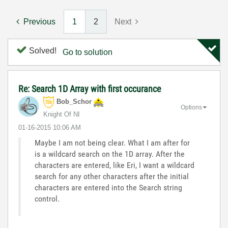
Previous
1
2
Next
Solved!
Go to solution
Re: Search 1D Array with first occurance
Bob_Schor
Options
Knight Of NI
‎01-16-2015
10:06 AM
Maybe I am not being clear. What I am after for
is a wildcard search on the 1D array. After the
characters are entered, like Eri, I want a wildcard
search for any other characters after the initial
characters are entered into the Search string
control.