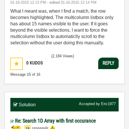
‎01-16-2015
12:13 PM
- edited
‎01-16-2015
12:14 PM
What I meant was, when I find a match, the row
becomes highlighted. The multicolumn listbox only
has about 15 names visible to the user. If it goes
beyond the visible selections, I want to force the
multicolumn listbox to automaticlly scroll to the
selection without the user doing this manually.
(2,184 Views)
0
KUDOS
REPLY
Message
15
of 16
Accepted by
Eric1977
Solution
Re: Search 1D Array with first occurance
crossrulz