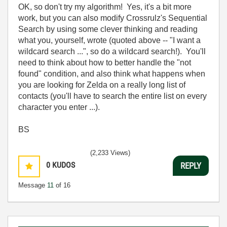
OK, so don't try my algorithm! Yes, it's a bit more
work, but you can also modify Crossrulz's Sequential
Search by using some clever thinking and reading
what you, yourself, wrote (quoted above -- "I want a
wildcard search ...", so do a wildcard search!). You'll
need to think about how to better handle the "not
found" condition, and also think what happens when
you are looking for Zelda on a really long list of
contacts (you'll have to search the entire list on every
character you enter ...).
BS
(2,233 Views)
0
KUDOS
REPLY
Message
11
of 16