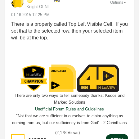
Options
Knight Of NI
‎01-16-2015
12:25 PM
There is a property called Top Left Visible Cell. If you
set that to the selected row, then your selected item
will be at the top.
There are only two ways to tell somebody thanks: Kudos and
Marked Solutions
Unofficial Forum Rules and Guidelines
"Not that we are sufficient in ourselves to claim anything as
coming from us, but our sufficiency is from God" - 2 Corinthians
3:5
(2,178 Views)