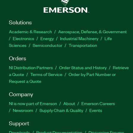
Solutions
Academic & Research
Aerospace, Defense, & Government
Electronics
Energy
Industrial Machinery
Life
Sciences
Semiconductor
Transportation
Orders
NI Distribution Partners
Order Status and History
Retrieve
a Quote
Terms of Service
Order by Part Number or
Request a Quote
Company
NI is now part of Emerson
About
Emerson Careers
Newsroom
Supply Chain & Quality
Events
Support
Downloads
Product Documentation
Discussion Forums