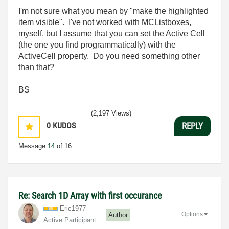
I'm not sure what you mean by "make the highlighted
item visible". I've not worked with MCListboxes,
myself, but I assume that you can set the Active Cell
(the one you find programmatically) with the
ActiveCell property. Do you need something other
than that?
BS
(2,197 Views)
0
KUDOS
REPLY
Message
14
of 16
Re: Search 1D Array with first occurance
Eric1977
Options
Author
Active Participant