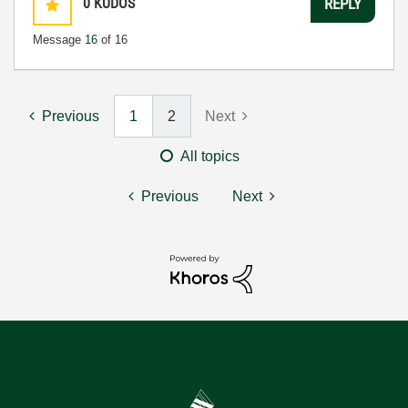
0
KUDOS
REPLY
Message
16
of 16
Previous
1
2
Next
All topics
Previous
Next