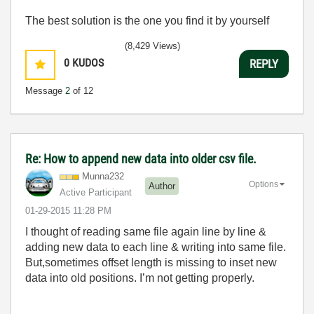
The best solution is the one you find it by yourself
(8,429 Views)
0
KUDOS
REPLY
Message
2
of 12
Re: How to append new data into older csv file.
Munna232
Options
Author
Active Participant
‎01-29-2015
11:28 PM
I thought of reading same file again line by line &
adding new data to each line & writing into same file.
But,sometimes offset length is missing to inset new
data into old positions. I’m not getting properly.