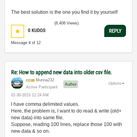
The best solution is the one you find it by yourself
(8,408 Views)
0
KUDOS
REPLY
Message
4
of 12
Re: How to append new data into older csv file.
Munna232
Options
Author
Active Participant
‎01-30-2015
12:24 AM
I have comma delimited values.
Here, the problem is, I want to do read & write (old+
new data) into same file.
Suppose, reading 100 lines, replace those 100 with
new data & so on.