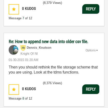
(8,379 Views)
0
KUDOS
REPLY
Message
7
of 12
Re: How to append new data into older csv file.
Dennis_Knutson
Options
Knight Of NI
‎01-30-2015
01:20 AM
Then you should rethink the file storage scheme that
you are using. Look at the tdms functions.
(8,376 Views)
0
KUDOS
REPLY
Message
8
of 12