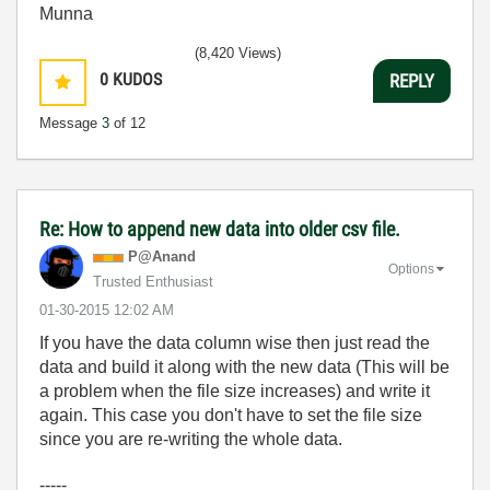
Munna
(8,420 Views)
0
KUDOS
REPLY
Message
3
of 12
Re: How to append new data into older csv file.
P@Anand
Options
Trusted Enthusiast
‎01-30-2015
12:02 AM
If you have the data column wise then just read the
data and build it along with the new data (This will be
a problem when the file size increases) and write it
again. This case you don't have to set the file size
since you are re-writing the whole data.
-----