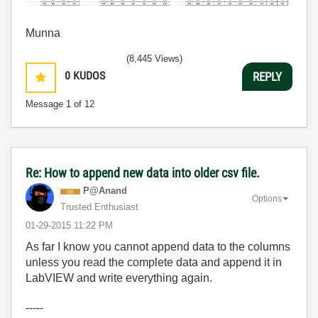
Munna
(8,445 Views)
0
KUDOS
REPLY
Message
1
of 12
Re: How to append new data into older csv file.
P@Anand
Options
Trusted Enthusiast
‎01-29-2015
11:22 PM
As far I know you cannot append data to the columns
unless you read the complete data and append it in
LabVIEW and write everything again.
-----