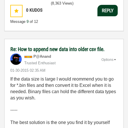
(8,363 Views)
0
KUDOS
REPLY
Message
9
of 12
Re: How to append new data into older csv file.
P@Anand
Options
Trusted Enthusiast
‎01-30-2015
02:35 AM
If the data size is large I would reommend you to go
for *.bin files and then convert it to Excel when it is
needed. Binary files can hold the different data types
as you wish.
-----
The best solution is the one you find it by yourself