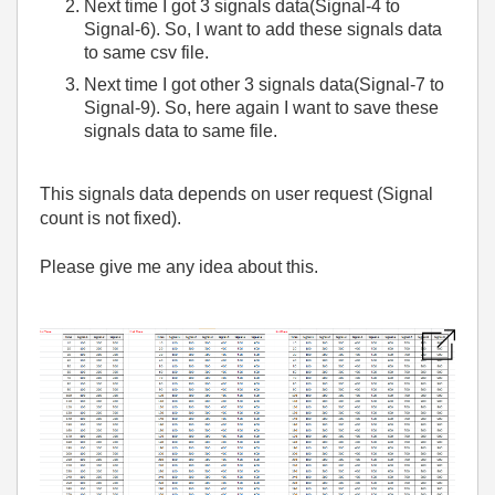
Next time I got 3 signals data(Signal-4 to
Signal-6). So, I want to add these signals data
to same csv file.
Next time I got other 3 signals data(Signal-7 to
Signal-9). So, here again I want to save these
signals data to same file.
This signals data depends on user request (Signal
count is not fixed).
Please give me any idea about this.