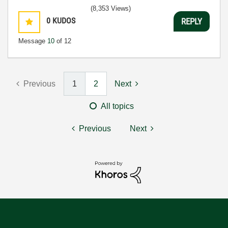
(8,353 Views)
0
KUDOS
REPLY
Message
10
of 12
Previous
1
2
Next
All topics
Previous
Next