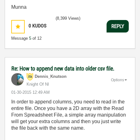
Munna
(8,399 Views)
0
KUDOS
REPLY
Message
5
of 12
Re: How to append new data into older csv file.
Dennis_Knutson
Options
Knight Of NI
‎01-30-2015
12:49 AM
In order to append columns, you need to read in the
entire file. Once you have a 2D array with the Read
From Spreadsheet File, a simple array manipulation
will get your extra columns and then you just write
the file back with the same name.