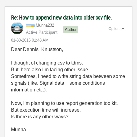
Re: How to append new data into older csv file.
Munna232
Options
Author
Active Participant
‎01-30-2015
01:48 AM
Dear Dennis_Knustson,
I thought of changing csv to tdms.
But, here also I’m facing other issue.
Sometimes, I need to write string data between some
signals (like, Signal data + some conditions
information etc.).
Now, I’m planning to use report generation toolkit.
But execution time will increase.
Is there is any other ways?
Munna