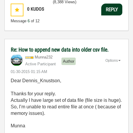
(8,388 Views)
0
KUDOS
REPLY
Message
6
of 12
Re: How to append new data into older csv file.
Munna232
Options
Author
Active Participant
‎01-30-2015
01:15 AM
Dear Dennis_Knustson,
Thanks for your reply.
Actually I have large set of data file (file size is huge).
So, I’m unable to read entire file at once ( because of
memory issues).
Munna