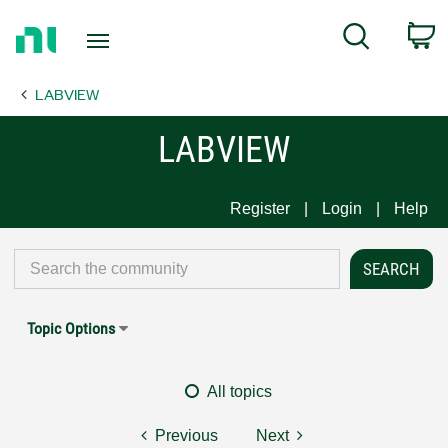
Return
C
Search
to
Home
LABVIEW
Page
LABVIEW
Register
Login
Help
Topic Options
All topics
Previous
Next