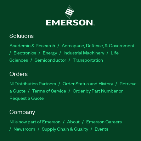
Solutions
Academic & Research
Aerospace, Defense, & Government
Electronics
Energy
Industrial Machinery
Life
Sciences
Semiconductor
Transportation
Orders
NI Distribution Partners
Order Status and History
Retrieve
a Quote
Terms of Service
Order by Part Number or
Request a Quote
Company
NI is now part of Emerson
About
Emerson Careers
Newsroom
Supply Chain & Quality
Events