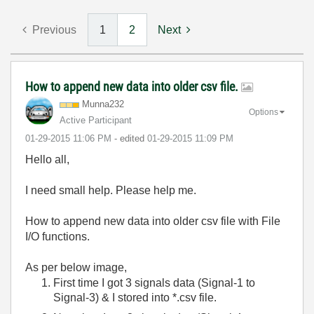
Previous
1
2
Next
How to append new data into older csv file.
Munna232
Options
Active Participant
‎01-29-2015
11:06 PM
- edited
‎01-29-2015
11:09 PM
Hello all,
I need small help. Please help me.
How to append new data into older csv file with File
I/O functions.
As per below image,
First time I got 3 signals data (Signal-1 to
Signal-3) & I stored into *.csv file.