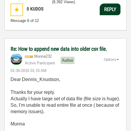
(8,392 Views)
0
KUDOS
REPLY
Message
6
of 12
Re: How to append new data into older csv file.
Munna232
Options
Author
Active Participant
‎01-30-2015
01:15 AM
Dear Dennis_Knustson,
Thanks for your reply.
Actually I have large set of data file (file size is huge).
So, I’m unable to read entire file at once ( because of
memory issues).
Munna