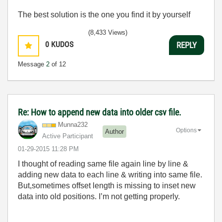
The best solution is the one you find it by yourself
(8,433 Views)
0
KUDOS
REPLY
Message
2
of 12
Re: How to append new data into older csv file.
Munna232
Options
Author
Active Participant
‎01-29-2015
11:28 PM
I thought of reading same file again line by line &
adding new data to each line & writing into same file.
But,sometimes offset length is missing to inset new
data into old positions. I’m not getting properly.