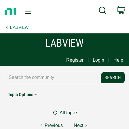
Return
C
Search
to
Home
LABVIEW
Page
LABVIEW
Register
Login
Help
Topic Options
All topics
Previous
Next