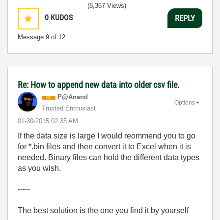
(8,367 Views)
0
KUDOS
REPLY
Message
9
of 12
Re: How to append new data into older csv file.
P@Anand
Options
Trusted Enthusiast
‎01-30-2015
02:35 AM
If the data size is large I would reommend you to go
for *.bin files and then convert it to Excel when it is
needed. Binary files can hold the different data types
as you wish.
-----
The best solution is the one you find it by yourself