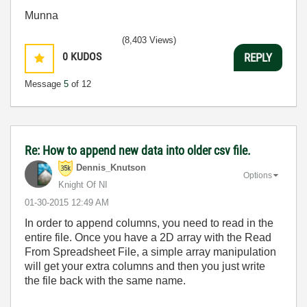
Munna
(8,403 Views)
0
KUDOS
REPLY
Message
5
of 12
Re: How to append new data into older csv file.
Dennis_Knutson
Options
Knight Of NI
‎01-30-2015
12:49 AM
In order to append columns, you need to read in the
entire file. Once you have a 2D array with the Read
From Spreadsheet File, a simple array manipulation
will get your extra columns and then you just write
the file back with the same name.