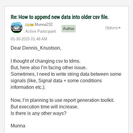
Re: How to append new data into older csv file.
Munna232
Options
Author
Active Participant
‎01-30-2015
01:48 AM
Dear Dennis_Knustson,
I thought of changing csv to tdms.
But, here also I’m facing other issue.
Sometimes, I need to write string data between some
signals (like, Signal data + some conditions
information etc.).
Now, I’m planning to use report generation toolkit.
But execution time will increase.
Is there is any other ways?
Munna