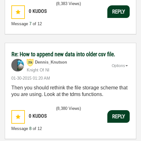
(8,383 Views)
0
KUDOS
REPLY
Message
7
of 12
Re: How to append new data into older csv file.
Dennis_Knutson
Options
Knight Of NI
‎01-30-2015
01:20 AM
Then you should rethink the file storage scheme that
you are using. Look at the tdms functions.
(8,380 Views)
0
KUDOS
REPLY
Message
8
of 12