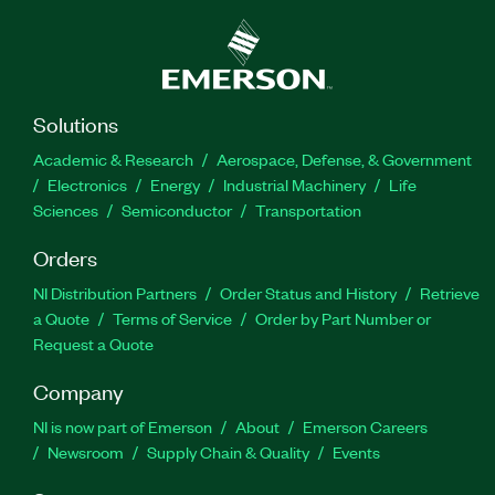
Solutions
Academic & Research
Aerospace, Defense, & Government
Electronics
Energy
Industrial Machinery
Life
Sciences
Semiconductor
Transportation
Orders
NI Distribution Partners
Order Status and History
Retrieve
a Quote
Terms of Service
Order by Part Number or
Request a Quote
Company
NI is now part of Emerson
About
Emerson Careers
Newsroom
Supply Chain & Quality
Events