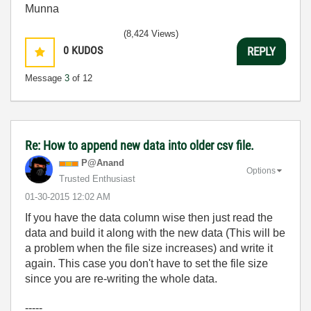
Munna
(8,424 Views)
0
KUDOS
REPLY
Message
3
of 12
Re: How to append new data into older csv file.
P@Anand
Options
Trusted Enthusiast
‎01-30-2015
12:02 AM
If you have the data column wise then just read the
data and build it along with the new data (This will be
a problem when the file size increases) and write it
again. This case you don't have to set the file size
since you are re-writing the whole data.
-----