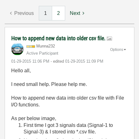
Previous
1
2
Next
How to append new data into older csv file.
Munna232
Options
Active Participant
‎01-29-2015
11:06 PM
- edited
‎01-29-2015
11:09 PM
Hello all,
I need small help. Please help me.
How to append new data into older csv file with File
I/O functions.
As per below image,
First time I got 3 signals data (Signal-1 to
Signal-3) & I stored into *.csv file.