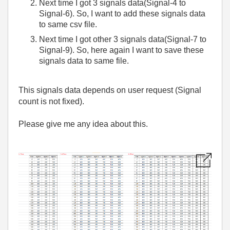
Next time I got 3 signals data(Signal-4 to
Signal-6). So, I want to add these signals data
to same csv file.
Next time I got other 3 signals data(Signal-7 to
Signal-9). So, here again I want to save these
signals data to same file.
This signals data depends on user request (Signal
count is not fixed).
Please give me any idea about this.