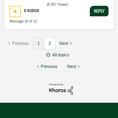
(8,357 Views)
0
KUDOS
REPLY
Message
10
of 12
Previous
1
2
Next
All topics
Previous
Next