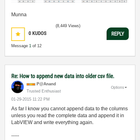
Munna
(8,449 Views)
0
KUDOS
REPLY
Message
1
of 12
Re: How to append new data into older csv file.
P@Anand
Options
Trusted Enthusiast
‎01-29-2015
11:22 PM
As far I know you cannot append data to the columns
unless you read the complete data and append it in
LabVIEW and write everything again.
-----