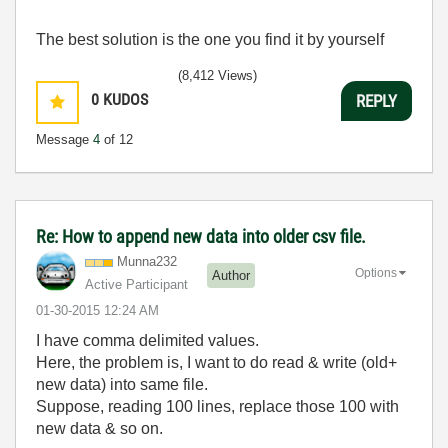
The best solution is the one you find it by yourself
(8,412 Views)
0
KUDOS
REPLY
Message
4
of 12
Re: How to append new data into older csv file.
Munna232
Options
Author
Active Participant
‎01-30-2015
12:24 AM
I have comma delimited values.
Here, the problem is, I want to do read & write (old+
new data) into same file.
Suppose, reading 100 lines, replace those 100 with
new data & so on.