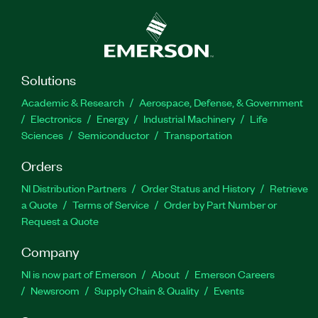
Solutions
Academic & Research
Aerospace, Defense, & Government
Electronics
Energy
Industrial Machinery
Life
Sciences
Semiconductor
Transportation
Orders
NI Distribution Partners
Order Status and History
Retrieve
a Quote
Terms of Service
Order by Part Number or
Request a Quote
Company
NI is now part of Emerson
About
Emerson Careers
Newsroom
Supply Chain & Quality
Events