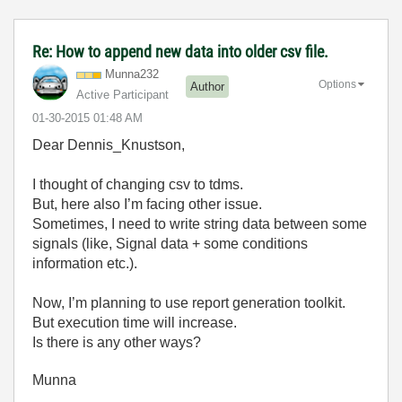
Re: How to append new data into older csv file.
Munna232
Options
Author
Active Participant
‎01-30-2015
01:48 AM
Dear Dennis_Knustson,
I thought of changing csv to tdms.
But, here also I’m facing other issue.
Sometimes, I need to write string data between some
signals (like, Signal data + some conditions
information etc.).
Now, I’m planning to use report generation toolkit.
But execution time will increase.
Is there is any other ways?
Munna