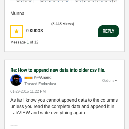
Munna
(8,448 Views)
0
KUDOS
REPLY
Message
1
of 12
Re: How to append new data into older csv file.
P@Anand
Options
Trusted Enthusiast
‎01-29-2015
11:22 PM
As far I know you cannot append data to the columns
unless you read the complete data and append it in
LabVIEW and write everything again.
-----