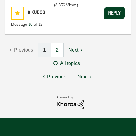
(8,356 Views)
0
KUDOS
REPLY
Message
10
of 12
Previous
1
2
Next
All topics
Previous
Next