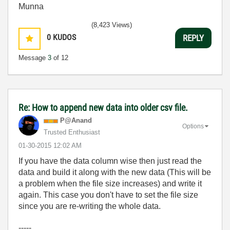
Munna
(8,423 Views)
0
KUDOS
REPLY
Message
3
of 12
Re: How to append new data into older csv file.
P@Anand
Options
Trusted Enthusiast
‎01-30-2015
12:02 AM
If you have the data column wise then just read the
data and build it along with the new data (This will be
a problem when the file size increases) and write it
again. This case you don't have to set the file size
since you are re-writing the whole data.
-----