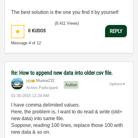
The best solution is the one you find it by yourself
(8,411 Views)
0
KUDOS
REPLY
Message
4
of 12
Re: How to append new data into older csv file.
Munna232
Options
Author
Active Participant
‎01-30-2015
12:24 AM
I have comma delimited values.
Here, the problem is, I want to do read & write (old+
new data) into same file.
Suppose, reading 100 lines, replace those 100 with
new data & so on.