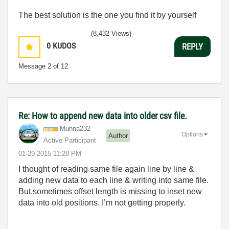
The best solution is the one you find it by yourself
(8,432 Views)
0
KUDOS
REPLY
Message
2
of 12
Re: How to append new data into older csv file.
Munna232
Options
Author
Active Participant
‎01-29-2015
11:28 PM
I thought of reading same file again line by line &
adding new data to each line & writing into same file.
But,sometimes offset length is missing to inset new
data into old positions. I’m not getting properly.