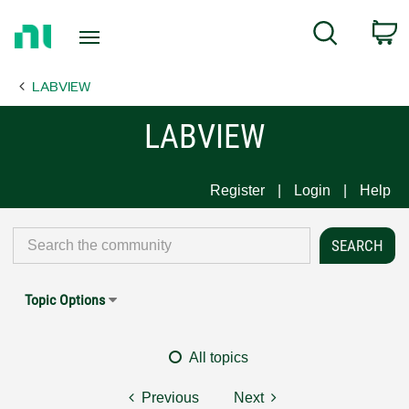
Return
C
Search
to
Home
LABVIEW
Page
LABVIEW
Register
Login
Help
Topic Options
All topics
Previous
Next