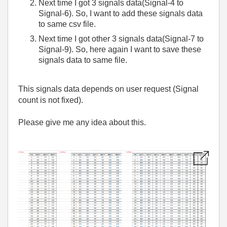
Next time I got 3 signals data(Signal-4 to
Signal-6). So, I want to add these signals data
to same csv file.
Next time I got other 3 signals data(Signal-7 to
Signal-9). So, here again I want to save these
signals data to same file.
This signals data depends on user request (Signal
count is not fixed).
Please give me any idea about this.