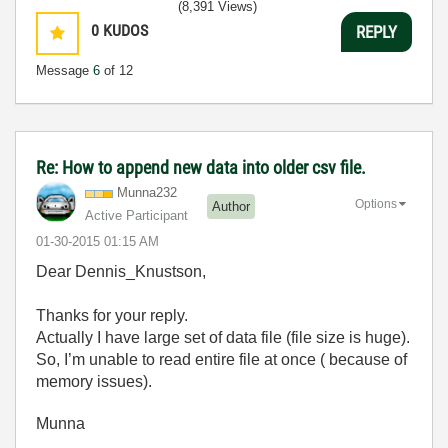
(8,391 Views)
0
KUDOS
REPLY
Message
6
of 12
Re: How to append new data into older csv file.
Munna232
Options
Author
Active Participant
‎01-30-2015
01:15 AM
Dear Dennis_Knustson,
Thanks for your reply.
Actually I have large set of data file (file size is huge).
So, I’m unable to read entire file at once ( because of
memory issues).
Munna