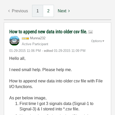
Previous
1
2
Next
How to append new data into older csv file.
Munna232
Options
Active Participant
‎01-29-2015
11:06 PM
- edited
‎01-29-2015
11:09 PM
Hello all,
I need small help. Please help me.
How to append new data into older csv file with File
I/O functions.
As per below image,
First time I got 3 signals data (Signal-1 to
Signal-3) & I stored into *.csv file.