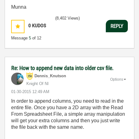
Munna
(8,402 Views)
0
KUDOS
REPLY
Message
5
of 12
Re: How to append new data into older csv file.
Dennis_Knutson
Options
Knight Of NI
‎01-30-2015
12:49 AM
In order to append columns, you need to read in the
entire file. Once you have a 2D array with the Read
From Spreadsheet File, a simple array manipulation
will get your extra columns and then you just write
the file back with the same name.