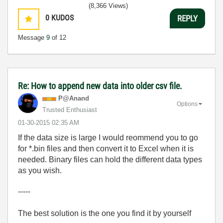
(8,366 Views)
0
KUDOS
REPLY
Message
9
of 12
Re: How to append new data into older csv file.
P@Anand
Options
Trusted Enthusiast
‎01-30-2015
02:35 AM
If the data size is large I would reommend you to go
for *.bin files and then convert it to Excel when it is
needed. Binary files can hold the different data types
as you wish.
-----
The best solution is the one you find it by yourself