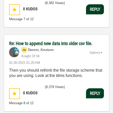
(8,382 Views)
0
KUDOS
REPLY
Message
7
of 12
Re: How to append new data into older csv file.
Dennis_Knutson
Options
Knight Of NI
‎01-30-2015
01:20 AM
Then you should rethink the file storage scheme that
you are using. Look at the tdms functions.
(8,379 Views)
0
KUDOS
REPLY
Message
8
of 12