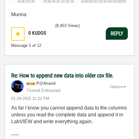
Munna
(8,453 Views)
0
KUDOS
REPLY
Message
1
of 12
Re: How to append new data into older csv file.
P@Anand
Options
Trusted Enthusiast
‎01-29-2015
11:22 PM
As far I know you cannot append data to the columns
unless you read the complete data and append it in
LabVIEW and write everything again.
-----