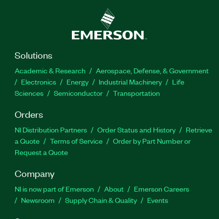
Solutions
Academic & Research
Aerospace, Defense, & Government
Electronics
Energy
Industrial Machinery
Life
Sciences
Semiconductor
Transportation
Orders
NI Distribution Partners
Order Status and History
Retrieve
a Quote
Terms of Service
Order by Part Number or
Request a Quote
Company
NI is now part of Emerson
About
Emerson Careers
Newsroom
Supply Chain & Quality
Events