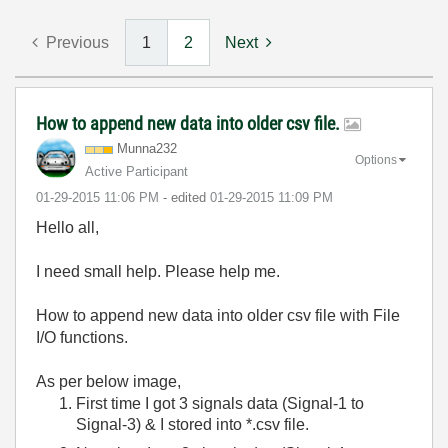
Previous
1
2
Next
How to append new data into older csv file.
Munna232
Options
Active Participant
‎01-29-2015
11:06 PM
- edited
‎01-29-2015
11:09 PM
Hello all,
I need small help. Please help me.
How to append new data into older csv file with File
I/O functions.
As per below image,
First time I got 3 signals data (Signal-1 to
Signal-3) & I stored into *.csv file.