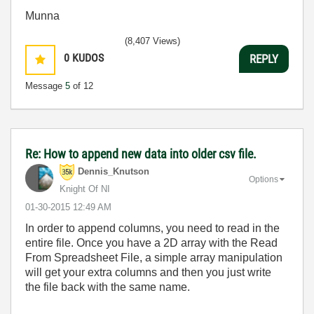
Munna
(8,407 Views)
0
KUDOS
REPLY
Message
5
of 12
Re: How to append new data into older csv file.
Dennis_Knutson
Options
Knight Of NI
‎01-30-2015
12:49 AM
In order to append columns, you need to read in the
entire file. Once you have a 2D array with the Read
From Spreadsheet File, a simple array manipulation
will get your extra columns and then you just write
the file back with the same name.