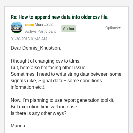
Re: How to append new data into older csv file.
Munna232
Options
Author
Active Participant
‎01-30-2015
01:48 AM
Dear Dennis_Knustson,
I thought of changing csv to tdms.
But, here also I’m facing other issue.
Sometimes, I need to write string data between some
signals (like, Signal data + some conditions
information etc.).
Now, I’m planning to use report generation toolkit.
But execution time will increase.
Is there is any other ways?
Munna