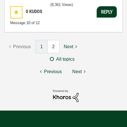
(8,361 Views)
0
KUDOS
REPLY
Message
10
of 12
Previous
1
2
Next
All topics
Previous
Next