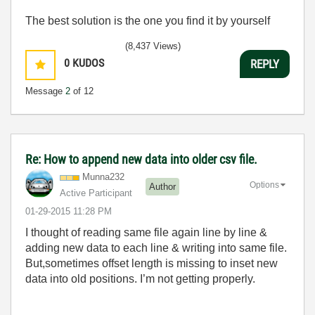
The best solution is the one you find it by yourself
(8,437 Views)
0
KUDOS
REPLY
Message
2
of 12
Re: How to append new data into older csv file.
Munna232
Options
Author
Active Participant
‎01-29-2015
11:28 PM
I thought of reading same file again line by line &
adding new data to each line & writing into same file.
But,sometimes offset length is missing to inset new
data into old positions. I’m not getting properly.