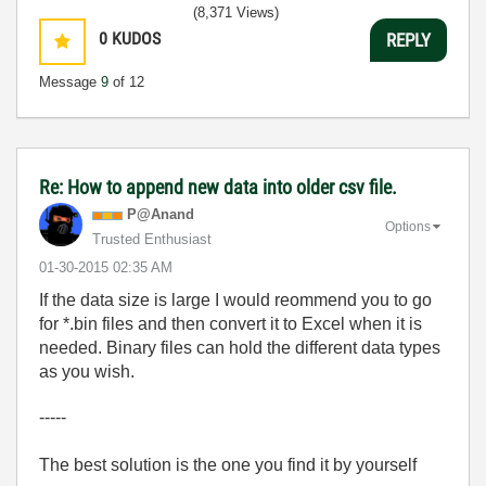
(8,371 Views)
0
KUDOS
REPLY
Message
9
of 12
Re: How to append new data into older csv file.
P@Anand
Options
Trusted Enthusiast
‎01-30-2015
02:35 AM
If the data size is large I would reommend you to go
for *.bin files and then convert it to Excel when it is
needed. Binary files can hold the different data types
as you wish.
-----
The best solution is the one you find it by yourself