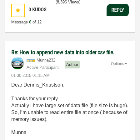
(8,396 Views)
0
KUDOS
REPLY
Message
6
of 12
Re: How to append new data into older csv file.
Munna232
Options
Author
Active Participant
‎01-30-2015
01:15 AM
Dear Dennis_Knustson,
Thanks for your reply.
Actually I have large set of data file (file size is huge).
So, I’m unable to read entire file at once ( because of
memory issues).
Munna