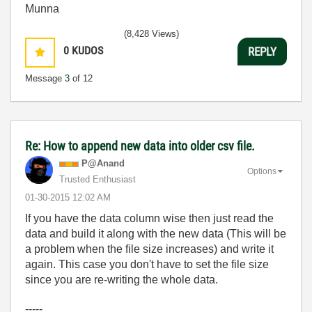
Munna
(8,428 Views)
0
KUDOS
REPLY
Message
3
of 12
Re: How to append new data into older csv file.
P@Anand
Options
Trusted Enthusiast
‎01-30-2015
12:02 AM
If you have the data column wise then just read the
data and build it along with the new data (This will be
a problem when the file size increases) and write it
again. This case you don't have to set the file size
since you are re-writing the whole data.
-----