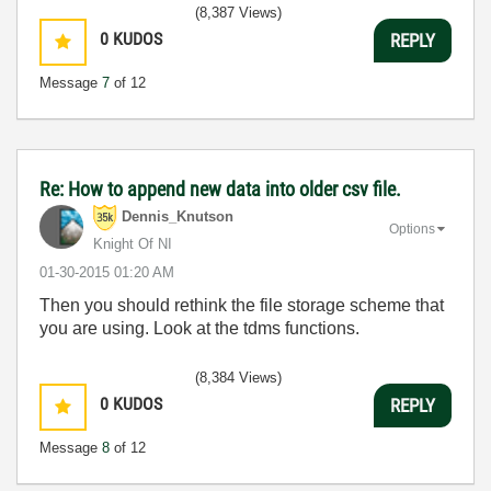
(8,387 Views)
0
KUDOS
REPLY
Message
7
of 12
Re: How to append new data into older csv file.
Dennis_Knutson
Options
Knight Of NI
‎01-30-2015
01:20 AM
Then you should rethink the file storage scheme that
you are using. Look at the tdms functions.
(8,384 Views)
0
KUDOS
REPLY
Message
8
of 12