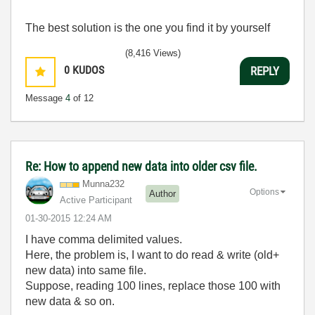
The best solution is the one you find it by yourself
(8,416 Views)
0
KUDOS
REPLY
Message
4
of 12
Re: How to append new data into older csv file.
Munna232
Options
Author
Active Participant
‎01-30-2015
12:24 AM
I have comma delimited values.
Here, the problem is, I want to do read & write (old+
new data) into same file.
Suppose, reading 100 lines, replace those 100 with
new data & so on.