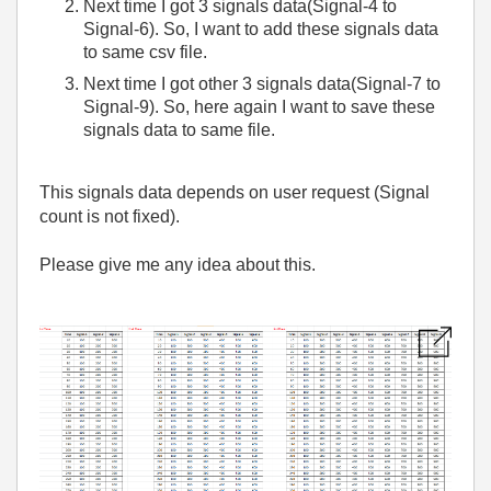
Next time I got 3 signals data(Signal-4 to
Signal-6). So, I want to add these signals data
to same csv file.
Next time I got other 3 signals data(Signal-7 to
Signal-9). So, here again I want to save these
signals data to same file.
This signals data depends on user request (Signal
count is not fixed).
Please give me any idea about this.