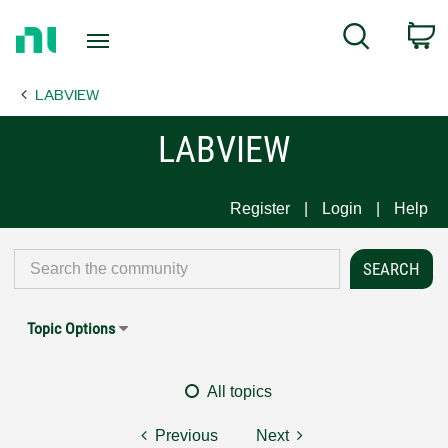
Return
C
Search
to
Home
LABVIEW
Page
LABVIEW
Register
Login
Help
Topic Options
All topics
Previous
Next