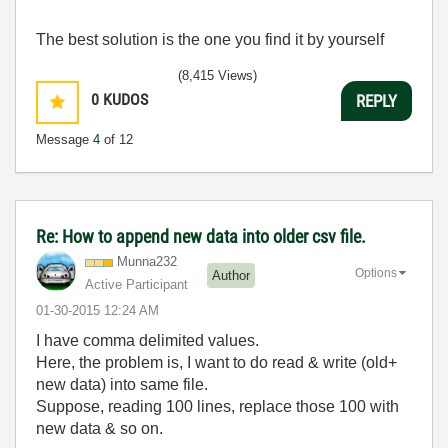
The best solution is the one you find it by yourself
(8,415 Views)
0
KUDOS
REPLY
Message
4
of 12
Re: How to append new data into older csv file.
Munna232
Options
Author
Active Participant
‎01-30-2015
12:24 AM
I have comma delimited values.
Here, the problem is, I want to do read & write (old+
new data) into same file.
Suppose, reading 100 lines, replace those 100 with
new data & so on.