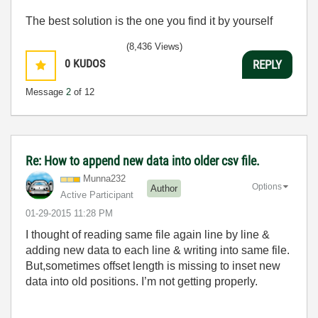
The best solution is the one you find it by yourself
(8,436 Views)
0
KUDOS
REPLY
Message
2
of 12
Re: How to append new data into older csv file.
Munna232
Options
Author
Active Participant
‎01-29-2015
11:28 PM
I thought of reading same file again line by line &
adding new data to each line & writing into same file.
But,sometimes offset length is missing to inset new
data into old positions. I’m not getting properly.