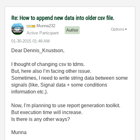
Re: How to append new data into older csv file.
Munna232
Options
Author
Active Participant
‎01-30-2015
01:48 AM
Dear Dennis_Knustson,
I thought of changing csv to tdms.
But, here also I’m facing other issue.
Sometimes, I need to write string data between some
signals (like, Signal data + some conditions
information etc.).
Now, I’m planning to use report generation toolkit.
But execution time will increase.
Is there is any other ways?
Munna