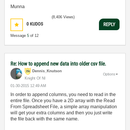
Munna
(8,406 Views)
0
KUDOS
REPLY
Message
5
of 12
Re: How to append new data into older csv file.
Dennis_Knutson
Options
Knight Of NI
‎01-30-2015
12:49 AM
In order to append columns, you need to read in the
entire file. Once you have a 2D array with the Read
From Spreadsheet File, a simple array manipulation
will get your extra columns and then you just write
the file back with the same name.