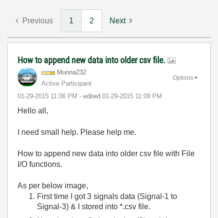
Previous
1
2
Next
How to append new data into older csv file.
Munna232
Options
Active Participant
‎01-29-2015
11:06 PM
- edited
‎01-29-2015
11:09 PM
Hello all,
I need small help. Please help me.
How to append new data into older csv file with File
I/O functions.
As per below image,
First time I got 3 signals data (Signal-1 to
Signal-3) & I stored into *.csv file.