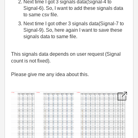
Next time I got 3 signals data(Signal-4 to
Signal-6). So, I want to add these signals data
to same csv file.
Next time I got other 3 signals data(Signal-7 to
Signal-9). So, here again I want to save these
signals data to same file.
This signals data depends on user request (Signal
count is not fixed).
Please give me any idea about this.