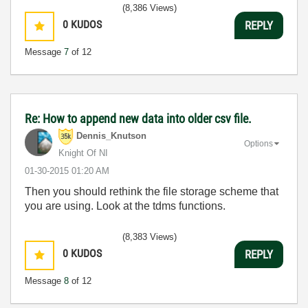
(8,386 Views)
0
KUDOS
REPLY
Message
7
of 12
Re: How to append new data into older csv file.
Dennis_Knutson
Options
Knight Of NI
‎01-30-2015
01:20 AM
Then you should rethink the file storage scheme that
you are using. Look at the tdms functions.
(8,383 Views)
0
KUDOS
REPLY
Message
8
of 12