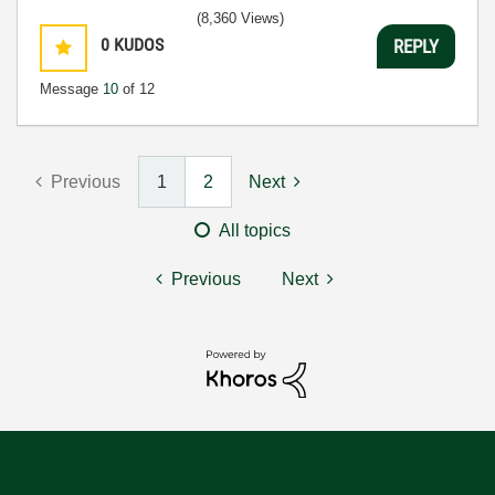
(8,360 Views)
0
KUDOS
REPLY
Message
10
of 12
Previous
1
2
Next
All topics
Previous
Next