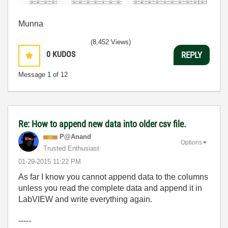
Munna
(8,452 Views)
0
KUDOS
REPLY
Message
1
of 12
Re: How to append new data into older csv file.
P@Anand
Options
Trusted Enthusiast
‎01-29-2015
11:22 PM
As far I know you cannot append data to the columns
unless you read the complete data and append it in
LabVIEW and write everything again.
-----