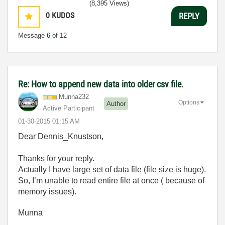
(8,395 Views)
0
KUDOS
REPLY
Message
6
of 12
Re: How to append new data into older csv file.
Munna232
Options
Author
Active Participant
‎01-30-2015
01:15 AM
Dear Dennis_Knustson,
Thanks for your reply.
Actually I have large set of data file (file size is huge).
So, I’m unable to read entire file at once ( because of
memory issues).
Munna