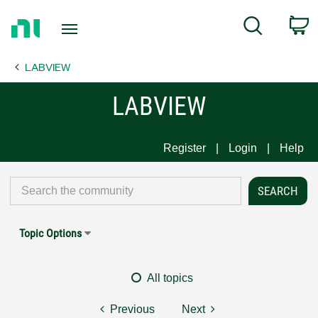
Return
C
Search
to
Home
LABVIEW
Page
LABVIEW
Register
Login
Help
Topic Options
All topics
Previous
Next