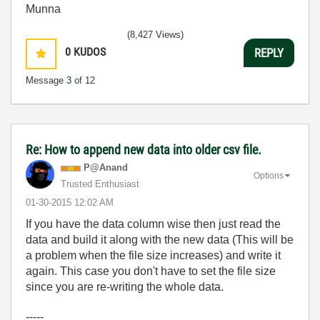
Munna
(8,427 Views)
0
KUDOS
REPLY
Message
3
of 12
Re: How to append new data into older csv file.
P@Anand
Options
Trusted Enthusiast
‎01-30-2015
12:02 AM
If you have the data column wise then just read the
data and build it along with the new data (This will be
a problem when the file size increases) and write it
again. This case you don't have to set the file size
since you are re-writing the whole data.
-----