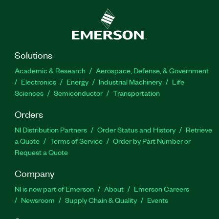
Solutions
Academic & Research
Aerospace, Defense, & Government
Electronics
Energy
Industrial Machinery
Life
Sciences
Semiconductor
Transportation
Orders
NI Distribution Partners
Order Status and History
Retrieve
a Quote
Terms of Service
Order by Part Number or
Request a Quote
Company
NI is now part of Emerson
About
Emerson Careers
Newsroom
Supply Chain & Quality
Events