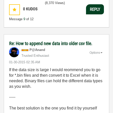
(8,370 Views)
0
KUDOS
REPLY
Message
9
of 12
Re: How to append new data into older csv file.
P@Anand
Options
Trusted Enthusiast
‎01-30-2015
02:35 AM
If the data size is large I would reommend you to go
for *.bin files and then convert it to Excel when it is
needed. Binary files can hold the different data types
as you wish.
-----
The best solution is the one you find it by yourself