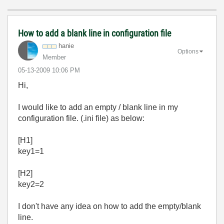
How to add a blank line in configuration file
hanie
Options
Member
‎05-13-2009
10:06 PM
Hi,
I would like to add an empty / blank line in my
configuration file. (.ini file) as below:
[H1]
key1=1
[H2]
key2=2
I don't have any idea on how to add the empty/blank
line.