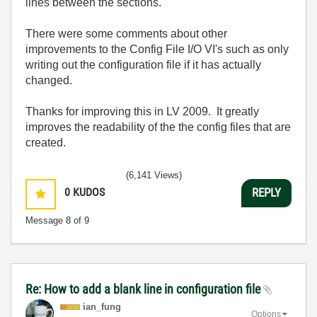
lines between the sections.
There were some comments about other
improvements to the Config File I/O VI's such as only
writing out the configuration file if it has actually
changed.
Thanks for improving this in LV 2009. It greatly
improves the readability of the the config files that are
created.
(6,141 Views)
0
KUDOS
REPLY
Message
8
of 9
Re: How to add a blank line in configuration file
ian_fung
Options