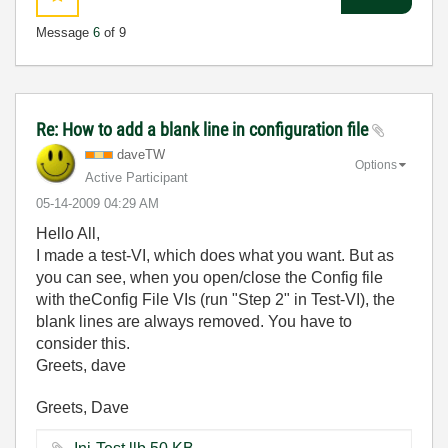
Message
6
of 9
Re: How to add a blank line in configuration file
daveTW
Options
Active Participant
‎05-14-2009
04:29 AM
Hello All,
I made a test-VI, which does what you want. But as
you can see, when you open/close the Config file
with theConfig File VIs (run "Step 2" in Test-VI), the
blank lines are always removed. You have to
consider this.
Greets, dave
Greets, Dave