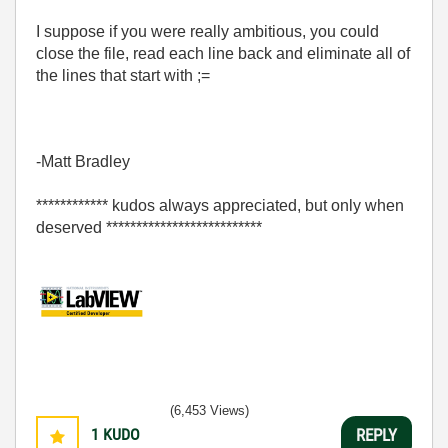
I suppose if you were really ambitious, you could
close the file, read each line back and eliminate all of
the lines that start with ;=
-Matt Bradley
************ kudos always appreciated, but only when
deserved **************************
(6,453 Views)
1
KUDO
REPLY