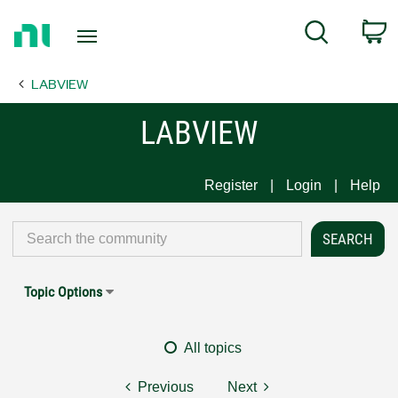
Return
C
Search
to
Home
LABVIEW
Page
LABVIEW
Register
Login
Help
Topic Options
All topics
Previous
Next