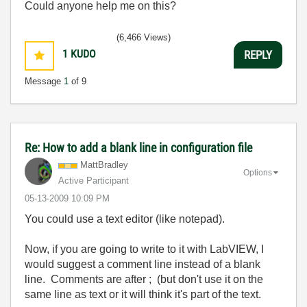
Could anyone help me on this?
(6,466 Views)
1
KUDO
REPLY
Message
1
of 9
Re: How to add a blank line in configuration file
MattBradley
Options
Active Participant
‎05-13-2009
10:09 PM
You could use a text editor (like notepad).
Now, if you are going to write to it with LabVIEW, I
would suggest a comment line instead of a blank
line. Comments are after ; (but don't use it on the
same line as text or it will think it's part of the text.