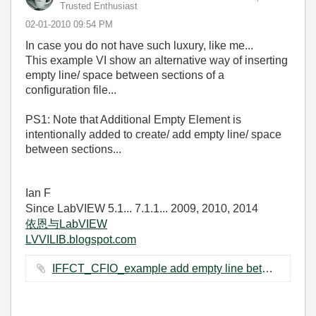
Trusted Enthusiast
‎02-01-2010
09:54 PM
In case you do not have such luxury, like me...
This example VI show an alternative way of inserting
empty line/ space between sections of a
configuration file...
PS1: Note that Additional Empty Element is
intentionally added to create/ add empty line/ space
between sections...
Ian F
Since LabVIEW 5.1... 7.1.1... 2009, 2010, 2014
依恩与LabVIEW
LVVILIB.blogspot.com
IFFCT_CFIO_example add empty line between sections.vi ‏64 KB