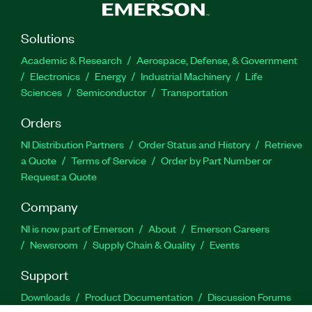
Solutions
Academic & Research
Aerospace, Defense, & Government
Electronics
Energy
Industrial Machinery
Life
Sciences
Semiconductor
Transportation
Orders
NI Distribution Partners
Order Status and History
Retrieve
a Quote
Terms of Service
Order by Part Number or
Request a Quote
Company
NI is now part of Emerson
About
Emerson Careers
Newsroom
Supply Chain & Quality
Events
Support
Downloads
Product Documentation
Discussion Forums