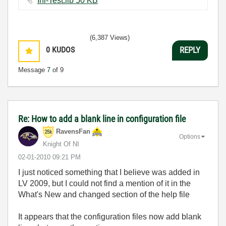
Ini-Test.llb ‏50 KB
(6,387 Views)
0
KUDOS
REPLY
Message
7
of 9
Re: How to add a blank line in configuration file
RavensFan
Options
Knight Of NI
‎02-01-2010
09:21 PM
I just noticed something that I believe was added in
LV 2009, but I could not find a mention of it in the
What's New and changed section of the help file
It appears that the configuration files now add blank