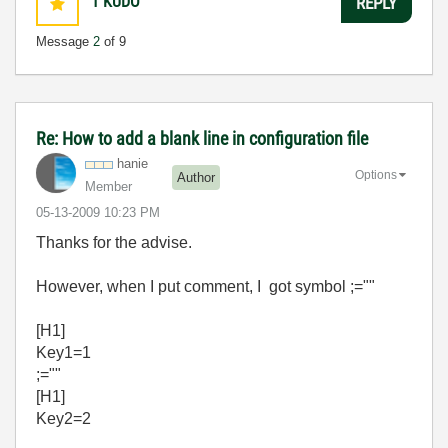
1
KUDO
REPLY
Message
2
of 9
Re: How to add a blank line in configuration file
hanie
Options
Author
Member
‎05-13-2009
10:23 PM
Thanks for the advise.
However, when I put comment, I got symbol ;=""
[H1]
Key1=1
;=""
[H1]
Key2=2