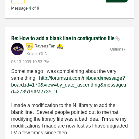
Message
4
of 9
Re: How to add a blank line in configuration file
RavensFan
Options
Knight Of NI
‎05-13-2009
10:53 PM
Sometime ago I was complaining about the very
same thing.
http://forums.ni.com/ni/board/message?
board.id=170&view=by_date_ascending&message.i
d=273519#M273519
I made a modification to the NI library to add the
blank line. Several people pointed out to me that
modifying the library file was a bad idea. I'm sure my
modifications I made are now lost as I have upgraded
LV a few times since then.