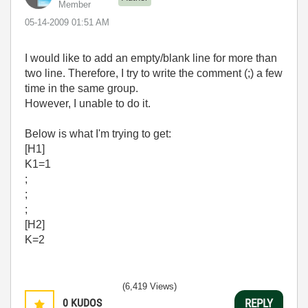
Member
‎05-14-2009
01:51 AM
I would like to add an empty/blank line for more than
two line. Therefore, I try to write the comment (;) a few
time in the same group.
However, I unable to do it.
Below is what I'm trying to get:
[H1]
K1=1
;
;
;
[H2]
K=2
(6,419 Views)
0
KUDOS
REPLY