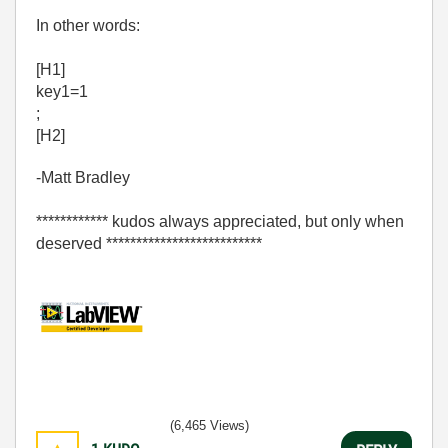
In other words:
[H1]
key1=1
;
[H2]
-Matt Bradley
************ kudos always appreciated, but only when
deserved **************************
(6,465 Views)