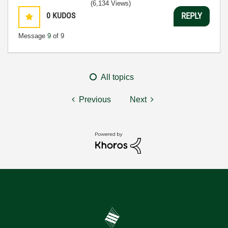
(6,134 Views)
0
KUDOS
REPLY
Message
9
of 9
All topics
Previous
Next