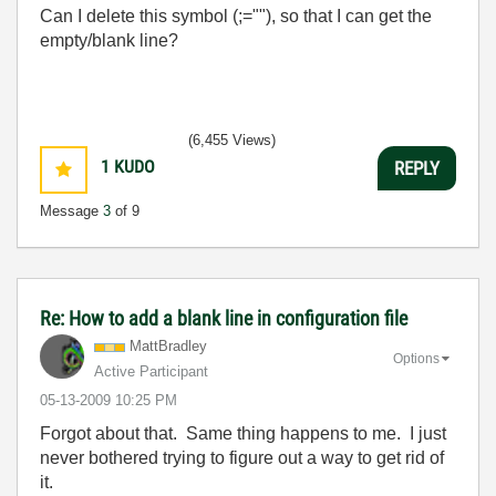
Can I delete this symbol (;=""), so that I can get the
empty/blank line?
(6,455 Views)
1
KUDO
REPLY
Message
3
of 9
Re: How to add a blank line in configuration file
MattBradley
Options
Active Participant
‎05-13-2009
10:25 PM
Forgot about that. Same thing happens to me. I just
never bothered trying to figure out a way to get rid of
it.