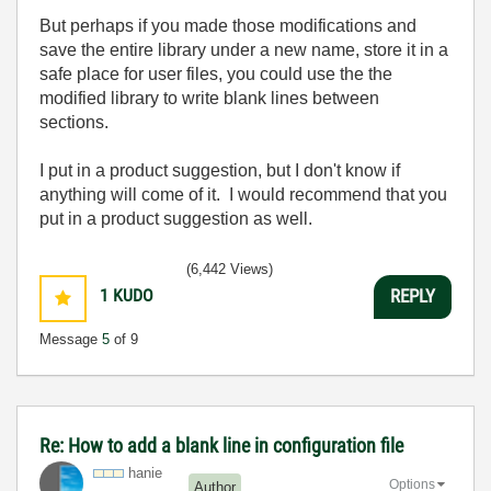
But perhaps if you made those modifications and
save the entire library under a new name, store it in a
safe place for user files, you could use the the
modified library to write blank lines between
sections.
I put in a product suggestion, but I don't know if
anything will come of it. I would recommend that you
put in a product suggestion as well.
(6,442 Views)
1
KUDO
REPLY
Message
5
of 9
Re: How to add a blank line in configuration file
hanie
Options
Author