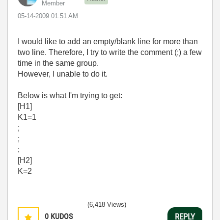
Member
‎05-14-2009
01:51 AM
I would like to add an empty/blank line for more than
two line. Therefore, I try to write the comment (;) a few
time in the same group.
However, I unable to do it.
Below is what I'm trying to get:
[H1]
K1=1
;
;
;
[H2]
K=2
(6,418 Views)
0
KUDOS
REPLY