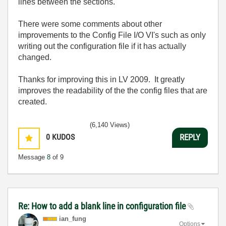
lines between the sections.
There were some comments about other
improvements to the Config File I/O VI's such as only
writing out the configuration file if it has actually
changed.
Thanks for improving this in LV 2009. It greatly
improves the readability of the the config files that are
created.
(6,140 Views)
0
KUDOS
REPLY
Message
8
of 9
Re: How to add a blank line in configuration file
ian_fung
Options