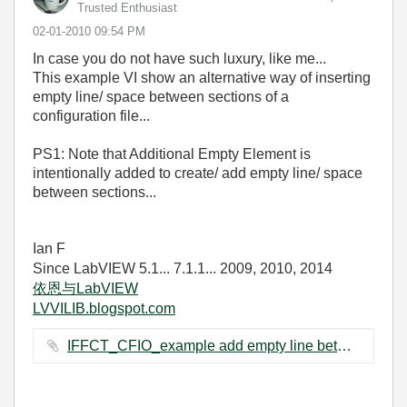
Trusted Enthusiast
‎02-01-2010
09:54 PM
In case you do not have such luxury, like me...
This example VI show an alternative way of inserting
empty line/ space between sections of a
configuration file...
PS1: Note that Additional Empty Element is
intentionally added to create/ add empty line/ space
between sections...
Ian F
Since LabVIEW 5.1... 7.1.1... 2009, 2010, 2014
依恩与LabVIEW
LVVILIB.blogspot.com
IFFCT_CFIO_example add empty line between sections.vi ‏64 KB