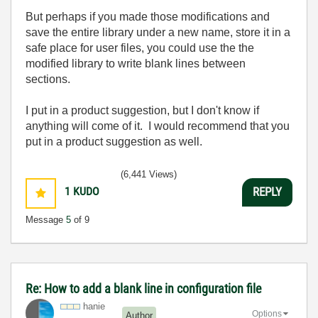
But perhaps if you made those modifications and
save the entire library under a new name, store it in a
safe place for user files, you could use the the
modified library to write blank lines between
sections.
I put in a product suggestion, but I don't know if
anything will come of it. I would recommend that you
put in a product suggestion as well.
(6,441 Views)
1
KUDO
REPLY
Message
5
of 9
Re: How to add a blank line in configuration file
hanie
Options
Author