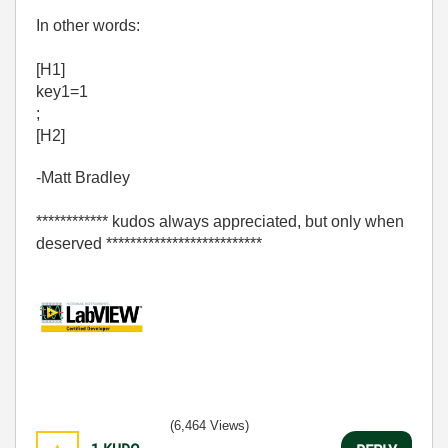
In other words:
[H1]
key1=1
;
[H2]
-Matt Bradley
************ kudos always appreciated, but only when
deserved **************************
(6,464 Views)