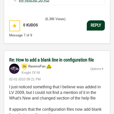
Ini-Test.llb ‏50 KB
(6,386 Views)
0
KUDOS
REPLY
Message
7
of 9
Re: How to add a blank line in configuration file
RavensFan
Options
Knight Of NI
‎02-01-2010
09:21 PM
I just noticed something that I believe was added in
LV 2009, but I could not find a mention of it in the
What's New and changed section of the help file
It appears that the configuration files now add blank