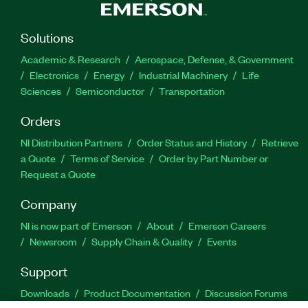
Solutions
Academic & Research
Aerospace, Defense, & Government
Electronics
Energy
Industrial Machinery
Life
Sciences
Semiconductor
Transportation
Orders
NI Distribution Partners
Order Status and History
Retrieve
a Quote
Terms of Service
Order by Part Number or
Request a Quote
Company
NI is now part of Emerson
About
Emerson Careers
Newsroom
Supply Chain & Quality
Events
Support
Downloads
Product Documentation
Discussion Forums