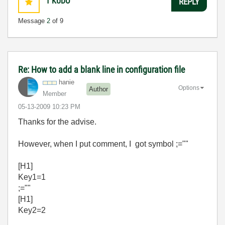
1
KUDO
REPLY
Message
2
of 9
Re: How to add a blank line in configuration file
hanie
Options
Author
Member
‎05-13-2009
10:23 PM
Thanks for the advise.
However, when I put comment, I got symbol ;=""
[H1]
Key1=1
;=""
[H1]
Key2=2