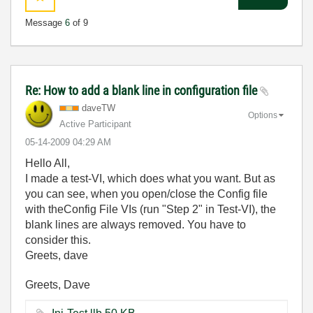
Message
6
of 9
Re: How to add a blank line in configuration file
daveTW
Options
Active Participant
‎05-14-2009
04:29 AM
Hello All,
I made a test-VI, which does what you want. But as
you can see, when you open/close the Config file
with theConfig File VIs (run "Step 2" in Test-VI), the
blank lines are always removed. You have to
consider this.
Greets, dave
Greets, Dave