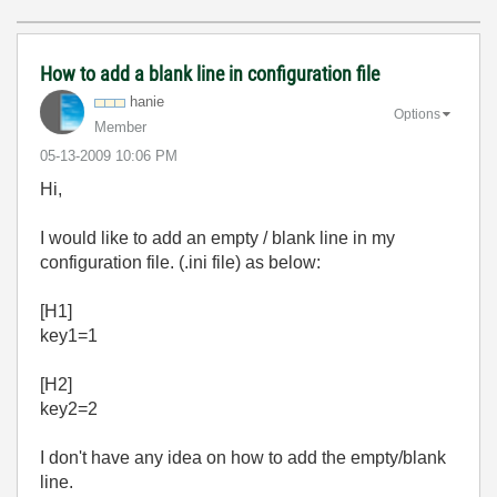
How to add a blank line in configuration file
hanie
Options
Member
‎05-13-2009
10:06 PM
Hi,
I would like to add an empty / blank line in my
configuration file. (.ini file) as below:
[H1]
key1=1
[H2]
key2=2
I don't have any idea on how to add the empty/blank
line.