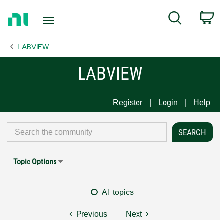
Return
C
Search
to
Home
LABVIEW
Page
LABVIEW
Register
Login
Help
Topic Options
All topics
Previous
Next