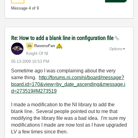
Message
4
of 9
Re: How to add a blank line in configuration file
RavensFan
Options
Knight Of NI
‎05-13-2009
10:53 PM
Sometime ago I was complaining about the very
same thing.
http://forums.ni.com/ni/board/message?
board.id=170&view=by_date_ascending&message.i
d=273519#M273519
I made a modification to the NI library to add the
blank line. Several people pointed out to me that
modifying the library file was a bad idea. I'm sure my
modifications I made are now lost as I have upgraded
LV a few times since then.