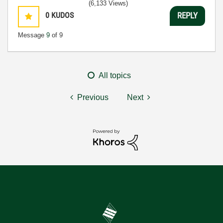
(6,133 Views)
0
KUDOS
REPLY
Message
9
of 9
All topics
Previous
Next