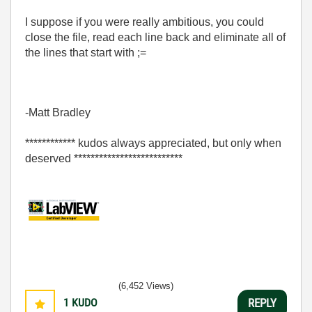
I suppose if you were really ambitious, you could
close the file, read each line back and eliminate all of
the lines that start with ;=
-Matt Bradley
************ kudos always appreciated, but only when
deserved **************************
(6,452 Views)
1
KUDO
REPLY