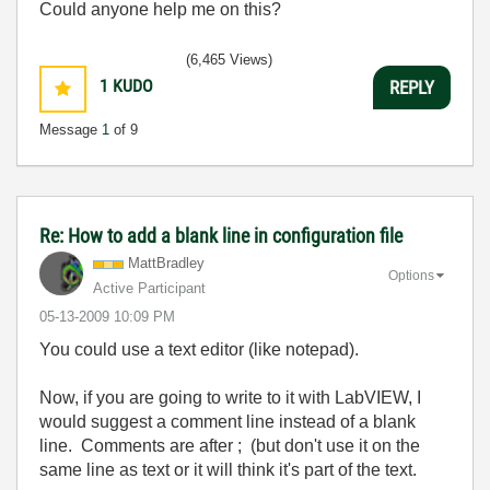
Could anyone help me on this?
(6,465 Views)
1
KUDO
REPLY
Message
1
of 9
Re: How to add a blank line in configuration file
MattBradley
Options
Active Participant
‎05-13-2009
10:09 PM
You could use a text editor (like notepad).
Now, if you are going to write to it with LabVIEW, I
would suggest a comment line instead of a blank
line. Comments are after ; (but don't use it on the
same line as text or it will think it's part of the text.