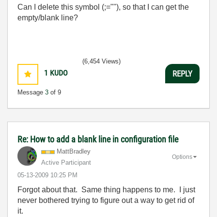
Can I delete this symbol (;=""), so that I can get the
empty/blank line?
(6,454 Views)
1
KUDO
REPLY
Message
3
of 9
Re: How to add a blank line in configuration file
MattBradley
Options
Active Participant
‎05-13-2009
10:25 PM
Forgot about that. Same thing happens to me. I just
never bothered trying to figure out a way to get rid of
it.