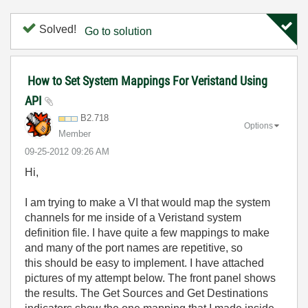
Solved!
Go to solution
How to Set System Mappings For Veristand Using
API
B2.718
Options
Member
‎09-25-2012
09:26 AM
Hi,
I am trying to make a VI that would map the system
channels for me inside of a Veristand system
definition file. I have quite a few mappings to make
and many of the port names are repetitive, so
this should be easy to implement. I have attached
pictures of my attempt below. The front panel shows
the results. The Get Sources and Get Destinations