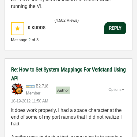
running the VI.
(4,582 Views)
0
KUDOS
REPLY
Message
2
of 3
Re: How to Set System Mappings For Veristand Using
API
B2.718
Options
Author
Member
‎10-19-2012
11:50 AM
It does work properly. I had a space character at the
end of some of my port names that I did not realize I
had.