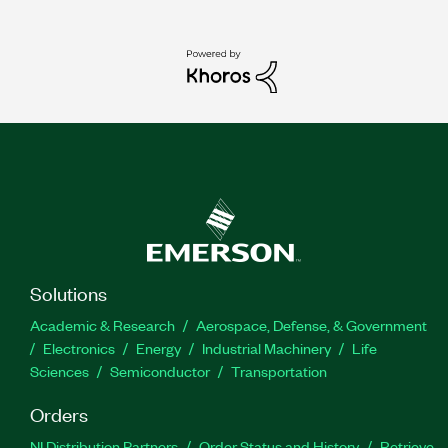
Solutions
Academic & Research
Aerospace, Defense, & Government
Electronics
Energy
Industrial Machinery
Life
Sciences
Semiconductor
Transportation
Orders
NI Distribution Partners
Order Status and History
Retrieve