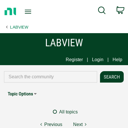
Return
C
Search
to
Home
LABVIEW
Page
LABVIEW
Register
Login
Help
Topic Options
All topics
Previous
Next