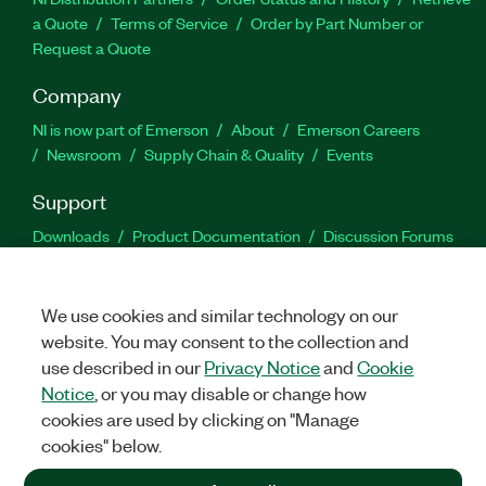
a Quote
Terms of Service
Order by Part Number or
Request a Quote
Company
NI is now part of Emerson
About
Emerson Careers
Newsroom
Supply Chain & Quality
Events
Support
Downloads
Product Documentation
Discussion Forums
Activate a Product
Submit a Service Request
Site
Feedback
We use cookies and similar technology on our
website. You may consent to the collection and
Facebook
Twitter
LinkedIn
YouTu
In
use described in our
Privacy Notice
and
Cookie
Notice
, or you may disable or change how
cookies are used by clicking on "Manage
©
2026
NATIONAL INSTRUMENTS CORP. ALL RIGHTS RESERVED.
cookies" below.
+1 877 388 1952