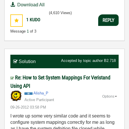
Download All
(4,610 Views)
1
KUDO
REPLY
Message
1
of 3
Accepted by topic author
B2.718
Solution
Re: How to Set System Mappings For Veristand
Using API
Alisha_P
Options
Active Participant
‎09-26-2012
03:58 PM
I wrote up some very similar code and it seems to
configure system mappings correctly for me as long
as I have the system defnition file closed while