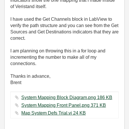
indicators show the one mapping that I made inside
of Veristand itself.
I have used the Get Channels block in LabView to
verify the path structure and you can see from the Get
Sources and Get Destinations indicators that they are
correct.
I am planning on throwing this in a for loop and
incrementing the number to make all of my
connections.
Thanks in advance,
Brent
System Mapping Block Diagram.png ‏186 KB
System Mapping Front Panel.png ‏371 KB
Map System Defs Trial.vi ‏24 KB