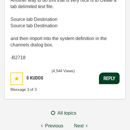
Another way to do this that is very nice is to create a
tab delimited text file.
Source tab Destination
Source tab Destination
and then import into the system definition in the
channels dialog box.
-B2718
(4,544 Views)
0
KUDOS
REPLY
Message
3
of 3
All topics
Previous
Next