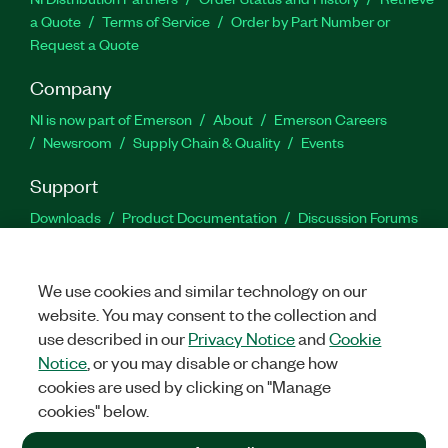
a Quote
Terms of Service
Order by Part Number or
Request a Quote
Company
NI is now part of Emerson
About
Emerson Careers
Newsroom
Supply Chain & Quality
Events
Support
Downloads
Product Documentation
Discussion Forums
Activate a Product
Submit a Service Request
Site
Feedback
We use cookies and similar technology on our
website. You may consent to the collection and
Facebook
Twitter
LinkedIn
YouTu
In
use described in our
Privacy Notice
and
Cookie
Notice
, or you may disable or change how
cookies are used by clicking on "Manage
©
2026
NATIONAL INSTRUMENTS CORP. ALL RIGHTS RESERVED.
cookies" below.
+1 877 388 1952