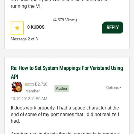
running the VI.
(4,579 Views)
0
KUDOS
REPLY
Message
2
of 3
Re: How to Set System Mappings For Veristand Using
API
B2.718
Options
Author
Member
‎10-19-2012
11:50 AM
It does work properly. I had a space character at the
end of some of my port names that I did not realize I
had.