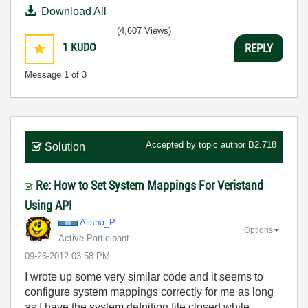
Download All
(4,607 Views)
1
KUDO
REPLY
Message
1
of 3
Accepted by topic author
B2.718
Solution
Re: How to Set System Mappings For Veristand
Using API
Alisha_P
Options
Active Participant
‎09-26-2012
03:58 PM
I wrote up some very similar code and it seems to
configure system mappings correctly for me as long
as I have the system defnition file closed while