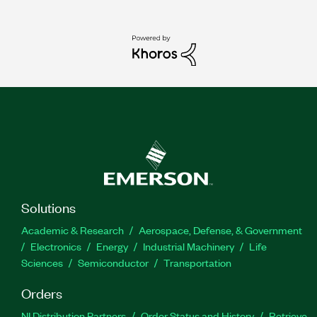
Solutions
Academic & Research
Aerospace, Defense, & Government
Electronics
Energy
Industrial Machinery
Life
Sciences
Semiconductor
Transportation
Orders
NI Distribution Partners
Order Status and History
Retrieve