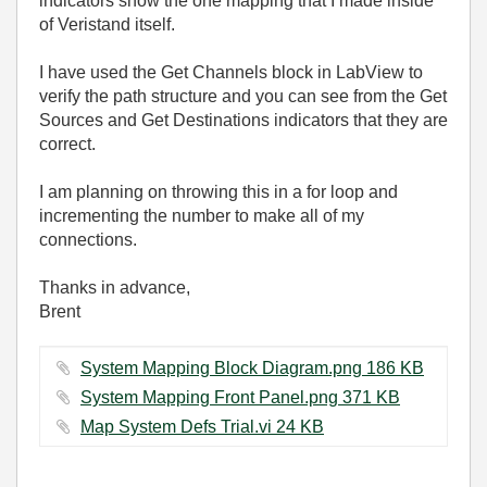
indicators show the one mapping that I made inside
of Veristand itself.
I have used the Get Channels block in LabView to
verify the path structure and you can see from the Get
Sources and Get Destinations indicators that they are
correct.
I am planning on throwing this in a for loop and
incrementing the number to make all of my
connections.
Thanks in advance,
Brent
System Mapping Block Diagram.png ‏186 KB
System Mapping Front Panel.png ‏371 KB
Map System Defs Trial.vi ‏24 KB