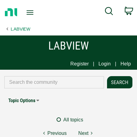
Return
C
Search
to
Home
LABVIEW
Page
LABVIEW
Register
Login
Help
Topic Options
All topics
Previous
Next