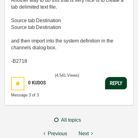
Another way to do this that is very nice is to create a
tab delimited text file.
Source tab Destination
Source tab Destination
and then import into the system definition in the
channels dialog box.
-B2718
(4,541 Views)
0
KUDOS
REPLY
Message
3
of 3
All topics
Previous
Next