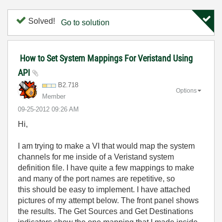
Solved!
Go to solution
How to Set System Mappings For Veristand Using
API
B2.718
Options
Member
‎09-25-2012
09:26 AM
Hi,
I am trying to make a VI that would map the system
channels for me inside of a Veristand system
definition file. I have quite a few mappings to make
and many of the port names are repetitive, so
this should be easy to implement. I have attached
pictures of my attempt below. The front panel shows
the results. The Get Sources and Get Destinations