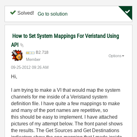
Solved!
Go to solution
How to Set System Mappings For Veristand Using
API
B2.718
Options
Member
‎09-25-2012
09:26 AM
Hi,
I am trying to make a VI that would map the system
channels for me inside of a Veristand system
definition file. I have quite a few mappings to make
and many of the port names are repetitive, so
this should be easy to implement. I have attached
pictures of my attempt below. The front panel shows
the results. The Get Sources and Get Destinations