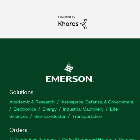
Solutions
Academic & Research
Aerospace, Defense, & Government
Electronics
Energy
Industrial Machinery
Life
Sciences
Semiconductor
Transportation
Orders
NI Distribution Partners
Order Status and History
Retrieve