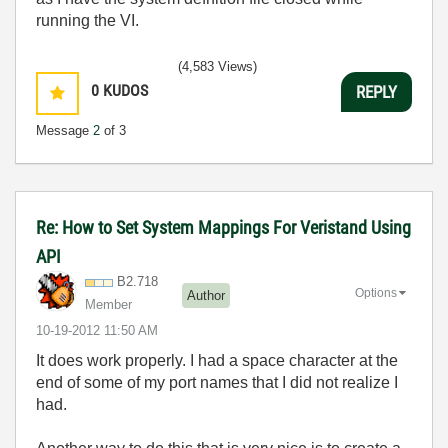
running the VI.
(4,583 Views)
0
KUDOS
REPLY
Message
2
of 3
Re: How to Set System Mappings For Veristand Using
API
B2.718
Options
Author
Member
‎10-19-2012
11:50 AM
It does work properly. I had a space character at the
end of some of my port names that I did not realize I
had.