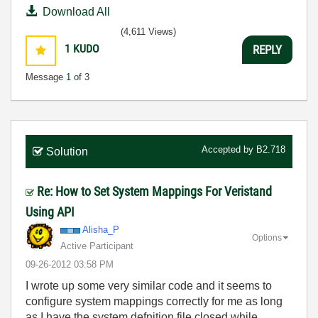
Download All
(4,611 Views)
1
KUDO
REPLY
Message
1
of 3
Accepted by
B2.718
Solution
Re: How to Set System Mappings For Veristand
Using API
Alisha_P
Options
Active Participant
‎09-26-2012
03:58 PM
I wrote up some very similar code and it seems to
configure system mappings correctly for me as long
as I have the system defnition file closed while