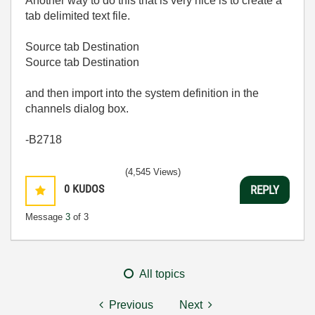
Another way to do this that is very nice is to create a
tab delimited text file.
Source tab Destination
Source tab Destination
and then import into the system definition in the
channels dialog box.
-B2718
(4,545 Views)
0
KUDOS
REPLY
Message
3
of 3
All topics
Previous
Next