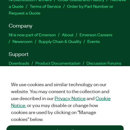
a Quote
Terms of Service
Order by Part Number or
Request a Quote
Company
NI is now part of Emerson
About
Emerson Careers
Newsroom
Supply Chain & Quality
Events
Support
Downloads
Product Documentation
Discussion Forums
Activate a Product
Submit a Service Request
Site
Feedback
We use cookies and similar technology on our
website. You may consent to the collection and
Facebook
Twitter
LinkedIn
YouTu
In
use described in our
Privacy Notice
and
Cookie
Notice
, or you may disable or change how
cookies are used by clicking on "Manage
©
2026
NATIONAL INSTRUMENTS CORP. ALL RIGHTS RESERVED.
cookies" below.
+1 877 388 1952