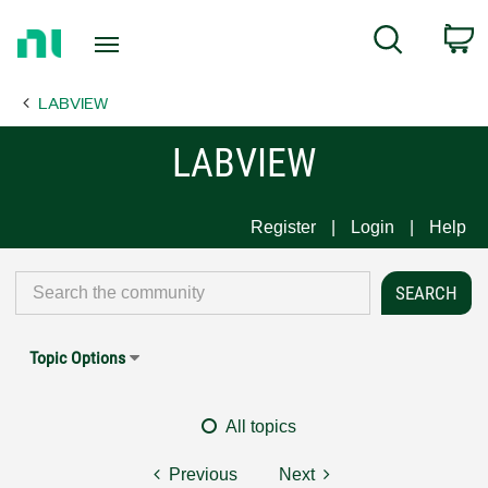
Return
C
Search
to
Home
LABVIEW
Page
LABVIEW
Register
Login
Help
Topic Options
All topics
Previous
Next