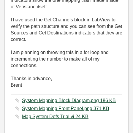
indicators show the one mapping that I made inside
of Veristand itself.
I have used the Get Channels block in LabView to
verify the path structure and you can see from the Get
Sources and Get Destinations indicators that they are
correct.
I am planning on throwing this in a for loop and
incrementing the number to make all of my
connections.
Thanks in advance,
Brent
System Mapping Block Diagram.png ‏186 KB
System Mapping Front Panel.png ‏371 KB
Map System Defs Trial.vi ‏24 KB