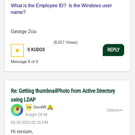
What is the Employee ID? Is the Windows user
name?
George Zou
(8,817 Views)
0
KUDOS
REPLY
Message
6
of 9
Re: Getting thumbnailPhoto from Active Directory
using LDAP
GerdW
Options
Knight Of NI
‎03-30-2023
02:15 PM
Hi reniam,