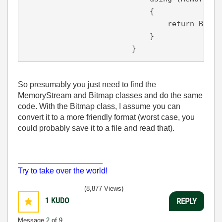
                            {

return
 Bitma
                            }

                        }
So presumably you just need to find the
MemoryStream and Bitmap classes and do the same
code. With the Bitmap class, I assume you can
convert it to a more friendly format (worst case, you
could probably save it to a file and read that).
___________________
Try to take over the world!
(8,877 Views)
1
KUDO
REPLY
Message
2
of 9