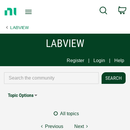
Return
C
Search
to
Home
LABVIEW
Page
LABVIEW
Register
Login
Help
Topic Options
All topics
Previous
Next