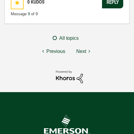
0
KUDOS
REPLY
Message
9
of 9
All topics
Previous
Next