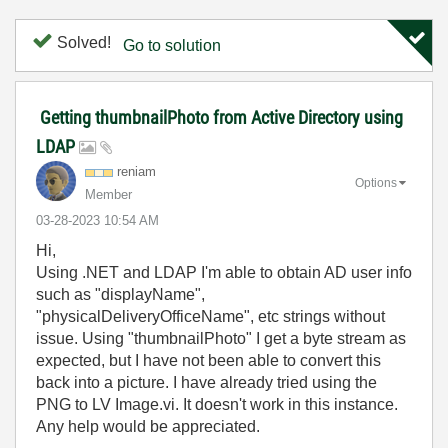
Solved!
Go to solution
Getting thumbnailPhoto from Active Directory using
LDAP
reniam
Options
Member
‎03-28-2023
10:54 AM
Hi,
Using .NET and LDAP I'm able to obtain AD user info
such as "displayName",
"physicalDeliveryOfficeName", etc strings without
issue. Using "thumbnailPhoto" I get a byte stream as
expected, but I have not been able to convert this
back into a picture. I have already tried using the
PNG to LV Image.vi. It doesn't work in this instance.
Any help would be appreciated.