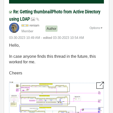
Re: Getting thumbnailPhoto from Active Directory
using LDAP
reniam
Options
Author
Member
‎03-30-2023
10:49 AM
- edited
‎03-30-2023
10:54 AM
Hello,
In case anyone finds this thread in the future, this
worked for me.
Cheers