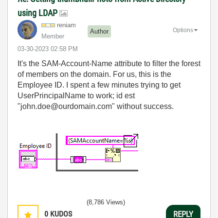
using LDAP
reniam
Options
Author
Member
‎03-30-2023
02:58 PM
It's the SAM-Account-Name attribute to filter the forest
of members on the domain. For us, this is the
Employee ID. I spent a few minutes trying to get
UserPrincipalName to work; id est
"john.doe@ourdomain.com" without success.
(8,786 Views)
0
KUDOS
REPLY