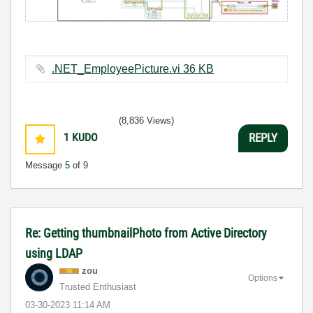
.NET_EmployeePicture.vi ‏36 KB
(8,836 Views)
1
KUDO
REPLY
Message
5
of 9
Re: Getting thumbnailPhoto from Active Directory
using LDAP
zou
Options
Trusted Enthusiast
‎03-30-2023
11:14 AM