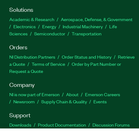
Solutions
Academic & Research
Aerospace, Defense, & Government
Electronics
Energy
Industrial Machinery
Life
Sciences
Semiconductor
Transportation
Orders
NI Distribution Partners
Order Status and History
Retrieve
a Quote
Terms of Service
Order by Part Number or
Request a Quote
Company
NI is now part of Emerson
About
Emerson Careers
Newsroom
Supply Chain & Quality
Events
Support
Downloads
Product Documentation
Discussion Forums
Activate a Product
Submit a Service Request
Site