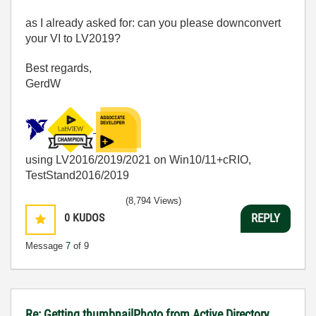
as I already asked for: can you please downconvert
your VI to LV2019?
Best regards,
GerdW
using LV2016/2019/2021 on Win10/11+cRIO,
TestStand2016/2019
(8,794 Views)
0
KUDOS
REPLY
Message
7
of 9
Re: Getting thumbnailPhoto from Active Directory