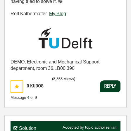
having tried to solve it.
😁
Rolf Kalbermatter
My Blog
DEMO, Electronic and Mechanical Support
department, room 36.LB00.390
(8,863 Views)
0
KUDOS
REPLY
Message
4
of 9
Accepted by topic author
reniam
Solution