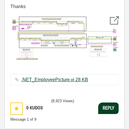
Thanks
.NET_EmployeePicture.vi ‏28 KB
(8,923 Views)
0
KUDOS
REPLY
Message
1
of 9