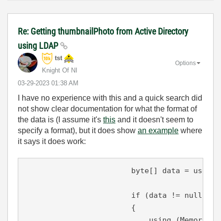
Re: Getting thumbnailPhoto from Active Directory
using LDAP
tst
Options
Knight Of NI
‎03-29-2023
01:38 AM
I have no experience with this and a quick search did
not show clear documentation for what the format of
the data is (I assume it's
this
and it doesn't seem to
specify a format), but it does show
an example
where
it says it does work:
byte
[] data = user.P
if
 (data != 
null
)

                        {

using
 (MemoryStr