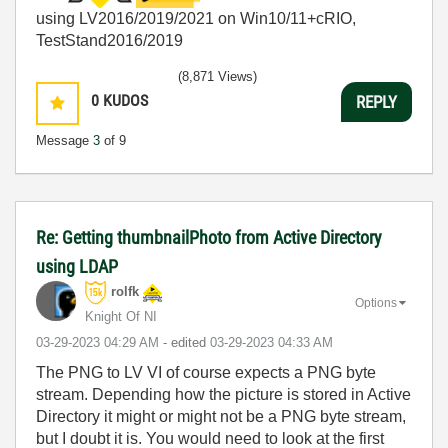
using LV2016/2019/2021 on Win10/11+cRIO,
TestStand2016/2019
(8,871 Views)
0
KUDOS
REPLY
Message
3
of 9
Re: Getting thumbnailPhoto from Active Directory
using LDAP
rolfk
Options
Knight Of NI
‎03-29-2023
04:29 AM
- edited
‎03-29-2023
04:33 AM
The PNG to LV VI of course expects a PNG byte
stream. Depending how the picture is stored in Active
Directory it might or might not be a PNG byte stream,
but I doubt it is. You would need to look at the first