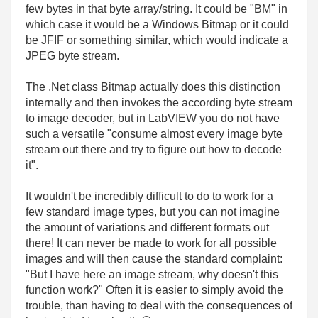
few bytes in that byte array/string. It could be "BM" in
which case it would be a Windows Bitmap or it could
be JFIF or something similar, which would indicate a
JPEG byte stream.
The .Net class Bitmap actually does this distinction
internally and then invokes the according byte stream
to image decoder, but in LabVIEW you do not have
such a versatile "consume almost every image byte
stream out there and try to figure out how to decode
it".
It wouldn't be incredibly difficult to do to work for a
few standard image types, but you can not imagine
the amount of variations and different formats out
there! It can never be made to work for all possible
images and will then cause the standard complaint:
"But I have here an image stream, why doesn't this
function work?" Often it is easier to simply avoid the
trouble, than having to deal with the consequences of