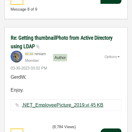
Message
8
of 9
Re: Getting thumbnailPhoto from Active Directory
using LDAP
reniam
Options
Author
Member
‎03-30-2023
03:02 PM
GerdW,
Enjoy.
.NET_EmployeePicture_2019.vi ‏45 KB
(8,784 Views)