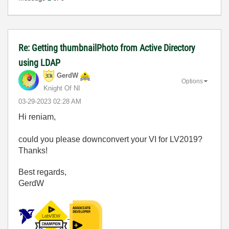
Re: Getting thumbnailPhoto from Active Directory
using LDAP
GerdW
Options
Knight Of NI
‎03-29-2023
02:28 AM
Hi reniam,
could you please downconvert your VI for LV2019?
Thanks!
Best regards,
GerdW