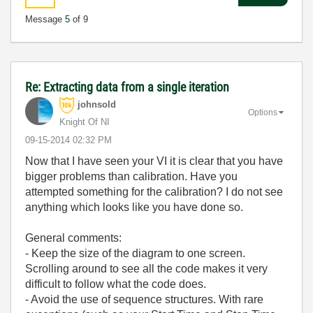
Message
5
of 9
Re: Extracting data from a single iteration
johnsold
Options
Knight Of NI
‎09-15-2014
02:32 PM
Now that I have seen your VI it is clear that you have
bigger problems than calibration. Have you
attempted something for the calibration? I do not see
anything which looks like you have done so.
General comments:
- Keep the size of the diagram to one screen.
Scrolling around to see all the code makes it very
difficult to follow what the code does.
- Avoid the use of sequence structures. With rare