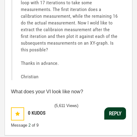
loop with 17 iterations to take some
measurements. The first iteration does a
calibration measurement, while the remaining 16
do the actual measurement. Now I wold like to
extract the calibraion measurement after the
first iteration and then plot it against each of the
subsequents measurements on an XY-graph. Is
this possible?
Thanks in advance.
Christian
What does your VI look like now?
(5,611 Views)
0
KUDOS
REPLY
Message
2
of 9