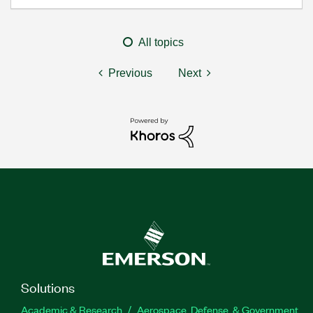
All topics
Previous
Next
Solutions
Academic & Research
Aerospace, Defense, & Government