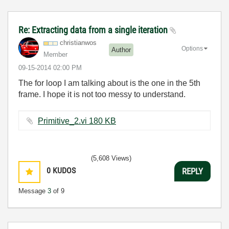
Re: Extracting data from a single iteration
christianwos
Options
Author
Member
‎09-15-2014
02:00 PM
The for loop I am talking about is the one in the 5th
frame. I hope it is not too messy to understand.
Primitive_2.vi ‏180 KB
(5,608 Views)
0
KUDOS
REPLY
Message
3
of 9