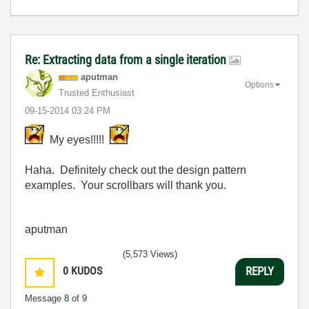
Re: Extracting data from a single iteration
aputman
Options
Trusted Enthusiast
‎09-15-2014
03:24 PM
My eyes!!!!!
Haha. Definitely check out the design pattern
examples. Your scrollbars will thank you.
aputman
(5,573 Views)
0
KUDOS
REPLY
Message
8
of 9