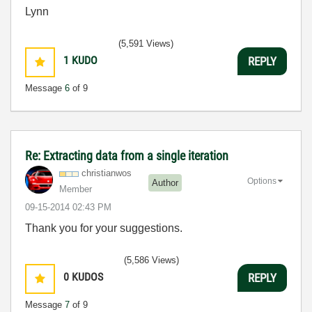
Lynn
(5,591 Views)
1
KUDO
REPLY
Message
6
of 9
Re: Extracting data from a single iteration
christianwos
Options
Author
Member
‎09-15-2014
02:43 PM
Thank you for your suggestions.
(5,586 Views)
0
KUDOS
REPLY
Message
7
of 9