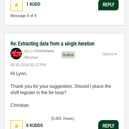
1
KUDO
REPLY
Message
4
of 9
Re: Extracting data from a single iteration
christianwos
Options
Author
Member
‎09-15-2014
02:12 PM
Hi Lynn,
Thank you for your suggestion. Should I place the
shift register in the for loop?
Christian
(5,601 Views)
0
KUDOS
REPLY