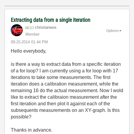
Extracting data from a single iteration
christianwos
Options
Member
‎09-15-2014
01:44 PM
Hello everybody,
is there a way to extract data from a specific iteration
of a for loop? I am currently using a for loop with 17
iterations to take some measurements. The first
iteration does a calibration measurement, while the
remaining 16 do the actual measurement. Now I wold
like to extract the calibraion measurement after the
first iteration and then plot it against each of the
subsequents measurements on an XY-graph. Is this
possible?
Thanks in advance.