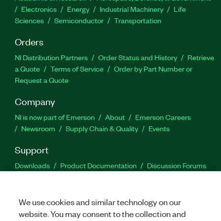
Electronics
Energy
Industrial Machinery
Life
Sciences
Semiconductor
Transportation
Orders
NI Distribution Partners
Order Status and History
Retrieve
a Quote
Terms of Service
Order by Part Number or
Request a Quote
Company
NI is now part of Emerson
About
Emerson Careers
Newsroom
Supply Chain & Quality
Events
Support
Downloads
Product Documentation
Discussion Forums
Activate a Product
Submit a Service Request
Site
Feedback
We use cookies and similar technology on our
website. You may consent to the collection and
Facebook
Twitter
LinkedIn
YouTu
In