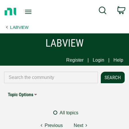
Return
C
Search
to
Home
LABVIEW
Page
LABVIEW
Register
Login
Help
Topic Options
All topics
Previous
Next