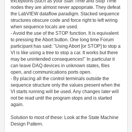
exceptions (such as your Start Time and Stop Time
nodes they are almost never appopriate. They defeat
the LabVIEW dataflow paradigm. Stacked sequence
structures obscure code and force right to left wiring
when sequence locals are used.
- Avoid the use of the STOP function. It is equivalent
to pressing the Abort button. One long time Forum
participant has said: "Using Abort [or STOP] to stop a
VI is like using a tree to stop a car. It works but there
may be unintended consequences!" In particular it
can leave DAQ devices in unknown states, files
open, and communications ports open.
- By placing all the control terminals outside the
sequence structure only the values present when the
VI starts running will be used. Any changes later will
not be read until the program stops and is started
again.
Solution to most of these: Look at the State Machine
Design Pattern.