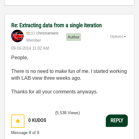
Re: Extracting data from a single iteration
christianwos
Options
Author
Member
‎09-16-2014
11:02 AM
People,
There is no need to make fun of me. I started working
with LAB view three weeks ago.
Thanks for all your comments anyways.
(5,538 Views)
0
KUDOS
REPLY
Message
9
of 9