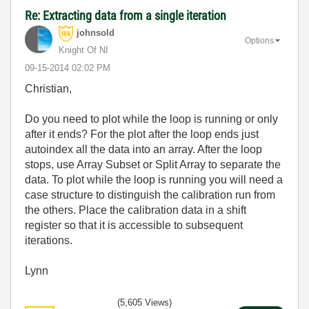
Re: Extracting data from a single iteration
johnsold
Options
Knight Of NI
‎09-15-2014
02:02 PM
Christian,
Do you need to plot while the loop is running or only
after it ends? For the plot after the loop ends just
autoindex all the data into an array. After the loop
stops, use Array Subset or Split Array to separate the
data. To plot while the loop is running you will need a
case structure to distinguish the calibration run from
the others. Place the calibration data in a shift
register so that it is accessible to subsequent
iterations.
Lynn
(5,605 Views)