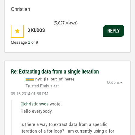
Christian
(5,627 Views)
0
KUDOS
REPLY
Message
1
of 9
Re: Extracting data from a single iteration
nyc_(is_out_of_
here)
Options
Trusted Enthusiast
‎09-15-2014
01:56 PM
@christianwos
wrote:
Hello everybody,
is there a way to extract data from a specific
iteration of a for loop? I am currently using a for