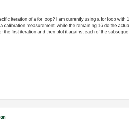
cific iteration of a for loop? I am currently using a for loop with
 a calibration measurement, while the remaining 16 do the actu
r the first iteration and then plot it against each of the subse
ion