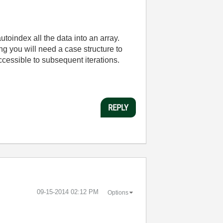
autoindex all the data into an array.
ing you will need a case structure to
 accessible to subsequent iterations.
REPLY
‎09-15-2014
02:12 PM
Options