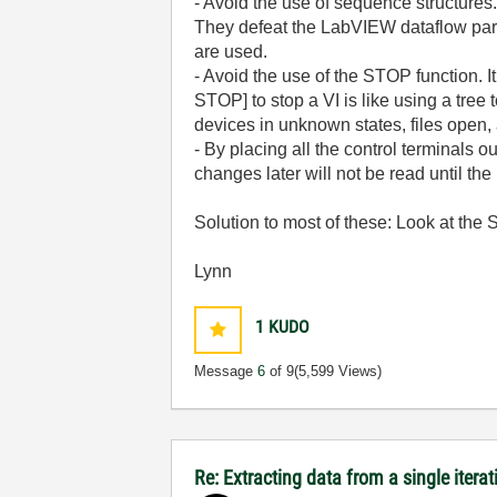
- Avoid the use of sequence structures
They defeat the LabVIEW dataflow para
are used.
- Avoid the use of the STOP function. I
STOP] to stop a VI is like using a tree
devices in unknown states, files open
- By placing all the control terminals 
changes later will not be read until th
Solution to most of these: Look at the
Lynn
1
KUDO
Message
6
of 9
(5,599 Views)
Re: Extracting data from a single iterat