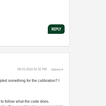
REPLY
‎09-15-2014
02:32 PM
Options
pted something for the calibration? I
t to follow what the code does.