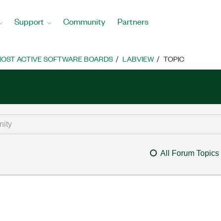
Support
Community
Partners
OST ACTIVE SOFTWARE BOARDS
LABVIEW
TOPIC
All Forum Topics