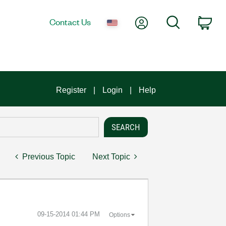
My Account
Search
Contact Us
Car
Register
Login
Help
Previous Topic
Next Topic
‎09-15-2014
01:44 PM
Options