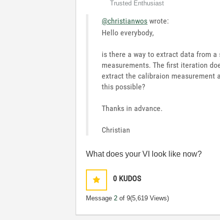
Trusted Enthusiast
@christianwos
wrote:
Hello everybody,
is there a way to extract data from a 
measurements. The first iteration do
extract the calibraion measurement a
this possible?
Thanks in advance.
Christian
What does your VI look like now?
0
KUDOS
Message
2
of 9
(5,619 Views)