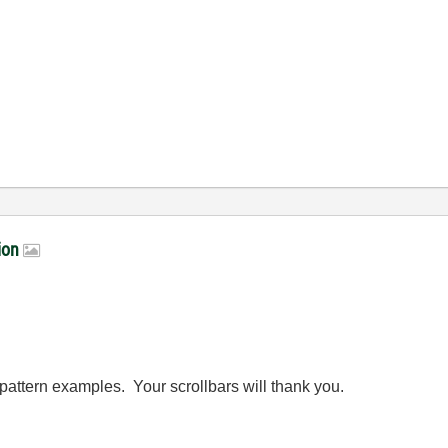
tion
pattern examples. Your scrollbars will thank you.