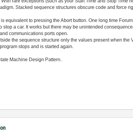
. With rare exceptions (such as your Start Time and Stop Time 
digm. Stacked sequence structures obscure code and force righ
t is equivalent to pressing the Abort button. One long time Forum 
 to stop a car. It works but there may be unintended consequences
, and communications ports open.
outside the sequence structure only the values present when the V
e program stops and is started again.
 State Machine Design Pattern.
ion