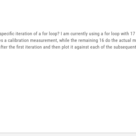
specific iteration of a for loop? I am currently using a for loop with 1
es a calibration measurement, while the remaining 16 do the actual 
fter the first iteration and then plot it against each of the subsequ