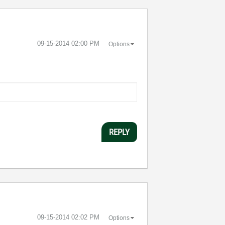
‎09-15-2014
02:00 PM
Options
REPLY
‎09-15-2014
02:02 PM
Options