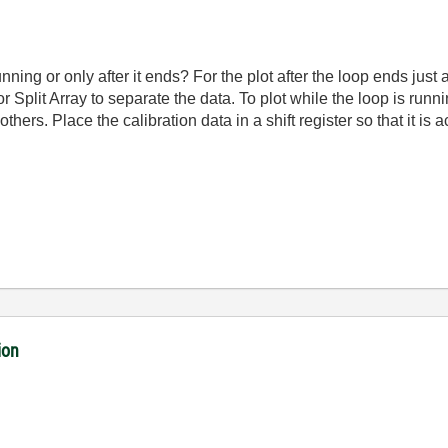
nning or only after it ends? For the plot after the loop ends just 
r Split Array to separate the data. To plot while the loop is runn
others. Place the calibration data in a shift register so that it is
ion