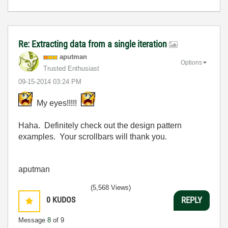
Re: Extracting data from a single iteration
aputman
Options
Trusted Enthusiast
‎09-15-2014
03:24 PM
My eyes!!!!!
Haha. Definitely check out the design pattern
examples. Your scrollbars will thank you.
aputman
(5,568 Views)
0
KUDOS
REPLY
Message
8
of 9