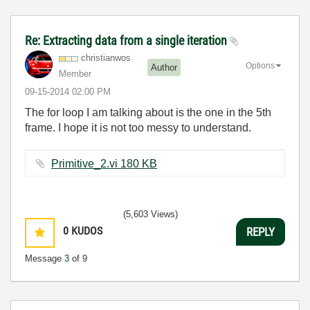
Re: Extracting data from a single iteration
christianwos
Options
Author
Member
‎09-15-2014
02:00 PM
The for loop I am talking about is the one in the 5th
frame. I hope it is not too messy to understand.
Primitive_2.vi ‏180 KB
(5,603 Views)
0
KUDOS
REPLY
Message
3
of 9