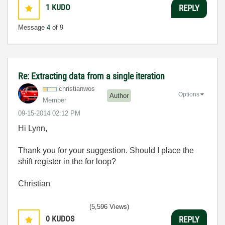
1
KUDO
REPLY
Message
4
of 9
Re: Extracting data from a single iteration
christianwos
Options
Author
Member
‎09-15-2014
02:12 PM
Hi Lynn,
Thank you for your suggestion. Should I place the
shift register in the for loop?
Christian
(5,596 Views)
0
KUDOS
REPLY