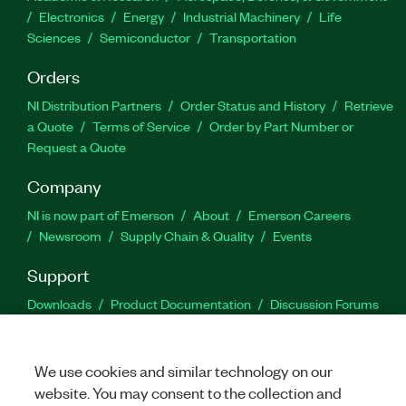
Electronics
Energy
Industrial Machinery
Life
Sciences
Semiconductor
Transportation
Orders
NI Distribution Partners
Order Status and History
Retrieve
a Quote
Terms of Service
Order by Part Number or
Request a Quote
Company
NI is now part of Emerson
About
Emerson Careers
Newsroom
Supply Chain & Quality
Events
Support
Downloads
Product Documentation
Discussion Forums
Activate a Product
Submit a Service Request
Site
Feedback
We use cookies and similar technology on our
website. You may consent to the collection and
Facebook
Twitter
LinkedIn
YouTu
In