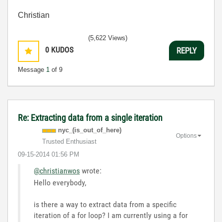
Christian
(5,622 Views)
0
KUDOS
REPLY
Message
1
of 9
Re: Extracting data from a single iteration
nyc_(is_out_of_
here)
Options
Trusted Enthusiast
‎09-15-2014
01:56 PM
@christianwos
wrote:
Hello everybody,
is there a way to extract data from a specific
iteration of a for loop? I am currently using a for