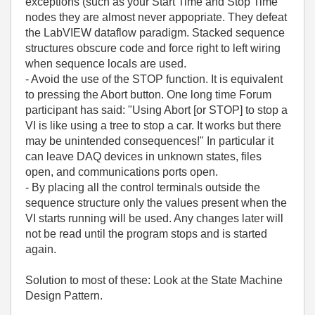
exceptions (such as your Start Time and Stop Time
nodes they are almost never appopriate. They defeat
the LabVIEW dataflow paradigm. Stacked sequence
structures obscure code and force right to left wiring
when sequence locals are used.
- Avoid the use of the STOP function. It is equivalent
to pressing the Abort button. One long time Forum
participant has said: "Using Abort [or STOP] to stop a
VI is like using a tree to stop a car. It works but there
may be unintended consequences!" In particular it
can leave DAQ devices in unknown states, files
open, and communications ports open.
- By placing all the control terminals outside the
sequence structure only the values present when the
VI starts running will be used. Any changes later will
not be read until the program stops and is started
again.
Solution to most of these: Look at the State Machine
Design Pattern.