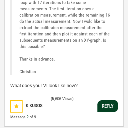
loop with 17 iterations to take some
measurements. The first iteration does a
calibration measurement, while the remaining 16
do the actual measurement. Now I wold like to
extract the calibraion measurement after the
first iteration and then plot it against each of the
subsequents measurements on an XY-graph. Is
this possible?
Thanks in advance.
Christian
What does your VI look like now?
(5,606 Views)
0
KUDOS
REPLY
Message
2
of 9