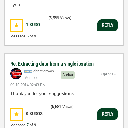
Lynn
(5,586 Views)
1
KUDO
REPLY
Message
6
of 9
Re: Extracting data from a single iteration
christianwos
Options
Author
Member
‎09-15-2014
02:43 PM
Thank you for your suggestions.
(5,581 Views)
0
KUDOS
REPLY
Message
7
of 9