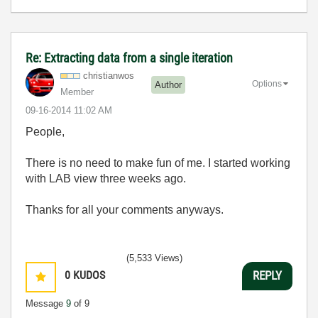
Re: Extracting data from a single iteration
christianwos
Options
Author
Member
‎09-16-2014
11:02 AM
People,
There is no need to make fun of me. I started working
with LAB view three weeks ago.
Thanks for all your comments anyways.
(5,533 Views)
0
KUDOS
REPLY
Message
9
of 9