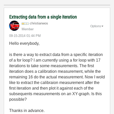
Extracting data from a single iteration
christianwos
Options
Member
‎09-15-2014
01:44 PM
Hello everybody,
is there a way to extract data from a specific iteration
of a for loop? I am currently using a for loop with 17
iterations to take some measurements. The first
iteration does a calibration measurement, while the
remaining 16 do the actual measurement. Now I wold
like to extract the calibraion measurement after the
first iteration and then plot it against each of the
subsequents measurements on an XY-graph. Is this
possible?
Thanks in advance.