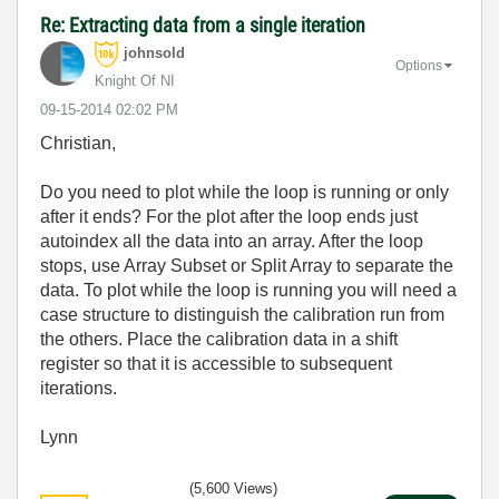
Re: Extracting data from a single iteration
johnsold
Options
Knight Of NI
‎09-15-2014
02:02 PM
Christian,
Do you need to plot while the loop is running or only
after it ends? For the plot after the loop ends just
autoindex all the data into an array. After the loop
stops, use Array Subset or Split Array to separate the
data. To plot while the loop is running you will need a
case structure to distinguish the calibration run from
the others. Place the calibration data in a shift
register so that it is accessible to subsequent
iterations.
Lynn
(5,600 Views)