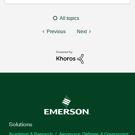
All topics
Previous
Next
Solutions
Academic & Research
Aerospace, Defense, & Government