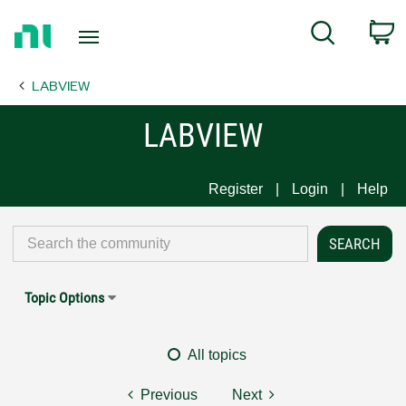
Return
C
Search
to
Home
LABVIEW
Page
LABVIEW
Register
Login
Help
Topic Options
All topics
Previous
Next