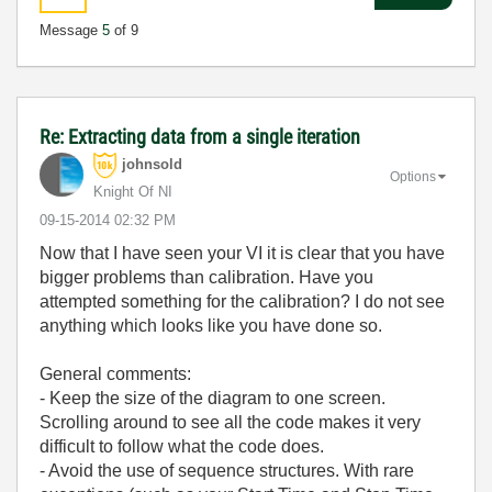
Message
5
of 9
Re: Extracting data from a single iteration
johnsold
Options
Knight Of NI
‎09-15-2014
02:32 PM
Now that I have seen your VI it is clear that you have
bigger problems than calibration. Have you
attempted something for the calibration? I do not see
anything which looks like you have done so.
General comments:
- Keep the size of the diagram to one screen.
Scrolling around to see all the code makes it very
difficult to follow what the code does.
- Avoid the use of sequence structures. With rare