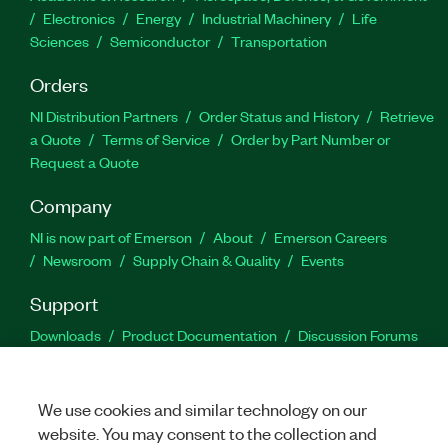
Electronics
Energy
Industrial Machinery
Life
Sciences
Semiconductor
Transportation
Orders
NI Distribution Partners
Order Status and History
Retrieve
a Quote
Terms of Service
Order by Part Number or
Request a Quote
Company
NI is now part of Emerson
About
Emerson Careers
Newsroom
Supply Chain & Quality
Events
Support
Downloads
Product Documentation
Discussion Forums
Activate a Product
Submit a Service Request
Site
Feedback
We use cookies and similar technology on our
website. You may consent to the collection and
Facebook
Twitter
LinkedIn
YouTu
In