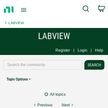
Return
C
Search
to
Home
LABVIEW
Page
LABVIEW
Register
Login
Help
Topic Options
All topics
Previous
Next