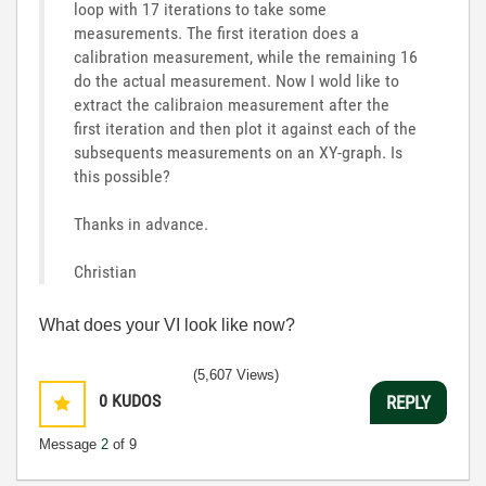
loop with 17 iterations to take some
measurements. The first iteration does a
calibration measurement, while the remaining 16
do the actual measurement. Now I wold like to
extract the calibraion measurement after the
first iteration and then plot it against each of the
subsequents measurements on an XY-graph. Is
this possible?
Thanks in advance.
Christian
What does your VI look like now?
(5,607 Views)
0
KUDOS
REPLY
Message
2
of 9