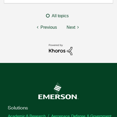
All topics
Previous
Next
Solutions
Academic & Research
Aerospace, Defense, & Government