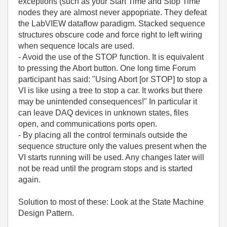
exceptions (such as your Start Time and Stop Time
nodes they are almost never appopriate. They defeat
the LabVIEW dataflow paradigm. Stacked sequence
structures obscure code and force right to left wiring
when sequence locals are used.
- Avoid the use of the STOP function. It is equivalent
to pressing the Abort button. One long time Forum
participant has said: "Using Abort [or STOP] to stop a
VI is like using a tree to stop a car. It works but there
may be unintended consequences!" In particular it
can leave DAQ devices in unknown states, files
open, and communications ports open.
- By placing all the control terminals outside the
sequence structure only the values present when the
VI starts running will be used. Any changes later will
not be read until the program stops and is started
again.
Solution to most of these: Look at the State Machine
Design Pattern.