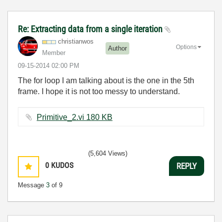
Re: Extracting data from a single iteration
christianwos
Options
Author
Member
‎09-15-2014
02:00 PM
The for loop I am talking about is the one in the 5th
frame. I hope it is not too messy to understand.
Primitive_2.vi ‏180 KB
(5,604 Views)
0
KUDOS
REPLY
Message
3
of 9