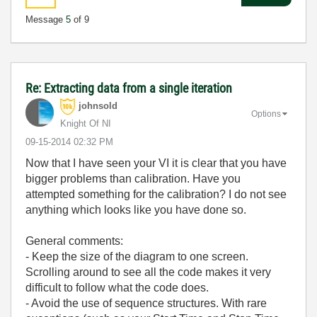
Message
5
of 9
Re: Extracting data from a single iteration
johnsold
Options
Knight Of NI
‎09-15-2014
02:32 PM
Now that I have seen your VI it is clear that you have
bigger problems than calibration. Have you
attempted something for the calibration? I do not see
anything which looks like you have done so.
General comments:
- Keep the size of the diagram to one screen.
Scrolling around to see all the code makes it very
difficult to follow what the code does.
- Avoid the use of sequence structures. With rare