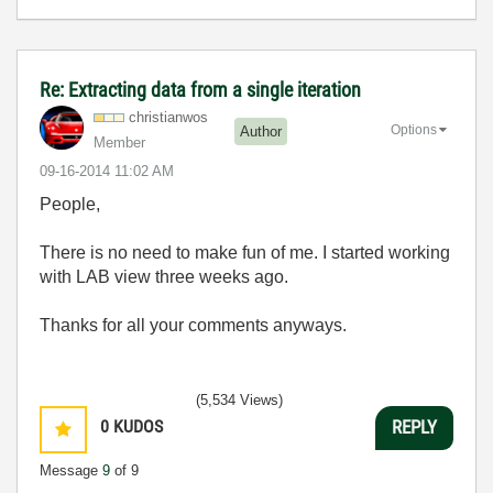
Re: Extracting data from a single iteration
christianwos
Options
Author
Member
‎09-16-2014
11:02 AM
People,
There is no need to make fun of me. I started working
with LAB view three weeks ago.
Thanks for all your comments anyways.
(5,534 Views)
0
KUDOS
REPLY
Message
9
of 9