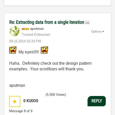
Re: Extracting data from a single iteration
aputman
Options
Trusted Enthusiast
‎09-15-2014
03:24 PM
My eyes!!!!!
Haha. Definitely check out the design pattern
examples. Your scrollbars will thank you.
aputman
(5,569 Views)
0
KUDOS
REPLY
Message
8
of 9