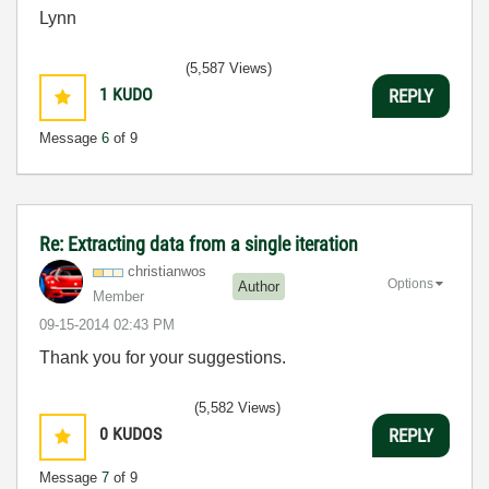
Lynn
(5,587 Views)
1
KUDO
REPLY
Message
6
of 9
Re: Extracting data from a single iteration
christianwos
Options
Author
Member
‎09-15-2014
02:43 PM
Thank you for your suggestions.
(5,582 Views)
0
KUDOS
REPLY
Message
7
of 9