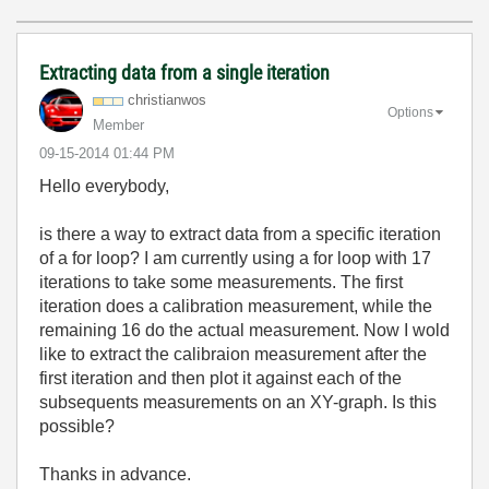
Extracting data from a single iteration
christianwos
Options
Member
‎09-15-2014
01:44 PM
Hello everybody,
is there a way to extract data from a specific iteration
of a for loop? I am currently using a for loop with 17
iterations to take some measurements. The first
iteration does a calibration measurement, while the
remaining 16 do the actual measurement. Now I wold
like to extract the calibraion measurement after the
first iteration and then plot it against each of the
subsequents measurements on an XY-graph. Is this
possible?
Thanks in advance.