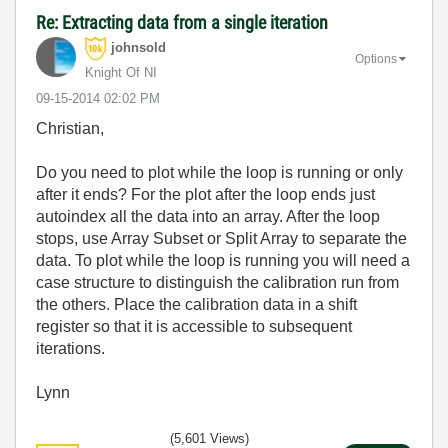
Re: Extracting data from a single iteration
johnsold
Options
Knight Of NI
‎09-15-2014
02:02 PM
Christian,
Do you need to plot while the loop is running or only
after it ends? For the plot after the loop ends just
autoindex all the data into an array. After the loop
stops, use Array Subset or Split Array to separate the
data. To plot while the loop is running you will need a
case structure to distinguish the calibration run from
the others. Place the calibration data in a shift
register so that it is accessible to subsequent
iterations.
Lynn
(5,601 Views)