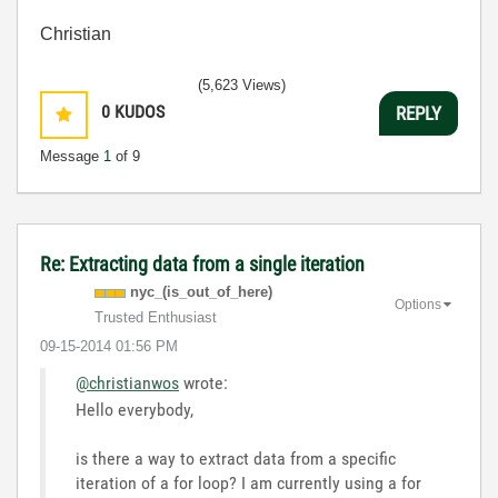
Christian
(5,623 Views)
0
KUDOS
REPLY
Message
1
of 9
Re: Extracting data from a single iteration
nyc_(is_out_of_
here)
Options
Trusted Enthusiast
‎09-15-2014
01:56 PM
@christianwos
wrote:
Hello everybody,
is there a way to extract data from a specific
iteration of a for loop? I am currently using a for