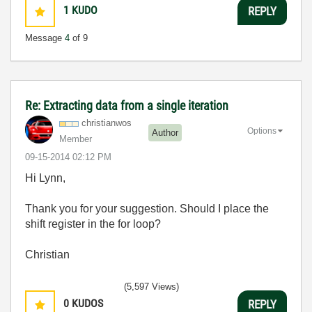
1
KUDO
REPLY
Message
4
of 9
Re: Extracting data from a single iteration
christianwos
Options
Author
Member
‎09-15-2014
02:12 PM
Hi Lynn,
Thank you for your suggestion. Should I place the
shift register in the for loop?
Christian
(5,597 Views)
0
KUDOS
REPLY