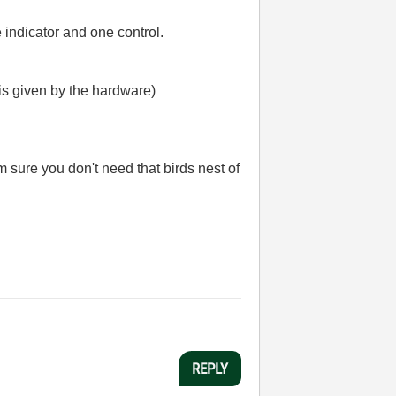
indicator and one control.
n is given by the hardware)
m sure you don't need that birds nest of
REPLY