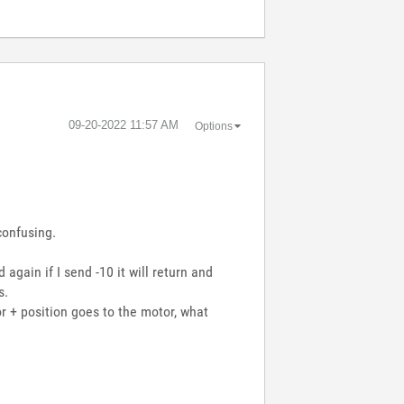
‎09-20-2022
11:57 AM
Options
confusing.
 again if I send -10 it will return and
s.
r + position goes to the motor, what