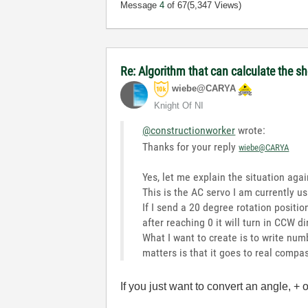
Message
4
of 67
(5,347 Views)
Re: Algorithm that can calculate the s
wiebe@CARYA
Knight Of NI
@constructionworker
wrote:
Thanks for your reply
wiebe@CARYA
Yes, let me explain the situation aga
This is the AC servo I am currently u
If I send a 20 degree rotation position
after reaching 0 it will turn in CCW d
What I want to create is to write num
matters is that it goes to real compa
If you just want to convert an angle, + 