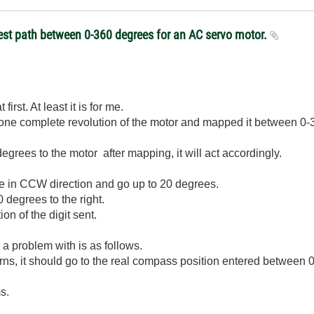
test path between 0-360 degrees for an AC servo motor.
 first. At least it is for me.
d one complete revolution of the motor and mapped it between 0
degrees to the motor after mapping, it will act accordingly.
ove in CCW direction and go up to 20 degrees.
 degrees to the right.
on of the digit sent.
 a problem with is as follows.
rns, it should go to the real compass position entered between 
ms.