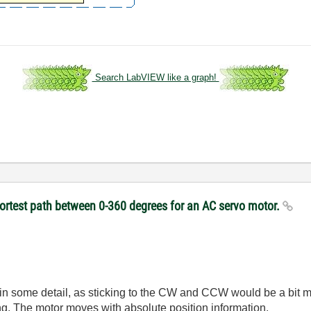
Search LabVIEW like a graph!
hortest path between 0-360 degrees for an AC servo motor.
n in some detail, as sticking to the CW and CCW would be a bit 
ing. The motor moves with absolute position information.