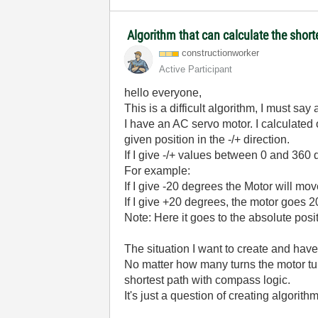
Algorithm that can calculate the shor
constructionwor
ker
Active Participant
hello everyone,
This is a difficult algorithm, I must say at
I have an AC servo motor. I calculate
given position in the -/+ direction.
If I give -/+ values between 0 and 360 
For example:
If I give -20 degrees the Motor will m
If I give +20 degrees, the motor goes 20
Note: Here it goes to the absolute positi
The situation I want to create and have
No matter how many turns the motor tu
shortest path with compass logic.
It's just a question of creating algorith