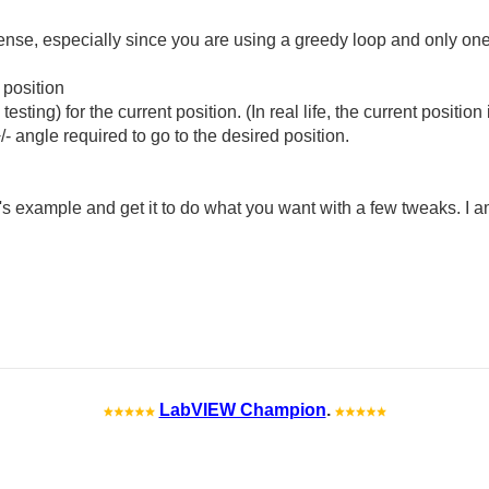
nse, especially since you are using a greedy loop and only one 
 position
sting) for the current position. (In real life, the current positio
- angle required to go to the desired position.
's example and get it to do what you want with a few tweaks. I a
LabVIEW Champion
.