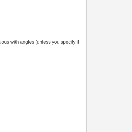
guous with angles (unless you specify if