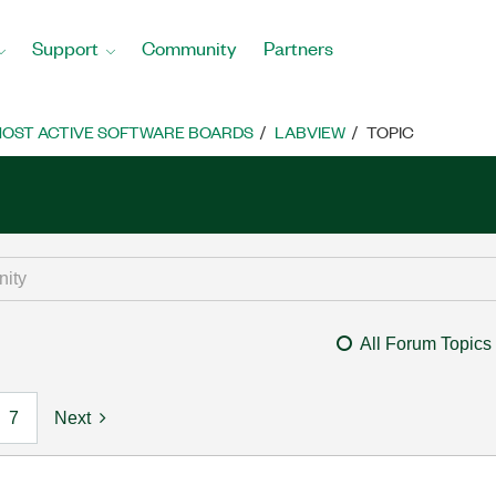
Support
Community
Partners
OST ACTIVE SOFTWARE BOARDS
LABVIEW
TOPIC
All Forum Topics
7
Next