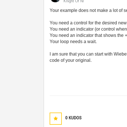
Knight Of NI
Your example does not make a lot of se
You need a control for the desired new
You need an indicator (or control when te
You need an indicator that shows the +/
Your loop needs a wait.
I am sure that you can start with Wiebe
code of your original.
0
KUDOS