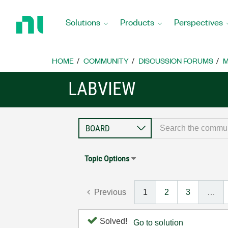
Return
to
Solutions
Products
Perspectives
Home
Page
HOME
COMMUNITY
DISCUSSION FORUMS
M
LABVIEW
Topic Options
Previous
1
2
3
…
Solved!
Go to solution