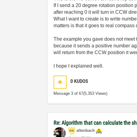
If I send a 20 degree rotation position p
after reaching 0 it will turn in CCW dir
What I want to create is to write numbe
matters is that it goes to real compass
The example you gave does not meet th
because it sends a positive number aga
will return from the CCW position it wen
I hope I explained well.
0
KUDOS
Message
3
of 67
(5,353 Views)
Re: Algorithm that can calculate the s
altenbach