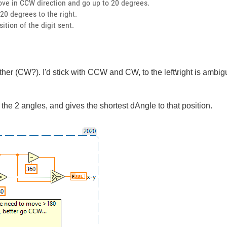
move in CCW direction and go up to 20 degrees.
 20 degrees to the right.
ition of the digit sent.
other (CW?). I'd stick with CCW and CW, to the left\right is ambi
the 2 angles, and gives the shortest dAngle to that position.