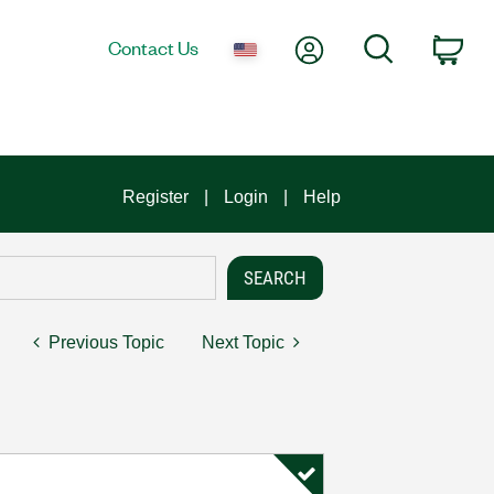
My Account
Search
Contact Us
Car
Register
Login
Help
Previous Topic
Next Topic