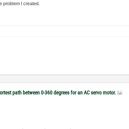
e problem I created.
hortest path between 0-360 degrees for an AC servo motor.