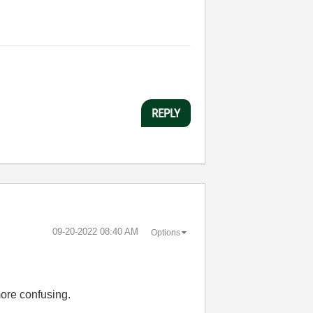
REPLY
‎09-20-2022
08:40 AM
Options
more confusing.