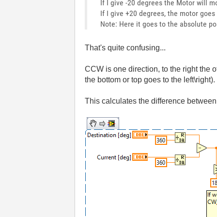
If I give -20 degrees the Motor will 
If I give +20 degrees, the motor goes
Note: Here it goes to the absolute pos
That's quite confusing...
CCW is one direction, to the right the 
the bottom or top goes to the left\right).
This calculates the difference between 