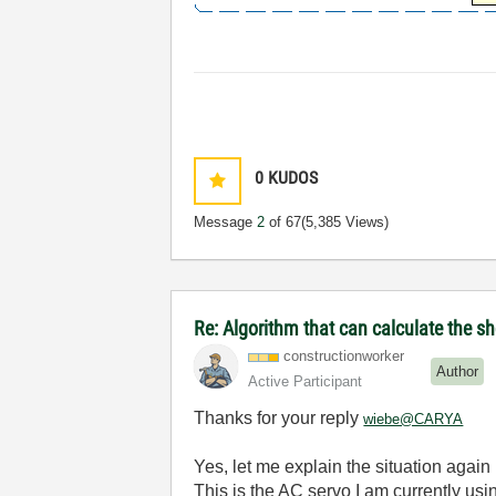
0
KUDOS
Message
2
of 67
(5,385 Views)
Re: Algorithm that can calculate the s
constructionwor
ker
Author
Active Participant
Thanks for your reply
wiebe@CARYA
Yes, let me explain the situation agai
This is the AC servo I am currently us