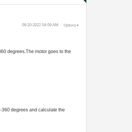
‎09-20-2022
04:09 AM
Options
-360 degrees.The motor goes to the
0-360 degrees and calculate the