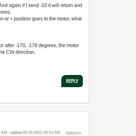
And again if I send -10 it will return and
grees.
n or + position goes to the motor, what
or after -170, -179 degrees, the motor
 the CW direction.
REPLY
3 AM
- edited
‎09-20-2022
08:54 AM
Options