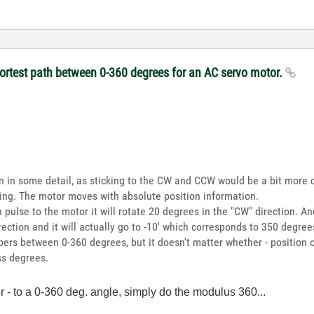
hortest path between 0-360 degrees for an AC servo motor.
in in some detail, as sticking to the CW and CCW would be a bit more 
sing. The motor moves with absolute position information.
 pulse to the motor it will rotate 20 degrees in the "CW" direction. And
irection and it will actually go to -10' which corresponds to 350 degree
bers between 0-360 degrees, but it doesn't matter whether - position o
ss degrees.
or - to a 0-360 deg. angle, simply do the modulus 360...