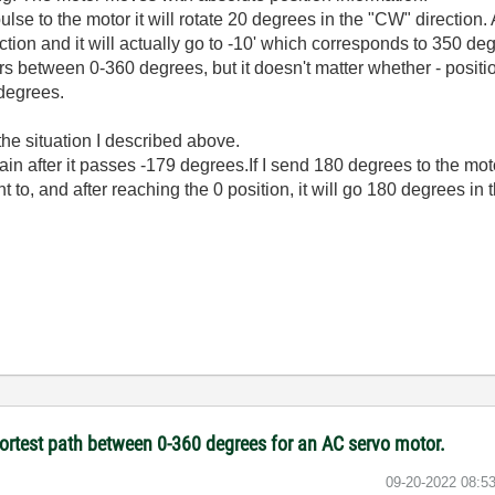
ulse to the motor it will rotate 20 degrees in the "CW" direction. 
ection and it will actually go to -10' which corresponds to 350 de
rs between 0-360 degrees, but it doesn't matter whether - positio
 degrees.
e situation I described above.
in after it passes -179 degrees.If I send 180 degrees to the mot
t to, and after reaching the 0 position, it will go 180 degrees in
hortest path between 0-360 degrees for an AC servo motor.
‎09-20-2022
08:5