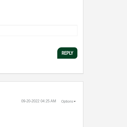
REPLY
‎09-20-2022
04:25 AM
Options