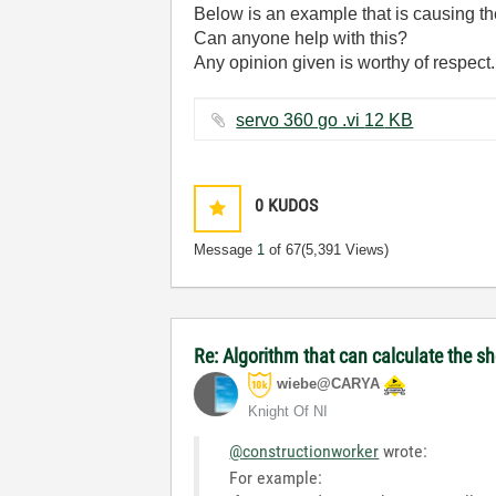
Below is an example that is causing th
Can anyone help with this?
Any opinion given is worthy of respect.
servo 360 go .vi ‏12 KB
0
KUDOS
Message
1
of 67
(5,391 Views)
Re: Algorithm that can calculate the s
wiebe@CARYA
Knight Of NI
@constructionworker
wrote:
For example: