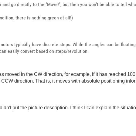
and go directly to the "Move!", but then you won't be able to tell what
ndition, there is
nothing green at all
!)
otors typically have discrete steps. While the angles can be floating 
can easily convert based on steps/revolution.
s moved in the CW direction, for example, if it has reached 100 d
he CCW direction. That is, it moves with absolute positioning info
didn't put the picture description. I think I can explain the situati