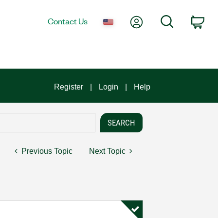
My Account
Search
Contact Us
Car
Register
Login
Help
Previous Topic
Next Topic