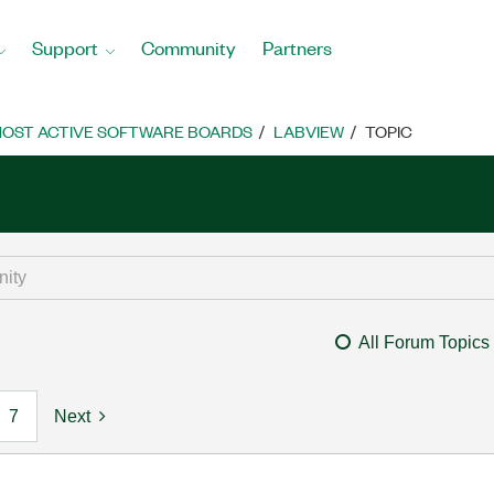
Support
Community
Partners
OST ACTIVE SOFTWARE BOARDS
LABVIEW
TOPIC
All Forum Topics
7
Next