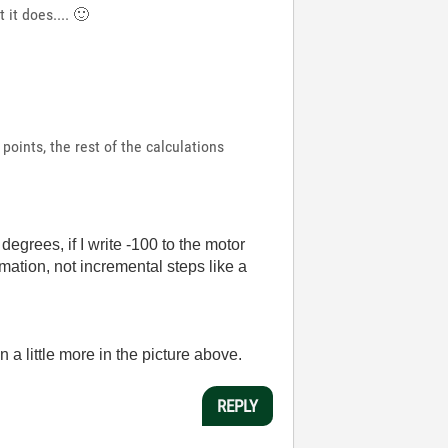
 it does....
🙂
points, the rest of the calculations
egrees, if I write -100 to the motor
rmation, not incremental steps like a
on a little more in the picture above.
REPLY