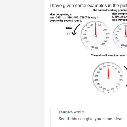
I have given some examples in the pict
wrote:
altenbach
See if this can give you some ideas...