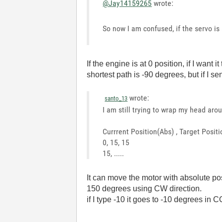
@Jay14159265
wrote:
So now I am confused, if the servo is
If the engine is at 0 position, if I wa
shortest path is -90 degrees, but if I se
wrote:
santo_13
I am still trying to wrap my head aro
Currrent Position(Abs) , Target Posi
0, 15, 15
15, .....
It can move the motor with absolute pos
150 degrees using CW direction.
if I type -10 it goes to -10 degrees in C