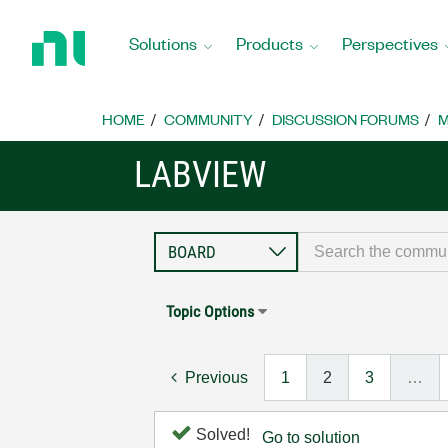
Return
to
Solutions
Products
Perspectives
Home
Page
HOME
COMMUNITY
DISCUSSION FORUMS
M
LABVIEW
Topic Options
Previous
1
2
3
…
Solved!
Go to solution