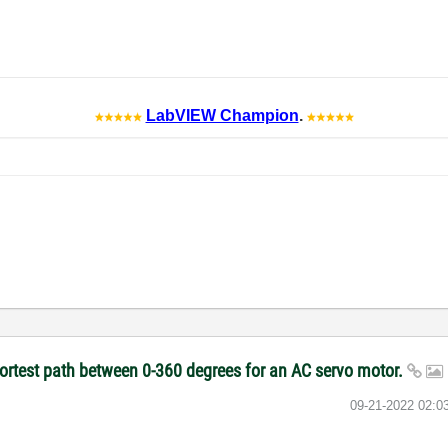
LabVIEW Champion
.
hortest path between 0-360 degrees for an AC servo motor.
‎09-21-2022
02:0