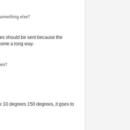
r something else?
grees should be sent because the
e come a long way.
ues?
te 10 degrees 150 degrees, it goes to