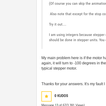
(Of course you can skip the animation 
Also note that except for the stop co
Try it out....
I am using integers because stepper m
should be done in stepper units. You 
My main problem here is if the motor ha
again, it will turn to -100 degrees in t
typical stepper motor.
Thanks for your answers. It's my fault I 
0
KUDOS
Message
13
of 67
(3,391 Views)