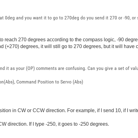
 at 0deg and you want it to go to 270deg do you send it 270 or -90, o
nt it to reach 270 degrees according to the compass logic, -90 de
nd (+270) degrees, it will still go to 270 degrees, but it will hav
und it as your (OP) comments are confusing. Can you give a set of val
tion(Abs), Command Position to Servo (Abs)
ition in CW or CCW direction. For example, if I send 10, if I wri
CW direction. If I type -250, it goes to -250 degrees.