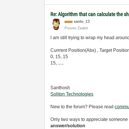
Re: Algorithm that can calculate the s
santo_13
Proven Zealot
I am still trying to wrap my head arou
Currrent Position(Abs) , Target Posit
0, 15, 15
15, .....
Santhosh
Soliton Technologies
New to the forum? Please read
commun
Only two ways to appreciate someone w
answer/solution