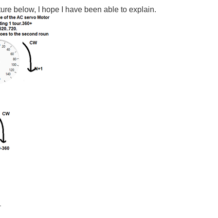
ure below, I hope I have been able to explain.
.