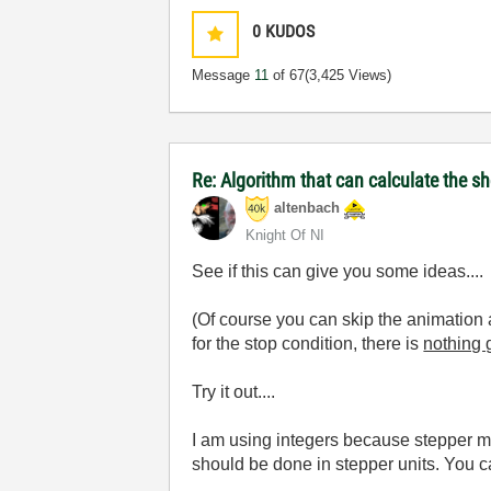
0
KUDOS
Message
11
of 67
(3,425 Views)
Re: Algorithm that can calculate the s
altenbach
Knight Of NI
See if this can give you some ideas....
(Of course you can skip the animation an
for the stop condition, there is
nothing g
Try it out....
I am using integers because stepper mot
should be done in stepper units. You c