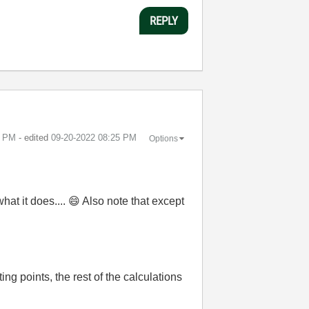
REPLY
2 PM
- edited
‎09-20-2022
08:25 PM
Options
hat it does....
😄
Also note that except
ng points, the rest of the calculations