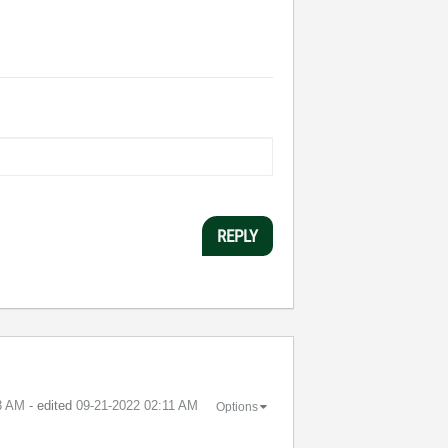
REPLY
3 AM
- edited
‎09-21-2022
02:11 AM
Options