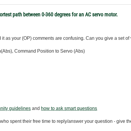
hortest path between 0-360 degrees for an AC servo motor.
nd it as your (OP) comments are confusing. Can you give a set of
ion(Abs), Command Position to Servo (Abs)
ity guidelines
and
how to ask smart questions
ho spent their free time to reply/answer your question - give 