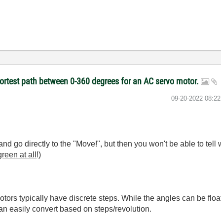
hortest path between 0-360 degrees for an AC servo motor.
‎09-20-2022
08:2
d go directly to the "Move!", but then you won't be able to tell w
reen at all
!)
ors typically have discrete steps. While the angles can be floati
an easily convert based on steps/revolution.