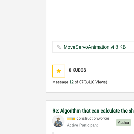
MoveServoAnimation.vi ‏8 KB
0
KUDOS
Message
12
of 67
(3,416 Views)
Re: Algorithm that can calculate the s
constructionwor
ker
Author
Active Participant