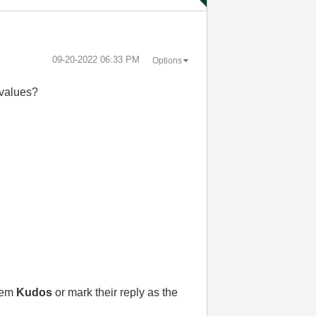
‎09-20-2022
06:33 PM
Options
 values?
them
Kudos
or mark their reply as the