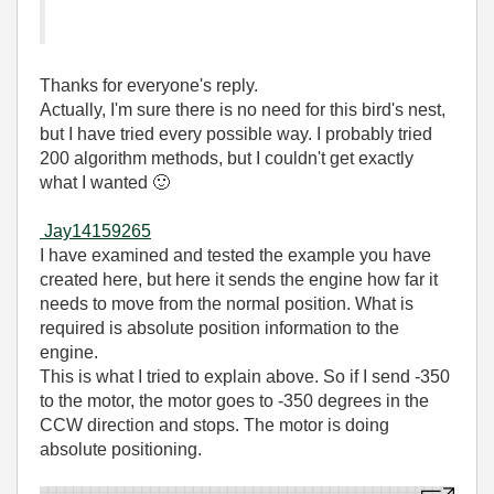
Thanks for everyone's reply.
Actually, I'm sure there is no need for this bird's nest,
but I have tried every possible way. I probably tried
200 algorithm methods, but I couldn't get exactly
what I wanted
🙂
Jay14159265
I have examined and tested the example you have
created here, but here it sends the engine how far it
needs to move from the normal position. What is
required is absolute position information to the
engine.
This is what I tried to explain above. So if I send -350
to the motor, the motor goes to -350 degrees in the
CCW direction and stops. The motor is doing
absolute positioning.