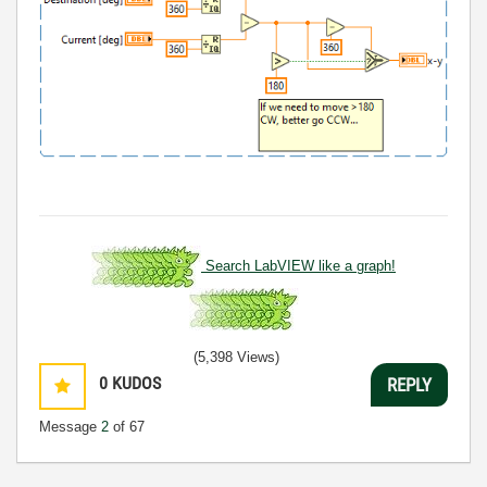
Search LabVIEW like a graph!
(5,398 Views)
0
KUDOS
REPLY
Message
2
of 67