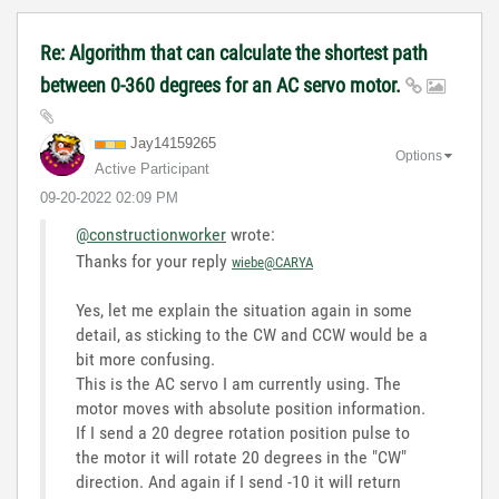
Re: Algorithm that can calculate the shortest path
between 0-360 degrees for an AC servo motor.
Jay14159265
Options
Active Participant
‎09-20-2022
02:09 PM
@constructionworker
wrote:
Thanks for your reply
wiebe@CARYA
Yes, let me explain the situation again in some
detail, as sticking to the CW and CCW would be a
bit more confusing.
This is the AC servo I am currently using. The
motor moves with absolute position information.
If I send a 20 degree rotation position pulse to
the motor it will rotate 20 degrees in the "CW"
direction. And again if I send -10 it will return