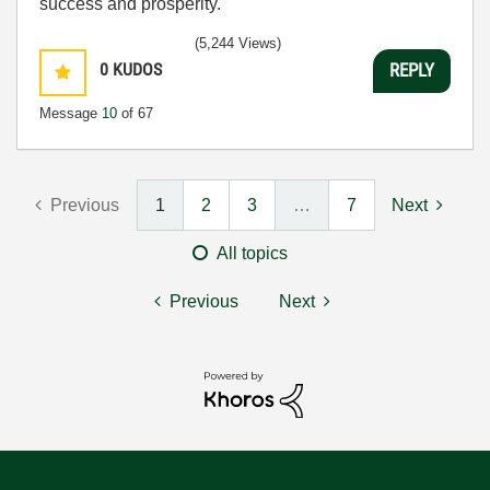
success and prosperity.
(5,244 Views)
0
KUDOS
REPLY
Message
10
of 67
Previous
1
2
3
…
7
Next
All topics
Previous
Next