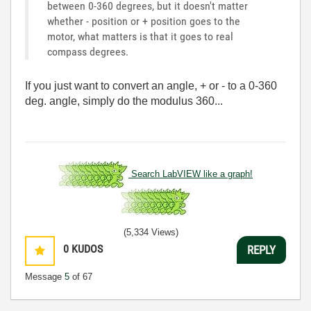
between 0-360 degrees, but it doesn't matter
whether - position or + position goes to the
motor, what matters is that it goes to real
compass degrees.
If you just want to convert an angle, + or - to a 0-360
deg. angle, simply do the modulus 360...
Search LabVIEW like a graph!
(5,334 Views)
0
KUDOS
REPLY
Message
5
of 67