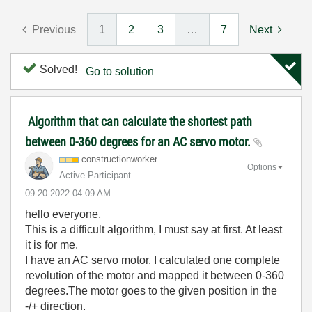
Previous
1
2
3
…
7
Next
Solved!
Go to solution
Algorithm that can calculate the shortest path
between 0-360 degrees for an AC servo motor.
constructionwor
ker
Options
Active Participant
‎09-20-2022
04:09 AM
hello everyone,
This is a difficult algorithm, I must say at first. At least
it is for me.
I have an AC servo motor. I calculated one complete
revolution of the motor and mapped it between 0-360
degrees.The motor goes to the given position in the
-/+ direction.