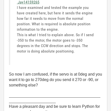
Jay14159265
I have examined and tested the example you
have created here, but here it sends the engine
how far it needs to move from the normal
position. What is required is absolute position
information to the engine.
This is what I tried to explain above. So if I send
-350 to the motor, the motor goes to -350
degrees in the CCW direction and stops. The
motor is doing absolute positioning.
So now I am confused, if the servo is at 0deg and you
want it to go to 270deg do you send it 270 or -90, or
something else?
_________________________________________
_____________________
Have a pleasant day and be sure to learn Python for