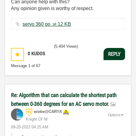
Can anyone help with this?
Any opinion given is worthy of respect.
servo 360 go .vi ‏12 KB
(5,404 Views)
0
KUDOS
REPLY
Message
1
of 67
Re: Algorithm that can calculate the shortest path
between 0-360 degrees for an AC servo motor.
wiebe@CARYA
Options
Knight Of NI
‎09-20-2022
04:25 AM