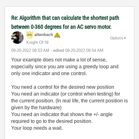
Re: Algorithm that can calculate the shortest path
between 0-360 degrees for an AC servo motor.
altenbach
Options
Knight Of NI
‎09-20-2022
08:53 AM
- edited
‎09-20-2022
08:54 AM
Your example does not make a lot of sense,
especially since you are using a greedy loop and
only one indicator and one control.
You need a control for the desired new position
You need an indicator (or control when testing) for
the current position. (In real life, the current position is
given by the hardware)
You need an indicator that shows the +/- angle
required to go to the desired position.
Your loop needs a wait.