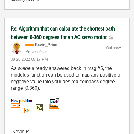
Re: Algorithm that can calculate the shortest path
between 0-360 degrees for an AC servo motor.
Kevin_Price
Options
Proven Zealot
‎09-20-2022
05:17 PM
As
wiebe
already answered back in msg #5, the
modulus function can be used to map any positive or
negative value into your desired compass degree
range [0,360).
-Kevin P