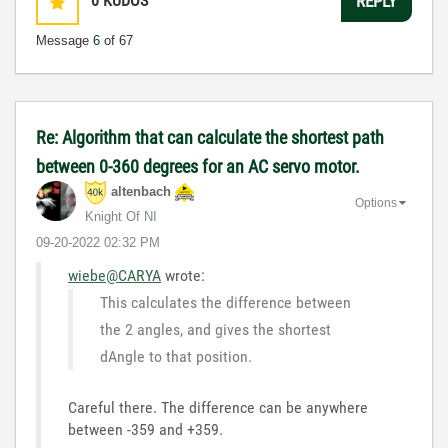
0
KUDOS
REPLY
Message
6
of 67
Re: Algorithm that can calculate the shortest path
between 0-360 degrees for an AC servo motor.
altenbach
Options
Knight Of NI
‎09-20-2022
02:32 PM
wiebe@CARYA
wrote:
This calculates the difference between
the 2 angles, and gives the shortest
dAngle to that position.
Careful there. The difference can be anywhere
between -359 and +359.