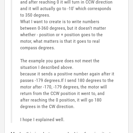
and after reaching 0 it will turn in CCW direction
and it will actually go to -10' which corresponds
to 350 degrees.
What I want to create is to write numbers
between 0-360 degrees, but it doesn't matter
whether - position or + position goes to the
motor, what matters is that it goes to real
compass degrees.
The example you gave does not meet the
situation I described above.
because it sends a positive number again after it
passes -179 degrees.If I send 180 degrees to the
motor after -170, -179 degrees, the motor will
return from the CCW position it went to, and
after reaching the 0 position, it will go 180
degrees in the CW direction.
I hope I explained well.