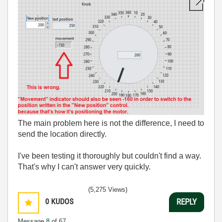
The main problem here is not the difference, I need to
send the location directly.
I've been testing it thoroughly but couldn't find a way.
That's why I can't answer very quickly.
(5,275 Views)
0
KUDOS
REPLY
Message
8
of 67