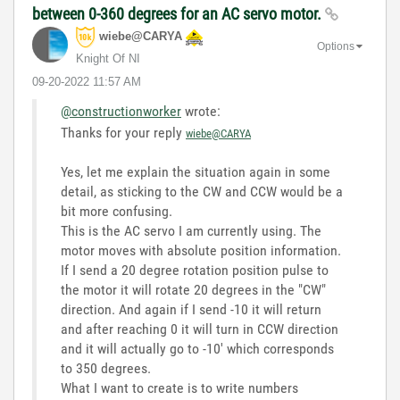
between 0-360 degrees for an AC servo motor.
wiebe@CARYA
Options
Knight Of NI
‎09-20-2022
11:57 AM
@constructionworker
wrote:
Thanks for your reply
wiebe@CARYA
Yes, let me explain the situation again in some
detail, as sticking to the CW and CCW would be a
bit more confusing.
This is the AC servo I am currently using. The
motor moves with absolute position information.
If I send a 20 degree rotation position pulse to
the motor it will rotate 20 degrees in the "CW"
direction. And again if I send -10 it will return
and after reaching 0 it will turn in CCW direction
and it will actually go to -10' which corresponds
to 350 degrees.
What I want to create is to write numbers