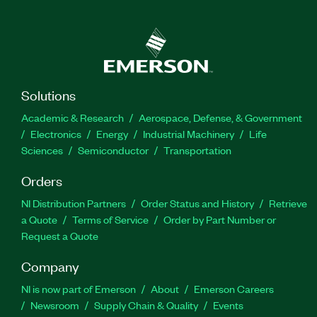
Solutions
Academic & Research
Aerospace, Defense, & Government
Electronics
Energy
Industrial Machinery
Life
Sciences
Semiconductor
Transportation
Orders
NI Distribution Partners
Order Status and History
Retrieve
a Quote
Terms of Service
Order by Part Number or
Request a Quote
Company
NI is now part of Emerson
About
Emerson Careers
Newsroom
Supply Chain & Quality
Events