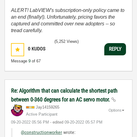
ALERT! LabVIEW's subscription-only policy came to
an end (finally!). Unfortunately, pricing favors the
captured and committed over new adopters -- so
tread carefully.
(5,252 Views)
0
KUDOS
REPLY
Message
9
of 67
Re: Algorithm that can calculate the shortest path
between 0-360 degrees for an AC servo motor.
Jay14159265
Options
Active Participant
‎09-20-2022
05:56 PM
- edited
‎09-20-2022
05:57 PM
@constructionworker
wrote: