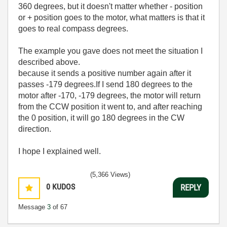
360 degrees, but it doesn't matter whether - position
or + position goes to the motor, what matters is that it
goes to real compass degrees.
The example you gave does not meet the situation I
described above.
because it sends a positive number again after it
passes -179 degrees.If I send 180 degrees to the
motor after -170, -179 degrees, the motor will return
from the CCW position it went to, and after reaching
the 0 position, it will go 180 degrees in the CW
direction.
I hope I explained well.
(5,366 Views)
0
KUDOS
REPLY
Message
3
of 67