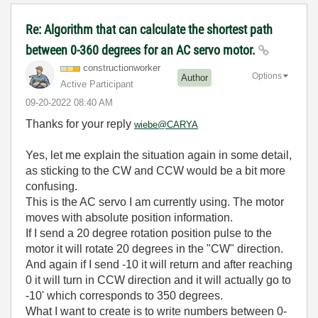
Re: Algorithm that can calculate the shortest path
between 0-360 degrees for an AC servo motor.
constructionwor
ker
Options
Author
Active Participant
‎09-20-2022
08:40 AM
Thanks for your reply
wiebe@CARYA
Yes, let me explain the situation again in some detail,
as sticking to the CW and CCW would be a bit more
confusing.
This is the AC servo I am currently using. The motor
moves with absolute position information.
If I send a 20 degree rotation position pulse to the
motor it will rotate 20 degrees in the "CW" direction.
And again if I send -10 it will return and after reaching
0 it will turn in CCW direction and it will actually go to
-10' which corresponds to 350 degrees.
What I want to create is to write numbers between 0-