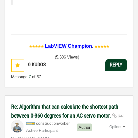
LabVIEW Champion
.
(5,306 Views)
0
KUDOS
REPLY
Message
7
of 67
Re: Algorithm that can calculate the shortest path
between 0-360 degrees for an AC servo motor.
constructionwor
ker
Options
Author
Active Participant