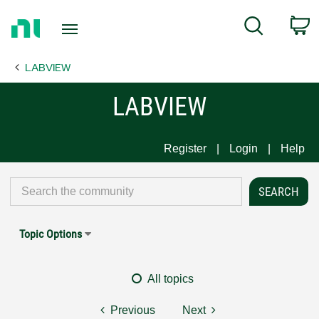
Return
C
Search
to
Home
LABVIEW
Page
LABVIEW
Register
Login
Help
Topic Options
All topics
Previous
Next