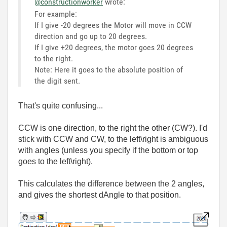
@constructionworker
wrote:
For example:
If I give -20 degrees the Motor will move in CCW
direction and go up to 20 degrees.
If I give +20 degrees, the motor goes 20 degrees
to the right.
Note: Here it goes to the absolute position of
the digit sent.
That's quite confusing...
CCW is one direction, to the right the other (CW?). I'd
stick with CCW and CW, to the left\right is ambiguous
with angles (unless you specify if the bottom or top
goes to the left\right).
This calculates the difference between the 2 angles,
and gives the shortest dAngle to that position.