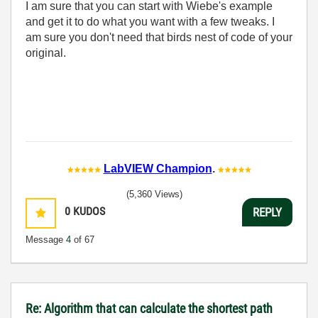
I am sure that you can start with Wiebe's example
and get it to do what you want with a few tweaks. I
am sure you don't need that birds nest of code of your
original.
LabVIEW Champion
.
(5,360 Views)
0
KUDOS
REPLY
Message
4
of 67
Re: Algorithm that can calculate the shortest path