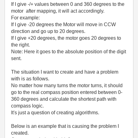
If I give -/+ values between 0 and 360 degrees to the
motor after mapping, it will act accordingly.
For example:
If I give -20 degrees the Motor will move in CCW
direction and go up to 20 degrees.
If I give +20 degrees, the motor goes 20 degrees to
the right.
Note: Here it goes to the absolute position of the digit
sent.
The situation I want to create and have a problem
with is as follows.
No matter how many turns the motor turns, it should
go to the real compass position entered between 0-
360 degrees and calculate the shortest path with
compass logic.
It's just a question of creating algorithms.
Below is an example that is causing the problem I
created.