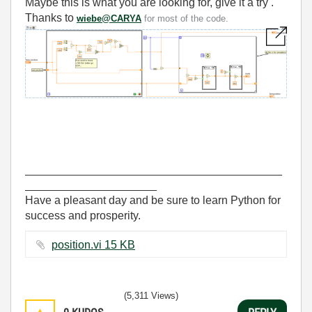
Maybe this is what you are looking for, give it a try .
Thanks to
wiebe@CARYA
for most of the code.
_________________________________________
_____________________
Have a pleasant day and be sure to learn Python for
success and prosperity.
position.vi ‏15 KB
(5,311 Views)