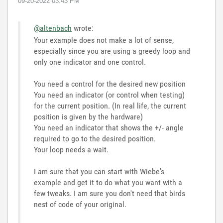
‎09-20-2022
03:43 PM
@altenbach
wrote:
Your example does not make a lot of sense,
especially since you are using a greedy loop and
only one indicator and one control.
You need a control for the desired new position
You need an indicator (or control when testing)
for the current position. (In real life, the current
position is given by the hardware)
You need an indicator that shows the +/- angle
required to go to the desired position.
Your loop needs a wait.
I am sure that you can start with Wiebe's
example and get it to do what you want with a
few tweaks. I am sure you don't need that birds
nest of code of your original.