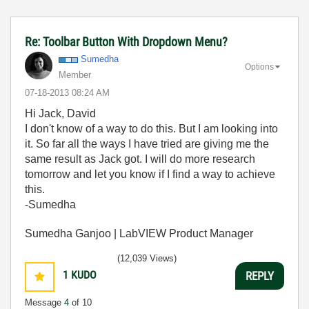
Re: Toolbar Button With Dropdown Menu?
Sumedha
Options
Member
‎07-18-2013
08:24 AM
Hi Jack, David
I don't know of a way to do this. But I am looking into
it. So far all the ways I have tried are giving me the
same result as Jack got. I will do more research
tomorrow and let you know if I find a way to achieve
this.
-Sumedha
Sumedha Ganjoo | LabVIEW Product Manager
(12,039 Views)
1
KUDO
REPLY
Message
4
of 10