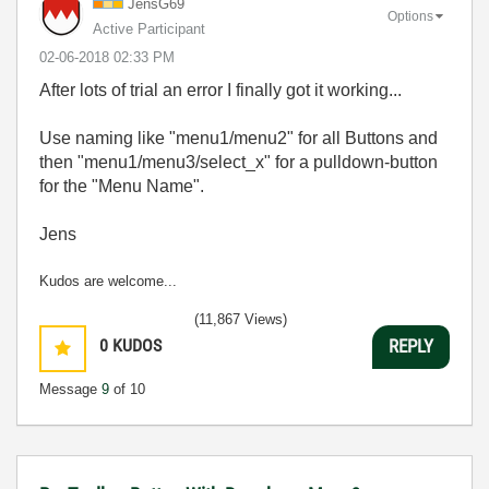
JensG69
Options
Active Participant
‎02-06-2018
02:33 PM
After lots of trial an error I finally got it working...
Use naming like "menu1/menu2" for all Buttons and
then "menu1/menu3/select_x" for a pulldown-button
for the "Menu Name".
Jens
Kudos are welcome...
(11,867 Views)
0
KUDOS
REPLY
Message
9
of 10