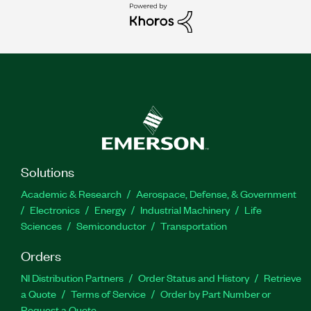
Solutions
Academic & Research
Aerospace, Defense, & Government
Electronics
Energy
Industrial Machinery
Life
Sciences
Semiconductor
Transportation
Orders
NI Distribution Partners
Order Status and History
Retrieve
a Quote
Terms of Service
Order by Part Number or
Request a Quote