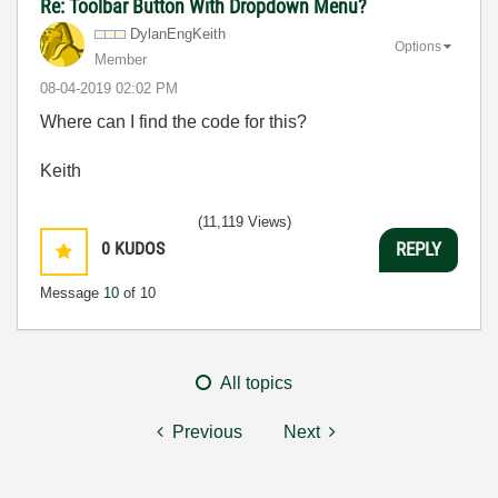
Re: Toolbar Button With Dropdown Menu?
DylanEngKeith
Options
Member
‎08-04-2019
02:02 PM
Where can I find the code for this?
Keith
(11,119 Views)
0
KUDOS
REPLY
Message
10
of 10
All topics
Previous
Next