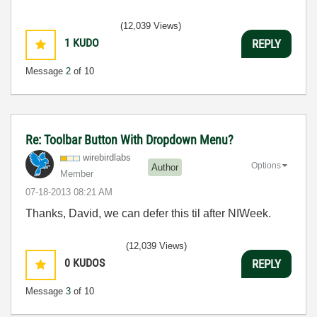
(12,039 Views)
1
KUDO
REPLY
Message
2
of 10
Re: Toolbar Button With Dropdown Menu?
wirebirdlabs
Options
Author
Member
‎07-18-2013
08:21 AM
Thanks, David, we can defer this til after NIWeek.
(12,039 Views)
0
KUDOS
REPLY
Message
3
of 10