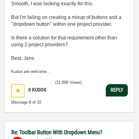
Smooth, I was looking exactly for this.
But I'm failing on creating a mixup of buttons and a
"dropdown button" within one project provider.
Is there a solution for that requirement other than
using 2 project providers?
Best, Jens
Kudos are welcome...
(11,898 Views)
0
KUDOS
REPLY
Message
8
of 10
Re: Toolbar Button With Dropdown Menu?