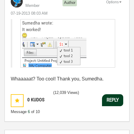
Options
Author
Member
‎07-19-2013
08:03 AM
Sumedha wrote:
It worked!
Whaaaaat? Too cool! Thank you, Sumedha.
(12,039 Views)
0
KUDOS
REPLY
Message
6
of 10