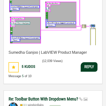
Sumedha Ganjoo | LabVIEW Product Manager
(12,039 Views)
5
KUDOS
REPLY
Message
5
of 10
Re: Toolbar Button With Dropdown Menu?
wirebirdlabs