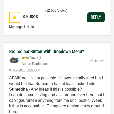
(12,095 Views)
0
KUDOS
REPLY
Message
1
of 10
Re: Toolbar Button With Dropdown Menu?
David_L
Options
Active Participant
‎07-17-2013
09:58 AM
AFAIK no, it's not possible. I haven't really tried but I
would bet that Sumedha has at least looked into it.
Sumedha
- Any ideas if this is possible?
I can do some testing and ask around over here, but I
can't gauruntee anything from me until post-NIWeek
if that is acceptable. Things are getting crazy around
here.