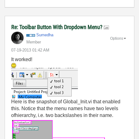
Re: Toolbar Button With Dropdown Menu?
Sumedha
Options
Member
‎07-19-2013
01:42 AM
It worked!
Here is the snapshot of Global_Init.vi that enabled
this. Notice that the menu names have two levels
ofhierarchy, i.e. two backslashes in their name.