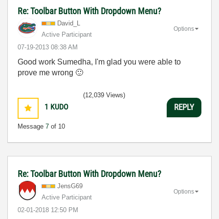
Re: Toolbar Button With Dropdown Menu?
David_L
Options
Active Participant
‎07-19-2013
08:38 AM
Good work Sumedha, I'm glad you were able to
prove me wrong
🙂
(12,039 Views)
1
KUDO
REPLY
Message
7
of 10
Re: Toolbar Button With Dropdown Menu?
JensG69
Options
Active Participant
‎02-01-2018
12:50 PM