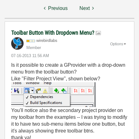
Previous
Next
Toolbar Button With Dropdown Menu?
wirebirdlabs
Options
Member
‎07-16-2013
11:56 AM
Is it possible to create a GProvider with a drop-down
menu from the toolbar button?
Like "Filter Project View", shown below?
You'll notice also the secondary project provider on
my toolbar from the examples -- I was trying to modify
it to have two sub-menu items below one button, but
it's always showing three toolbar btns.
thank ya!