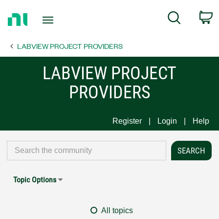
Return
C
Search
to
Home
LABVIEW PROJECT PROVIDERS
Page
LABVIEW PROJECT
PROVIDERS
Register
Login
Help
Topic Options
All topics