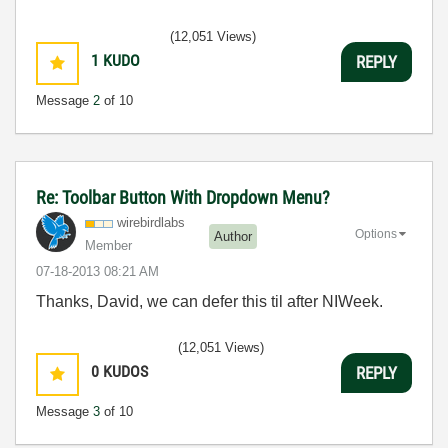
(12,051 Views)
1
KUDO
REPLY
Message
2
of 10
Re: Toolbar Button With Dropdown Menu?
wirebirdlabs
Options
Author
Member
‎07-18-2013
08:21 AM
Thanks, David, we can defer this til after NIWeek.
(12,051 Views)
0
KUDOS
REPLY
Message
3
of 10