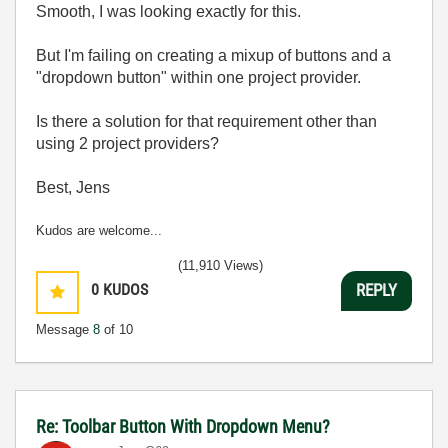
Smooth, I was looking exactly for this.
But I'm failing on creating a mixup of buttons and a
"dropdown button" within one project provider.
Is there a solution for that requirement other than
using 2 project providers?
Best, Jens
Kudos are welcome...
(11,910 Views)
0
KUDOS
REPLY
Message
8
of 10
Re: Toolbar Button With Dropdown Menu?