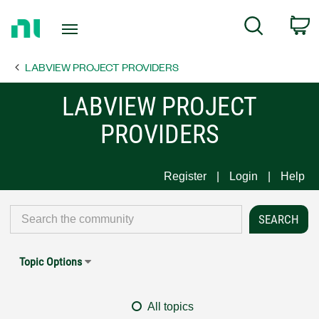
Return
C
Search
to
Home
LABVIEW PROJECT PROVIDERS
Page
LABVIEW PROJECT
PROVIDERS
Register
Login
Help
Topic Options
All topics