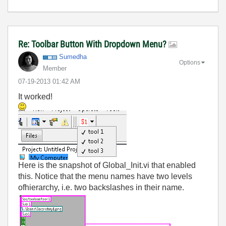
Re: Toolbar Button With Dropdown Menu?
Sumedha
Options
Member
‎07-19-2013
01:42 AM
It worked!
Here is the snapshot of Global_Init.vi that enabled
this. Notice that the menu names have two levels
ofhierarchy, i.e. two backslashes in their name.