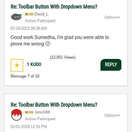
Re: Toolbar Button With Dropdown Menu?
David_L
Options
Active Participant
‎07-19-2013
08:38 AM
Good work Sumedha, I'm glad you were able to
prove me wrong
🙂
(12,051 Views)
1
KUDO
REPLY
Message
7
of 10
Re: Toolbar Button With Dropdown Menu?
JensG69
Options
Active Participant
‎02-01-2018
12:50 PM