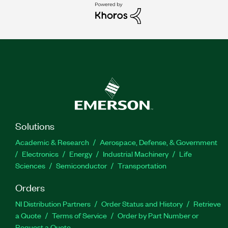
Solutions
Academic & Research
Aerospace, Defense, & Government
Electronics
Energy
Industrial Machinery
Life
Sciences
Semiconductor
Transportation
Orders
NI Distribution Partners
Order Status and History
Retrieve
a Quote
Terms of Service
Order by Part Number or
Request a Quote