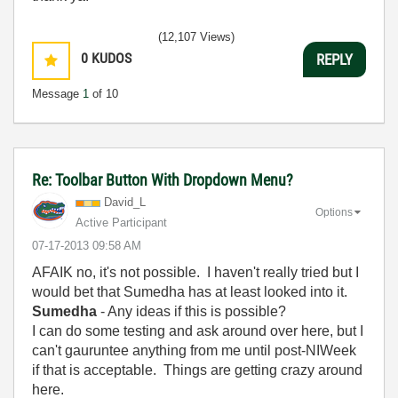
(12,107 Views)
0
KUDOS
REPLY
Message
1
of 10
Re: Toolbar Button With Dropdown Menu?
David_L
Options
Active Participant
‎07-17-2013
09:58 AM
AFAIK no, it's not possible. I haven't really tried but I
would bet that Sumedha has at least looked into it.
Sumedha
- Any ideas if this is possible?
I can do some testing and ask around over here, but I
can't gauruntee anything from me until post-NIWeek
if that is acceptable. Things are getting crazy around
here.