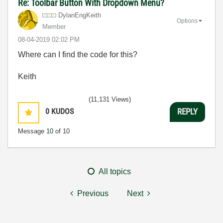
Re: Toolbar Button With Dropdown Menu?
DylanEngKeith
Options
Member
‎08-04-2019
02:02 PM
Where can I find the code for this?
Keith
(11,131 Views)
0
KUDOS
REPLY
Message
10
of 10
All topics
Previous
Next