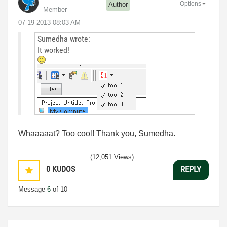
Options
Author
Member
‎07-19-2013
08:03 AM
Sumedha wrote:
It worked!
Whaaaaat? Too cool! Thank you, Sumedha.
(12,051 Views)
0
KUDOS
REPLY
Message
6
of 10