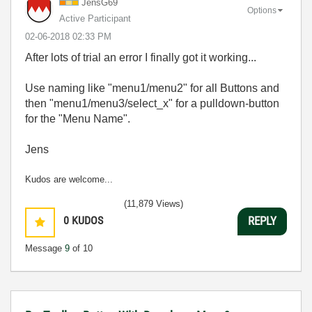
JensG69
Options
Active Participant
‎02-06-2018
02:33 PM
After lots of trial an error I finally got it working...
Use naming like "menu1/menu2" for all Buttons and
then "menu1/menu3/select_x" for a pulldown-button
for the "Menu Name".
Jens
Kudos are welcome...
(11,879 Views)
0
KUDOS
REPLY
Message
9
of 10