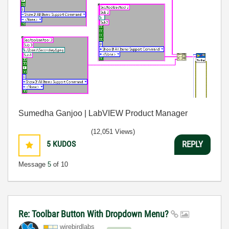
Sumedha Ganjoo | LabVIEW Product Manager
(12,051 Views)
5
KUDOS
REPLY
Message
5
of 10
Re: Toolbar Button With Dropdown Menu?
wirebirdlabs