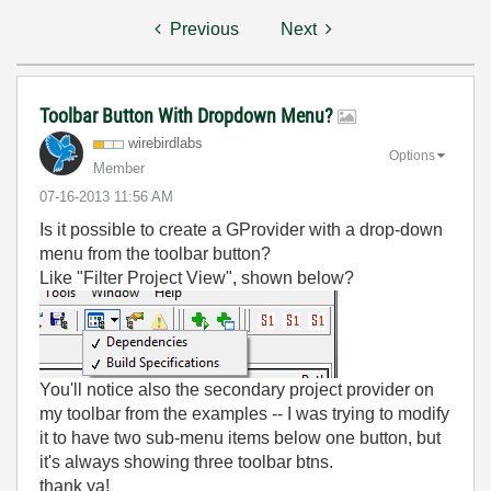
Previous
Next
Toolbar Button With Dropdown Menu?
wirebirdlabs
Options
Member
‎07-16-2013
11:56 AM
Is it possible to create a GProvider with a drop-down
menu from the toolbar button?
Like "Filter Project View", shown below?
You'll notice also the secondary project provider on
my toolbar from the examples -- I was trying to modify
it to have two sub-menu items below one button, but
it's always showing three toolbar btns.
thank ya!