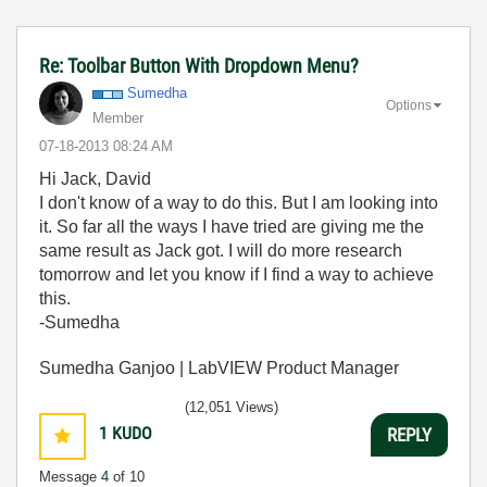
Re: Toolbar Button With Dropdown Menu?
Sumedha
Options
Member
‎07-18-2013
08:24 AM
Hi Jack, David
I don't know of a way to do this. But I am looking into
it. So far all the ways I have tried are giving me the
same result as Jack got. I will do more research
tomorrow and let you know if I find a way to achieve
this.
-Sumedha
Sumedha Ganjoo | LabVIEW Product Manager
(12,051 Views)
1
KUDO
REPLY
Message
4
of 10