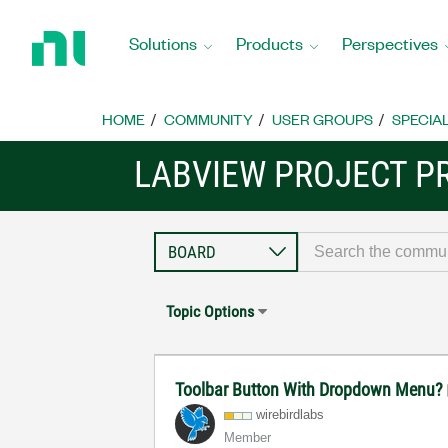
Return
to
Solutions
Products
Perspectives
Home
Page
HOME
COMMUNITY
USER GROUPS
SPECIA
LABVIEW PROJECT P
Topic Options
Toolbar Button With Dropdown Menu?
wirebirdlabs
Member