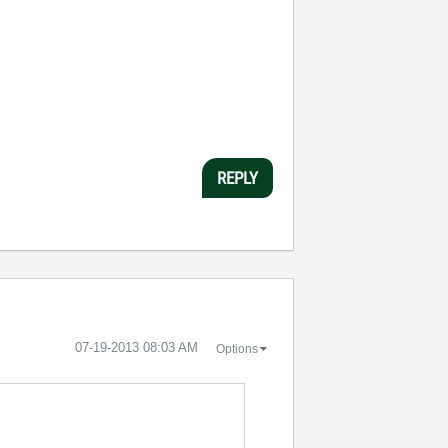
REPLY
‎07-19-2013
08:03 AM
Options