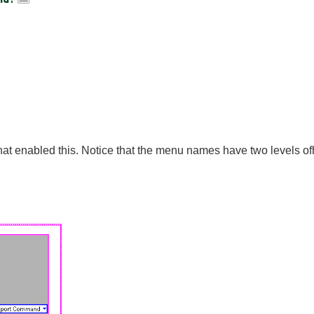
that enabled this. Notice that the menu names have two levels ofh