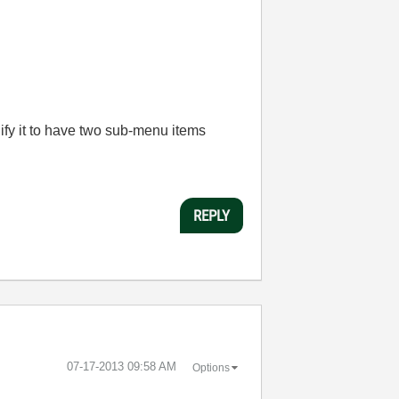
dify it to have two sub-menu items
REPLY
‎07-17-2013
09:58 AM
Options