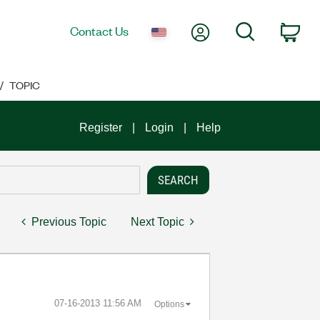
My Account
Search
Contact Us
Car
TOPIC
Register
Login
Help
Previous Topic
Next Topic
‎07-16-2013
11:56 AM
Options