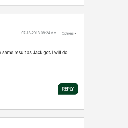
‎07-18-2013
08:24 AM
Options
e same result as Jack got. I will do
REPLY