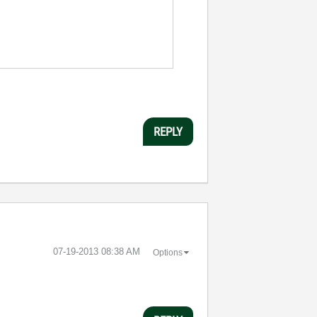
REPLY
‎07-19-2013
08:38 AM
Options