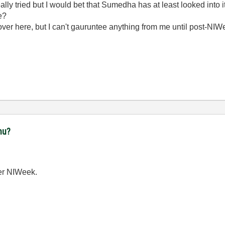
eally tried but I would bet that Sumedha has at least looked into it
le?
ver here, but I can't gauruntee anything from me until post-NIWe
nu?
ter NIWeek.