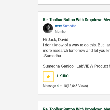
Re: Toolbar Button With Dropdown Me
Sumedha
Member
Hi Jack, David
I don't know of a way to do this. But I a
more research tomorrow and let you know
-Sumedha
Sumedha Ganjoo | LabVIEW Product
1
KUDO
Message
4
of 10
(12,043 Views)
Re: Toolbar Button With Dropdown M