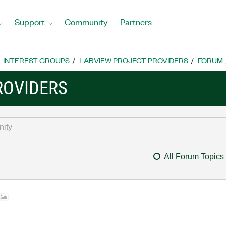
Support
Community
Partners
L INTEREST GROUPS
LABVIEW PROJECT PROVIDERS
FORUM
ROVIDERS
All Forum Topics