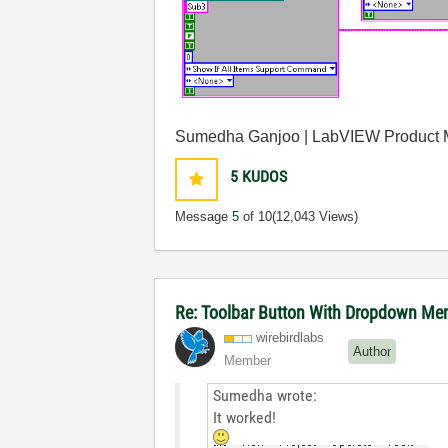
Sumedha Ganjoo | LabVIEW Product
5
KUDOS
Message
5
of 10
(12,043 Views)
Re: Toolbar Button With Dropdown M
wirebirdlabs
Author
Member
Sumedha wrote:
It worked!