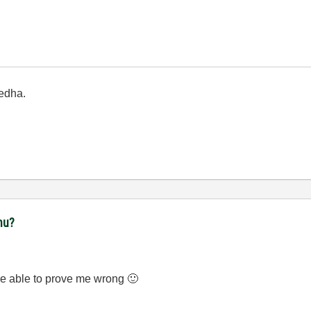
edha.
nu?
e able to prove me wrong
🙂