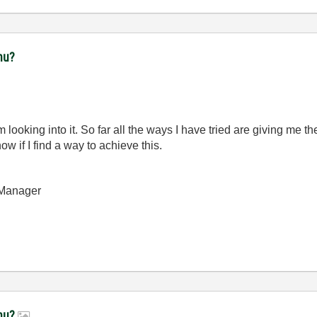
nu?
m looking into it. So far all the ways I have tried are giving me th
 if I find a way to achieve this.
 Manager
enu?