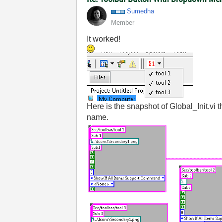
Sumedha
Member
It worked!
Here is the snapshot of Global_Init.vi 
name.