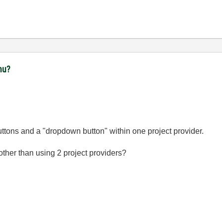
nu?
buttons and a "dropdown button" within one project provider.
 other than using 2 project providers?