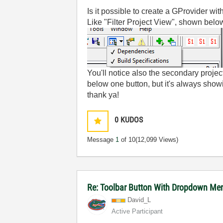
Is it possible to create a GProvider w
Like "Filter Project View", shown bel
You'll notice also the secondary projec
below one button, but it's always showi
thank ya!
0
KUDOS
Message
1
of 10
(12,099 Views)
Re: Toolbar Button With Dropdown Me
David_L
Active Participant