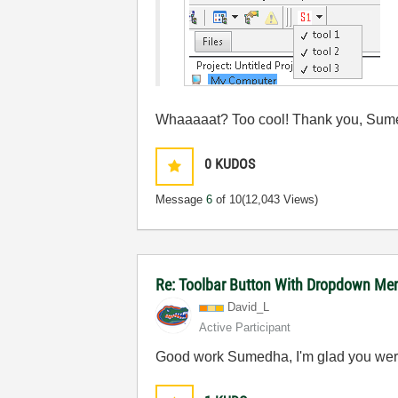
Whaaaaat? Too cool! Thank you, Sum
0
KUDOS
Message
6
of 10
(12,043 Views)
Re: Toolbar Button With Dropdown Me
David_L
Active Participant
Good work Sumedha, I'm glad you wer