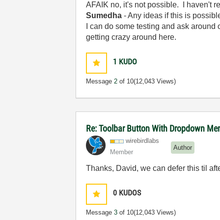
AFAIK no, it's not possible. I haven't r
Sumedha
- Any ideas if this is possib
I can do some testing and ask around o
getting crazy around here.
1
KUDO
Message
2
of 10
(12,043 Views)
Re: Toolbar Button With Dropdown Me
wirebirdlabs
Author
Member
Thanks, David, we can defer this til af
0
KUDOS
Message
3
of 10
(12,043 Views)