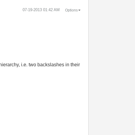
‎07-19-2013
01:42 AM
Options
ierarchy, i.e. two backslashes in their