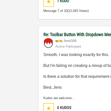
1
KUDO
Message
7
of 10
(12,043 Views)
Re: Toolbar Button With Dropdown Me
JensG69
Active Participant
Smooth, I was looking exactly for this.
But I'm failing on creating a mixup of 
Is there a solution for that requirement
Best, Jens
Kudos are welcome...
0
KUDOS