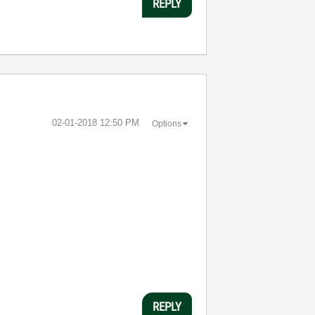
REPLY
‎02-01-2018
12:50 PM
Options
REPLY