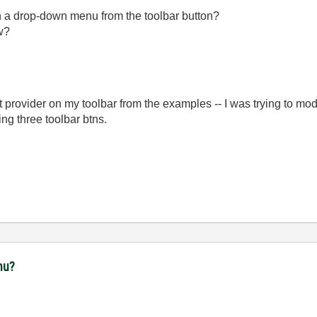
ith a drop-down menu from the toolbar button?
ow?
t provider on my toolbar from the examples -- I was trying to mo
ng three toolbar btns.
nu?