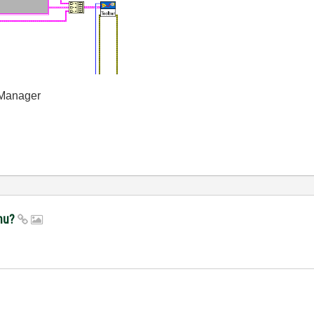
 Manager
enu?