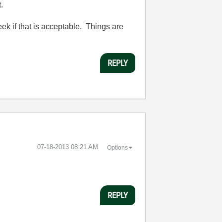
.
ek if that is acceptable. Things are
REPLY
‎07-18-2013
08:21 AM
Options
REPLY