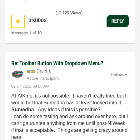
(12,120 Views)
0
KUDOS
REPLY
Message
1
of 10
Re: Toolbar Button With Dropdown Menu?
David_L
Options
Active Participant
‎07-17-2013
09:58 AM
AFAIK no, it's not possible. I haven't really tried but I
would bet that Sumedha has at least looked into it.
Sumedha
- Any ideas if this is possible?
I can do some testing and ask around over here, but I
can't gauruntee anything from me until post-NIWeek
if that is acceptable. Things are getting crazy around
here.