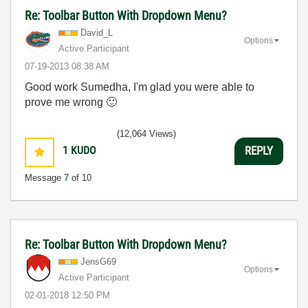
Re: Toolbar Button With Dropdown Menu?
David_L
Options
Active Participant
‎07-19-2013
08:38 AM
Good work Sumedha, I'm glad you were able to
prove me wrong
🙂
(12,064 Views)
1
KUDO
REPLY
Message
7
of 10
Re: Toolbar Button With Dropdown Menu?
JensG69
Options
Active Participant
‎02-01-2018
12:50 PM