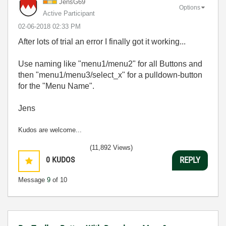
JensG69
Options
Active Participant
‎02-06-2018
02:33 PM
After lots of trial an error I finally got it working...
Use naming like "menu1/menu2" for all Buttons and
then "menu1/menu3/select_x" for a pulldown-button
for the "Menu Name".
Jens
Kudos are welcome...
(11,892 Views)
0
KUDOS
REPLY
Message
9
of 10