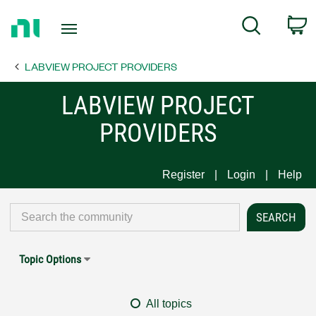
Return
C
Search
to
Home
LABVIEW PROJECT PROVIDERS
Page
LABVIEW PROJECT
PROVIDERS
Register
Login
Help
Topic Options
All topics