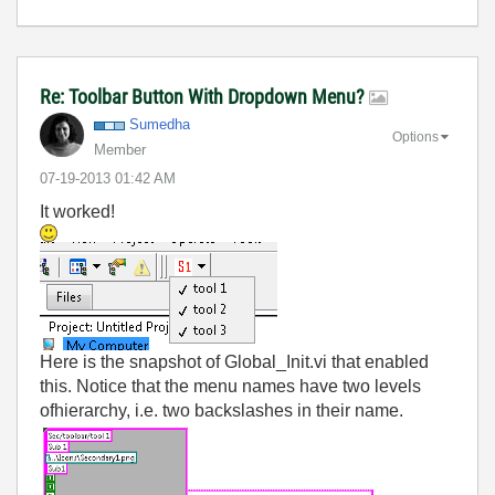
Re: Toolbar Button With Dropdown Menu?
Sumedha
Options
Member
‎07-19-2013
01:42 AM
It worked!
Here is the snapshot of Global_Init.vi that enabled
this. Notice that the menu names have two levels
ofhierarchy, i.e. two backslashes in their name.