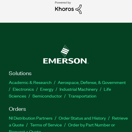
Solutions
Academic & Research
Aerospace, Defense, & Government
Electronics
Energy
Industrial Machinery
Life
Sciences
Semiconductor
Transportation
Orders
NI Distribution Partners
Order Status and History
Retrieve
a Quote
Terms of Service
Order by Part Number or
Request a Quote