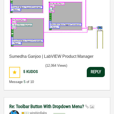
Sumedha Ganjoo | LabVIEW Product Manager
(12,064 Views)
5
KUDOS
REPLY
Message
5
of 10
Re: Toolbar Button With Dropdown Menu?
wirebirdlabs