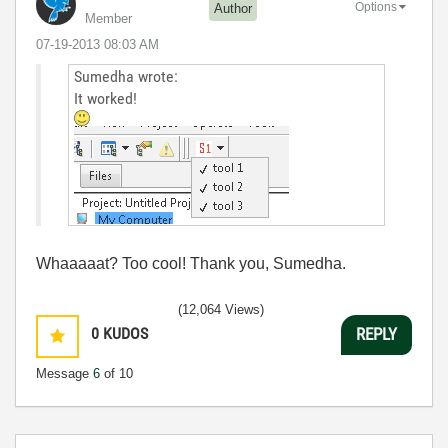
Options
Author
Member
‎07-19-2013
08:03 AM
Sumedha wrote:
It worked!
Whaaaaat? Too cool! Thank you, Sumedha.
(12,064 Views)
0
KUDOS
REPLY
Message
6
of 10