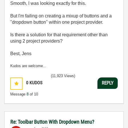
Smooth, I was looking exactly for this.
But I'm failing on creating a mixup of buttons and a
"dropdown button" within one project provider.
Is there a solution for that requirement other than
using 2 project providers?
Best, Jens
Kudos are welcome...
(11,923 Views)
0
KUDOS
REPLY
Message
8
of 10
Re: Toolbar Button With Dropdown Menu?