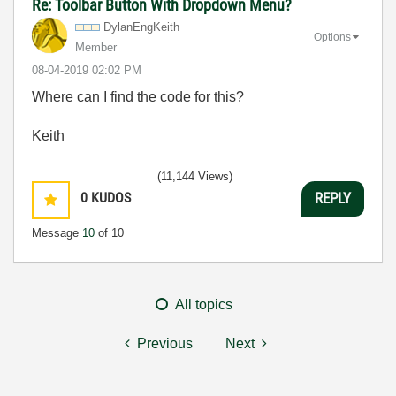
Re: Toolbar Button With Dropdown Menu?
DylanEngKeith
Options
Member
‎08-04-2019
02:02 PM
Where can I find the code for this?
Keith
(11,144 Views)
0
KUDOS
REPLY
Message
10
of 10
All topics
Previous
Next