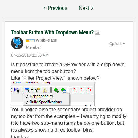
Previous
Next
Toolbar Button With Dropdown Menu?
wirebirdlabs
Options
Member
‎07-16-2013
11:56 AM
Is it possible to create a GProvider with a drop-down
menu from the toolbar button?
Like "Filter Project View", shown below?
You'll notice also the secondary project provider on
my toolbar from the examples -- I was trying to modify
it to have two sub-menu items below one button, but
it's always showing three toolbar btns.
thank ya!