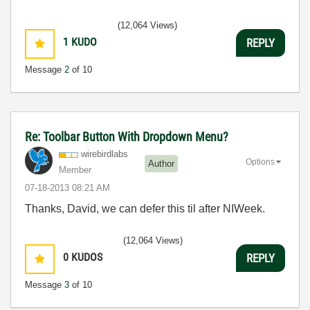
(12,064 Views)
1
KUDO
REPLY
Message
2
of 10
Re: Toolbar Button With Dropdown Menu?
wirebirdlabs
Options
Author
Member
‎07-18-2013
08:21 AM
Thanks, David, we can defer this til after NIWeek.
(12,064 Views)
0
KUDOS
REPLY
Message
3
of 10