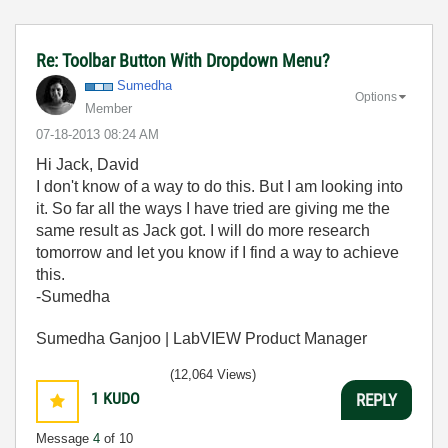
Re: Toolbar Button With Dropdown Menu?
Sumedha
Options
Member
‎07-18-2013
08:24 AM
Hi Jack, David
I don't know of a way to do this. But I am looking into
it. So far all the ways I have tried are giving me the
same result as Jack got. I will do more research
tomorrow and let you know if I find a way to achieve
this.
-Sumedha
Sumedha Ganjoo | LabVIEW Product Manager
(12,064 Views)
1
KUDO
REPLY
Message
4
of 10