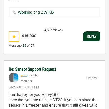
Working.png ‏239 KB
(4,867 Views)
0
KUDOS
REPLY
Message
25
of 57
Re: Sensor Support Request
Sambo
Options
Member
‎04-27-2013
03:01 PM
I am happy for you Morvy187!
I see that you are using HDT22. If you can place the
sensor in a freezer and ensure that it still gives valid