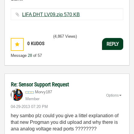
LIFA DHT LV09.zip ‏570 KB
(4,867 Views)
0
KUDOS
REPLY
Message
28
of 57
Re: Sensor Support Request
Morvy187
Options
Member
‎04-29-2013
07:20 PM
hey sambo plz could you give a littel explanation of
that new Progman you did upload and why there is
ana analog voltage read ports ????????