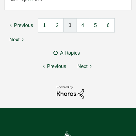
Previous
1
2
3
4
5
6
Next
All topics
Previous
Next