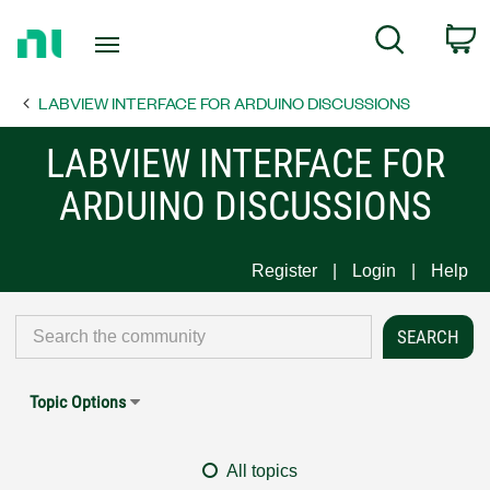
Return
C
Search
to
Home
LABVIEW INTERFACE FOR ARDUINO DISCUSSIONS
Page
LABVIEW INTERFACE FOR
ARDUINO DISCUSSIONS
Register
Login
Help
Topic Options
All topics