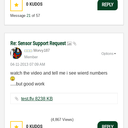
0
KUDOS
REPLY
Message
21
of 57
Re: Sensor Support Request
Morvy187
Options
Member
‎04-11-2013
07:09 AM
watch the video and tell me i see wierd numbers
.....but good work
test.flv ‏8238 KB
(4,867 Views)
0
KUDOS
REPLY