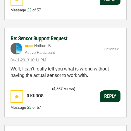
Message
22
of 57
Re: Sensor Support Request
Nathan_B.
Options
Active Participant
‎04-11-2013
10:11 PM
Well, I can't really tell you what is wrong without
having the actual sensor to work with.
(4,867 Views)
0
KUDOS
REPLY
Message
23
of 57