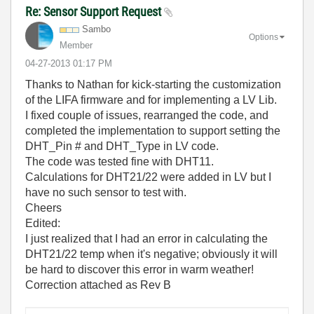
Re: Sensor Support Request
Sambo
Options
Member
‎04-27-2013
01:17 PM
Thanks to Nathan for kick-starting the customization
of the LIFA firmware and for implementing a LV Lib.
I fixed couple of issues, rearranged the code, and
completed the implementation to support setting the
DHT_Pin # and DHT_Type in LV code.
The code was tested fine with DHT11.
Calculations for DHT21/22 were added in LV but I
have no such sensor to test with.
Cheers
Edited:
I just realized that I had an error in calculating the
DHT21/22 temp when it's negative; obviously it will
be hard to discover this error in warm weather!
Correction attached as Rev B