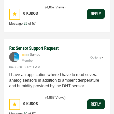
(4,867 Views)
0
KUDOS
REPLY
Message
29
of 57
Re: Sensor Support Request
Sambo
Options
Member
‎04-30-2013
12:11 AM
I have an application where I have to read several
analog sensors in addition to ambient temperature
and humidity provided by the DHT sensor.
(4,867 Views)
0
KUDOS
REPLY
Message
30
of 57