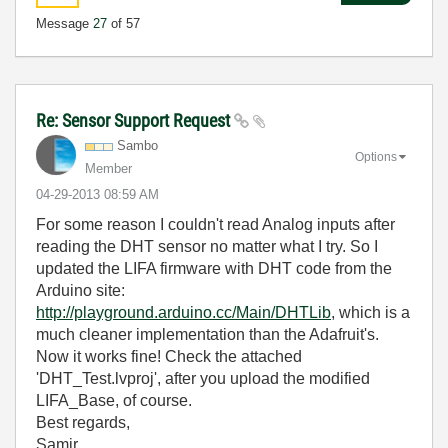
Message
27
of 57
Re: Sensor Support Request
Sambo
Options
Member
‎04-29-2013
08:59 AM
For some reason I couldn't read Analog inputs after
reading the DHT sensor no matter what I try. So I
updated the LIFA firmware with DHT code from the
Arduino site:
http://playground.arduino.cc/Main/DHTLib
, which is a
much cleaner implementation than the Adafruit's.
Now it works fine! Check the attached
'DHT_Test.lvproj', after you upload the modified
LIFA_Base, of course.
Best regards,
Samir