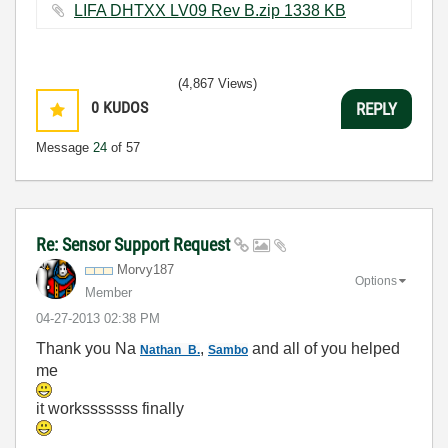
LIFA DHTXX LV09 Rev B.zip ‏1338 KB
(4,867 Views)
0
KUDOS
REPLY
Message
24
of 57
Re: Sensor Support Request
Morvy187
Options
Member
‎04-27-2013
02:38 PM
Thank you Na
,
and all of you helped
Nathan_B.
Sambo
me
it worksssssss finally
...........