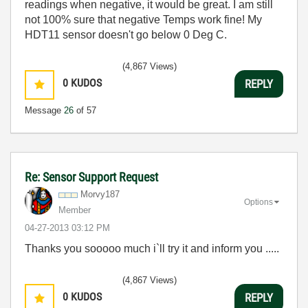
readings when negative, it would be great. I am still
not 100% sure that negative Temps work fine! My
HDT11 sensor doesn't go below 0 Deg C.
(4,867 Views)
0
KUDOS
REPLY
Message
26
of 57
Re: Sensor Support Request
Morvy187
Options
Member
‎04-27-2013
03:12 PM
Thanks you sooooo much i`ll try it and inform you .....
(4,867 Views)
0
KUDOS
REPLY