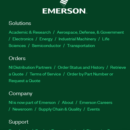
Solutions
Academic & Research
Aerospace, Defense, & Government
Electronics
Energy
Industrial Machinery
Life
Sciences
Semiconductor
Transportation
Orders
NI Distribution Partners
Order Status and History
Retrieve
a Quote
Terms of Service
Order by Part Number or
Request a Quote
Company
NI is now part of Emerson
About
Emerson Careers
Newsroom
Supply Chain & Quality
Events
Support