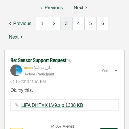
Previous
Next
Previous
1
2
3
4
5
6
Next
Re: Sensor Support Request
Nathan_B.
Options
Active Participant
‎04-10-2013
11:51 PM
Ok, try this.
LIFA DHTXX LV9.zip ‏1338 KB
(4,867 Views)