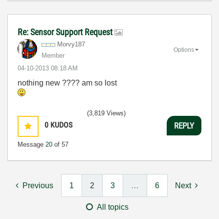
Re: Sensor Support Request
Morvy187
Options
Member
‎04-10-2013
08:18 AM
nothing new ???? am so lost
(3,819 Views)
0
KUDOS
REPLY
Message
20
of 57
Previous
1
2
3
…
6
Next
All topics