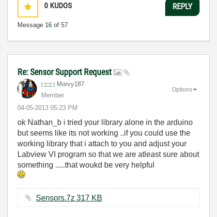
0
KUDOS
REPLY
Message
16
of 57
Re: Sensor Support Request
Morvy187
Options
Member
‎04-05-2013
05:23 PM
ok Nathan_b i tried your library alone in the arduino
but seems like its not working ..if you could use the
working library that i attach to you and adjust your
Labview VI program so that we are atleast sure about
something .....that woukd be very helpful
Sensors.7z ‏317 KB