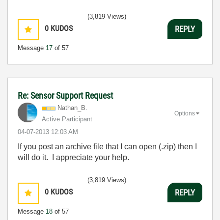
(3,819 Views)
0
KUDOS
REPLY
Message
17
of 57
Re: Sensor Support Request
Nathan_B.
Options
Active Participant
‎04-07-2013
12:03 AM
If you post an archive file that I can open (.zip) then I
will do it. I appreciate your help.
(3,819 Views)
0
KUDOS
REPLY
Message
18
of 57