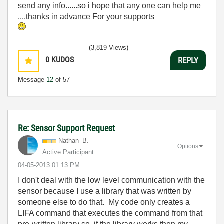
send any info......so i hope that any one can help me
....thanks in advance For your supports
(3,819 Views)
0
KUDOS
REPLY
Message
12
of 57
Re: Sensor Support Request
Nathan_B.
Options
Active Participant
‎04-05-2013
01:13 PM
I don't deal with the low level communication with the
sensor because I use a library that was written by
someone else to do that. My code only creates a
LIFA command that executes the command from that