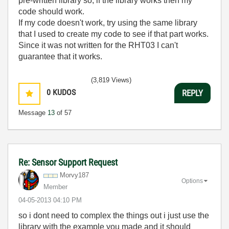
pre-written library so, if the library works then my
code should work.
If my code doesn't work, try using the same library
that I used to create my code to see if that part works.
Since it was not written for the RHT03 I can't
guarantee that it works.
(3,819 Views)
0
KUDOS
REPLY
Message
13
of 57
Re: Sensor Support Request
Morvy187
Options
Member
‎04-05-2013
04:10 PM
so i dont need to complex the things out i just use the
library with the example you made and it should