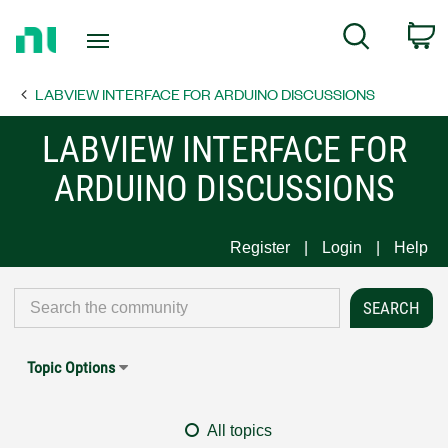
Return
C
Search
to
Home
LABVIEW INTERFACE FOR ARDUINO DISCUSSIONS
Page
LABVIEW INTERFACE FOR
ARDUINO DISCUSSIONS
Register
Login
Help
Topic Options
All topics