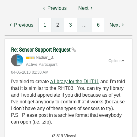
Previous
Next
Previous
1
2
3
…
6
Next
Re: Sensor Support Request
Nathan_B.
Options
Active Participant
‎04-05-2013
01:33 AM
I've tried to create
a library for the DHT11
and I'm told
that it is similar to the RHT03. You can try my library
and I would appreciate if you did because as of yet
I've not get anybody to confirm that it works (because
I don't have any of these types of sensors to try).
P.S. Please post in a archive format that everybody
can open (i.e. .zip).
(3,819 Views)