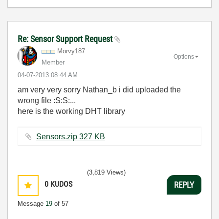
Re: Sensor Support Request
Morvy187
Options
Member
‎04-07-2013
08:44 AM
am very very sorry Nathan_b i did uploaded the
wrong file :S:S:...
here is the working DHT library
Sensors.zip ‏327 KB
(3,819 Views)
0
KUDOS
REPLY
Message
19
of 57