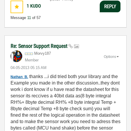
1
KUDO
REPLY
Message
11
of 57
Re: Sensor Support Request
Morvy187
Options
Member
‎04-05-2013
05:15 AM
thanks ...i did tried both your library and the
Nathan_B.
Example you made in the other discussion..they dont
work i dont know if u have read the datasheet for this
sensor its reccives a 40bit data as(8 byte integral
RH%+ 8byte decimal RH% +8 byte integral Temp +
8byte decimal Temp +8 byte check sum) you will
fined the rest of the logical operation in the datasheet
and to make the sensor work you need to adress thes
bytes called (MCU hand shake) before the sensor