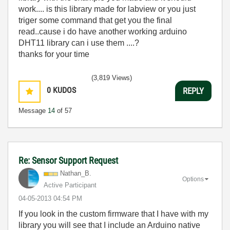
work.... is this library made for labview or you just
triger some command that get you the final
read..cause i do have another working arduino
DHT11 library can i use them ....?
thanks for your time
(3,819 Views)
0
KUDOS
REPLY
Message
14
of 57
Re: Sensor Support Request
Nathan_B.
Options
Active Participant
‎04-05-2013
04:54 PM
If you look in the custom firmware that I have with my
library you will see that I include an Arduino native