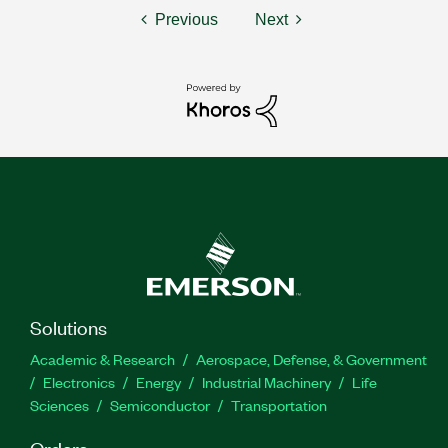
Previous
Next
Solutions
Academic & Research
Aerospace, Defense, & Government
Electronics
Energy
Industrial Machinery
Life
Sciences
Semiconductor
Transportation
Orders