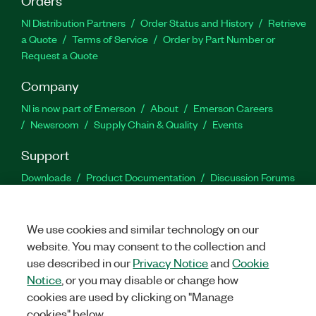
NI Distribution Partners
Order Status and History
Retrieve
a Quote
Terms of Service
Order by Part Number or
Request a Quote
Company
NI is now part of Emerson
About
Emerson Careers
Newsroom
Supply Chain & Quality
Events
Support
Downloads
Product Documentation
Discussion Forums
Activate a Product
Submit a Service Request
Site
Feedback
We use cookies and similar technology on our
website. You may consent to the collection and
Facebook
Twitter
LinkedIn
YouTu
In
use described in our
Privacy Notice
and
Cookie
Notice
, or you may disable or change how
cookies are used by clicking on "Manage
©
2026
NATIONAL INSTRUMENTS CORP. ALL RIGHTS RESERVED.
cookies" below.