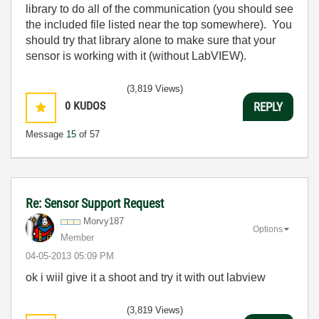
library to do all of the communication (you should see
the included file listed near the top somewhere). You
should try that library alone to make sure that your
sensor is working with it (without LabVIEW).
(3,819 Views)
0
KUDOS
REPLY
Message
15
of 57
Re: Sensor Support Request
Morvy187
Options
Member
‎04-05-2013
05:09 PM
ok i wiil give it a shoot and try it with out labview
(3,819 Views)