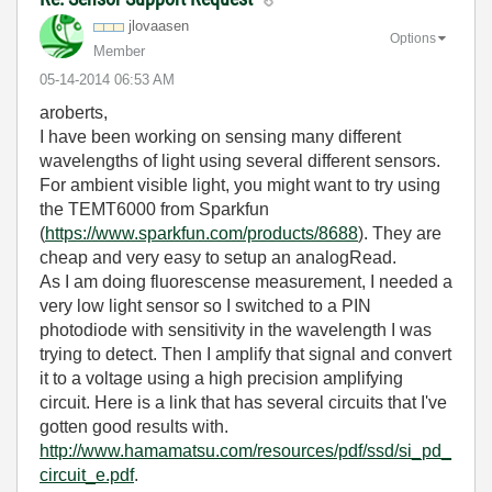
jlovaasen
Options
Member
‎05-14-2014
06:53 AM
aroberts,
I have been working on sensing many different
wavelengths of light using several different sensors.
For ambient visible light, you might want to try using
the TEMT6000 from Sparkfun
(
https://www.sparkfun.com/products/8688
). They are
cheap and very easy to setup an analogRead.
As I am doing fluorescense measurement, I needed a
very low light sensor so I switched to a PIN
photodiode with sensitivity in the wavelength I was
trying to detect. Then I amplify that signal and convert
it to a voltage using a high precision amplifying
circuit. Here is a link that has several circuits that I've
gotten good results with.
http://www.hamamatsu.com/resources/pdf/ssd/si_pd_
circuit_e.pdf
.