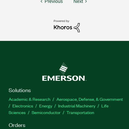
Previous
Next
Solutions
Academic & Research
Aerospace, Defense, & Government
Electronics
Energy
Industrial Machinery
Life
Sciences
Semiconductor
Transportation
Orders