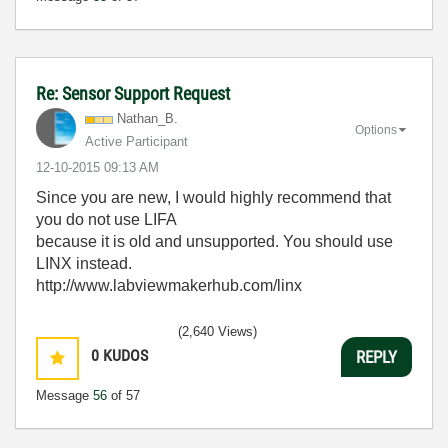
Re: Sensor Support Request
Nathan_B.
Options
Active Participant
‎12-10-2015
09:13 AM
Since you are new, I would highly recommend that
you do not use LIFA
because it is old and unsupported. You should use
LINX instead.
http://www.labviewmakerhub.com/linx
(2,640 Views)
0
KUDOS
REPLY
Message
56
of 57