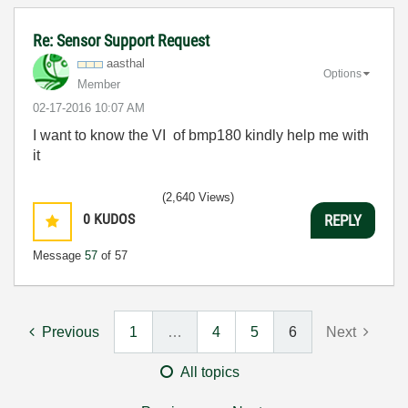
Re: Sensor Support Request
aasthal
Options
Member
‎02-17-2016
10:07 AM
I want to know the VI of bmp180 kindly help me with
it
(2,640 Views)
0
KUDOS
REPLY
Message
57
of 57
Previous
1
…
4
5
6
Next
All topics