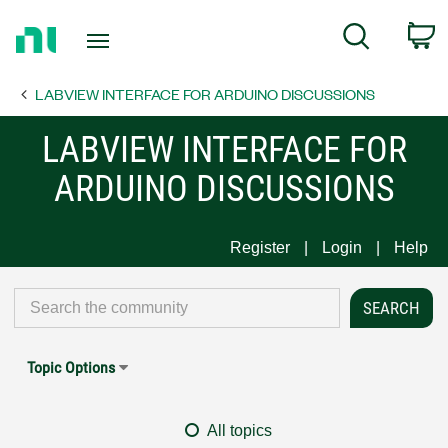
Return
C
Search
to
Home
LABVIEW INTERFACE FOR ARDUINO DISCUSSIONS
Page
LABVIEW INTERFACE FOR
ARDUINO DISCUSSIONS
Register
Login
Help
Topic Options
All topics