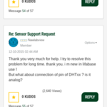
0
KUDOS
REPLY
Message
54
of 57
Re: Sensor Support Request
Nawlabview
Options
Member
‎12-10-2015
02:44 AM
Thank you very much for help. I try to resolve this
problem for long time. thank you. i m new in lifabase
use !
But what about connection of pin of DHTxx ? is it
analog?
(2,640 Views)
0
KUDOS
REPLY
Message
55
of 57