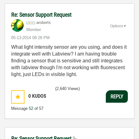
Re: Sensor Support Request
aroberts
Options
Member
‎05-13-2014
08:28 PM
What light intensity sensor are you using, and does it
integrate well with Labview? I am having trouble
finding a sensor that is sensitive and still integrates
with labview though I'm not working with fluorescent
light, just LEDs in visible light.
(2,640 Views)
0
KUDOS
REPLY
Message
52
of 57
Re: Sensor Support Request