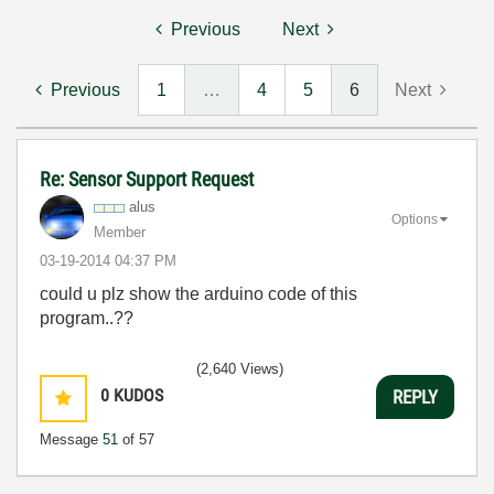
Previous
Next
Previous
1
…
4
5
6
Next
Re: Sensor Support Request
alus
Options
Member
‎03-19-2014
04:37 PM
could u plz show the arduino code of this
program..??
(2,640 Views)
0
KUDOS
REPLY
Message
51
of 57