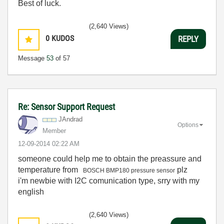
Best of luck.
(2,640 Views)
0
KUDOS
REPLY
Message
53
of 57
Re: Sensor Support Request
JAndrad
Options
Member
‎12-09-2014
02:22 AM
someone could help me to obtain the preassure and
temperature from
plz
BOSCH BMP180 pressure sensor
i'm newbie with I2C comunication type, srry with my
english
(2,640 Views)