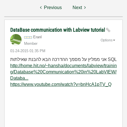
Previous
Next
DataBase communication with Labview tutorial
Eranl
Options
Member
‎01-24-2015
01:35 PM
אני ממליץ על מסמך ההדרכה הבא להבנת שאילתות SQL
http://home.hit.no/~hansha/documents/labview/trainin
g/Database%20Communication%20in%20LabVIEW/
Databa...
https://www.youtube.com/watch?v=bnHcA1pTV_Q