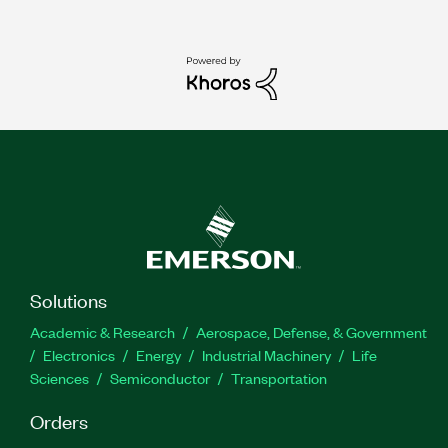
Solutions
Academic & Research
Aerospace, Defense, & Government
Electronics
Energy
Industrial Machinery
Life
Sciences
Semiconductor
Transportation
Orders