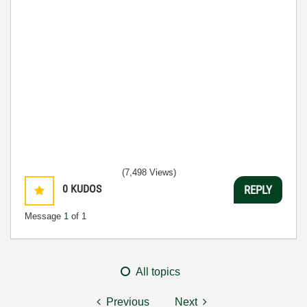
(7,498 Views)
0
KUDOS
REPLY
Message
1
of 1
All topics
Previous
Next