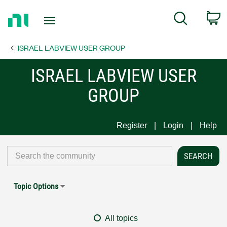
Return
C
Search
to
Home
ISRAEL LABVIEW USER GROUP
Page
ISRAEL LABVIEW USER
GROUP
Register
Login
Help
Topic Options
All topics