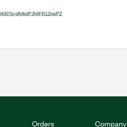
0953400?p=dfyfedPJh4FR12nwPZ
Orders
Company