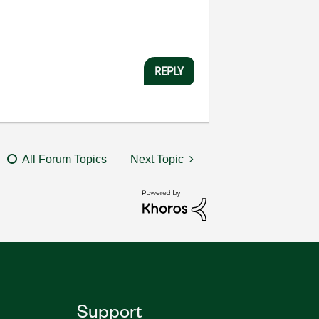
REPLY
All Forum Topics
Next Topic
Support