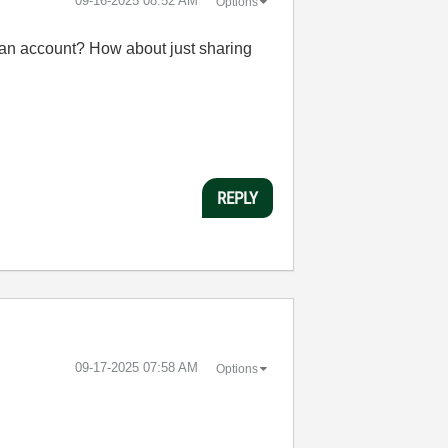
‎09-16-2025
08:52 AM
Options
e an account? How about just sharing
REPLY
‎09-17-2025
07:58 AM
Options