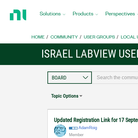
Return
to
Solutions
Products
Perspectives
Home
Page
HOME
COMMUNITY
USER GROUPS
LOCAL 
ISRAEL LABVIEW US
Topic Options
Updated Registration Link for 17 Sep
AdamRoig
Member