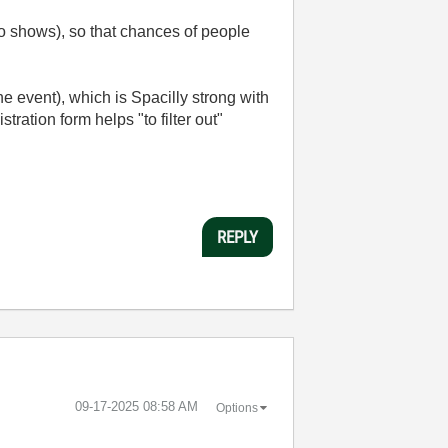
to shows), so that chances of people
e event), which is Spacilly strong with
stration form helps "to filter out"
REPLY
‎09-17-2025
08:58 AM
Options