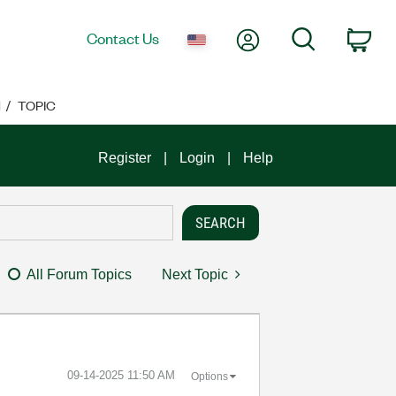
My Account
Search
Contact Us
Car
M
TOPIC
Register
Login
Help
All Forum Topics
Next Topic
‎09-14-2025
11:50 AM
Options