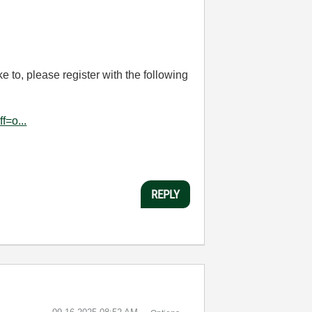
e to, please register with the following
f=o...
REPLY