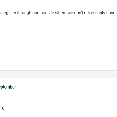
 to register through another site where we don't necessarily hav
September
n),