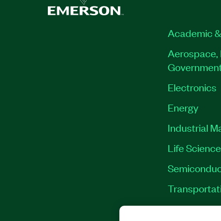
Academic &
Aerospace, 
Governmen
Electronics
Energy
Industrial M
Life Scienc
Semiconduc
Transportat