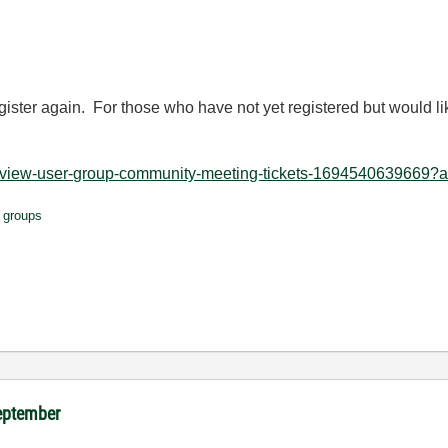
egister again. For those who have not yet registered but would lik
labview-user-group-community-meeting-tickets-1694540639669?af
 groups
September