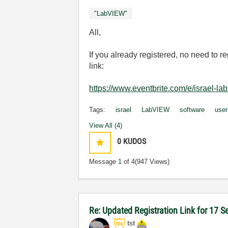
"LabVIEW"
All,
If you already registered, no need to r
link:
https://www.eventbrite.com/e/israel-
Tags:
israel
LabVIEW
software
user
View All (4)
0
KUDOS
Message
1
of 4
(947 Views)
Re: Updated Registration Link for 17 
tst