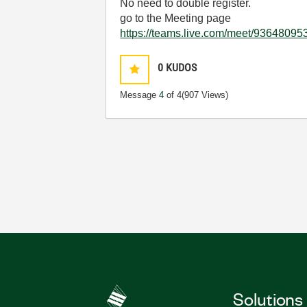
No need to double register.
go to the Meeting page
https://teams.live.com/meet/93648
0
KUDOS
Message
4
of 4
(907 Views)
Solutions