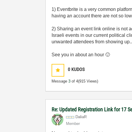
1) Eventbrite is a very common platfor
having an account there are not so low
2) Sharing an event link online is not
Israeli events in our current political c
unwanted attendees from showing up..
See you in about an hour
🙂
0
KUDOS
Message
3
of 4
(915 Views)
Re: Updated Registration Link for 17 
DaliaR
Member