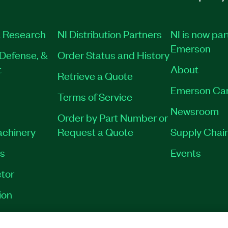
 Research
NI Distribution Partners
NI is now par
Emerson
Defense, &
Order Status and History
t
About
Retrieve a Quote
Emerson Ca
Terms of Service
Newsroom
Order by Part Number or
achinery
Request a Quote
Supply Chain
es
Events
tor
ion