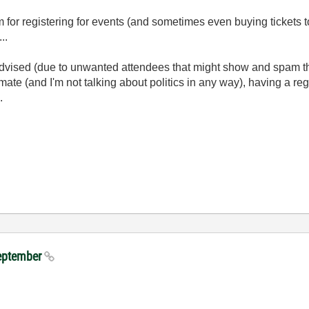
m for registering for events (and sometimes even buying tickets 
...
 advised (due to unwanted attendees that might show and spam th
limate (and I'm not talking about politics in any way), having a regi
.
September