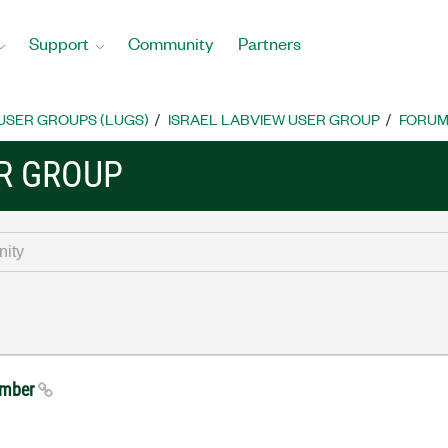
Support
Community
Partners
USER GROUPS (LUGS)
ISRAEL LABVIEW USER GROUP
FORU
ER GROUP
tember