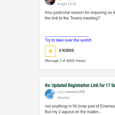
Knight Of NI
Any particular reason for requiring us
the link to the Teams meeting?
___________________
Try to take over the world!
0
KUDOS
Message
2
of 4
(926 Views)
Re: Updated Registration Link for 17 
reuvens1234
Member
not anything in NI (now part of Emerso
But my 2-agurut on the matter...