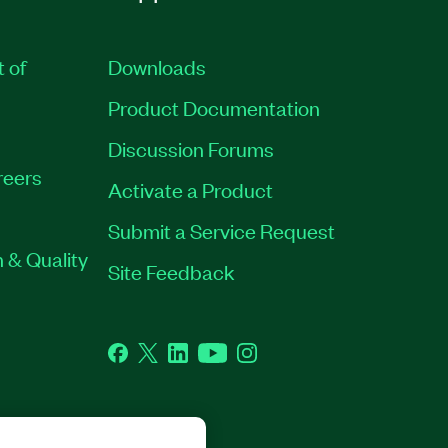
t of
Downloads
Product Documentation
Discussion Forums
reers
Activate a Product
Submit a Service Request
 & Quality
Site Feedback
Facebook
Twitter
LinkedIn
YouTube
Instagram