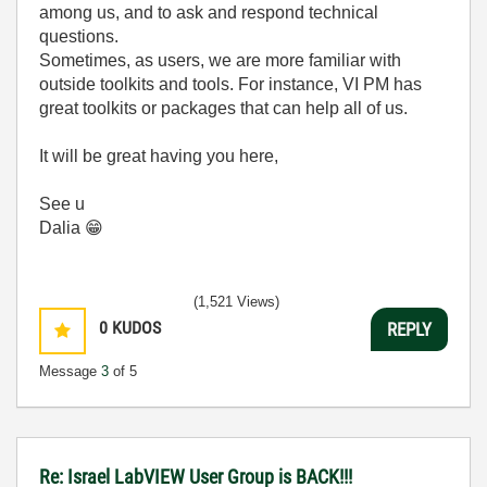
among us, and to ask and respond technical
questions.
Sometimes, as users, we are more familiar with
outside toolkits and tools. For instance, VI PM has
great toolkits or packages that can help all of us.
It will be great having you here,
See u
Dalia
😁
(1,521 Views)
0
KUDOS
REPLY
Message
3
of 5
Re: Israel LabVIEW User Group is BACK!!!