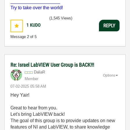
___________________
Try to take over the world!
(1,545 Views)
1
KUDO
REPLY
Message
2
of 5
Re: Israel LabVIEW User Group is BACK!!!
DaliaR
Options
Member
‎07-02-2025
05:58 AM
Hey Yair!
Great to hear from you.
Let's bring LabVIEW back!
The goal of this group is to provide updates on new
features of NI and LabVIEW, to share knowledge