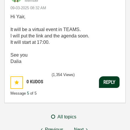
Member
‎09-03-2025
08:32 AM
Hi Yair,
It will be a virtual event in TEAMS.
I will put the link and the agenda soon.
It will start at 17:00.
See you
Dalia
(1,354 Views)
0
KUDOS
REPLY
Message
5
of 5
All topics
Previous
Next