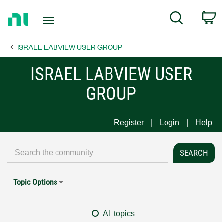
Return
C
Search
to
Home
ISRAEL LABVIEW USER GROUP
Page
ISRAEL LABVIEW USER
GROUP
Register
Login
Help
Topic Options
All topics