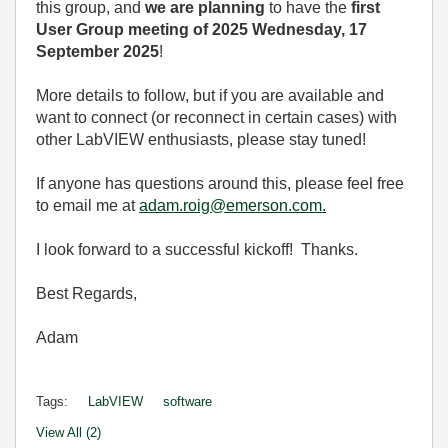
this group, and
we are planning
to have the
first
User Group meeting of 2025 Wednesday, 17
September 2025
!
More details to follow, but if you are available and
want to connect (or reconnect in certain cases) with
other LabVIEW enthusiasts, please stay tuned!
If anyone has questions around this, please feel free
to email me at
adam.roig@emerson.com.
I look forward to a successful kickoff! Thanks.
Best Regards,
Adam
Tags:
LabVIEW
software
View All (2)