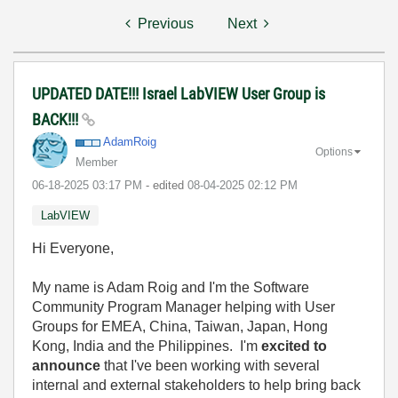
Previous
Next
UPDATED DATE!!! Israel LabVIEW User Group is
BACK!!!
AdamRoig
Options
Member
‎06-18-2025
03:17 PM
- edited
‎08-04-2025
02:12 PM
LabVIEW
Hi Everyone,
My name is Adam Roig and I'm the Software
Community Program Manager helping with User
Groups for EMEA, China, Taiwan, Japan, Hong
Kong, India and the Philippines. I'm
excited to
announce
that I've been working with several
internal and external stakeholders to help bring back