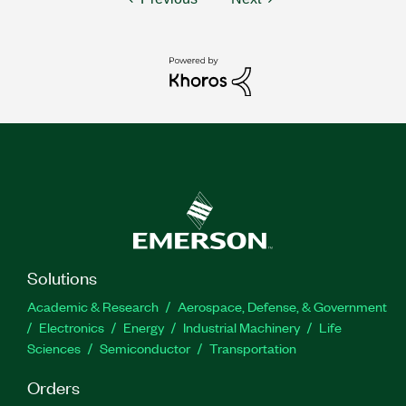
Solutions
Academic & Research
Aerospace, Defense, & Government
Electronics
Energy
Industrial Machinery
Life
Sciences
Semiconductor
Transportation
Orders