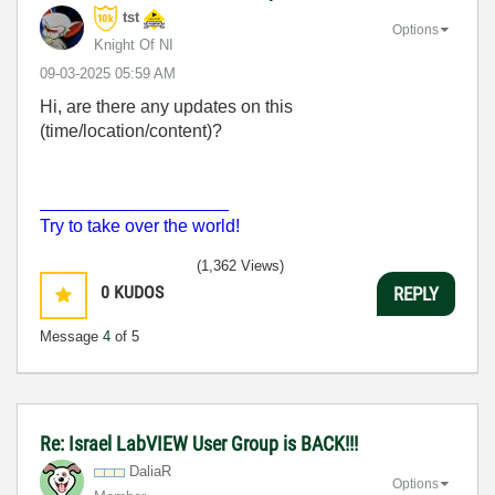
tst
Options
Knight Of NI
‎09-03-2025
05:59 AM
Hi, are there any updates on this
(time/location/content)?
___________________
Try to take over the world!
(1,362 Views)
0
KUDOS
REPLY
Message
4
of 5
Re: Israel LabVIEW User Group is BACK!!!
DaliaR
Options