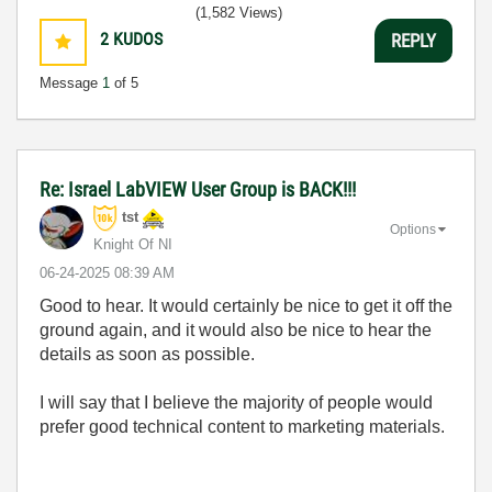
(1,582 Views)
2
KUDOS
REPLY
Message
1
of 5
Re: Israel LabVIEW User Group is BACK!!!
tst
Options
Knight Of NI
‎06-24-2025
08:39 AM
Good to hear. It would certainly be nice to get it off the
ground again, and it would also be nice to hear the
details as soon as possible.
I will say that I believe the majority of people would
prefer good technical content to marketing materials.