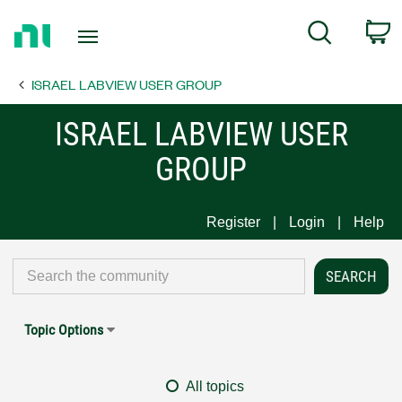
Return
C
Search
to
Home
ISRAEL LABVIEW USER GROUP
Page
ISRAEL LABVIEW USER
GROUP
Register
Login
Help
Topic Options
All topics