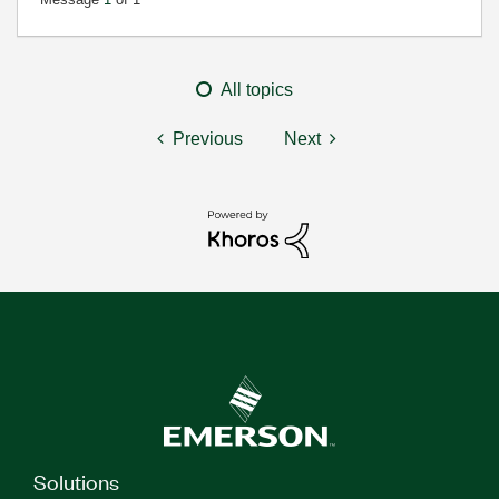
All topics
Previous
Next
Solutions