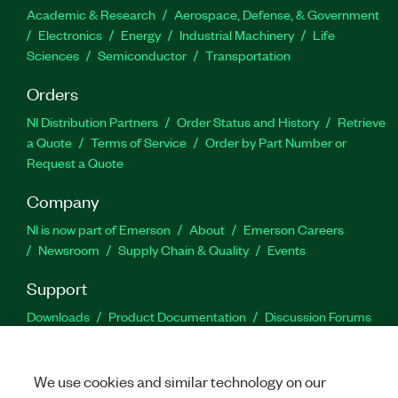
Academic & Research
Aerospace, Defense, & Government
Electronics
Energy
Industrial Machinery
Life
Sciences
Semiconductor
Transportation
Orders
NI Distribution Partners
Order Status and History
Retrieve
a Quote
Terms of Service
Order by Part Number or
Request a Quote
Company
NI is now part of Emerson
About
Emerson Careers
Newsroom
Supply Chain & Quality
Events
Support
Downloads
Product Documentation
Discussion Forums
Activate a Product
Submit a Service Request
Site
Feedback
We use cookies and similar technology on our