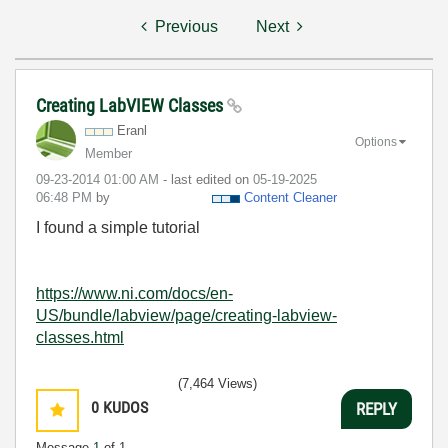
Previous
Next
Creating LabVIEW Classes
Eranl
Options
Member
‎09-23-2014
01:00 AM
- last edited on
‎05-19-2025
06:48 PM
by
Content Cleaner
I found a simple tutorial
https://www.ni.com/docs/en-
US/bundle/labview/page/creating-labview-
classes.html
(7,464 Views)
0
KUDOS
REPLY
Message
1
of 1